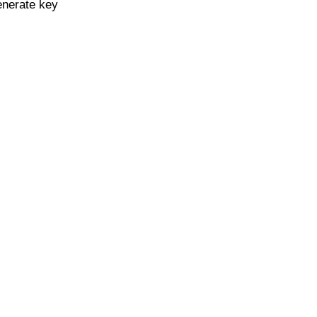
enerate key