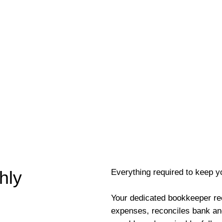
Everything required to keep y
hly
Your dedicated bookkeeper re
expenses, reconciles bank an