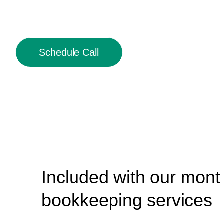
Schedule Call
Included with our mont
bookkeeping services