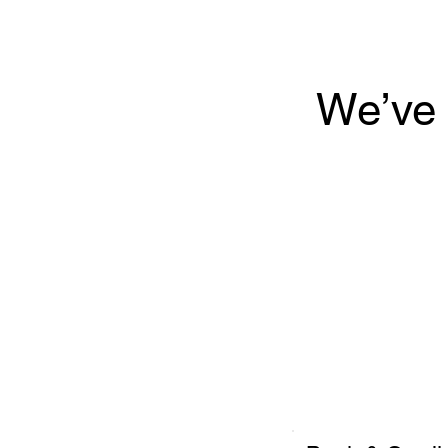
We’ve 