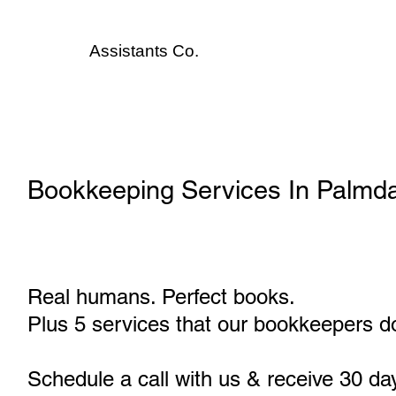
Assistants
Co.
Bookkeeping Services In Palmda
Real humans. Perfect books.
Plus 5 services that our bookkeepers do
Schedule a call with us & receive 30 da