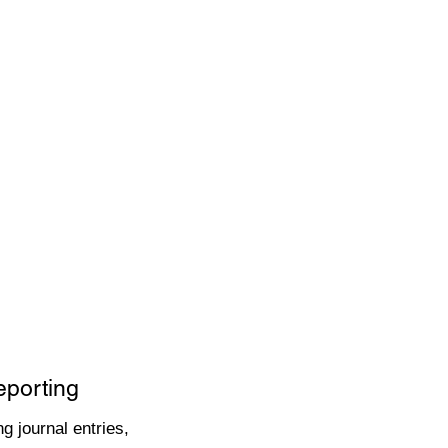
eporting
g journal entries,