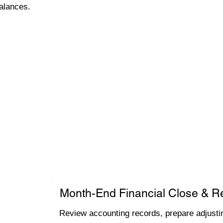
alances.
Month-End Financial Close & R
Review accounting records, prepare adjustin