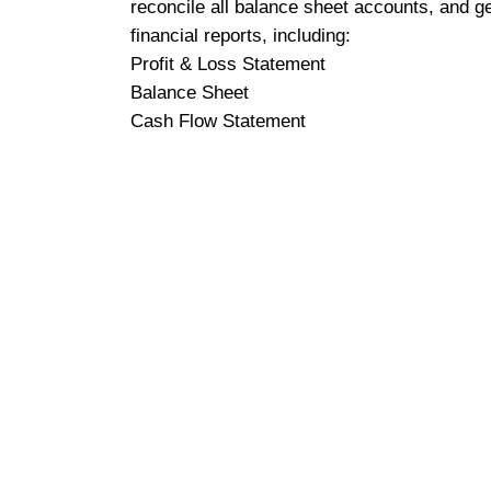
reconcile all balance sheet accounts, and g
financial reports, including:
Profit & Loss Statement
Balance Sheet
Cash Flow Statement