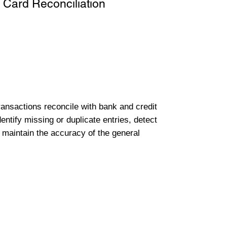
 Card Reconciliation
transactions reconcile with bank and credit
entify missing or duplicate entries, detect
 maintain the accuracy of the general