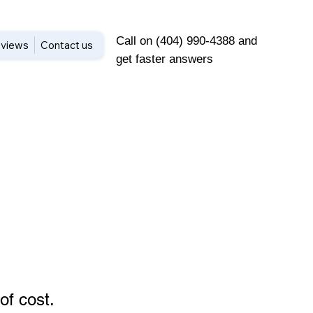
Call on (404) 990-4388 and
views
Contact us
get faster answers
of cost
.