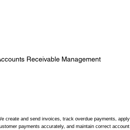
Accounts Receivable Management
e create and send invoices, track overdue payments, apply
ustomer payments accurately, and maintain correct account