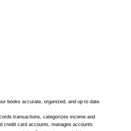
our books accurate, organized, and up to date.
cords transactions, categorizes income and
d credit card accounts, manages accounts