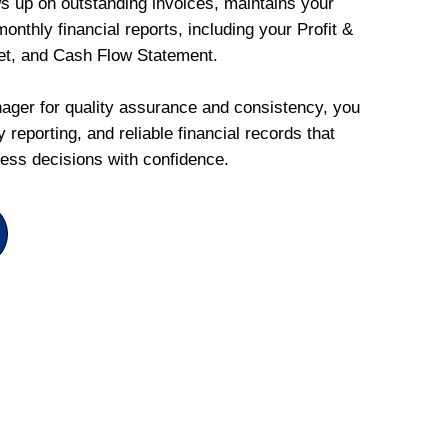
ws up on outstanding invoices, maintains your
onthly financial reports, including your Profit &
et, and Cash Flow Statement.
ger for quality assurance and consistency, you
 reporting, and reliable financial records that
ess decisions with confidence.