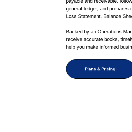
payable and receivable, follo
general ledger, and prepares m
Loss Statement, Balance She
Backed by an Operations Mana
receive accurate books, timely
help you make informed busin
Plans & Pricing