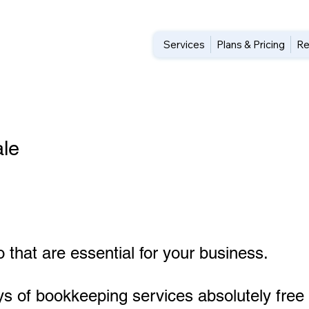
Services
Plans & Pricing
Re
le
 that are essential for your business.
ys of bookkeeping services absolutely free 