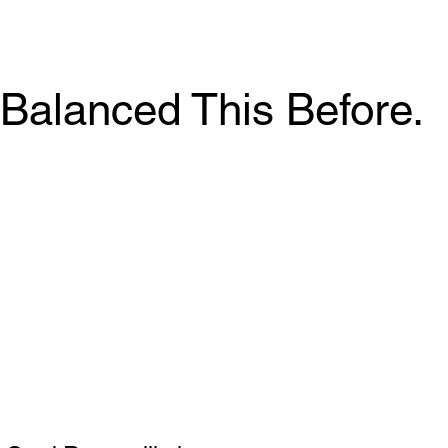
Balanced This Before.