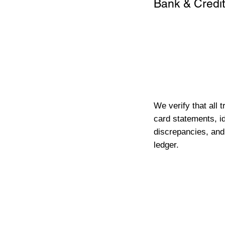
Bank & Credit
We verify that all 
card statements, id
discrepancies, and
ledger.