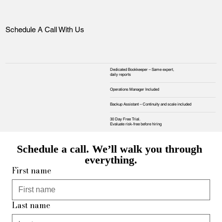
Schedule A Call With Us
Dedicated Bookkeeper – Same expert,
daily reports
Operations Manager Included
Backup Assistant – Continuity and scale included
30 Day Free Trial.
Evaluate risk‑free before hiring
Schedule a call. We’ll walk you through 
everything.
First name
Last name