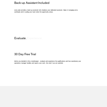
Back-up Assistant Included
every plan provides a back-up assistant who shadows your dedicated assistant, helps in managing extra
workloads and in scaling your team when the opportunity arises.
Evaluate.
Experience.
30 Day Free Trial
before you decided to hire a bookkeeper , evaluate and experience the qualifications and how seamlessly your
operations manager handles and reports your work. hire only if you are satisfied.