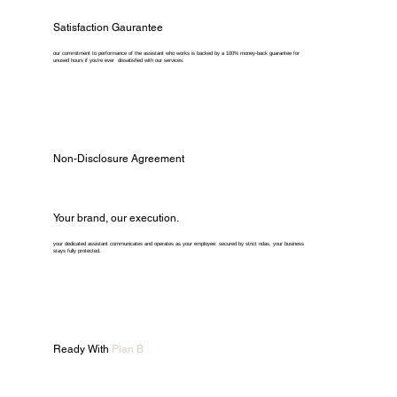
Satisfaction Gaurantee
our commitment to performance of the assistant who works is backed by a 100% money-back guarantee for
unused hours if you're ever dissatisfied with our services.
Non-Disclosure Agreement
Your brand, our execution.
your dedicated assistant communicates and operates as your employee. secured by strict ndas, your business
stays fully protected.
Ready With
Plan B