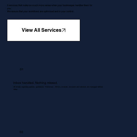
5 services that make so much more sense when your bookkeeper handles them for
you.
We ensure that your workflows are optimised and in your control.
View All Services
01
Inbox handled. Nothing missed.
All emails regarding queries, quotations, Proformas , RFQ's, invoices, accounts and services are managed without
delay.
02