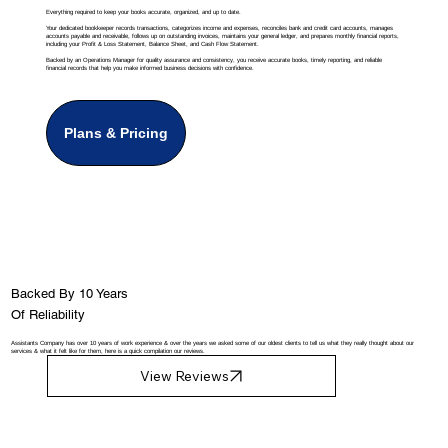
Everything required to keep your books accurate, organized, and up to date.
Your dedicated bookkeeper records transactions, categorizes income and expenses, reconciles bank and credit card accounts, manages
accounts payable and receivable, follows up on outstanding invoices, maintains your general ledger, and prepares monthly financial reports,
including your Profit & Loss Statement, Balance Sheet, and Cash Flow Statement.
Backed by an Operations Manager for quality assurance and consistency, you receive accurate books, timely reporting, and reliable
financial records that help you make informed business decisions with confidence.
Plans & Pricing
Backed By 10 Years
Of Reliability
Assistants Company has over 10 years of work experience & over the years we asked some of our oldest clients to tell us what they really thought about our
services & what it felt like for them, here is a quick compilation our reviews.
View Reviews