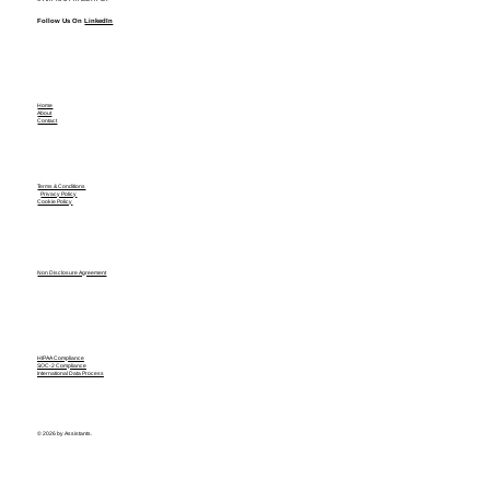
Follow Us On
LinkedIn
Home
About
Contact
Terms & Conditions
Privacy Policy
Cookie Policy
Non Disclosure Agreement
HIPAA Compliance
SOC-2 Compliance
International Data Process
© 2026 by Assistants.