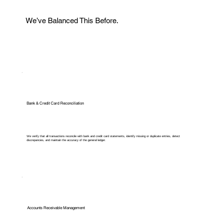
We’ve Balanced This Before.
Bank & Credit Card Reconciliation
We verify that all transactions reconcile with bank and credit card statements, identify missing or duplicate entries, detect
discrepancies, and maintain the accuracy of the general ledger.
Accounts Receivable Management