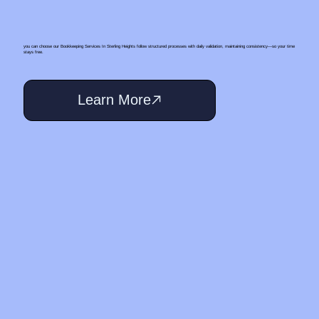
you can choose our Bookkeeping Services In Sterling Heights follow structured processes with daily validation, maintaining consistency—so your time
stays free.
Learn More