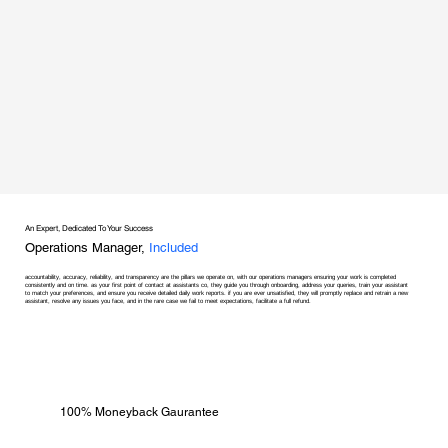
An Expert, Dedicated To Your Success
Operations Manager,
Included
accountability, accuracy, reliability, and transparency are the pillars we operate on, with our operations managers ensuring your work is completed
consistently and on time. as your first point of contact at assistants co, they guide you through onboarding, address your queries, train your assistant
to match your preferences, and ensure you receive detailed daily work reports. if you are ever unsatisfied, they will promptly replace and retrain a new
assistant, resolve any issues you face, and in the rare case we fail to meet expectations, facilitate a full refund.
100% Moneyback Gaurantee