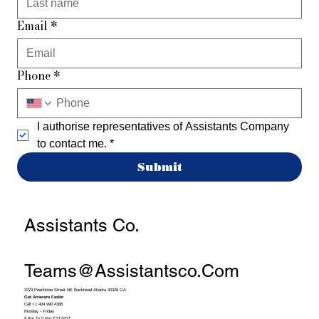
Email
*
Phone
*
I authorise representatives of Assistants Company 
to contact me.
*
Submit
Assistants Co.
Teams@assistantsco.com
3379 Peachtree Street NE Buckhead Atlanta 30326 GA
Get Answers Faster
Call +1 404 990 4388
Monday - Friday
9 Am To 5 Pm EST/PST