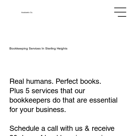
Assistants
Co.
Bookkeeping Services In Sterling Heights
Real humans. Perfect books.
Plus 5 services that our
bookkeepers do that are essential
for your business.
Schedule a call with us & receive