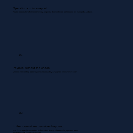
Operations uninterrupted.
Routine coordinations between inventory, dispatch, documentation, and backend are managed & updated.
03
Payrolls, without the chaos
We use your existing payroll systems to accurately run payrolls for your entire team.
04
In the room when decisions happen.
Your Bookkeeper joins meetings & discussions gives you inputs & flags problem areas.
Nothing missed. Nothing misrecorded.