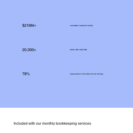
$216M+
receivables monitored monthly
20,000+
phone calls made daily
78%
improvement in A/R within the first 90 Days
Included with our monthly bookkeeping services