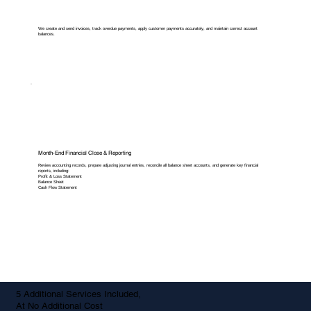
We create and send invoices, track overdue payments, apply customer payments accurately, and maintain correct account
balances.
Month-End Financial Close & Reporting
Review accounting records, prepare adjusting journal entries, reconcile all balance sheet accounts, and generate key financial
reports, including:
Profit & Loss Statement
Balance Sheet
Cash Flow Statement
5 Additional Services Included,
At No Additional Cost