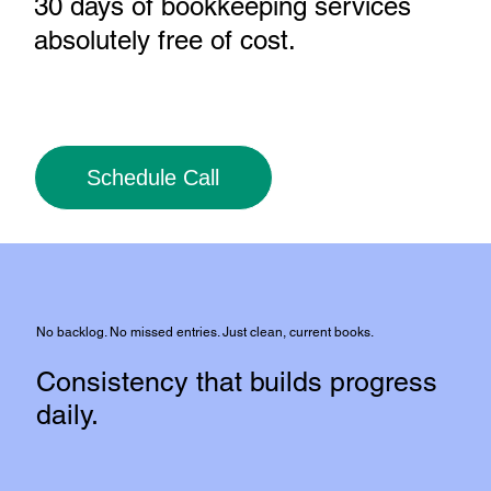
30 days of bookkeeping services
absolutely free of cost
.
Schedule Call
No backlog. No missed entries. Just clean, current books.
Consistency that builds progress
daily.