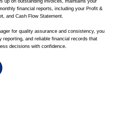
ws up on outstanding invoices, maintains your
onthly financial reports, including your Profit &
et, and Cash Flow Statement.
ger for quality assurance and consistency, you
 reporting, and reliable financial records that
ess decisions with confidence.