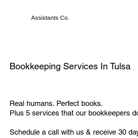
Assistants
Co.
Bookkeeping Services In Tulsa
Real humans. Perfect books.
Plus 5 services that our bookkeepers do
Schedule a call with us & receive 30 da