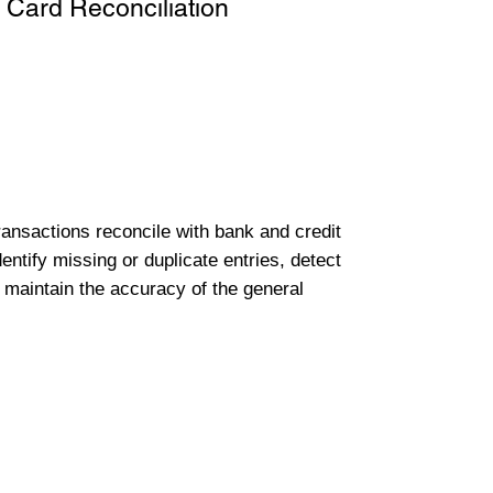
 Card Reconciliation
transactions reconcile with bank and credit
entify missing or duplicate entries, detect
 maintain the accuracy of the general