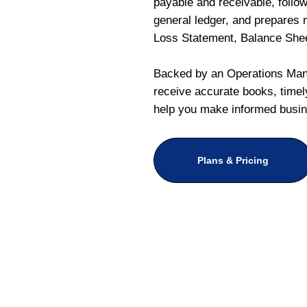
payable and receivable, follo
general ledger, and prepares m
Loss Statement, Balance She
Backed by an Operations Mana
receive accurate books, timely
help you make informed busin
Plans & Pricing