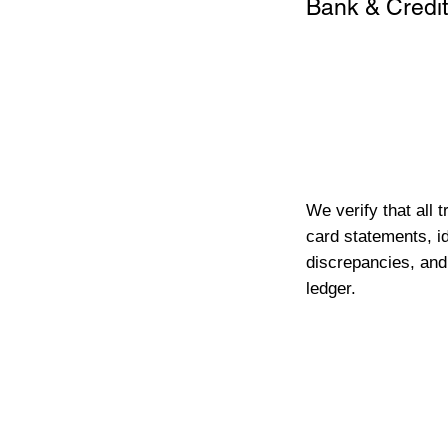
Bank & Credit
We verify that all 
card statements, id
discrepancies, and
ledger.