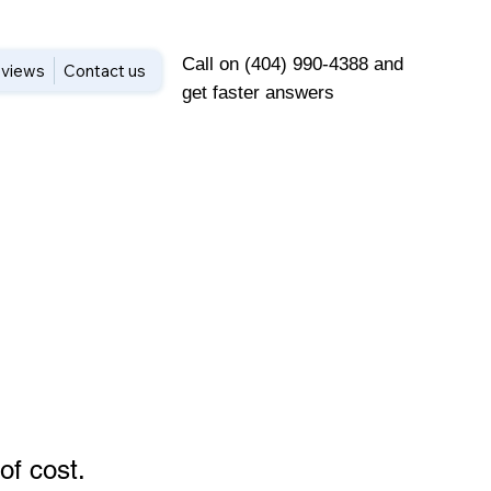
Call on (404) 990-4388 and
views
Contact us
get faster answers
of cost
.