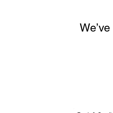
We’ve 