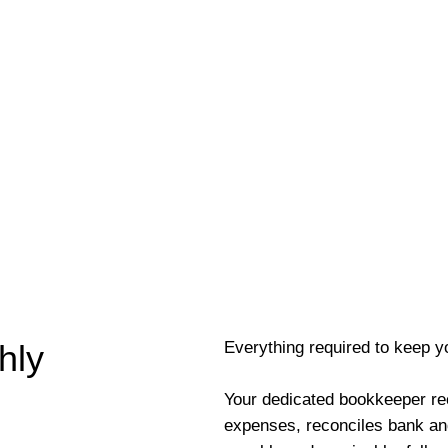
Everything required to keep y
hly
Your dedicated bookkeeper re
expenses, reconciles bank an