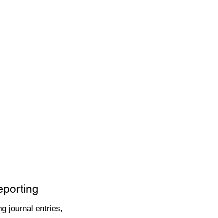
eporting
g journal entries,