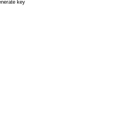
enerate key