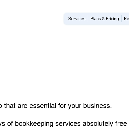
Services
Plans & Pricing
Re
 that are essential for your business.
ys of bookkeeping services absolutely free 