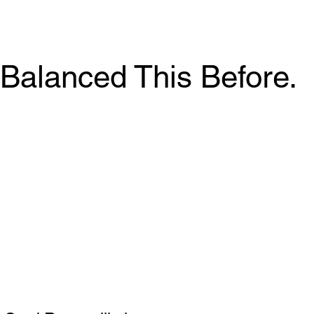
Balanced This Before.