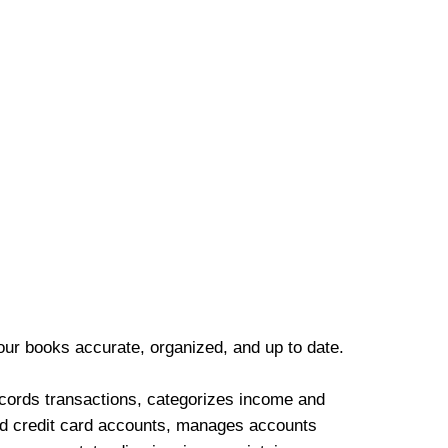
our books accurate, organized, and up to date.
cords transactions, categorizes income and
d credit card accounts, manages accounts