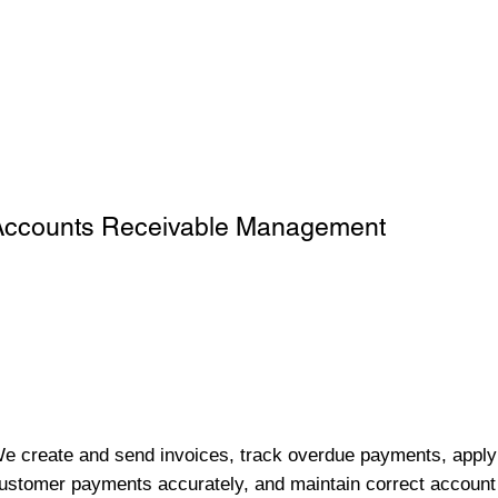
Accounts Receivable Management
e create and send invoices, track overdue payments, apply
ustomer payments accurately, and maintain correct account