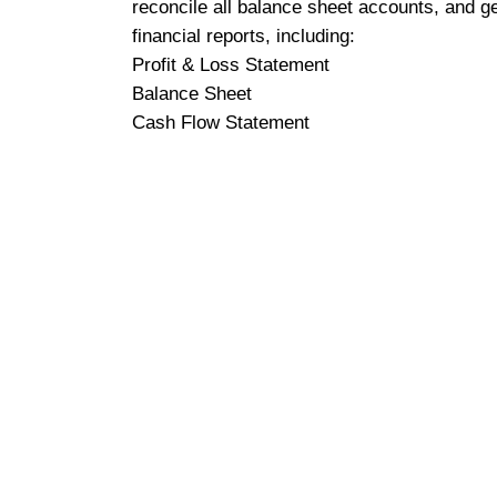
reconcile all balance sheet accounts, and g
financial reports, including:
Profit & Loss Statement
Balance Sheet
Cash Flow Statement