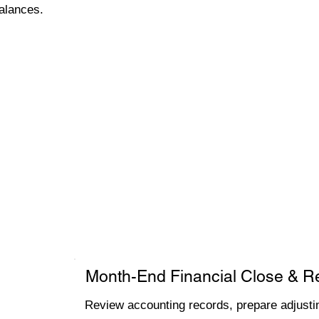
alances.
Month-End Financial Close & R
Review accounting records, prepare adjustin