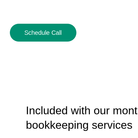
Schedule Call
Included with our mont
bookkeeping services