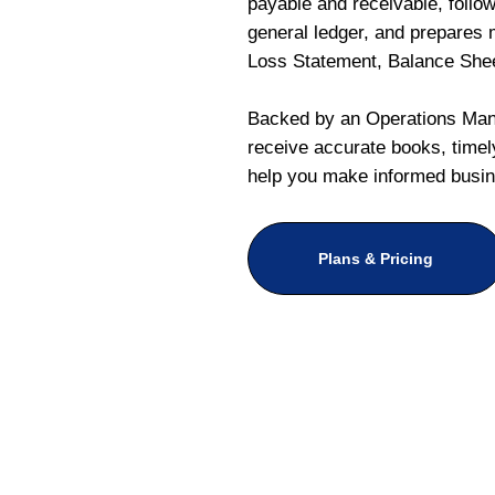
payable and receivable, follo
general ledger, and prepares m
Loss Statement, Balance She
Backed by an Operations Mana
receive accurate books, timely
help you make informed busin
Plans & Pricing