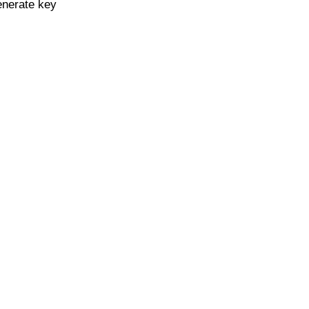
enerate key