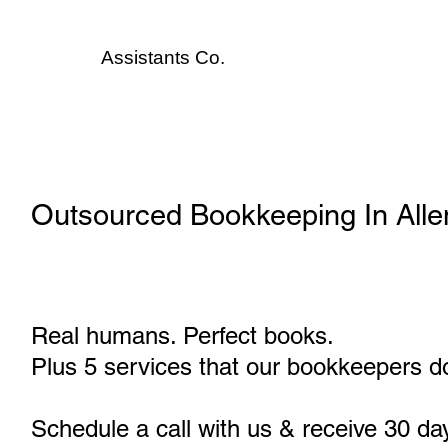
Assistants
Co.
Outsourced Bookkeeping In All
Real humans. Perfect books.
Plus 5 services that our bookkeepers do
Schedule a call with us & receive 30 da