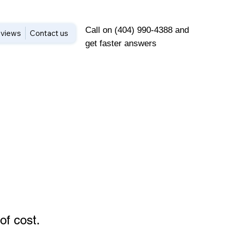
Call on (404) 990-4388 and
views
Contact us
get faster answers
of cost
.