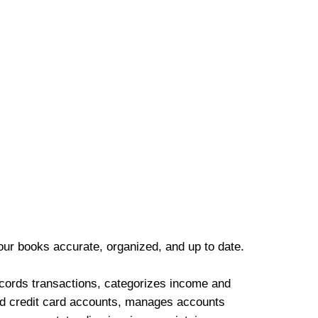
our books accurate, organized, and up to date.
cords transactions, categorizes income and
d credit card accounts, manages accounts