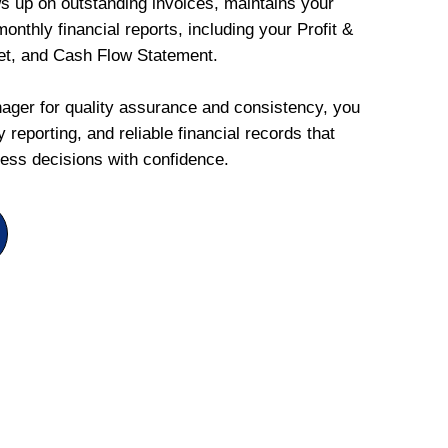
ws up on outstanding invoices, maintains your
onthly financial reports, including your Profit &
et, and Cash Flow Statement.
ger for quality assurance and consistency, you
 reporting, and reliable financial records that
ess decisions with confidence.