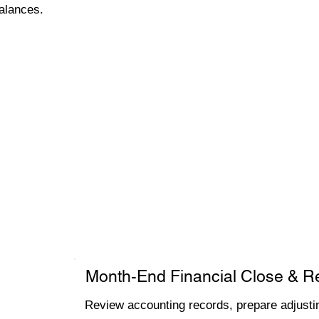
alances.
Month-End Financial Close & R
Review accounting records, prepare adjustin