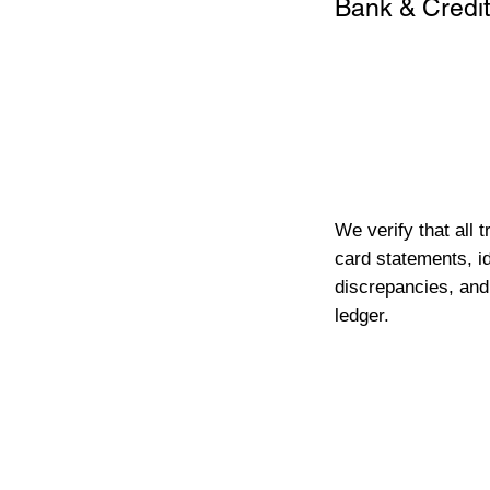
Bank & Credit
We verify that all 
card statements, id
discrepancies, and
ledger.