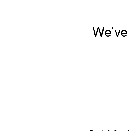
We’ve 