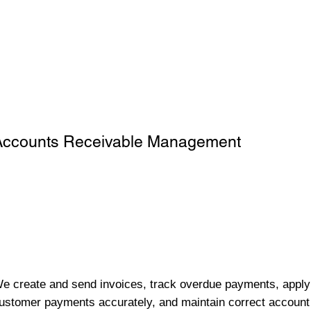
Accounts Receivable Management
e create and send invoices, track overdue payments, apply
ustomer payments accurately, and maintain correct account