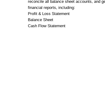
reconcile all balance sheet accounts, and g
financial reports, including:
Profit & Loss Statement
Balance Sheet
Cash Flow Statement