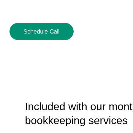
Schedule Call
Included with our mont
bookkeeping services