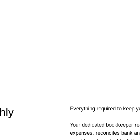
Everything required to keep y
hly
Your dedicated bookkeeper re
expenses, reconciles bank an