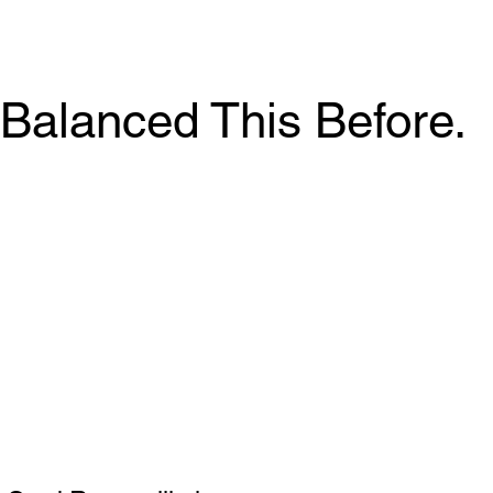
Balanced This Before.