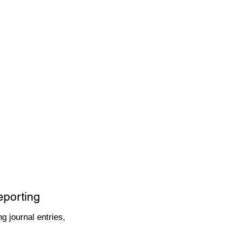
eporting
g journal entries,