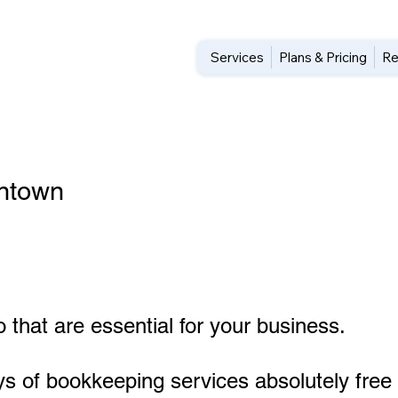
Services
Plans & Pricing
Re
entown
 that are essential for your business.
ys of bookkeeping services absolutely free 