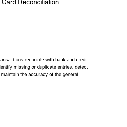
 Card Reconciliation
transactions reconcile with bank and credit
entify missing or duplicate entries, detect
 maintain the accuracy of the general