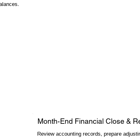
alances.
Month-End Financial Close & R
Review accounting records, prepare adjustin