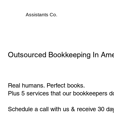
Assistants
Co.
Outsourced Bookkeeping In Am
Real humans. Perfect books.
Plus 5 services that our bookkeepers do
Schedule a call with us & receive 30 da