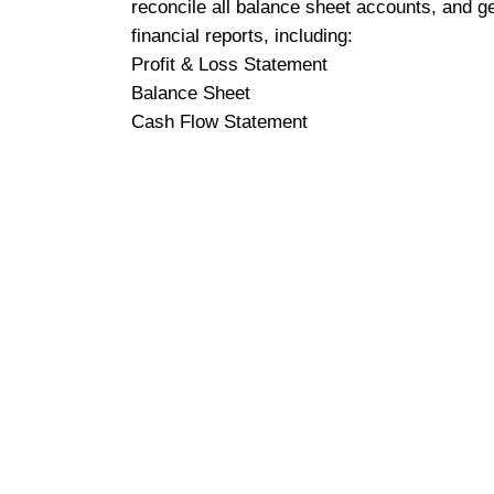
reconcile all balance sheet accounts, and g
financial reports, including:
Profit & Loss Statement
Balance Sheet
Cash Flow Statement