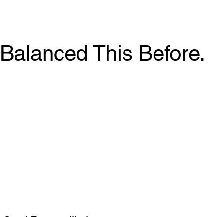
Balanced This Before.