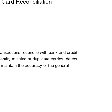
 Card Reconciliation
transactions reconcile with bank and credit
entify missing or duplicate entries, detect
 maintain the accuracy of the general