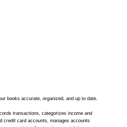
our books accurate, organized, and up to date.
cords transactions, categorizes income and
d credit card accounts, manages accounts