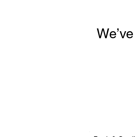
We’ve 