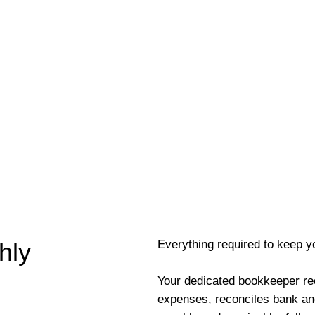
Everything required to keep y
hly
Your dedicated bookkeeper re
expenses, reconciles bank an