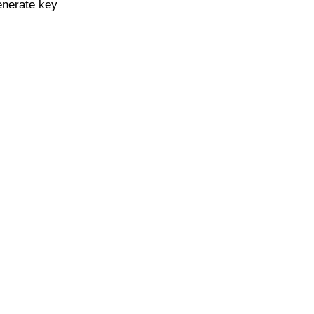
enerate key