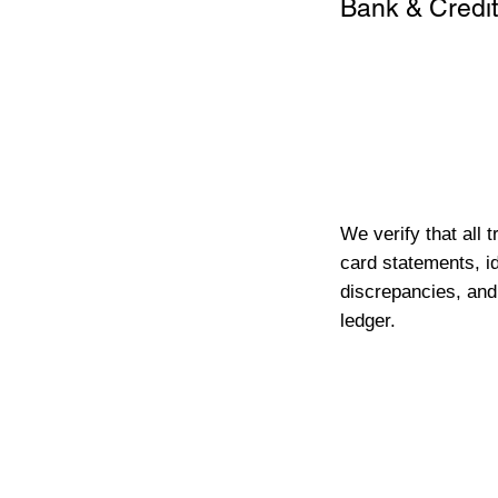
Bank & Credit
We verify that all 
card statements, id
discrepancies, and
ledger.