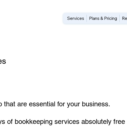
Services
Plans & Pricing
Re
es
 that are essential for your business.
ys of bookkeeping services absolutely free 