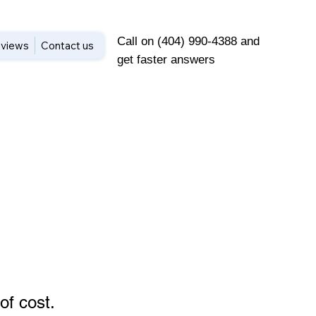
Call on (404) 990-4388 and
views
Contact us
get faster answers
of cost
.