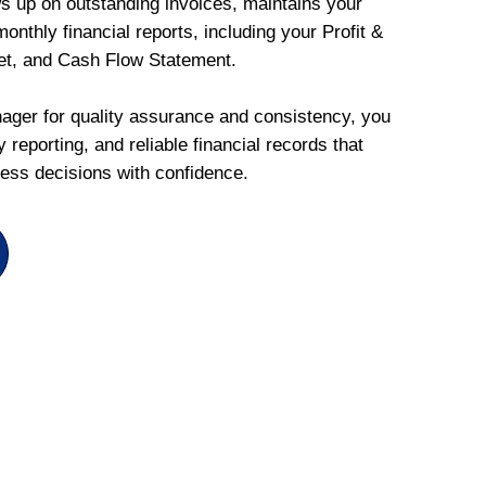
ws up on outstanding invoices, maintains your
onthly financial reports, including your Profit &
et, and Cash Flow Statement.
ger for quality assurance and consistency, you
 reporting, and reliable financial records that
ess decisions with confidence.