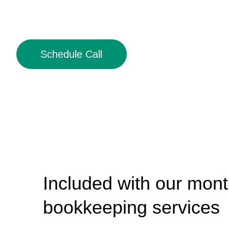
Schedule Call
Included with our mont
bookkeeping services