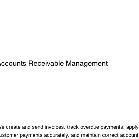
Accounts Receivable Management
e create and send invoices, track overdue payments, apply
ustomer payments accurately, and maintain correct account