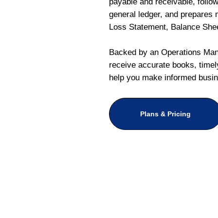
payable and receivable, follo
general ledger, and prepares m
Loss Statement, Balance She
Backed by an Operations Mana
receive accurate books, timely
help you make informed busin
Plans & Pricing