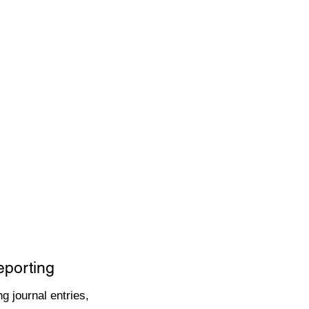
eporting
g journal entries,