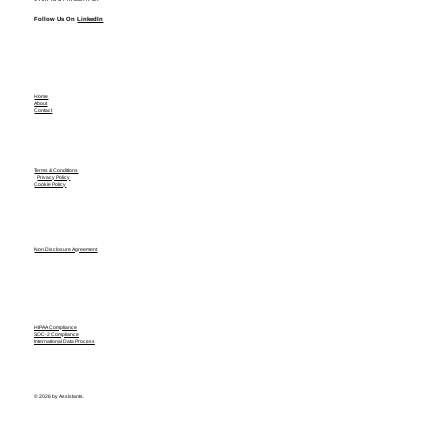
Follow Us On
LinkedIn
Home
About
Contact
Terms & Conditions
Privacy Policy
Cookie Policy
Non Disclosure Agreement
HIPAA Compliance
SOC-2 Compliance
International Data Process
© 2026 by Assistants.