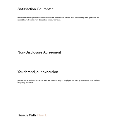
Satisfaction Gaurantee
our commitment to performance of the assistant who works is backed by a 100% money-back guarantee for
unused hours if you're ever dissatisfied with our services.
Non-Disclosure Agreement
Your brand, our execution.
your dedicated assistant communicates and operates as your employee. secured by strict ndas, your business
stays fully protected.
Ready With
Plan B