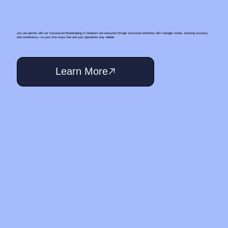
you can partner with our Outsourced Bookkeeping In Dearborn are executed through structured workflows with manager review, ensuring accuracy
and consistency—so your time stays free and your operations stay reliable.
Learn More