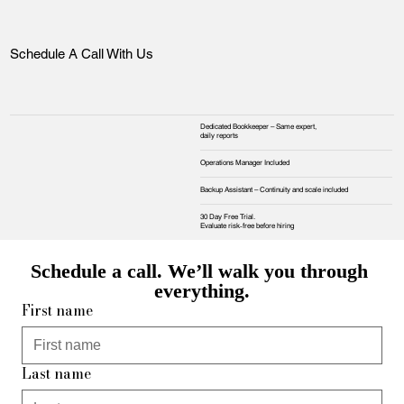
Schedule A Call With Us
Dedicated Bookkeeper – Same expert,
daily reports
Operations Manager Included
Backup Assistant – Continuity and scale included
30 Day Free Trial.
Evaluate risk‑free before hiring
Schedule a call. We’ll walk you through 
everything.
First name
Last name