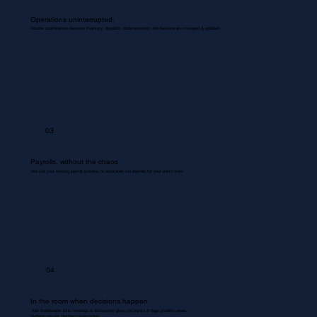
Operations uninterrupted.
Routine coordinations between inventory, dispatch, documentation, and backend are managed & updated.
03
Payrolls, without the chaos
We use your existing payroll systems to accurately run payrolls for your entire team.
04
In the room when decisions happen.
Your Bookkeeper joins meetings & discussions gives you inputs & flags problem areas.
Nothing missed. Nothing misrecorded.