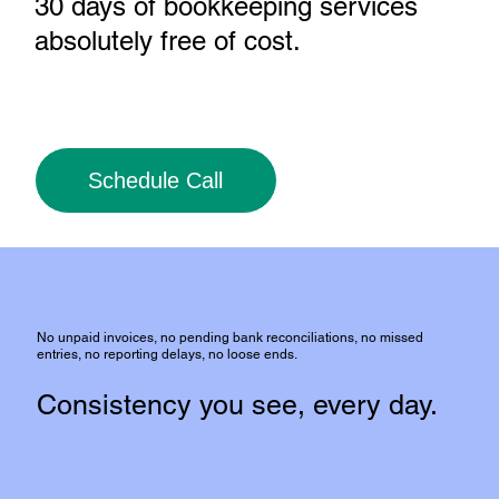
30 days of bookkeeping services
absolutely free of cost
.
Schedule Call
No unpaid invoices, no pending bank reconciliations, no missed
entries, no reporting delays, no loose ends.
Consistency you see, every day.