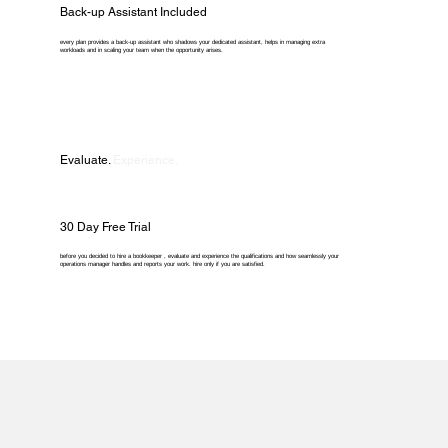
Back-up Assistant Included
every plan provides a back-up assistant who shadows your dedicated assistant, helps in managing extra
workloads and in scaling your team when the opportunity arises.
Evaluate.
Experience.
30 Day Free Trial
before you decided to hire a bookkeeper , evaluate and experience the qualifications and how seamlessly your
operations manager handles and reports your work. hire only if you are satisfied.