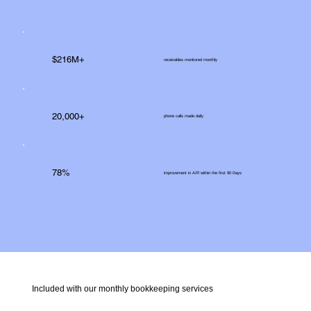
$216M+
receivables monitored monthly
20,000+
phone calls made daily
78%
improvement in A/R within the first 90 Days
Included with our monthly bookkeeping services