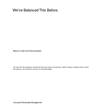
We’ve Balanced This Before.
Bank & Credit Card Reconciliation
We verify that all transactions reconcile with bank and credit card statements, identify missing or duplicate entries, detect
discrepancies, and maintain the accuracy of the general ledger.
Accounts Receivable Management