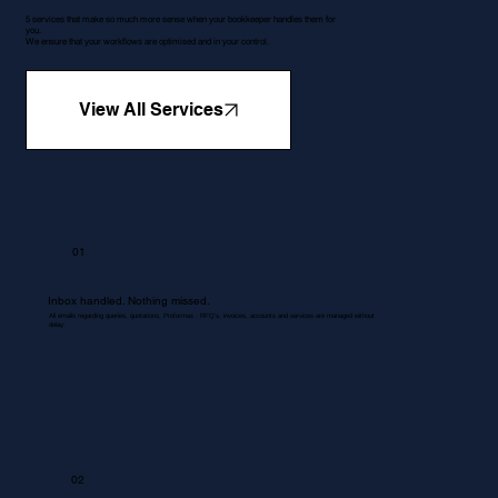
5 services that make so much more sense when your bookkeeper handles them for
you.
We ensure that your workflows are optimised and in your control.
View All Services
01
Inbox handled. Nothing missed.
All emails regarding queries, quotations, Proformas , RFQ's, invoices, accounts and services are managed without
delay.
02