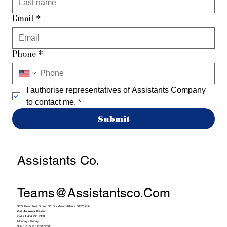
Email
*
Phone
*
I authorise representatives of Assistants Company 
to contact me.
*
Submit
Assistants Co.
Teams@assistantsco.com
3379 Peachtree Street NE Buckhead Atlanta 30326 GA
Get Answers Faster
Call +1 404 990 4388
Monday - Friday
9 Am To 5 Pm EST/PST