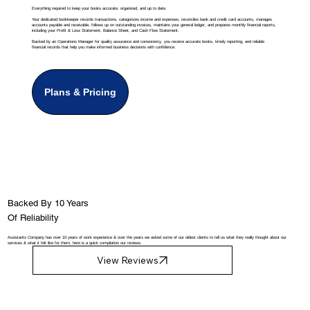
Everything required to keep your books accurate, organized, and up to date.
Your dedicated bookkeeper records transactions, categorizes income and expenses, reconciles bank and credit card accounts, manages
accounts payable and receivable, follows up on outstanding invoices, maintains your general ledger, and prepares monthly financial reports,
including your Profit & Loss Statement, Balance Sheet, and Cash Flow Statement.
Backed by an Operations Manager for quality assurance and consistency, you receive accurate books, timely reporting, and reliable
financial records that help you make informed business decisions with confidence.
Plans & Pricing
Backed By 10 Years
Of Reliability
Assistants Company has over 10 years of work experience & over the years we asked some of our oldest clients to tell us what they really thought about our
services & what it felt like for them, here is a quick compilation our reviews.
View Reviews