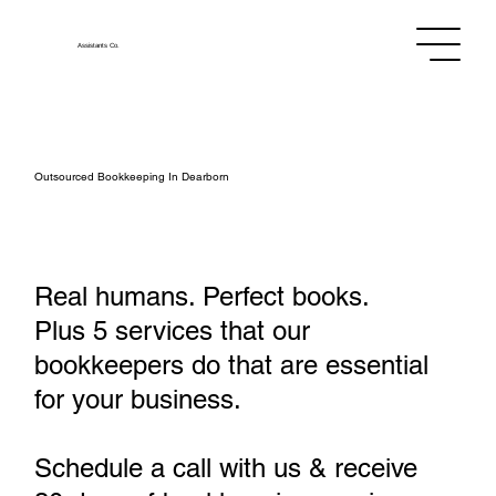
Assistants
Co.
Outsourced Bookkeeping In Dearborn
Real humans. Perfect books.
Plus 5 services that our
bookkeepers do that are essential
for your business.
Schedule a call with us & receive