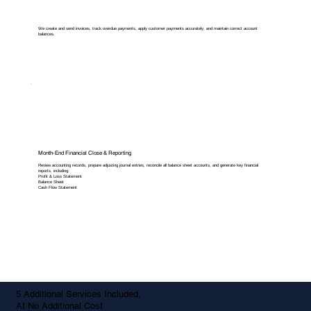
We create and send invoices, track overdue payments, apply customer payments accurately, and maintain correct account
balances.
Month-End Financial Close & Reporting
Review accounting records, prepare adjusting journal entries, reconcile all balance sheet accounts, and generate key financial
reports, including:
Profit & Loss Statement
Balance Sheet
Cash Flow Statement
5 Additional Services Included,
At No Additional Cost