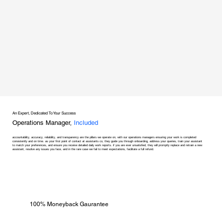
An Expert, Dedicated To Your Success
Operations Manager,
Included
accountability, accuracy, reliability, and transparency are the pillars we operate on, with our operations managers ensuring your work is completed
consistently and on time. as your first point of contact at assistants co, they guide you through onboarding, address your queries, train your assistant
to match your preferences, and ensure you receive detailed daily work reports. if you are ever unsatisfied, they will promptly replace and retrain a new
assistant, resolve any issues you face, and in the rare case we fail to meet expectations, facilitate a full refund.
100% Moneyback Gaurantee