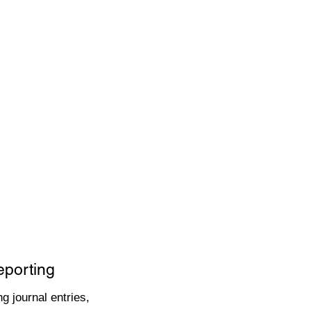
eporting
g journal entries,