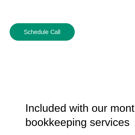
Schedule Call
Included with our mont
bookkeeping services