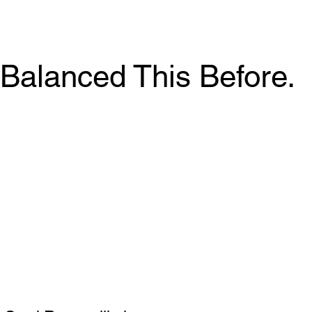
Balanced This Before.