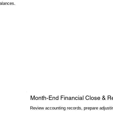
alances.
Month-End Financial Close & R
Review accounting records, prepare adjustin