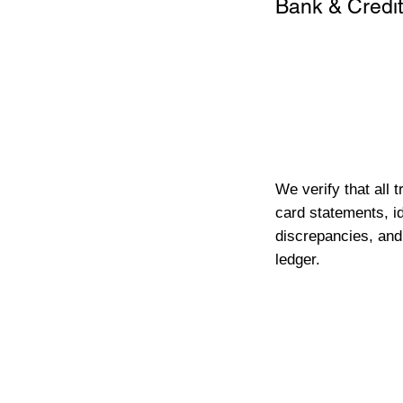
Bank & Credit
We verify that all 
card statements, id
discrepancies, and
ledger.