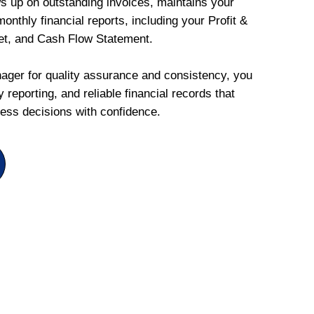
ws up on outstanding invoices, maintains your
onthly financial reports, including your Profit &
et, and Cash Flow Statement.
ger for quality assurance and consistency, you
 reporting, and reliable financial records that
ess decisions with confidence.