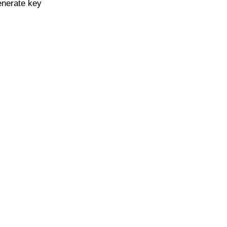
enerate key