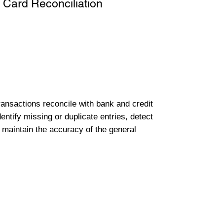
 Card Reconciliation
transactions reconcile with bank and credit
entify missing or duplicate entries, detect
 maintain the accuracy of the general