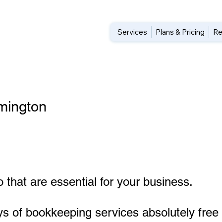
Services
Plans & Pricing
Re
mington
 that are essential for your business.
ys of bookkeeping services absolutely free 