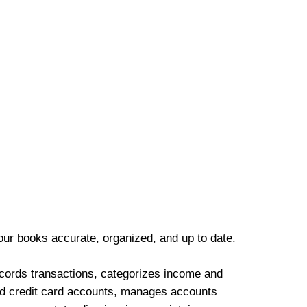
our books accurate, organized, and up to date.
cords transactions, categorizes income and
d credit card accounts, manages accounts