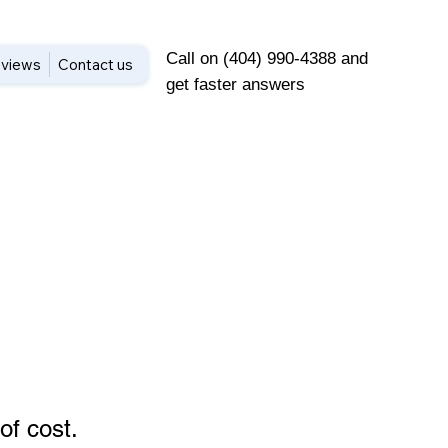
Call on (404) 990-4388 and
views
Contact us
get faster answers
of cost
.