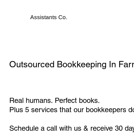
Assistants
Co.
Outsourced Bookkeeping In Far
Real humans. Perfect books.
Plus 5 services that our bookkeepers do
Schedule a call with us & receive 30 da