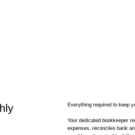
Everything required to keep y
hly
Your dedicated bookkeeper re
expenses, reconciles bank an