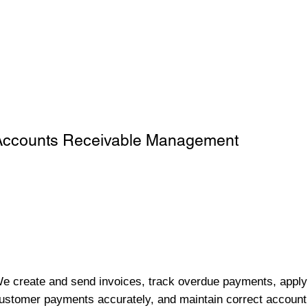
Accounts Receivable Management
e create and send invoices, track overdue payments, apply
ustomer payments accurately, and maintain correct account