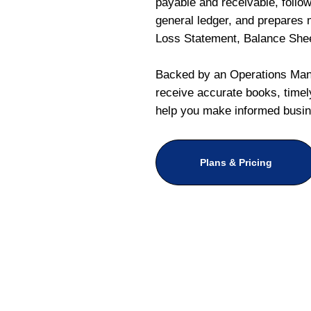
payable and receivable, follo
general ledger, and prepares m
Loss Statement, Balance She
Backed by an Operations Mana
receive accurate books, timely
help you make informed busin
Plans & Pricing