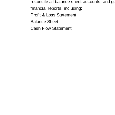
reconcile all balance sheet accounts, and g
financial reports, including:
Profit & Loss Statement
Balance Sheet
Cash Flow Statement