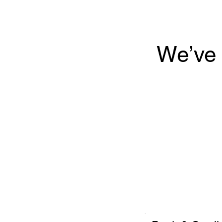
We’ve 