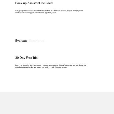
Back-up Assistant Included
every plan provides a back-up assistant who shadows your dedicated assistant, helps in managing extra
workloads and in scaling your team when the opportunity arises.
Evaluate.
Experience.
30 Day Free Trial
before you decided to hire a bookkeeper , evaluate and experience the qualifications and how seamlessly your
operations manager handles and reports your work. hire only if you are satisfied.