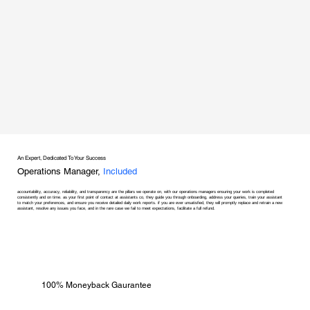
An Expert, Dedicated To Your Success
Operations Manager,
Included
accountability, accuracy, reliability, and transparency are the pillars we operate on, with our operations managers ensuring your work is completed
consistently and on time. as your first point of contact at assistants co, they guide you through onboarding, address your queries, train your assistant
to match your preferences, and ensure you receive detailed daily work reports. if you are ever unsatisfied, they will promptly replace and retrain a new
assistant, resolve any issues you face, and in the rare case we fail to meet expectations, facilitate a full refund.
100% Moneyback Gaurantee