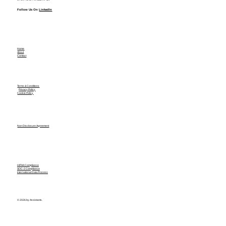
Follow Us On
LinkedIn
Home
About
Contact
Terms & Conditions
Privacy Policy
Cookie Policy
Non Disclosure Agreement
HIPAA Compliance
SOC-2 Compliance
International Data Process
© 2026 by Assistants.