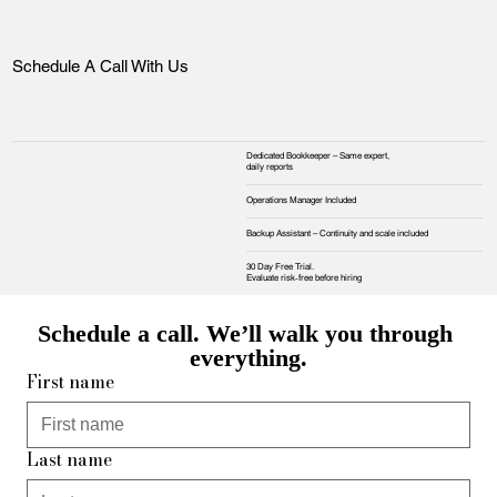
Schedule A Call With Us
Dedicated Bookkeeper – Same expert,
daily reports
Operations Manager Included
Backup Assistant – Continuity and scale included
30 Day Free Trial.
Evaluate risk‑free before hiring
Schedule a call. We’ll walk you through 
everything.
First name
Last name