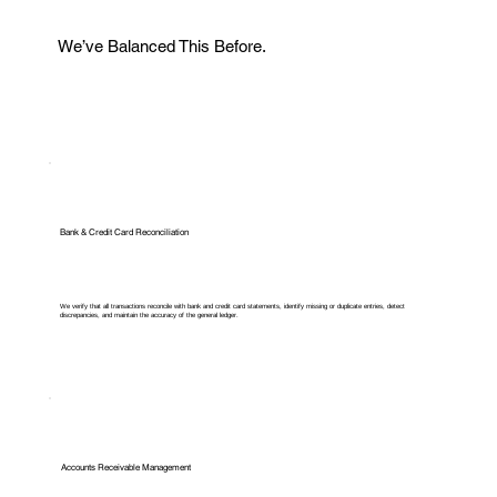
We’ve Balanced This Before.
Bank & Credit Card Reconciliation
We verify that all transactions reconcile with bank and credit card statements, identify missing or duplicate entries, detect
discrepancies, and maintain the accuracy of the general ledger.
Accounts Receivable Management