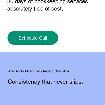
30 days of bookkeeping services
absolutely free of cost
.
Schedule Call
Clean books. Closed loops. Nothing left pending.
Consistency that never slips.