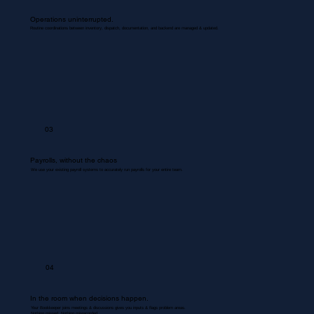
Operations uninterrupted.
Routine coordinations between inventory, dispatch, documentation, and backend are managed & updated.
03
Payrolls, without the chaos
We use your existing payroll systems to accurately run payrolls for your entire team.
04
In the room when decisions happen.
Your Bookkeeper joins meetings & discussions gives you inputs & flags problem areas.
Nothing missed. Nothing misrecorded.