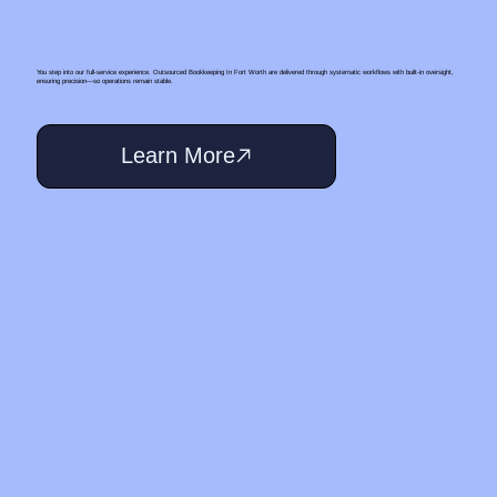
You step into our full-service experience. Outsourced Bookkeeping In Fort Worth are delivered through systematic workflows with built-in oversight,
ensuring precision—so operations remain stable.
Learn More