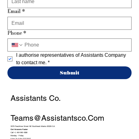
Email
*
Phone
*
I authorise representatives of Assistants Company 
to contact me.
*
Submit
Assistants Co.
Teams@assistantsco.com
3379 Peachtree Street NE Buckhead Atlanta 30326 GA
Get Answers Faster
Call +1 404 990 4388
Monday - Friday
9 Am To 5 Pm EST/PST