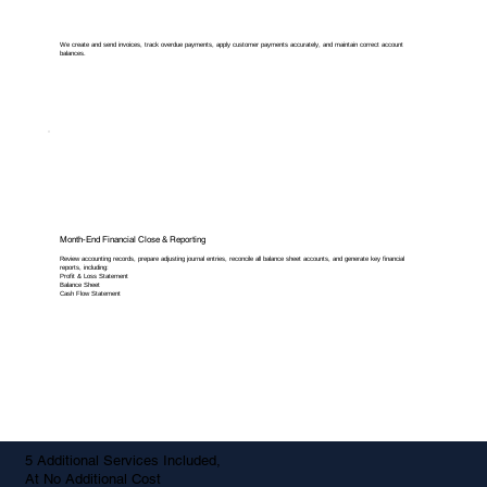
We create and send invoices, track overdue payments, apply customer payments accurately, and maintain correct account
balances.
Month-End Financial Close & Reporting
Review accounting records, prepare adjusting journal entries, reconcile all balance sheet accounts, and generate key financial
reports, including:
Profit & Loss Statement
Balance Sheet
Cash Flow Statement
5 Additional Services Included,
At No Additional Cost