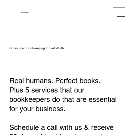
Assistants
Co.
Outsourced Bookkeeping In Fort Worth
Real humans. Perfect books.
Plus 5 services that our
bookkeepers do that are essential
for your business.
Schedule a call with us & receive