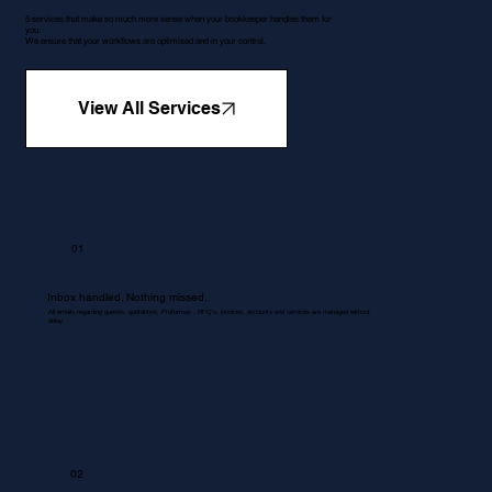
5 services that make so much more sense when your bookkeeper handles them for
you.
We ensure that your workflows are optimised and in your control.
View All Services
01
Inbox handled. Nothing missed.
All emails regarding queries, quotations, Proformas , RFQ's, invoices, accounts and services are managed without
delay.
02