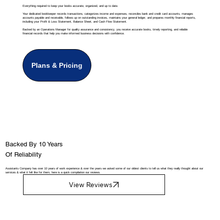
Everything required to keep your books accurate, organized, and up to date.
Your dedicated bookkeeper records transactions, categorizes income and expenses, reconciles bank and credit card accounts, manages
accounts payable and receivable, follows up on outstanding invoices, maintains your general ledger, and prepares monthly financial reports,
including your Profit & Loss Statement, Balance Sheet, and Cash Flow Statement.
Backed by an Operations Manager for quality assurance and consistency, you receive accurate books, timely reporting, and reliable
financial records that help you make informed business decisions with confidence.
Plans & Pricing
Backed By 10 Years
Of Reliability
Assistants Company has over 10 years of work experience & over the years we asked some of our oldest clients to tell us what they really thought about our
services & what it felt like for them, here is a quick compilation our reviews.
View Reviews