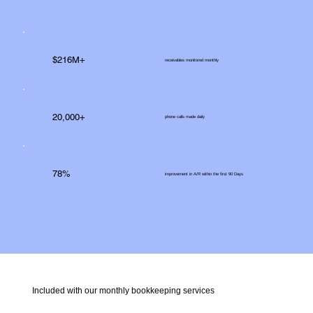
$216M+
receivables monitored monthly
20,000+
phone calls made daily
78%
improvement in A/R within the first 90 Days
Included with our monthly bookkeeping services