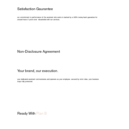
Satisfaction Gaurantee
our commitment to performance of the assistant who works is backed by a 100% money-back guarantee for
unused hours if you're ever dissatisfied with our services.
Non-Disclosure Agreement
Your brand, our execution.
your dedicated assistant communicates and operates as your employee. secured by strict ndas, your business
stays fully protected.
Ready With
Plan B