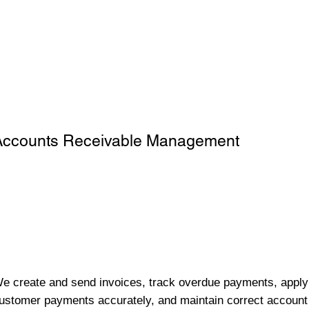
Accounts Receivable Management
e create and send invoices, track overdue payments, apply
ustomer payments accurately, and maintain correct account