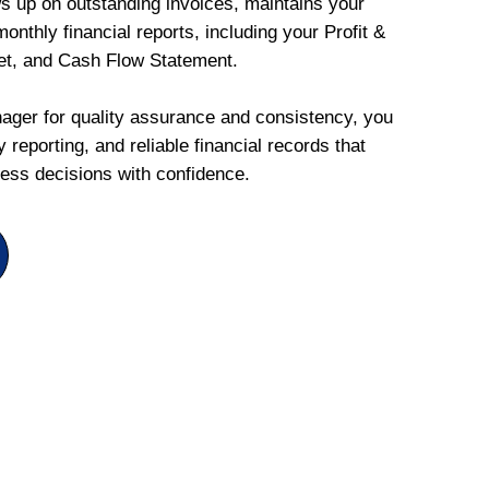
ws up on outstanding invoices, maintains your
onthly financial reports, including your Profit &
et, and Cash Flow Statement.
ger for quality assurance and consistency, you
 reporting, and reliable financial records that
ess decisions with confidence.