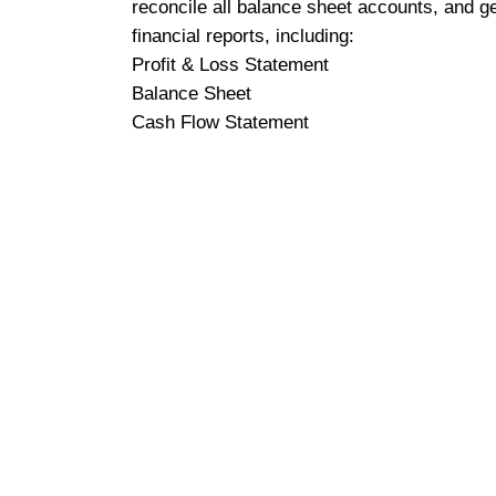
reconcile all balance sheet accounts, and g
financial reports, including:
Profit & Loss Statement
Balance Sheet
Cash Flow Statement