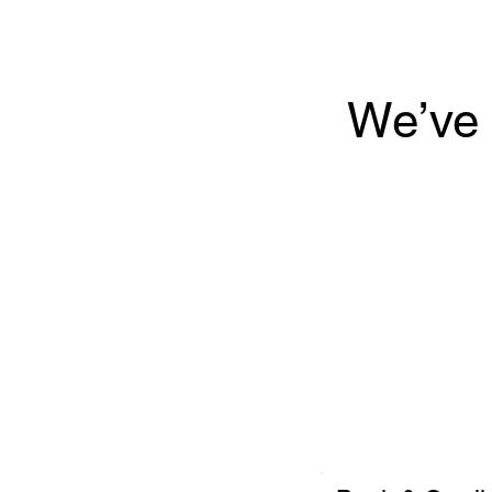
We’ve 