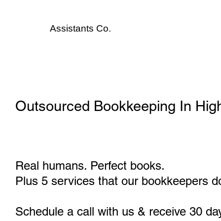
Assistants
Co.
Outsourced Bookkeeping In Hig
Real humans. Perfect books.
Plus 5 services that our bookkeepers do
Schedule a call with us & receive 30 da