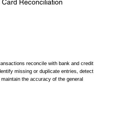
 Card Reconciliation
transactions reconcile with bank and credit
entify missing or duplicate entries, detect
 maintain the accuracy of the general