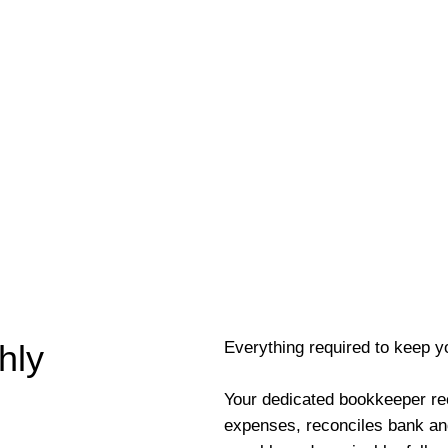
Everything required to keep y
hly
Your dedicated bookkeeper re
expenses, reconciles bank an