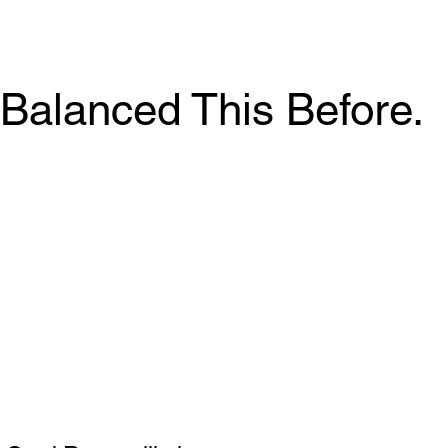
Balanced This Before.