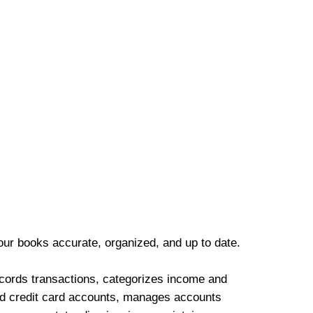
our books accurate, organized, and up to date.
cords transactions, categorizes income and
d credit card accounts, manages accounts