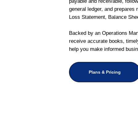
payable and receivable, follo
general ledger, and prepares m
Loss Statement, Balance She
Backed by an Operations Mana
receive accurate books, timely
help you make informed busin
Plans & Pricing