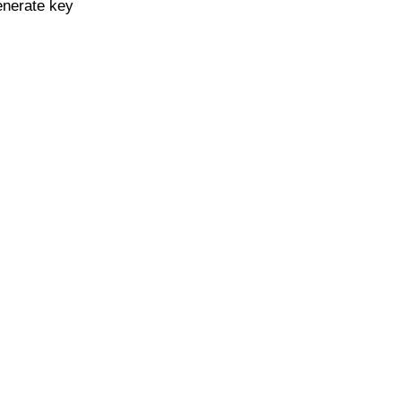
enerate key