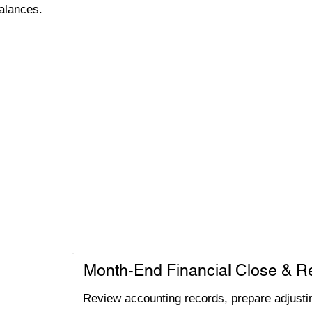
alances.
Month-End Financial Close & R
Review accounting records, prepare adjustin