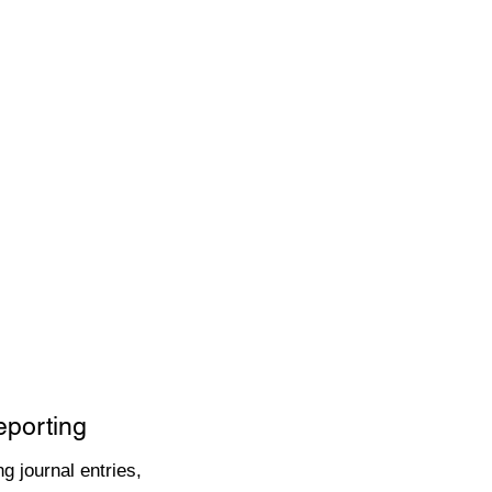
eporting
g journal entries,