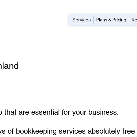
Services
Plans & Pricing
Re
hland
 that are essential for your business.
ys of bookkeeping services absolutely free 