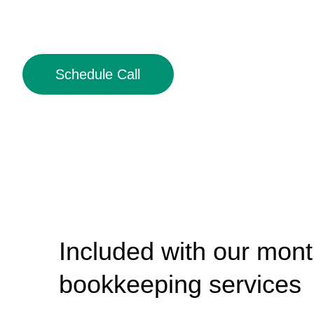
Schedule Call
Included with our mont
bookkeeping services