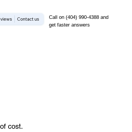
Call on (404) 990-4388 and
views
Contact us
get faster answers
of cost
.