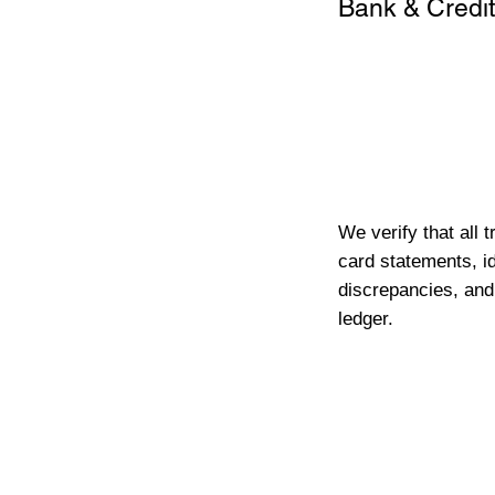
Bank & Credit
We verify that all 
card statements, id
discrepancies, and
ledger.