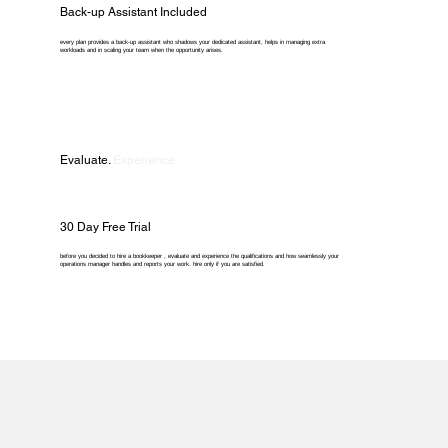
Back-up Assistant Included
every plan provides a back-up assistant who shadows your dedicated assistant, helps in managing extra
workloads and in scaling your team when the opportunity arises.
Evaluate.
Experience.
30 Day Free Trial
before you decided to hire a bookkeeper , evaluate and experience the qualifications and how seamlessly your
operations manager handles and reports your work. hire only if you are satisfied.