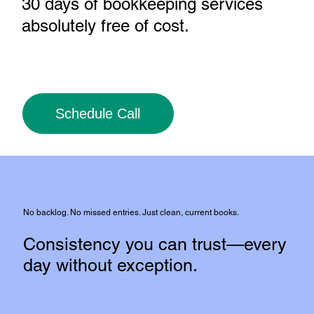
30 days of bookkeeping services
absolutely free of cost
.
Schedule Call
No backlog. No missed entries. Just clean, current books.
Consistency you can trust—every
day without exception.