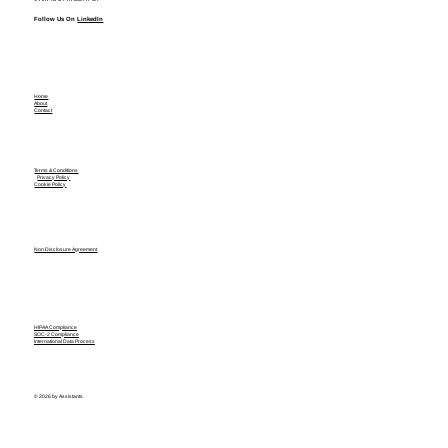
Follow Us On
LinkedIn
Home
About
Contact
Terms & Conditions
Privacy Policy
Cookie Policy
Non Disclosure Agreement
HIPAA Compliance
SOC-2 Compliance
International Data Process
© 2026 by Assistants.