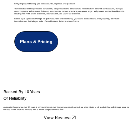
Everything required to keep your books accurate, organized, and up to date.
Your dedicated bookkeeper records transactions, categorizes income and expenses, reconciles bank and credit card accounts, manages
accounts payable and receivable, follows up on outstanding invoices, maintains your general ledger, and prepares monthly financial reports,
including your Profit & Loss Statement, Balance Sheet, and Cash Flow Statement.
Backed by an Operations Manager for quality assurance and consistency, you receive accurate books, timely reporting, and reliable
financial records that help you make informed business decisions with confidence.
Plans & Pricing
Backed By 10 Years
Of Reliability
Assistants Company has over 10 years of work experience & over the years we asked some of our oldest clients to tell us what they really thought about our
services & what it felt like for them, here is a quick compilation our reviews.
View Reviews