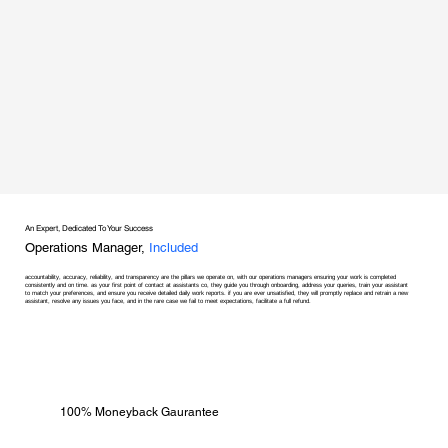
An Expert, Dedicated To Your Success
Operations Manager,
Included
accountability, accuracy, reliability, and transparency are the pillars we operate on, with our operations managers ensuring your work is completed
consistently and on time. as your first point of contact at assistants co, they guide you through onboarding, address your queries, train your assistant
to match your preferences, and ensure you receive detailed daily work reports. if you are ever unsatisfied, they will promptly replace and retrain a new
assistant, resolve any issues you face, and in the rare case we fail to meet expectations, facilitate a full refund.
100% Moneyback Gaurantee