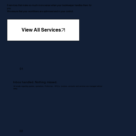
5 services that make so much more sense when your bookkeeper handles them for
you.
We ensure that your workflows are optimised and in your control.
View All Services
01
Inbox handled. Nothing missed.
All emails regarding queries, quotations, Proformas , RFQ's, invoices, accounts and services are managed without
delay.
02