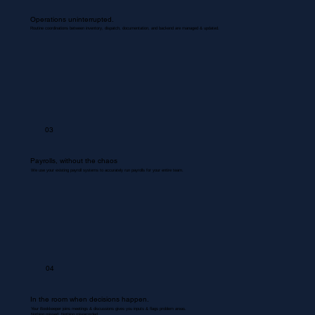
Operations uninterrupted.
Routine coordinations between inventory, dispatch, documentation, and backend are managed & updated.
03
Payrolls, without the chaos
We use your existing payroll systems to accurately run payrolls for your entire team.
04
In the room when decisions happen.
Your Bookkeeper joins meetings & discussions gives you inputs & flags problem areas.
Nothing missed. Nothing misrecorded.