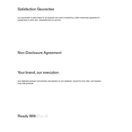
Satisfaction Gaurantee
our commitment to performance of the assistant who works is backed by a 100% money-back guarantee for
unused hours if you're ever dissatisfied with our services.
Non-Disclosure Agreement
Your brand, our execution.
your dedicated assistant communicates and operates as your employee. secured by strict ndas, your business
stays fully protected.
Ready With
Plan B