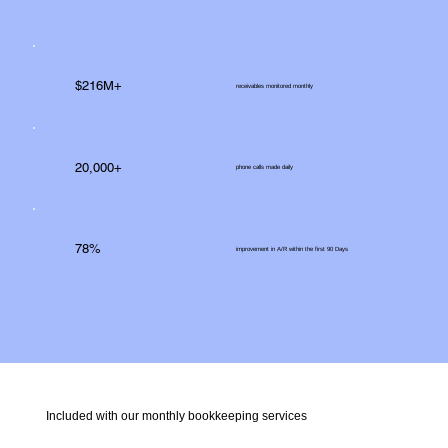
$216M+
receivables monitored monthly
20,000+
phone calls made daily
78%
improvement in A/R within the first 90 Days
Included with our monthly bookkeeping services