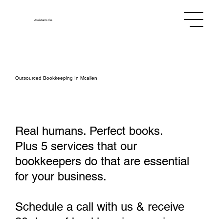
Assistants
Co.
Outsourced Bookkeeping In Mcallen
Real humans. Perfect books.
Plus 5 services that our
bookkeepers do that are essential
for your business.
Schedule a call with us & receive