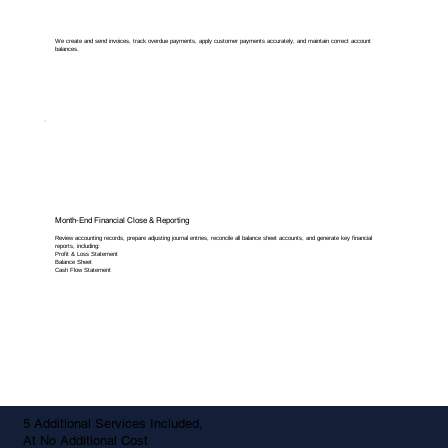
We create and send invoices, track overdue payments, apply customer payments accurately, and maintain correct account
balances.
Month-End Financial Close & Reporting
Review accounting records, prepare adjusting journal entries, reconcile all balance sheet accounts, and generate key financial
reports, including:
Profit & Loss Statement
Balance Sheet
Cash Flow Statement
5 Additional Services Included,
At No Additional Cost