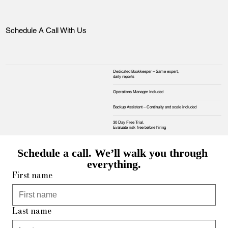
Schedule A Call With Us
Dedicated Bookkeeper – Same expert,
daily reports
Operations Manager Included
Backup Assistant – Continuity and scale included
30 Day Free Trial.
Evaluate risk‑free before hiring
Schedule a call. We’ll walk you through 
everything.
First name
Last name