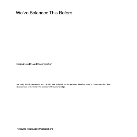
We’ve Balanced This Before.
Bank & Credit Card Reconciliation
We verify that all transactions reconcile with bank and credit card statements, identify missing or duplicate entries, detect
discrepancies, and maintain the accuracy of the general ledger.
Accounts Receivable Management