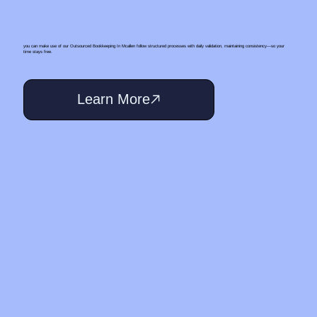
you can make use of our Outsourced Bookkeeping In Mcallen follow structured processes with daily validation, maintaining consistency—so your
time stays free.
Learn More