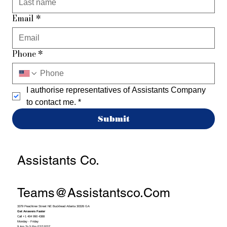
Email
*
Phone
*
I authorise representatives of Assistants Company 
to contact me.
*
Submit
Assistants Co.
Teams@assistantsco.com
3379 Peachtree Street NE Buckhead Atlanta 30326 GA
Get Answers Faster
Call +1 404 990 4388
Monday - Friday
9 Am To 5 Pm EST/PST