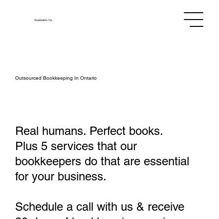
Assistants
Co.
Outsourced Bookkeeping In Ontario
Real humans. Perfect books.
Plus 5 services that our
bookkeepers do that are essential
for your business.
Schedule a call with us & receive