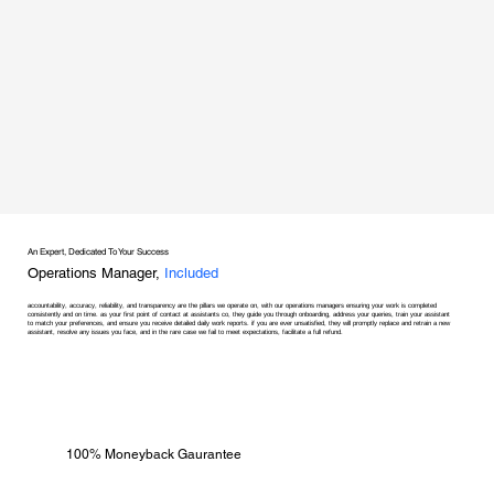
An Expert, Dedicated To Your Success
Operations Manager,
Included
accountability, accuracy, reliability, and transparency are the pillars we operate on, with our operations managers ensuring your work is completed
consistently and on time. as your first point of contact at assistants co, they guide you through onboarding, address your queries, train your assistant
to match your preferences, and ensure you receive detailed daily work reports. if you are ever unsatisfied, they will promptly replace and retrain a new
assistant, resolve any issues you face, and in the rare case we fail to meet expectations, facilitate a full refund.
100% Moneyback Gaurantee