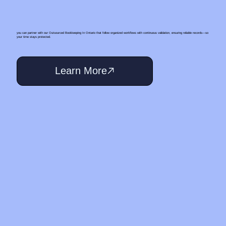
you can partner with our Outsourced Bookkeeping In Ontario that follow organized workflows with continuous validation, ensuring reliable records—so
your time stays protected.
Learn More