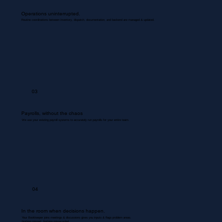
Operations uninterrupted.
Routine coordinations between inventory, dispatch, documentation, and backend are managed & updated.
03
Payrolls, without the chaos
We use your existing payroll systems to accurately run payrolls for your entire team.
04
In the room when decisions happen.
Your Bookkeeper joins meetings & discussions gives you inputs & flags problem areas.
Nothing missed. Nothing misrecorded.