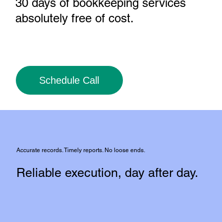
30 days of bookkeeping services
absolutely free of cost
.
Schedule Call
Accurate records. Timely reports. No loose ends.
Reliable execution, day after day.