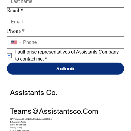
Email
*
Phone
*
I authorise representatives of Assistants Company 
to contact me.
*
Submit
Assistants Co.
Teams@assistantsco.com
3379 Peachtree Street NE Buckhead Atlanta 30326 GA
Get Answers Faster
Call +1 404 990 4388
Monday - Friday
9 Am To 5 Pm EST/PST