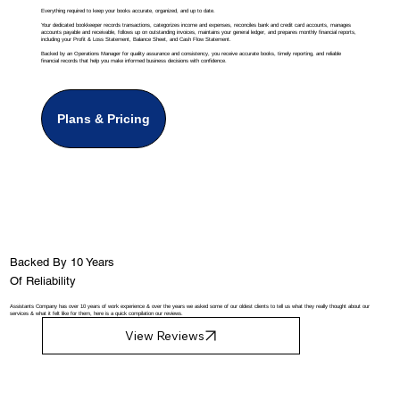
Everything required to keep your books accurate, organized, and up to date.
Your dedicated bookkeeper records transactions, categorizes income and expenses, reconciles bank and credit card accounts, manages
accounts payable and receivable, follows up on outstanding invoices, maintains your general ledger, and prepares monthly financial reports,
including your Profit & Loss Statement, Balance Sheet, and Cash Flow Statement.
Backed by an Operations Manager for quality assurance and consistency, you receive accurate books, timely reporting, and reliable
financial records that help you make informed business decisions with confidence.
Plans & Pricing
Backed By 10 Years
Of Reliability
Assistants Company has over 10 years of work experience & over the years we asked some of our oldest clients to tell us what they really thought about our
services & what it felt like for them, here is a quick compilation our reviews.
View Reviews