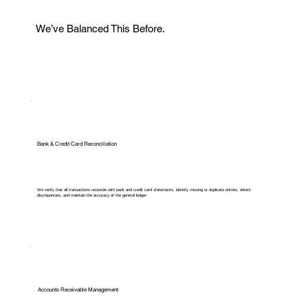
We’ve Balanced This Before.
Bank & Credit Card Reconciliation
We verify that all transactions reconcile with bank and credit card statements, identify missing or duplicate entries, detect
discrepancies, and maintain the accuracy of the general ledger.
Accounts Receivable Management