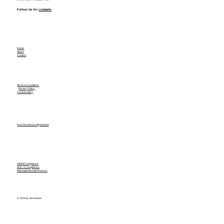
Follow Us On
LinkedIn
Home
About
Contact
Terms & Conditions
Privacy Policy
Cookie Policy
Non Disclosure Agreement
HIPAA Compliance
SOC-2 Compliance
International Data Process
© 2026 by Assistants.