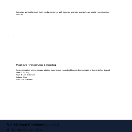
We create and send invoices, track overdue payments, apply customer payments accurately, and maintain correct account
balances.
Month-End Financial Close & Reporting
Review accounting records, prepare adjusting journal entries, reconcile all balance sheet accounts, and generate key financial
reports, including:
Profit & Loss Statement
Balance Sheet
Cash Flow Statement
5 Additional Services Included,
At No Additional Cost