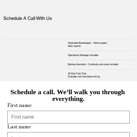
Schedule A Call With Us
Dedicated Bookkeeper – Same expert,
daily reports
Operations Manager Included
Backup Assistant – Continuity and scale included
30 Day Free Trial.
Evaluate risk‑free before hiring
Schedule a call. We’ll walk you through 
everything.
First name
Last name