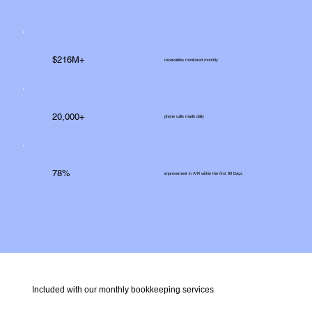
$216M+
receivables monitored monthly
20,000+
phone calls made daily
78%
improvement in A/R within the first 90 Days
Included with our monthly bookkeeping services