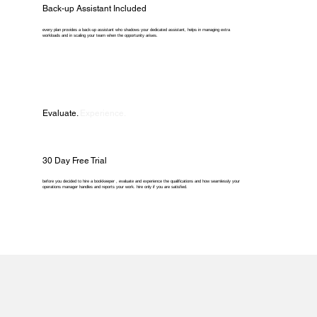
Back-up Assistant Included
every plan provides a back-up assistant who shadows your dedicated assistant, helps in managing extra
workloads and in scaling your team when the opportunity arises.
Evaluate.
Experience.
30 Day Free Trial
before you decided to hire a bookkeeper , evaluate and experience the qualifications and how seamlessly your
operations manager handles and reports your work. hire only if you are satisfied.