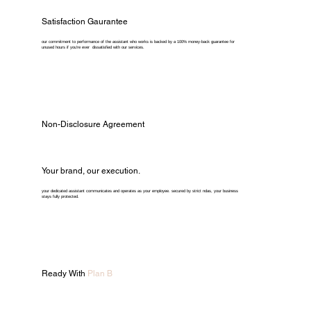
Satisfaction Gaurantee
our commitment to performance of the assistant who works is backed by a 100% money-back guarantee for
unused hours if you're ever dissatisfied with our services.
Non-Disclosure Agreement
Your brand, our execution.
your dedicated assistant communicates and operates as your employee. secured by strict ndas, your business
stays fully protected.
Ready With
Plan B