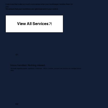
5 services that make so much more sense when your bookkeeper handles them for
you.
We ensure that your workflows are optimised and in your control.
View All Services
01
Inbox handled. Nothing missed.
All emails regarding queries, quotations, Proformas , RFQ's, invoices, accounts and services are managed without
delay.
02