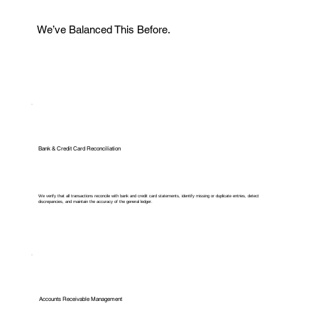
We’ve Balanced This Before.
Bank & Credit Card Reconciliation
We verify that all transactions reconcile with bank and credit card statements, identify missing or duplicate entries, detect
discrepancies, and maintain the accuracy of the general ledger.
Accounts Receivable Management