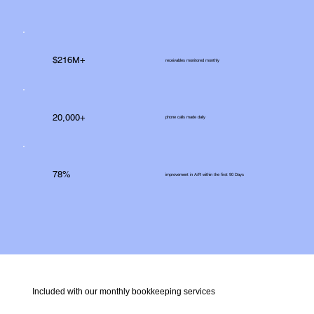
$216M+
receivables monitored monthly
20,000+
phone calls made daily
78%
improvement in A/R within the first 90 Days
Included with our monthly bookkeeping services