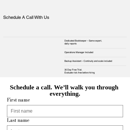
Schedule A Call With Us
Dedicated Bookkeeper – Same expert,
daily reports
Operations Manager Included
Backup Assistant – Continuity and scale included
30 Day Free Trial.
Evaluate risk‑free before hiring
Schedule a call. We’ll walk you through 
everything.
First name
Last name