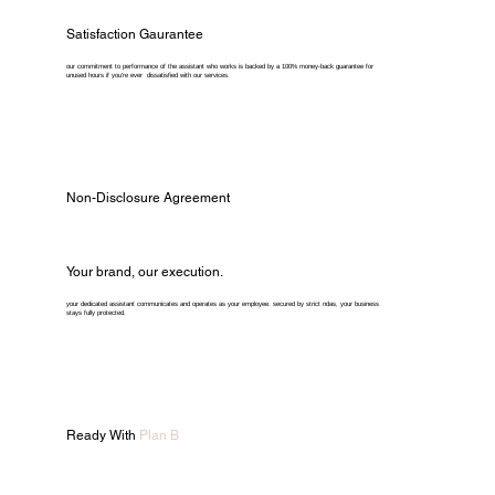
Satisfaction Gaurantee
our commitment to performance of the assistant who works is backed by a 100% money-back guarantee for
unused hours if you're ever dissatisfied with our services.
Non-Disclosure Agreement
Your brand, our execution.
your dedicated assistant communicates and operates as your employee. secured by strict ndas, your business
stays fully protected.
Ready With
Plan B