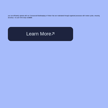
you can efficiently operate with our Outsourced Bookkeeping In Parker that are maintained through organized processes with review cycles, ensuring
accuracy—so your time stays available.
Learn More