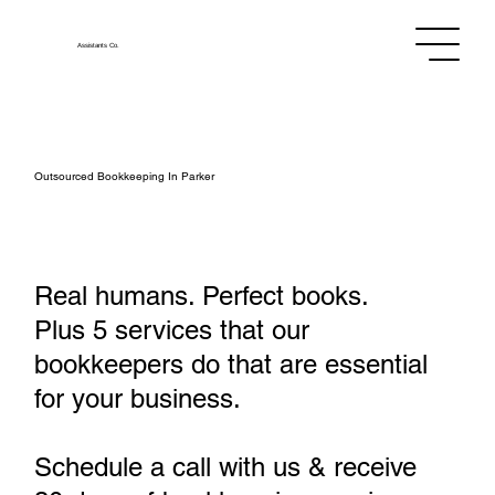
Assistants
Co.
Outsourced Bookkeeping In Parker
Real humans. Perfect books.
Plus 5 services that our
bookkeepers do that are essential
for your business.
Schedule a call with us & receive