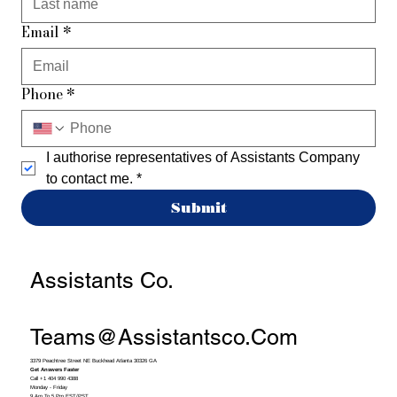
Email
*
Phone
*
I authorise representatives of Assistants Company 
to contact me.
*
Submit
Assistants Co.
Teams@assistantsco.com
3379 Peachtree Street NE Buckhead Atlanta 30326 GA
Get Answers Faster
Call +1 404 990 4388
Monday - Friday
9 Am To 5 Pm EST/PST