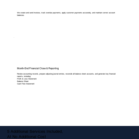
We create and send invoices, track overdue payments, apply customer payments accurately, and maintain correct account
balances.
Month-End Financial Close & Reporting
Review accounting records, prepare adjusting journal entries, reconcile all balance sheet accounts, and generate key financial
reports, including:
Profit & Loss Statement
Balance Sheet
Cash Flow Statement
5 Additional Services Included,
At No Additional Cost