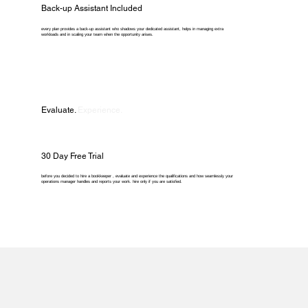
Back-up Assistant Included
every plan provides a back-up assistant who shadows your dedicated assistant, helps in managing extra
workloads and in scaling your team when the opportunity arises.
Evaluate.
Experience.
30 Day Free Trial
before you decided to hire a bookkeeper , evaluate and experience the qualifications and how seamlessly your
operations manager handles and reports your work. hire only if you are satisfied.