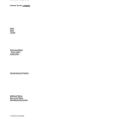
Follow Us On
LinkedIn
Home
About
Contact
Terms & Conditions
Privacy Policy
Cookie Policy
Non Disclosure Agreement
HIPAA Compliance
SOC-2 Compliance
International Data Process
© 2026 by Assistants.