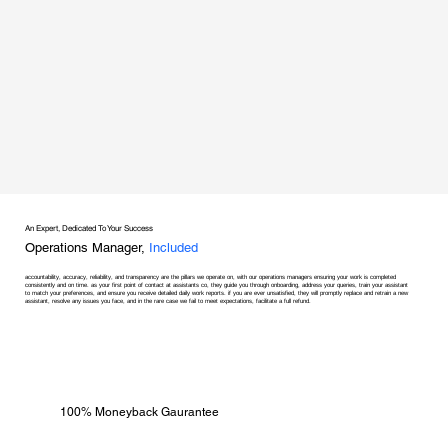
An Expert, Dedicated To Your Success
Operations Manager,
Included
accountability, accuracy, reliability, and transparency are the pillars we operate on, with our operations managers ensuring your work is completed
consistently and on time. as your first point of contact at assistants co, they guide you through onboarding, address your queries, train your assistant
to match your preferences, and ensure you receive detailed daily work reports. if you are ever unsatisfied, they will promptly replace and retrain a new
assistant, resolve any issues you face, and in the rare case we fail to meet expectations, facilitate a full refund.
100% Moneyback Gaurantee