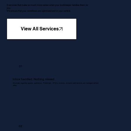
5 services that make so much more sense when your bookkeeper handles them for
you.
We ensure that your workflows are optimised and in your control.
View All Services
01
Inbox handled. Nothing missed.
All emails regarding queries, quotations, Proformas , RFQ's, invoices, accounts and services are managed without
delay.
02