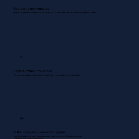
Operations uninterrupted.
Routine coordinations between inventory, dispatch, documentation, and backend are managed & updated.
03
Payrolls, without the chaos
We use your existing payroll systems to accurately run payrolls for your entire team.
04
In the room when decisions happen.
Your Bookkeeper joins meetings & discussions gives you inputs & flags problem areas.
Nothing missed. Nothing misrecorded.