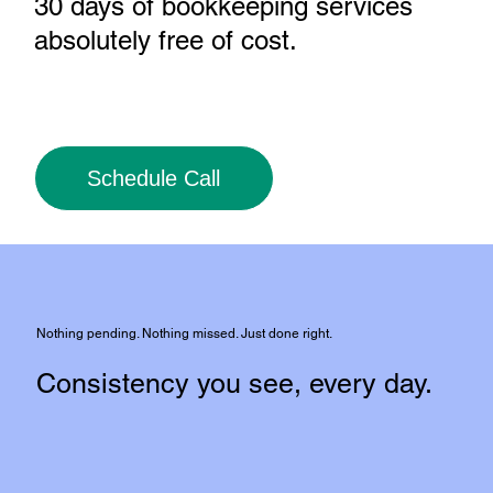
30 days of bookkeeping services
absolutely free of cost
.
Schedule Call
Nothing pending. Nothing missed. Just done right.
Consistency you see, every day.