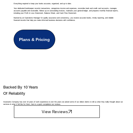
Everything required to keep your books accurate, organized, and up to date.
Your dedicated bookkeeper records transactions, categorizes income and expenses, reconciles bank and credit card accounts, manages
accounts payable and receivable, follows up on outstanding invoices, maintains your general ledger, and prepares monthly financial reports,
including your Profit & Loss Statement, Balance Sheet, and Cash Flow Statement.
Backed by an Operations Manager for quality assurance and consistency, you receive accurate books, timely reporting, and reliable
financial records that help you make informed business decisions with confidence.
Plans & Pricing
Backed By 10 Years
Of Reliability
Assistants Company has over 10 years of work experience & over the years we asked some of our oldest clients to tell us what they really thought about our
services & what it felt like for them, here is a quick compilation our reviews.
View Reviews