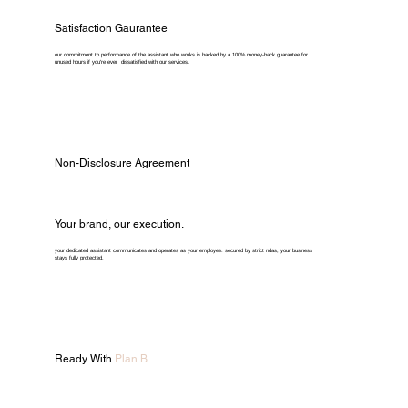
Satisfaction Gaurantee
our commitment to performance of the assistant who works is backed by a 100% money-back guarantee for
unused hours if you're ever dissatisfied with our services.
Non-Disclosure Agreement
Your brand, our execution.
your dedicated assistant communicates and operates as your employee. secured by strict ndas, your business
stays fully protected.
Ready With
Plan B