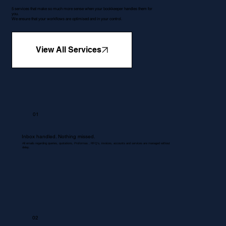
5 services that make so much more sense when your bookkeeper handles them for
you.
We ensure that your workflows are optimised and in your control.
View All Services
01
Inbox handled. Nothing missed.
All emails regarding queries, quotations, Proformas , RFQ's, invoices, accounts and services are managed without
delay.
02