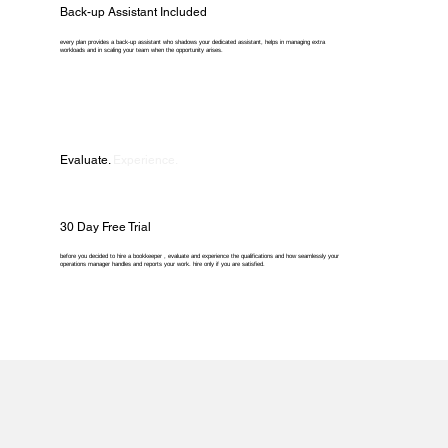
Back-up Assistant Included
every plan provides a back-up assistant who shadows your dedicated assistant, helps in managing extra
workloads and in scaling your team when the opportunity arises.
Evaluate.
Experience.
30 Day Free Trial
before you decided to hire a bookkeeper , evaluate and experience the qualifications and how seamlessly your
operations manager handles and reports your work. hire only if you are satisfied.