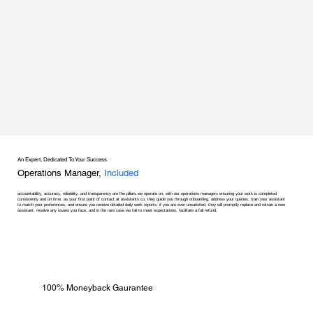
An Expert, Dedicated To Your Success
Operations Manager,
Included
accountability, accuracy, reliability, and transparency are the pillars we operate on, with our operations managers ensuring your work is completed
consistently and on time. as your first point of contact at assistants co, they guide you through onboarding, address your queries, train your assistant
to match your preferences, and ensure you receive detailed daily work reports. if you are ever unsatisfied, they will promptly replace and retrain a new
assistant, resolve any issues you face, and in the rare case we fail to meet expectations, facilitate a full refund.
100% Moneyback Gaurantee