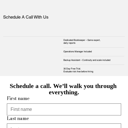
Schedule A Call With Us
Dedicated Bookkeeper – Same expert,
daily reports
Operations Manager Included
Backup Assistant – Continuity and scale included
30 Day Free Trial.
Evaluate risk‑free before hiring
Schedule a call. We’ll walk you through 
everything.
First name
Last name