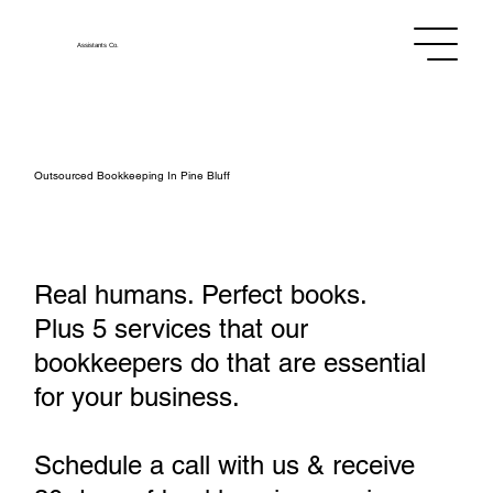
Assistants
Co.
Outsourced Bookkeeping In Pine Bluff
Real humans. Perfect books.
Plus 5 services that our
bookkeepers do that are essential
for your business.
Schedule a call with us & receive