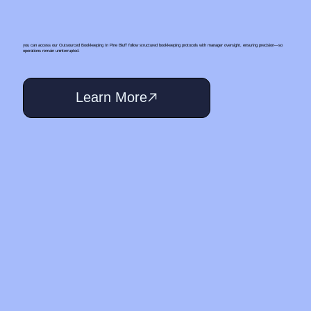
you can access our Outsourced Bookkeeping In Pine Bluff follow structured bookkeeping protocols with manager oversight, ensuring precision—so
operations remain uninterrupted.
Learn More