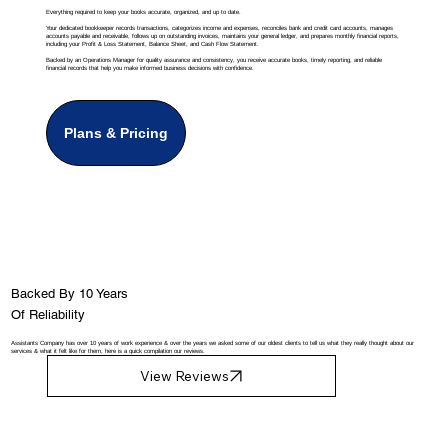
Everything required to keep your books accurate, organized, and up to date.
Your dedicated bookkeeper records transactions, categorizes income and expenses, reconciles bank and credit card accounts, manages
accounts payable and receivable, follows up on outstanding invoices, maintains your general ledger, and prepares monthly financial reports,
including your Profit & Loss Statement, Balance Sheet, and Cash Flow Statement.
Backed by an Operations Manager for quality assurance and consistency, you receive accurate books, timely reporting, and reliable
financial records that help you make informed business decisions with confidence.
Plans & Pricing
Backed By 10 Years
Of Reliability
Assistants Company has over 10 years of work experience & over the years we asked some of our oldest clients to tell us what they really thought about our
services & what it felt like for them, here is a quick compilation our reviews.
View Reviews