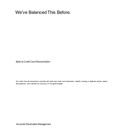
We’ve Balanced This Before.
Bank & Credit Card Reconciliation
We verify that all transactions reconcile with bank and credit card statements, identify missing or duplicate entries, detect
discrepancies, and maintain the accuracy of the general ledger.
Accounts Receivable Management