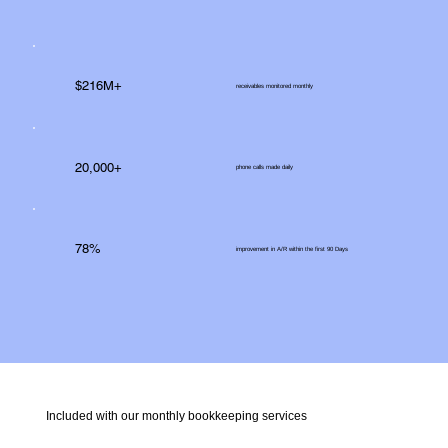
$216M+
receivables monitored monthly
20,000+
phone calls made daily
78%
improvement in A/R within the first 90 Days
Included with our monthly bookkeeping services