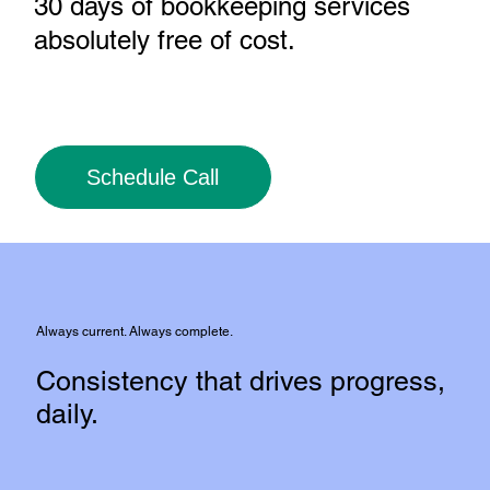
30 days of bookkeeping services
absolutely free of cost
.
Schedule Call
Always current. Always complete.
Consistency that drives progress,
daily.