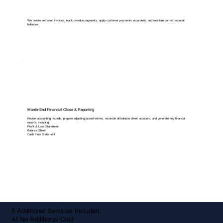
We create and send invoices, track overdue payments, apply customer payments accurately, and maintain correct account
balances.
Month-End Financial Close & Reporting
Review accounting records, prepare adjusting journal entries, reconcile all balance sheet accounts, and generate key financial
reports, including:
Profit & Loss Statement
Balance Sheet
Cash Flow Statement
5 Additional Services Included,
At No Additional Cost