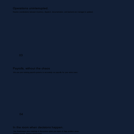
Operations uninterrupted.
Routine coordinations between inventory, dispatch, documentation, and backend are managed & updated.
03
Payrolls, without the chaos
We use your existing payroll systems to accurately run payrolls for your entire team.
04
In the room when decisions happen.
Your Bookkeeper joins meetings & discussions gives you inputs & flags problem areas.
Nothing missed. Nothing misrecorded.