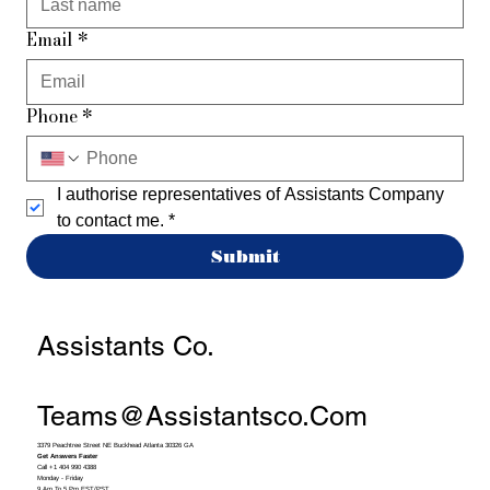
Email
*
Phone
*
I authorise representatives of Assistants Company 
to contact me.
*
Submit
Assistants Co.
Teams@assistantsco.com
3379 Peachtree Street NE Buckhead Atlanta 30326 GA
Get Answers Faster
Call +1 404 990 4388
Monday - Friday
9 Am To 5 Pm EST/PST