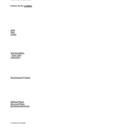
Follow Us On
LinkedIn
Home
About
Contact
Terms & Conditions
Privacy Policy
Cookie Policy
Non Disclosure Agreement
HIPAA Compliance
SOC-2 Compliance
International Data Process
© 2026 by Assistants.