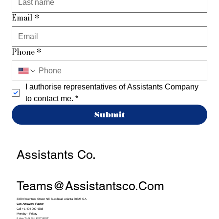
Email
*
Phone
*
I authorise representatives of Assistants Company 
to contact me.
*
Submit
Assistants Co.
Teams@assistantsco.com
3379 Peachtree Street NE Buckhead Atlanta 30326 GA
Get Answers Faster
Call +1 404 990 4388
Monday - Friday
9 Am To 5 Pm EST/PST