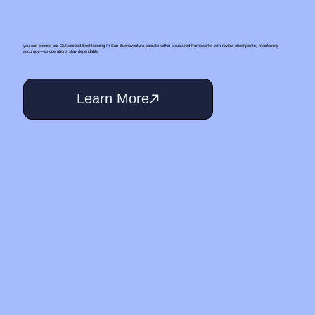
you can choose our Outsourced Bookkeeping In San Buenaventura operate within structured frameworks with review checkpoints, maintaining
accuracy—so operations stay dependable.
Learn More