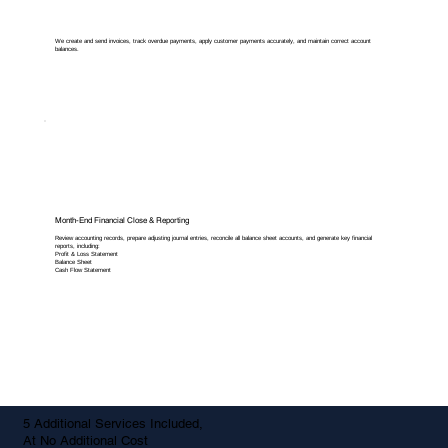
We create and send invoices, track overdue payments, apply customer payments accurately, and maintain correct account
balances.
Month-End Financial Close & Reporting
Review accounting records, prepare adjusting journal entries, reconcile all balance sheet accounts, and generate key financial
reports, including:
Profit & Loss Statement
Balance Sheet
Cash Flow Statement
5 Additional Services Included,
At No Additional Cost