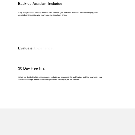
Back-up Assistant Included
every plan provides a back-up assistant who shadows your dedicated assistant, helps in managing extra
workloads and in scaling your team when the opportunity arises.
Evaluate.
Experience.
30 Day Free Trial
before you decided to hire a bookkeeper , evaluate and experience the qualifications and how seamlessly your
operations manager handles and reports your work. hire only if you are satisfied.