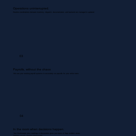
Operations uninterrupted.
Routine coordinations between inventory, dispatch, documentation, and backend are managed & updated.
03
Payrolls, without the chaos
We use your existing payroll systems to accurately run payrolls for your entire team.
04
In the room when decisions happen.
Your Bookkeeper joins meetings & discussions gives you inputs & flags problem areas.
Nothing missed. Nothing misrecorded.