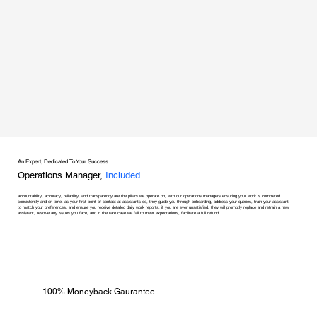
An Expert, Dedicated To Your Success
Operations Manager,
Included
accountability, accuracy, reliability, and transparency are the pillars we operate on, with our operations managers ensuring your work is completed
consistently and on time. as your first point of contact at assistants co, they guide you through onboarding, address your queries, train your assistant
to match your preferences, and ensure you receive detailed daily work reports. if you are ever unsatisfied, they will promptly replace and retrain a new
assistant, resolve any issues you face, and in the rare case we fail to meet expectations, facilitate a full refund.
100% Moneyback Gaurantee