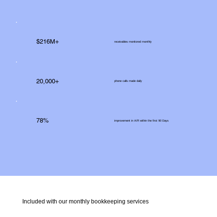
$216M+
receivables monitored monthly
20,000+
phone calls made daily
78%
improvement in A/R within the first 90 Days
Included with our monthly bookkeeping services