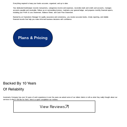
Everything required to keep your books accurate, organized, and up to date.
Your dedicated bookkeeper records transactions, categorizes income and expenses, reconciles bank and credit card accounts, manages
accounts payable and receivable, follows up on outstanding invoices, maintains your general ledger, and prepares monthly financial reports,
including your Profit & Loss Statement, Balance Sheet, and Cash Flow Statement.
Backed by an Operations Manager for quality assurance and consistency, you receive accurate books, timely reporting, and reliable
financial records that help you make informed business decisions with confidence.
Plans & Pricing
Backed By 10 Years
Of Reliability
Assistants Company has over 10 years of work experience & over the years we asked some of our oldest clients to tell us what they really thought about our
services & what it felt like for them, here is a quick compilation our reviews.
View Reviews