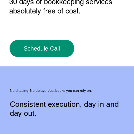
30 days of bookkeeping services
absolutely free of cost
.
Schedule Call
No chasing. No delays. Just books you can rely on.
Consistent execution, day in and
day out.