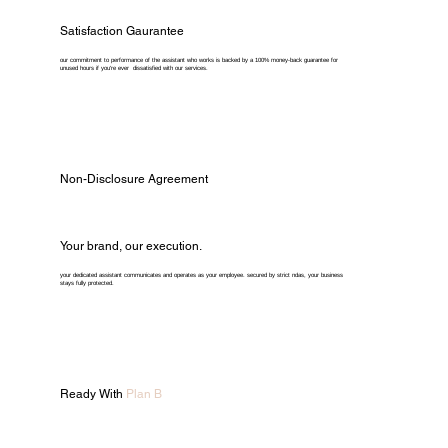
Satisfaction Gaurantee
our commitment to performance of the assistant who works is backed by a 100% money-back guarantee for
unused hours if you're ever dissatisfied with our services.
Non-Disclosure Agreement
Your brand, our execution.
your dedicated assistant communicates and operates as your employee. secured by strict ndas, your business
stays fully protected.
Ready With
Plan B