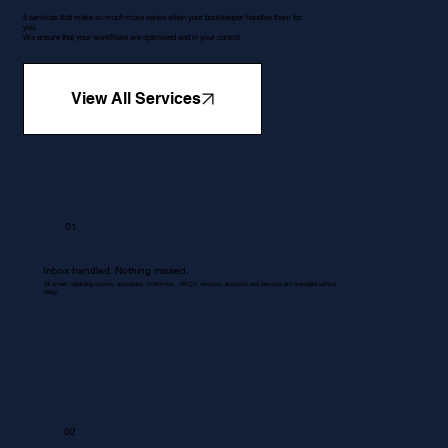
5 services that make so much more sense when your bookkeeper handles them for
you.
We ensure that your workflows are optimised and in your control.
View All Services
01
Inbox handled. Nothing missed.
All emails regarding queries, quotations, Proformas , RFQ's, invoices, accounts and services are managed without
delay.
02