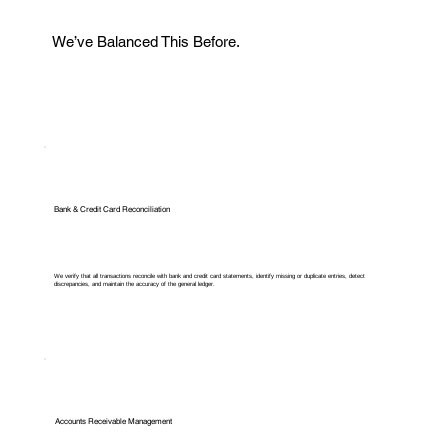
We’ve Balanced This Before.
Bank & Credit Card Reconciliation
We verify that all transactions reconcile with bank and credit card statements, identify missing or duplicate entries, detect
discrepancies, and maintain the accuracy of the general ledger.
Accounts Receivable Management