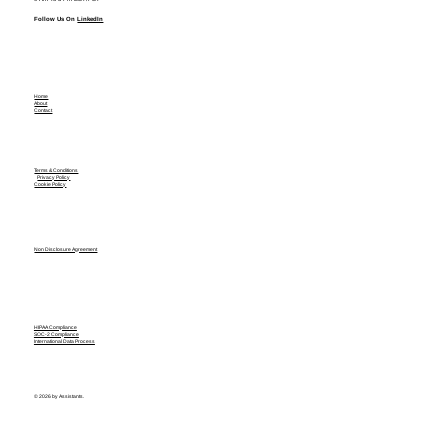
Follow Us On
LinkedIn
Home
About
Contact
Terms & Conditions
Privacy Policy
Cookie Policy
Non Disclosure Agreement
HIPAA Compliance
SOC-2 Compliance
International Data Process
© 2026 by Assistants.