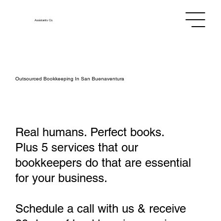
Assistants
Co.
Outsourced Bookkeeping In San Buenaventura
Real humans. Perfect books.
Plus 5 services that our
bookkeepers do that are essential
for your business.
Schedule a call with us & receive