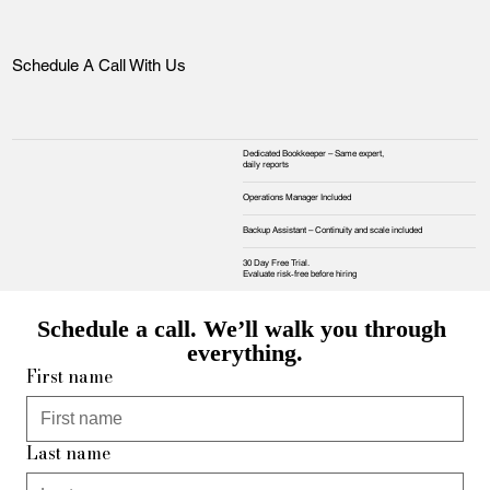
Schedule A Call With Us
Dedicated Bookkeeper – Same expert,
daily reports
Operations Manager Included
Backup Assistant – Continuity and scale included
30 Day Free Trial.
Evaluate risk‑free before hiring
Schedule a call. We’ll walk you through 
everything.
First name
Last name