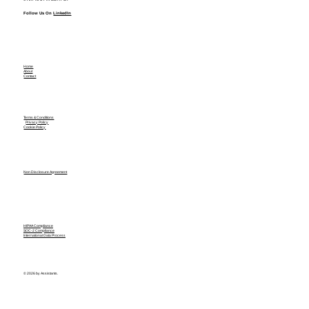
Follow Us On
LinkedIn
Home
About
Contact
Terms & Conditions
Privacy Policy
Cookie Policy
Non Disclosure Agreement
HIPAA Compliance
SOC-2 Compliance
International Data Process
© 2026 by Assistants.