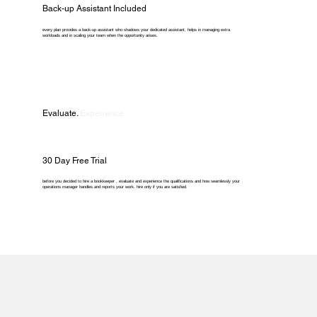
Back-up Assistant Included
every plan provides a back-up assistant who shadows your dedicated assistant, helps in managing extra
workloads and in scaling your team when the opportunity arises.
Evaluate.
Experience.
30 Day Free Trial
before you decided to hire a bookkeeper , evaluate and experience the qualifications and how seamlessly your
operations manager handles and reports your work. hire only if you are satisfied.