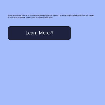
You get access to everything we do. Outsourced Bookkeeping In San Luis Obispo are carried out through standardized workflows with manager
review, ensuring consistency—so your time is not consumed by the books.
Learn More