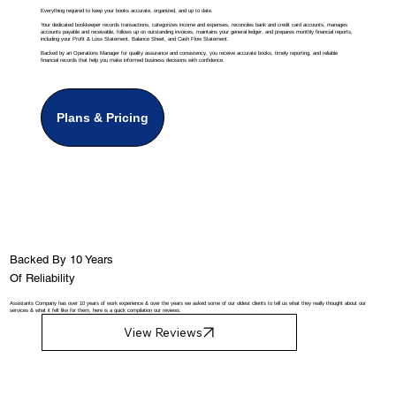
Everything required to keep your books accurate, organized, and up to date.
Your dedicated bookkeeper records transactions, categorizes income and expenses, reconciles bank and credit card accounts, manages
accounts payable and receivable, follows up on outstanding invoices, maintains your general ledger, and prepares monthly financial reports,
including your Profit & Loss Statement, Balance Sheet, and Cash Flow Statement.
Backed by an Operations Manager for quality assurance and consistency, you receive accurate books, timely reporting, and reliable
financial records that help you make informed business decisions with confidence.
Plans & Pricing
Backed By 10 Years
Of Reliability
Assistants Company has over 10 years of work experience & over the years we asked some of our oldest clients to tell us what they really thought about our
services & what it felt like for them, here is a quick compilation our reviews.
View Reviews