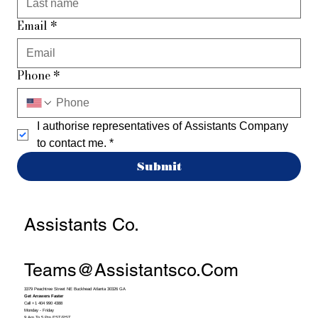
Email
*
Phone
*
I authorise representatives of Assistants Company 
to contact me.
*
Submit
Assistants Co.
Teams@assistantsco.com
3379 Peachtree Street NE Buckhead Atlanta 30326 GA
Get Answers Faster
Call +1 404 990 4388
Monday - Friday
9 Am To 5 Pm EST/PST