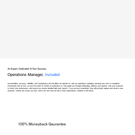
An Expert, Dedicated To Your Success
Operations Manager,
Included
accountability, accuracy, reliability, and transparency are the pillars we operate on, with our operations managers ensuring your work is completed
consistently and on time. as your first point of contact at assistants co, they guide you through onboarding, address your queries, train your assistant
to match your preferences, and ensure you receive detailed daily work reports. if you are ever unsatisfied, they will promptly replace and retrain a new
assistant, resolve any issues you face, and in the rare case we fail to meet expectations, facilitate a full refund.
100% Moneyback Gaurantee