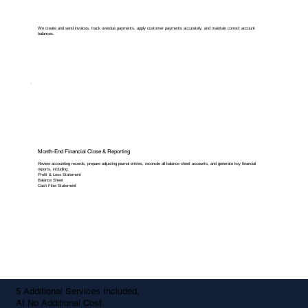
We create and send invoices, track overdue payments, apply customer payments accurately, and maintain correct account
balances.
Month-End Financial Close & Reporting
Review accounting records, prepare adjusting journal entries, reconcile all balance sheet accounts, and generate key financial
reports, including:
Profit & Loss Statement
Balance Sheet
Cash Flow Statement
5 Additional Services Included,
At No Additional Cost