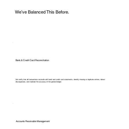
We’ve Balanced This Before.
Bank & Credit Card Reconciliation
We verify that all transactions reconcile with bank and credit card statements, identify missing or duplicate entries, detect
discrepancies, and maintain the accuracy of the general ledger.
Accounts Receivable Management