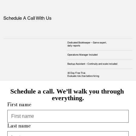
Schedule A Call With Us
Dedicated Bookkeeper – Same expert,
daily reports
Operations Manager Included
Backup Assistant – Continuity and scale included
30 Day Free Trial.
Evaluate risk‑free before hiring
Schedule a call. We’ll walk you through 
everything.
First name
Last name