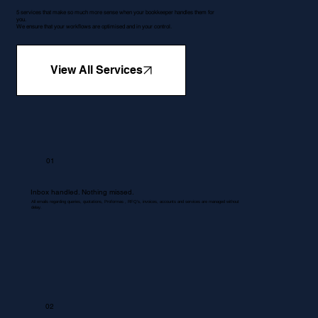
5 services that make so much more sense when your bookkeeper handles them for
you.
We ensure that your workflows are optimised and in your control.
View All Services
01
Inbox handled. Nothing missed.
All emails regarding queries, quotations, Proformas , RFQ's, invoices, accounts and services are managed without
delay.
02