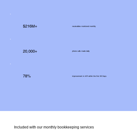
$216M+
receivables monitored monthly
20,000+
phone calls made daily
78%
improvement in A/R within the first 90 Days
Included with our monthly bookkeeping services