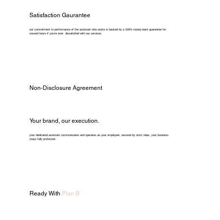
Satisfaction Gaurantee
our commitment to performance of the assistant who works is backed by a 100% money-back guarantee for
unused hours if you're ever dissatisfied with our services.
Non-Disclosure Agreement
Your brand, our execution.
your dedicated assistant communicates and operates as your employee. secured by strict ndas, your business
stays fully protected.
Ready With
Plan B