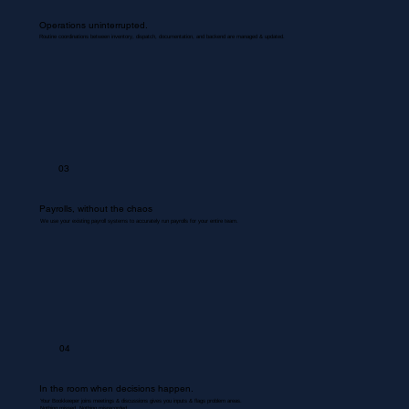
Operations uninterrupted.
Routine coordinations between inventory, dispatch, documentation, and backend are managed & updated.
03
Payrolls, without the chaos
We use your existing payroll systems to accurately run payrolls for your entire team.
04
In the room when decisions happen.
Your Bookkeeper joins meetings & discussions gives you inputs & flags problem areas.
Nothing missed. Nothing misrecorded.