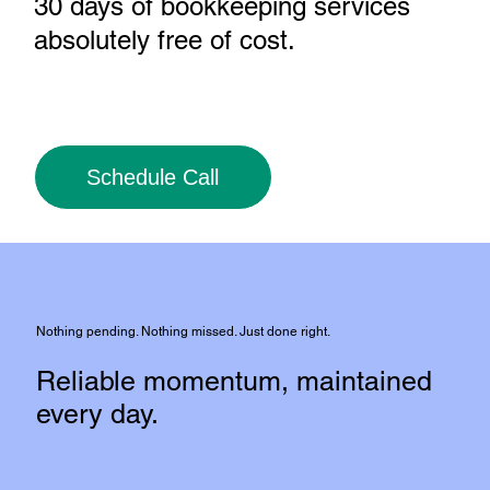
30 days of bookkeeping services
absolutely free of cost
.
Schedule Call
Nothing pending. Nothing missed. Just done right.
Reliable momentum, maintained
every day.