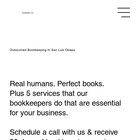
Assistants
Co.
Outsourced Bookkeeping In San Luis Obispo
Real humans. Perfect books.
Plus 5 services that our
bookkeepers do that are essential
for your business.
Schedule a call with us & receive