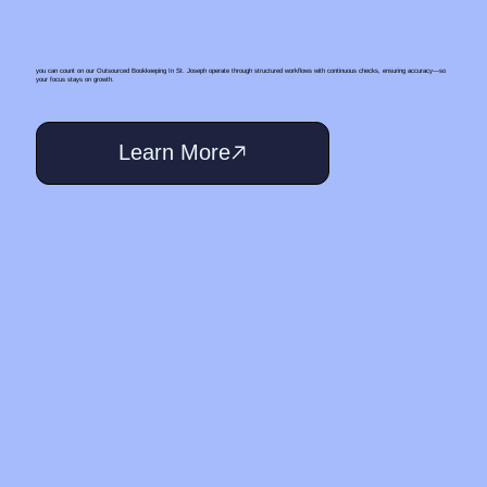
you can count on our Outsourced Bookkeeping In St. Joseph operate through structured workflows with continuous checks, ensuring accuracy—so
your focus stays on growth.
Learn More