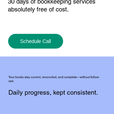
30 days of bookkeeping services
absolutely free of cost
.
Schedule Call
Your books stay current, reconciled, and complete—without follow-
ups.
Daily progress, kept consistent.