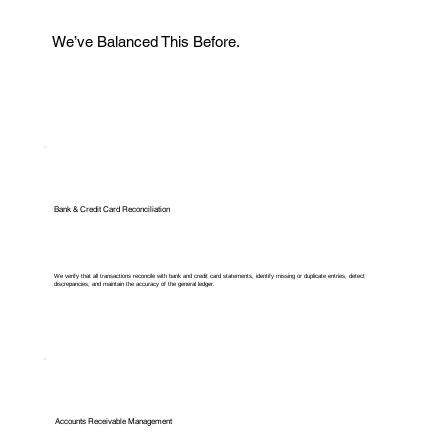
We’ve Balanced This Before.
Bank & Credit Card Reconciliation
We verify that all transactions reconcile with bank and credit card statements, identify missing or duplicate entries, detect
discrepancies, and maintain the accuracy of the general ledger.
Accounts Receivable Management