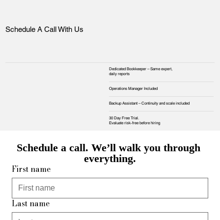
Schedule A Call With Us
Dedicated Bookkeeper – Same expert,
daily reports
Operations Manager Included
Backup Assistant – Continuity and scale included
30 Day Free Trial.
Evaluate risk‑free before hiring
Schedule a call. We’ll walk you through 
everything.
First name
Last name