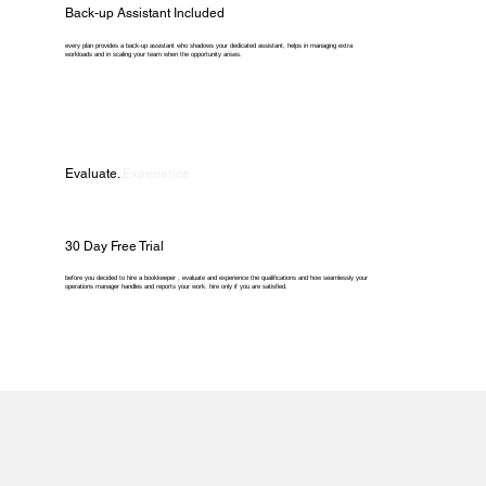
Back-up Assistant Included
every plan provides a back-up assistant who shadows your dedicated assistant, helps in managing extra
workloads and in scaling your team when the opportunity arises.
Evaluate.
Experience.
30 Day Free Trial
before you decided to hire a bookkeeper , evaluate and experience the qualifications and how seamlessly your
operations manager handles and reports your work. hire only if you are satisfied.