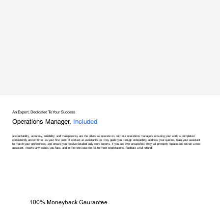
An Expert, Dedicated To Your Success
Operations Manager,
Included
accountability, accuracy, reliability, and transparency are the pillars we operate on, with our operations managers ensuring your work is completed
consistently and on time. as your first point of contact at assistants co, they guide you through onboarding, address your queries, train your assistant
to match your preferences, and ensure you receive detailed daily work reports. if you are ever unsatisfied, they will promptly replace and retrain a new
assistant, resolve any issues you face, and in the rare case we fail to meet expectations, facilitate a full refund.
100% Moneyback Gaurantee