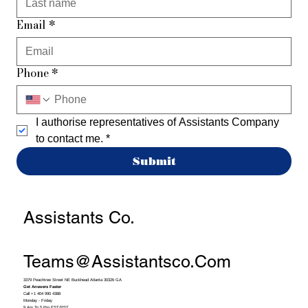
Email
*
Phone
*
I authorise representatives of Assistants Company 
to contact me.
*
Submit
Assistants Co.
Teams@assistantsco.com
3379 Peachtree Street NE Buckhead Atlanta 30326 GA
Get Answers Faster
Call +1 404 990 4388
Monday - Friday
9 Am To 5 Pm EST/PST