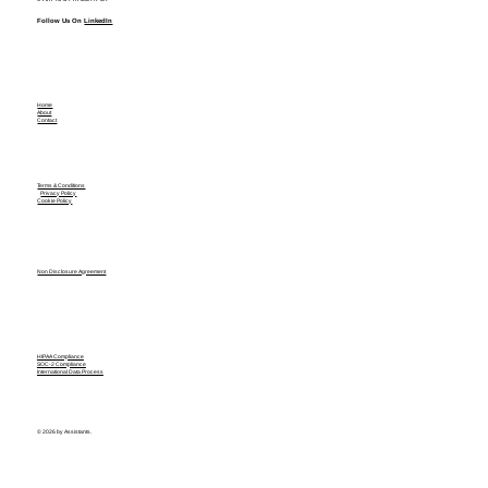
Follow Us On
LinkedIn
Home
About
Contact
Terms & Conditions
Privacy Policy
Cookie Policy
Non Disclosure Agreement
HIPAA Compliance
SOC-2 Compliance
International Data Process
© 2026 by Assistants.