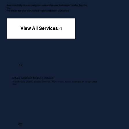
5 services that make so much more sense when your bookkeeper handles them for
you.
We ensure that your workflows are optimised and in your control.
View All Services
01
Inbox handled. Nothing missed.
All emails regarding queries, quotations, Proformas , RFQ's, invoices, accounts and services are managed without
delay.
02