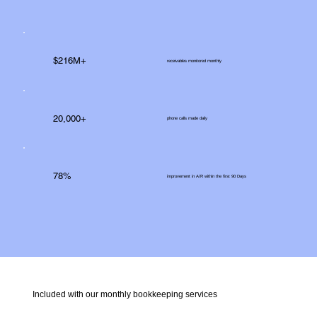
$216M+
receivables monitored monthly
20,000+
phone calls made daily
78%
improvement in A/R within the first 90 Days
Included with our monthly bookkeeping services