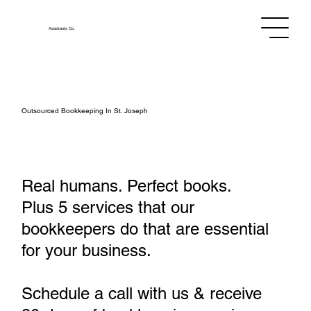
Assistants
Co.
Outsourced Bookkeeping In St. Joseph
Real humans. Perfect books.
Plus 5 services that our
bookkeepers do that are essential
for your business.
Schedule a call with us & receive