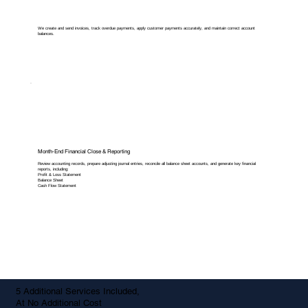
We create and send invoices, track overdue payments, apply customer payments accurately, and maintain correct account
balances.
Month-End Financial Close & Reporting
Review accounting records, prepare adjusting journal entries, reconcile all balance sheet accounts, and generate key financial
reports, including:
Profit & Loss Statement
Balance Sheet
Cash Flow Statement
5 Additional Services Included,
At No Additional Cost