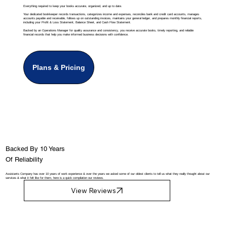
Everything required to keep your books accurate, organized, and up to date.
Your dedicated bookkeeper records transactions, categorizes income and expenses, reconciles bank and credit card accounts, manages
accounts payable and receivable, follows up on outstanding invoices, maintains your general ledger, and prepares monthly financial reports,
including your Profit & Loss Statement, Balance Sheet, and Cash Flow Statement.
Backed by an Operations Manager for quality assurance and consistency, you receive accurate books, timely reporting, and reliable
financial records that help you make informed business decisions with confidence.
Plans & Pricing
Backed By 10 Years
Of Reliability
Assistants Company has over 10 years of work experience & over the years we asked some of our oldest clients to tell us what they really thought about our
services & what it felt like for them, here is a quick compilation our reviews.
View Reviews