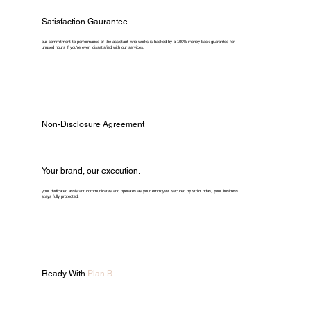
Satisfaction Gaurantee
our commitment to performance of the assistant who works is backed by a 100% money-back guarantee for
unused hours if you're ever dissatisfied with our services.
Non-Disclosure Agreement
Your brand, our execution.
your dedicated assistant communicates and operates as your employee. secured by strict ndas, your business
stays fully protected.
Ready With
Plan B