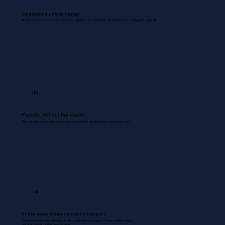
Operations uninterrupted.
Routine coordinations between inventory, dispatch, documentation, and backend are managed & updated.
03
Payrolls, without the chaos
We use your existing payroll systems to accurately run payrolls for your entire team.
04
In the room when decisions happen.
Your Bookkeeper joins meetings & discussions gives you inputs & flags problem areas.
Nothing missed. Nothing misrecorded.