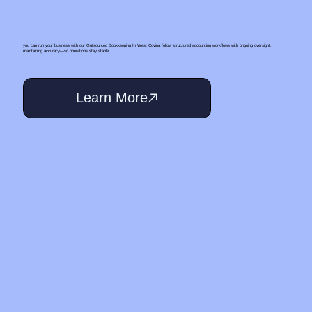
you can run your business with our Outsourced Bookkeeping In West Covina follow structured accounting workflows with ongoing oversight,
maintaining accuracy—so operations stay stable.
Learn More