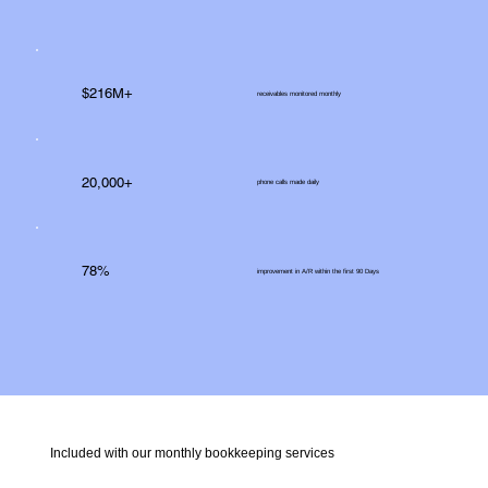
$216M+
receivables monitored monthly
20,000+
phone calls made daily
78%
improvement in A/R within the first 90 Days
Included with our monthly bookkeeping services