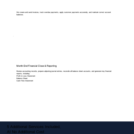
We create and send invoices, track overdue payments, apply customer payments accurately, and maintain correct account
balances.
Month-End Financial Close & Reporting
Review accounting records, prepare adjusting journal entries, reconcile all balance sheet accounts, and generate key financial
reports, including:
Profit & Loss Statement
Balance Sheet
Cash Flow Statement
5 Additional Services Included,
At No Additional Cost