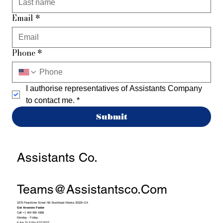
Email
*
Phone
*
I authorise representatives of Assistants Company 
to contact me.
*
Submit
Assistants Co.
Teams@assistantsco.com
3379 Peachtree Street NE Buckhead Atlanta 30326 GA
Get Answers Faster
Call +1 404 990 4388
Monday - Friday
9 Am To 5 Pm EST/PST