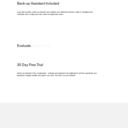
Back-up Assistant Included
every plan provides a back-up assistant who shadows your dedicated assistant, helps in managing extra
workloads and in scaling your team when the opportunity arises.
Evaluate.
Experience.
30 Day Free Trial
before you decided to hire a bookkeeper , evaluate and experience the qualifications and how seamlessly your
operations manager handles and reports your work. hire only if you are satisfied.