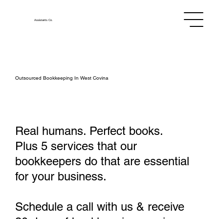
Assistants
Co.
Outsourced Bookkeeping In West Covina
Real humans. Perfect books.
Plus 5 services that our
bookkeepers do that are essential
for your business.
Schedule a call with us & receive