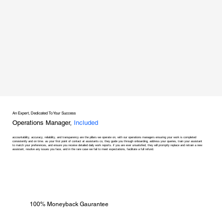
An Expert, Dedicated To Your Success
Operations Manager,
Included
accountability, accuracy, reliability, and transparency are the pillars we operate on, with our operations managers ensuring your work is completed
consistently and on time. as your first point of contact at assistants co, they guide you through onboarding, address your queries, train your assistant
to match your preferences, and ensure you receive detailed daily work reports. if you are ever unsatisfied, they will promptly replace and retrain a new
assistant, resolve any issues you face, and in the rare case we fail to meet expectations, facilitate a full refund.
100% Moneyback Gaurantee