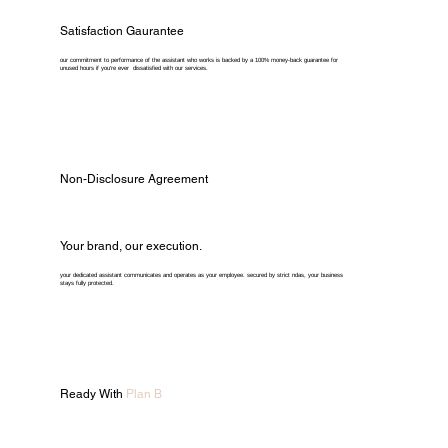
Satisfaction Gaurantee
our commitment to performance of the assistant who works is backed by a 100% money-back guarantee for
unused hours if you're ever dissatisfied with our services.
Non-Disclosure Agreement
Your brand, our execution.
your dedicated assistant communicates and operates as your employee. secured by strict ndas, your business
stays fully protected.
Ready With
Plan B