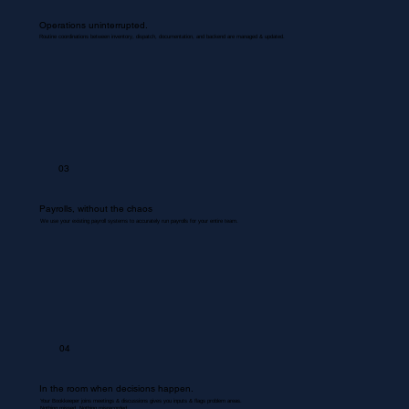
Operations uninterrupted.
Routine coordinations between inventory, dispatch, documentation, and backend are managed & updated.
03
Payrolls, without the chaos
We use your existing payroll systems to accurately run payrolls for your entire team.
04
In the room when decisions happen.
Your Bookkeeper joins meetings & discussions gives you inputs & flags problem areas.
Nothing missed. Nothing misrecorded.