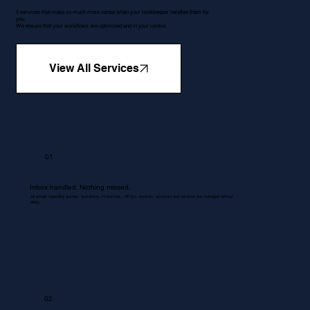
5 services that make so much more sense when your bookkeeper handles them for
you.
We ensure that your workflows are optimised and in your control.
View All Services
01
Inbox handled. Nothing missed.
All emails regarding queries, quotations, Proformas , RFQ's, invoices, accounts and services are managed without
delay.
02