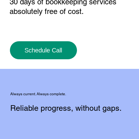
30 days of bookkeeping services
absolutely free of cost
.
Schedule Call
Always current. Always complete.
Reliable progress, without gaps.