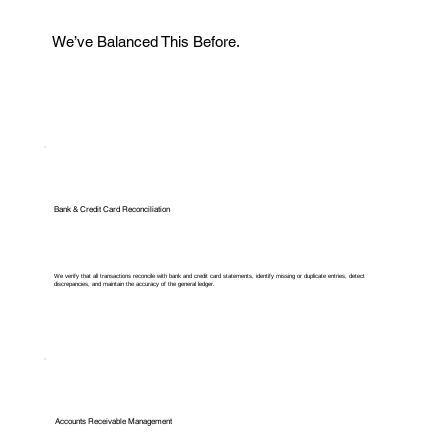
We’ve Balanced This Before.
Bank & Credit Card Reconciliation
We verify that all transactions reconcile with bank and credit card statements, identify missing or duplicate entries, detect
discrepancies, and maintain the accuracy of the general ledger.
Accounts Receivable Management