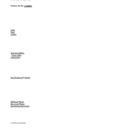
Follow Us On
LinkedIn
Home
About
Contact
Terms & Conditions
Privacy Policy
Cookie Policy
Non Disclosure Agreement
HIPAA Compliance
SOC-2 Compliance
International Data Process
© 2026 by Assistants.