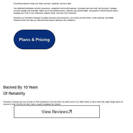
Everything required to keep your books accurate, organized, and up to date.
Your dedicated bookkeeper records transactions, categorizes income and expenses, reconciles bank and credit card accounts, manages
accounts payable and receivable, follows up on outstanding invoices, maintains your general ledger, and prepares monthly financial reports,
including your Profit & Loss Statement, Balance Sheet, and Cash Flow Statement.
Backed by an Operations Manager for quality assurance and consistency, you receive accurate books, timely reporting, and reliable
financial records that help you make informed business decisions with confidence.
Plans & Pricing
Backed By 10 Years
Of Reliability
Assistants Company has over 10 years of work experience & over the years we asked some of our oldest clients to tell us what they really thought about our
services & what it felt like for them, here is a quick compilation our reviews.
View Reviews