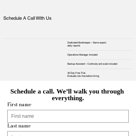
Schedule A Call With Us
Dedicated Bookkeeper – Same expert,
daily reports
Operations Manager Included
Backup Assistant – Continuity and scale included
30 Day Free Trial.
Evaluate risk‑free before hiring
Schedule a call. We’ll walk you through 
everything.
First name
Last name