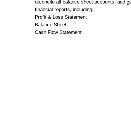
reconcile all balance sheet accounts, and g
financial reports, including:
Profit & Loss Statement
Balance Sheet
Cash Flow Statement