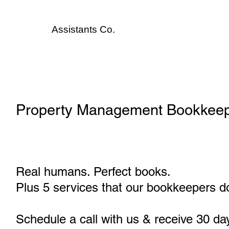
Assistants
Co.
Property Management Bookkeep
Real humans. Perfect books.
Plus 5 services that our bookkeepers do
Schedule a call with us & receive 30 da