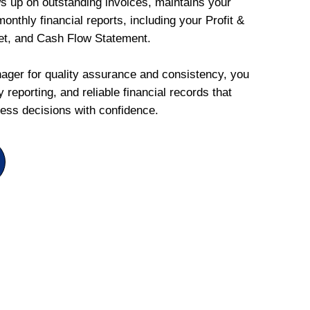
ws up on outstanding invoices, maintains your
onthly financial reports, including your Profit &
et, and Cash Flow Statement.
ger for quality assurance and consistency, you
 reporting, and reliable financial records that
ess decisions with confidence.