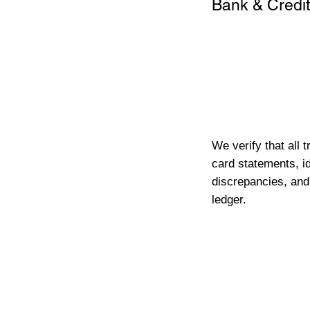
Bank & Credit
We verify that all 
card statements, id
discrepancies, and
ledger.