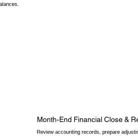
alances.
Month-End Financial Close & R
Review accounting records, prepare adjustin