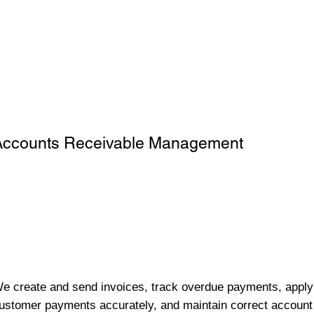
Accounts Receivable Management
e create and send invoices, track overdue payments, apply
ustomer payments accurately, and maintain correct account