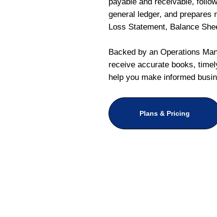
payable and receivable, follo
general ledger, and prepares m
Loss Statement, Balance She
Backed by an Operations Mana
receive accurate books, timely
help you make informed busin
Plans & Pricing