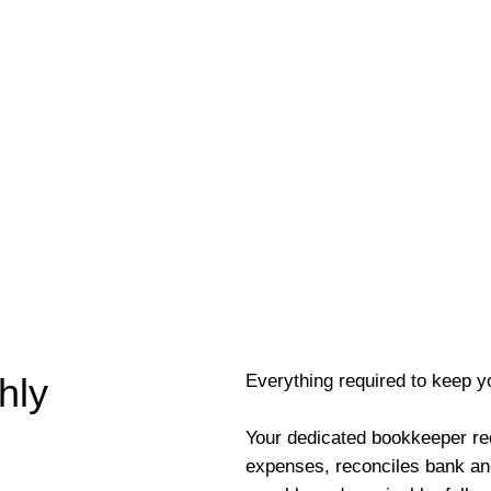
Everything required to keep y
hly
Your dedicated bookkeeper re
expenses, reconciles bank an