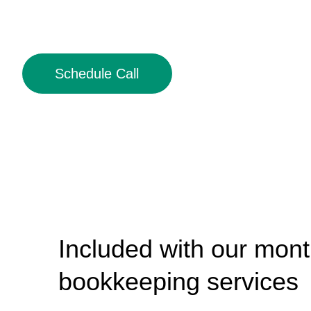
Schedule Call
Included with our mont
bookkeeping services