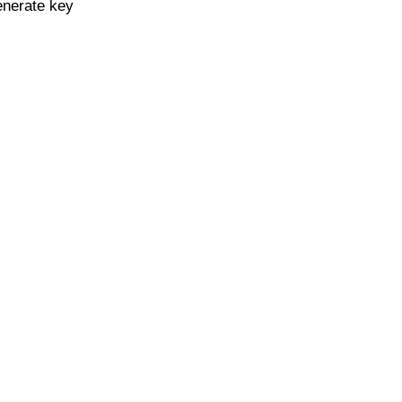
enerate key