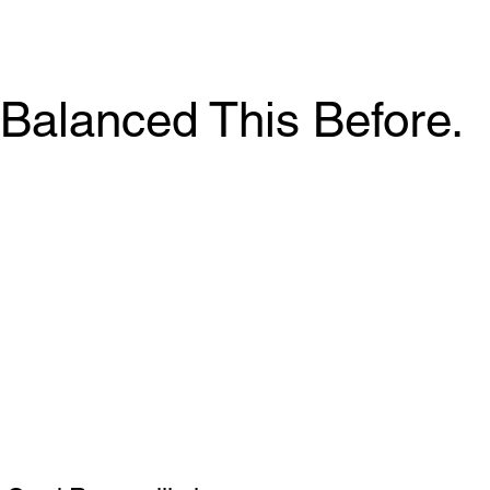
Balanced This Before.