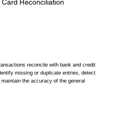
 Card Reconciliation
transactions reconcile with bank and credit
entify missing or duplicate entries, detect
 maintain the accuracy of the general