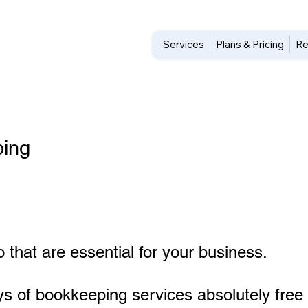
Services
Plans & Pricing
Re
ing
 that are essential for your business.
ys of bookkeeping services absolutely free 