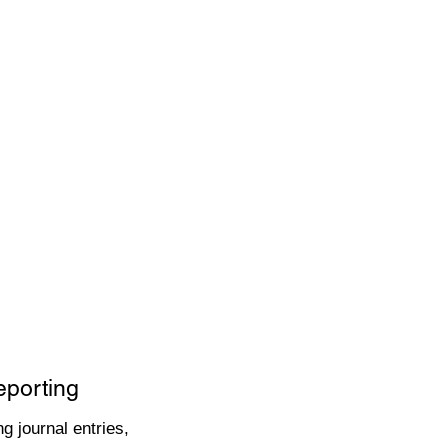
eporting
g journal entries,