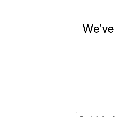
We’ve 