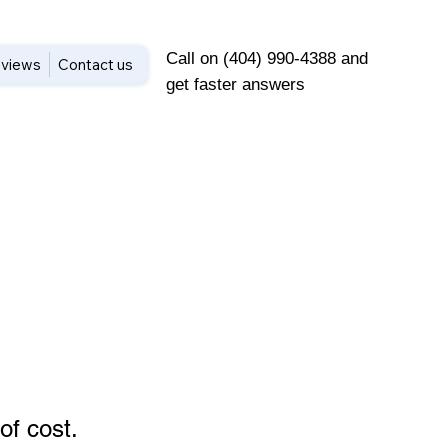
Call on (404) 990-4388 and
views
Contact us
get faster answers
of cost
.