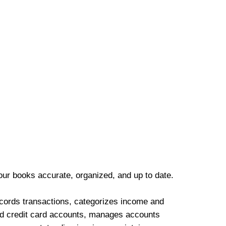
our books accurate, organized, and up to date.
cords transactions, categorizes income and
d credit card accounts, manages accounts