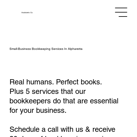
Assistants
Co.
Small‑Business Bookkeeping Services In Alpharetta
Real humans. Perfect books.
Plus 5 services that our
bookkeepers do that are essential
for your business.
Schedule a call with us & receive