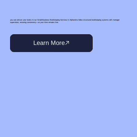
you can entrust your books to our Small‑Business Bookkeeping Services In Alpharetta follow structured bookkeeping systems with manager
supervision, ensuring consistency—so your time remains free.
Learn More