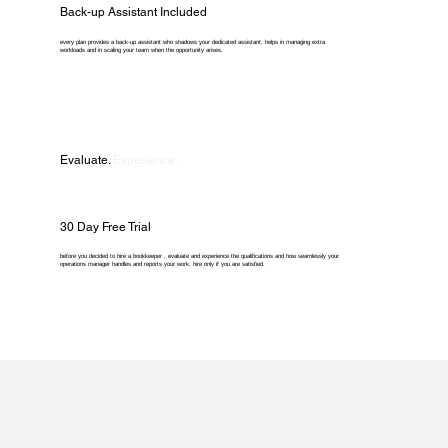
Back-up Assistant Included
every plan provides a back-up assistant who shadows your dedicated assistant, helps in managing extra
workloads and in scaling your team when the opportunity arises.
Evaluate.
Experience.
30 Day Free Trial
before you decided to hire a bookkeeper , evaluate and experience the qualifications and how seamlessly your
operations manager handles and reports your work. hire only if you are satisfied.