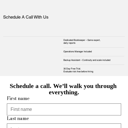
Schedule A Call With Us
Dedicated Bookkeeper – Same expert,
daily reports
Operations Manager Included
Backup Assistant – Continuity and scale included
30 Day Free Trial.
Evaluate risk‑free before hiring
Schedule a call. We’ll walk you through 
everything.
First name
Last name