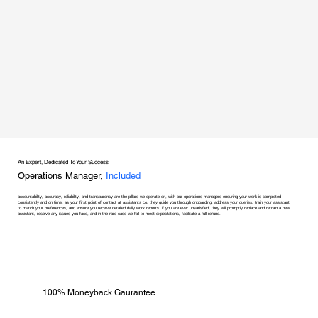
An Expert, Dedicated To Your Success
Operations Manager,
Included
accountability, accuracy, reliability, and transparency are the pillars we operate on, with our operations managers ensuring your work is completed
consistently and on time. as your first point of contact at assistants co, they guide you through onboarding, address your queries, train your assistant
to match your preferences, and ensure you receive detailed daily work reports. if you are ever unsatisfied, they will promptly replace and retrain a new
assistant, resolve any issues you face, and in the rare case we fail to meet expectations, facilitate a full refund.
100% Moneyback Gaurantee