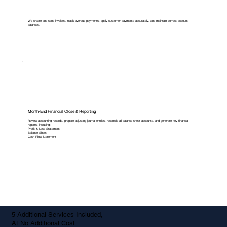
We create and send invoices, track overdue payments, apply customer payments accurately, and maintain correct account
balances.
Month-End Financial Close & Reporting
Review accounting records, prepare adjusting journal entries, reconcile all balance sheet accounts, and generate key financial
reports, including:
Profit & Loss Statement
Balance Sheet
Cash Flow Statement
5 Additional Services Included,
At No Additional Cost