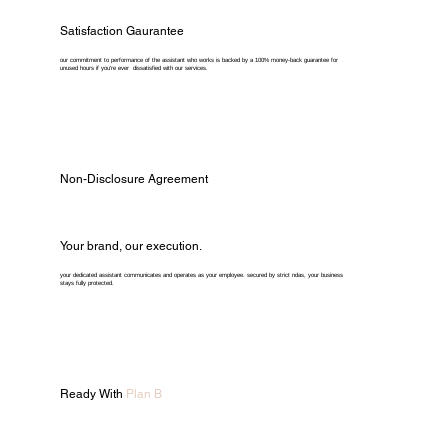
Satisfaction Gaurantee
our commitment to performance of the assistant who works is backed by a 100% money-back guarantee for
unused hours if you're ever dissatisfied with our services.
Non-Disclosure Agreement
Your brand, our execution.
your dedicated assistant communicates and operates as your employee. secured by strict ndas, your business
stays fully protected.
Ready With
Plan B