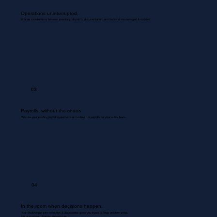
Operations uninterrupted.
Routine coordinations between inventory, dispatch, documentation, and backend are managed & updated.
03
Payrolls, without the chaos
We use your existing payroll systems to accurately run payrolls for your entire team.
04
In the room when decisions happen.
Your Bookkeeper joins meetings & discussions gives you inputs & flags problem areas.
Nothing missed. Nothing misrecorded.