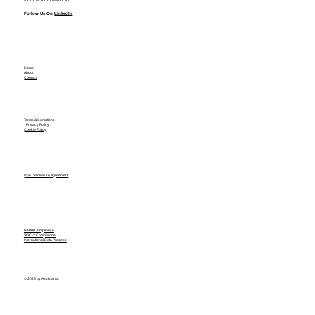
Follow Us On
LinkedIn
Home
About
Contact
Terms & Conditions
Privacy Policy
Cookie Policy
Non Disclosure Agreement
HIPAA Compliance
SOC-2 Compliance
International Data Process
© 2026 by Assistants.