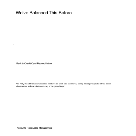
We’ve Balanced This Before.
Bank & Credit Card Reconciliation
We verify that all transactions reconcile with bank and credit card statements, identify missing or duplicate entries, detect
discrepancies, and maintain the accuracy of the general ledger.
Accounts Receivable Management