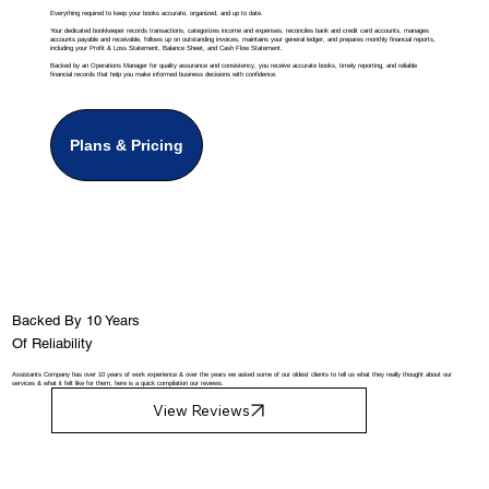
Everything required to keep your books accurate, organized, and up to date.
Your dedicated bookkeeper records transactions, categorizes income and expenses, reconciles bank and credit card accounts, manages
accounts payable and receivable, follows up on outstanding invoices, maintains your general ledger, and prepares monthly financial reports,
including your Profit & Loss Statement, Balance Sheet, and Cash Flow Statement.
Backed by an Operations Manager for quality assurance and consistency, you receive accurate books, timely reporting, and reliable
financial records that help you make informed business decisions with confidence.
Plans & Pricing
Backed By 10 Years
Of Reliability
Assistants Company has over 10 years of work experience & over the years we asked some of our oldest clients to tell us what they really thought about our
services & what it felt like for them, here is a quick compilation our reviews.
View Reviews