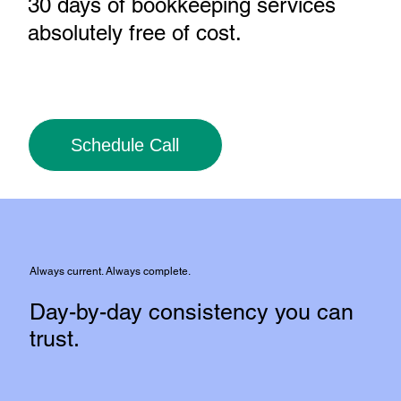
30 days of bookkeeping services
absolutely free of cost
.
Schedule Call
Always current. Always complete.
Day-by-day consistency you can
trust.