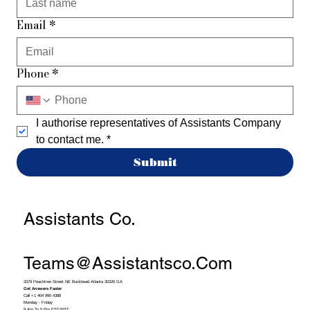
Email
*
Phone
*
I authorise representatives of Assistants Company 
to contact me.
*
Submit
Assistants Co.
Teams@assistantsco.com
3379 Peachtree Street NE Buckhead Atlanta 30326 GA
Get Answers Faster
Call +1 404 990 4388
Monday - Friday
9 Am To 5 Pm EST/PST