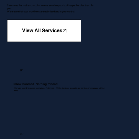
5 services that make so much more sense when your bookkeeper handles them for
you.
We ensure that your workflows are optimised and in your control.
View All Services
01
Inbox handled. Nothing missed.
All emails regarding queries, quotations, Proformas , RFQ's, invoices, accounts and services are managed without
delay.
02