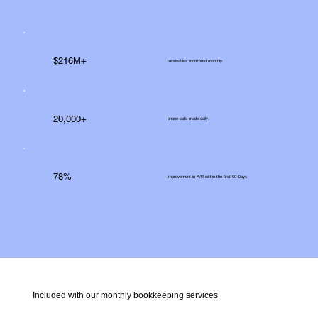
$216M+
receivables monitored monthly
20,000+
phone calls made daily
78%
improvement in A/R within the first 90 Days
Included with our monthly bookkeeping services