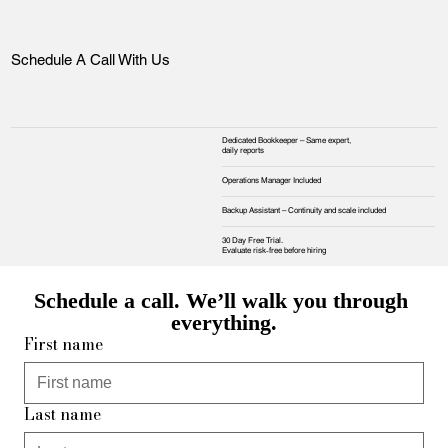
Schedule A Call With Us
Dedicated Bookkeeper – Same expert,
daily reports
Operations Manager Included
Backup Assistant – Continuity and scale included
30 Day Free Trial.
Evaluate risk‑free before hiring
Schedule a call. We’ll walk you through 
everything.
First name
Last name