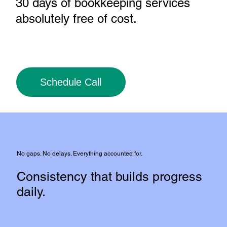
30 days of bookkeeping services
absolutely free of cost
.
Schedule Call
No gaps. No delays. Everything accounted for.
Consistency that builds progress
daily.