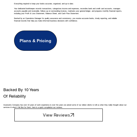
Everything required to keep your books accurate, organized, and up to date.
Your dedicated bookkeeper records transactions, categorizes income and expenses, reconciles bank and credit card accounts, manages
accounts payable and receivable, follows up on outstanding invoices, maintains your general ledger, and prepares monthly financial reports,
including your Profit & Loss Statement, Balance Sheet, and Cash Flow Statement.
Backed by an Operations Manager for quality assurance and consistency, you receive accurate books, timely reporting, and reliable
financial records that help you make informed business decisions with confidence.
Plans & Pricing
Backed By 10 Years
Of Reliability
Assistants Company has over 10 years of work experience & over the years we asked some of our oldest clients to tell us what they really thought about our
services & what it felt like for them, here is a quick compilation our reviews.
View Reviews