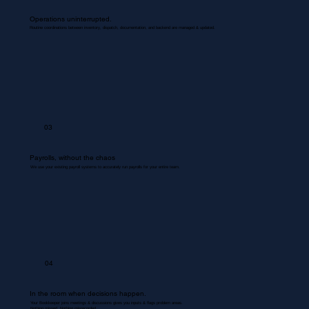
Operations uninterrupted.
Routine coordinations between inventory, dispatch, documentation, and backend are managed & updated.
03
Payrolls, without the chaos
We use your existing payroll systems to accurately run payrolls for your entire team.
04
In the room when decisions happen.
Your Bookkeeper joins meetings & discussions gives you inputs & flags problem areas.
Nothing missed. Nothing misrecorded.