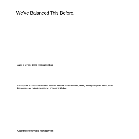
We’ve Balanced This Before.
Bank & Credit Card Reconciliation
We verify that all transactions reconcile with bank and credit card statements, identify missing or duplicate entries, detect
discrepancies, and maintain the accuracy of the general ledger.
Accounts Receivable Management