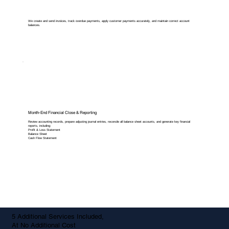
We create and send invoices, track overdue payments, apply customer payments accurately, and maintain correct account
balances.
Month-End Financial Close & Reporting
Review accounting records, prepare adjusting journal entries, reconcile all balance sheet accounts, and generate key financial
reports, including:
Profit & Loss Statement
Balance Sheet
Cash Flow Statement
5 Additional Services Included,
At No Additional Cost