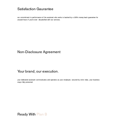
Satisfaction Gaurantee
our commitment to performance of the assistant who works is backed by a 100% money-back guarantee for
unused hours if you're ever dissatisfied with our services.
Non-Disclosure Agreement
Your brand, our execution.
your dedicated assistant communicates and operates as your employee. secured by strict ndas, your business
stays fully protected.
Ready With
Plan B