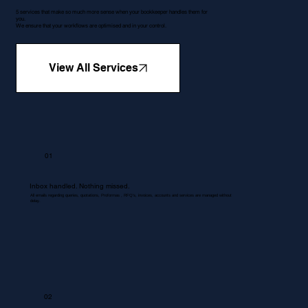
5 services that make so much more sense when your bookkeeper handles them for
you.
We ensure that your workflows are optimised and in your control.
View All Services
01
Inbox handled. Nothing missed.
All emails regarding queries, quotations, Proformas , RFQ's, invoices, accounts and services are managed without
delay.
02