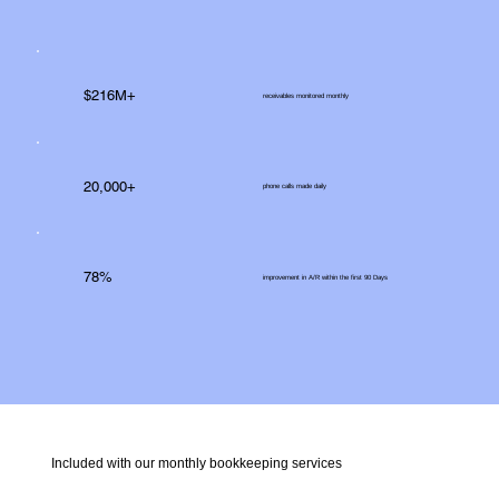
$216M+
receivables monitored monthly
20,000+
phone calls made daily
78%
improvement in A/R within the first 90 Days
Included with our monthly bookkeeping services