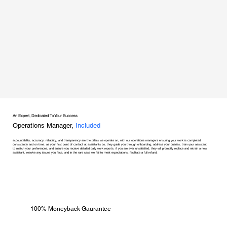
An Expert, Dedicated To Your Success
Operations Manager,
Included
accountability, accuracy, reliability, and transparency are the pillars we operate on, with our operations managers ensuring your work is completed
consistently and on time. as your first point of contact at assistants co, they guide you through onboarding, address your queries, train your assistant
to match your preferences, and ensure you receive detailed daily work reports. if you are ever unsatisfied, they will promptly replace and retrain a new
assistant, resolve any issues you face, and in the rare case we fail to meet expectations, facilitate a full refund.
100% Moneyback Gaurantee