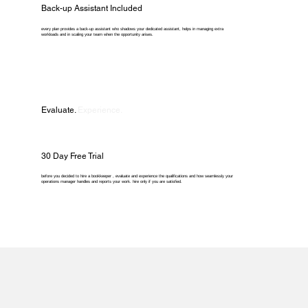
Back-up Assistant Included
every plan provides a back-up assistant who shadows your dedicated assistant, helps in managing extra
workloads and in scaling your team when the opportunity arises.
Evaluate.
Experience.
30 Day Free Trial
before you decided to hire a bookkeeper , evaluate and experience the qualifications and how seamlessly your
operations manager handles and reports your work. hire only if you are satisfied.