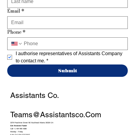
Email
*
Phone
*
I authorise representatives of Assistants Company 
to contact me.
*
Submit
Assistants Co.
Teams@assistantsco.com
3379 Peachtree Street NE Buckhead Atlanta 30326 GA
Get Answers Faster
Call +1 404 990 4388
Monday - Friday
9 Am To 5 Pm EST/PST