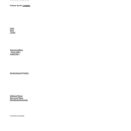
Follow Us On
LinkedIn
Home
About
Contact
Terms & Conditions
Privacy Policy
Cookie Policy
Non Disclosure Agreement
HIPAA Compliance
SOC-2 Compliance
International Data Process
© 2026 by Assistants.