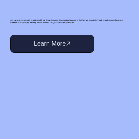
you can stay consistently organized with our Small‑Business Bookkeeping Services In Bedford are executed through organized workflows with
validation at every step, ensuring reliable records—so your time stays protected.
Learn More