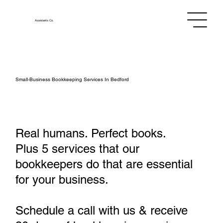
Assistants
Co.
Small‑Business Bookkeeping Services In Bedford
Real humans. Perfect books.
Plus 5 services that our
bookkeepers do that are essential
for your business.
Schedule a call with us & receive