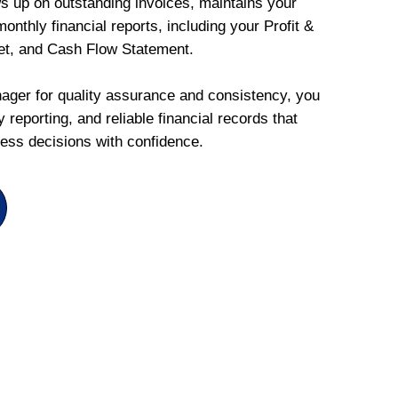
ws up on outstanding invoices, maintains your
onthly financial reports, including your Profit &
et, and Cash Flow Statement.
ger for quality assurance and consistency, you
 reporting, and reliable financial records that
ess decisions with confidence.