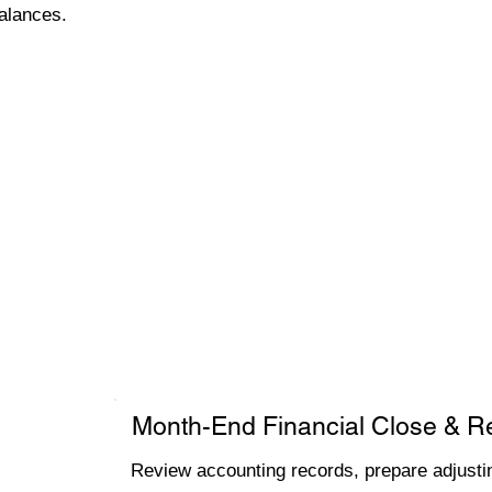
alances.
Month-End Financial Close & R
Review accounting records, prepare adjustin