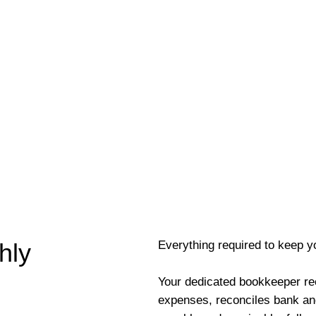
Everything required to keep y
hly
Your dedicated bookkeeper re
expenses, reconciles bank an