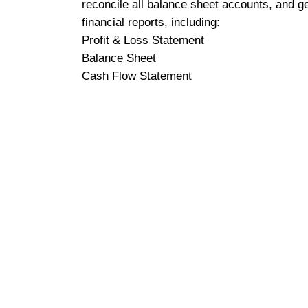
reconcile all balance sheet accounts, and g
financial reports, including:
Profit & Loss Statement
Balance Sheet
Cash Flow Statement