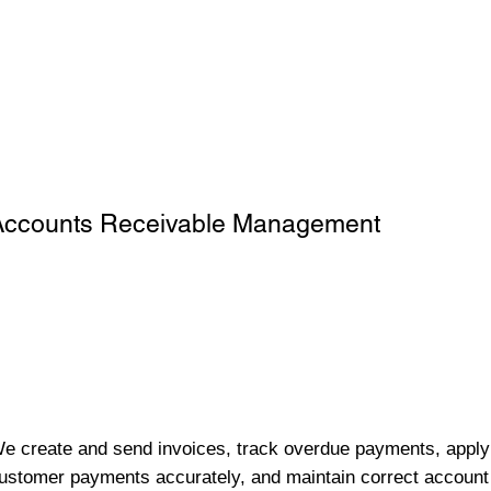
Accounts Receivable Management
e create and send invoices, track overdue payments, apply
ustomer payments accurately, and maintain correct account