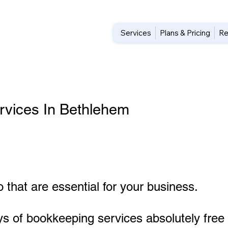
Services
Plans & Pricing
Re
rvices In Bethlehem
 that are essential for your business.
ys of bookkeeping services absolutely free 