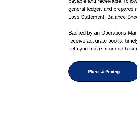
payable and receivable, follo
general ledger, and prepares m
Loss Statement, Balance She
Backed by an Operations Mana
receive accurate books, timely
help you make informed busin
Plans & Pricing