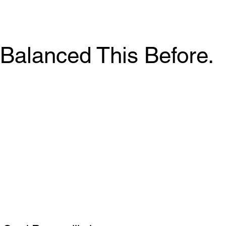
Balanced This Before.