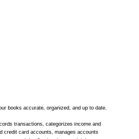
our books accurate, organized, and up to date.
cords transactions, categorizes income and
d credit card accounts, manages accounts