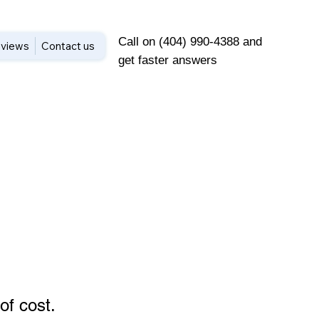
Call on (404) 990-4388 and
views
Contact us
get faster answers
of cost
.