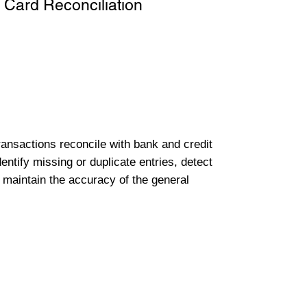
 Card Reconciliation
transactions reconcile with bank and credit
entify missing or duplicate entries, detect
 maintain the accuracy of the general