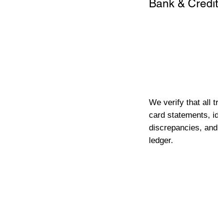
Bank & Credit
We verify that all 
card statements, id
discrepancies, and
ledger.