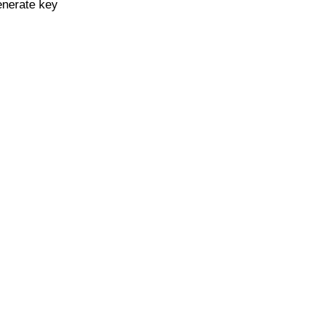
enerate key