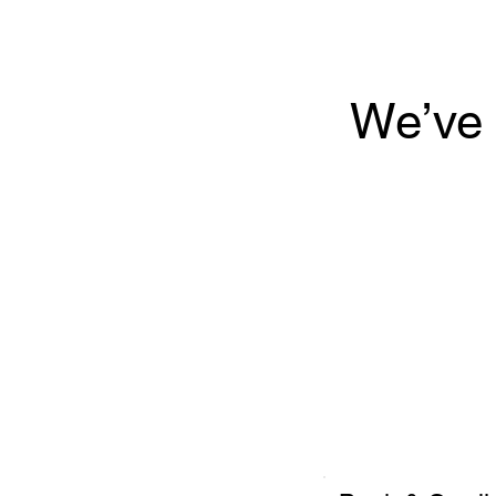
We’ve 