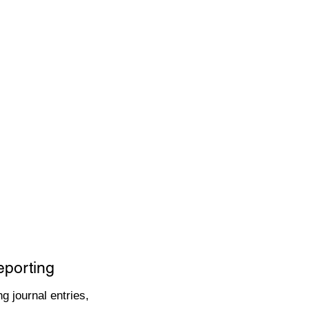
eporting
g journal entries,