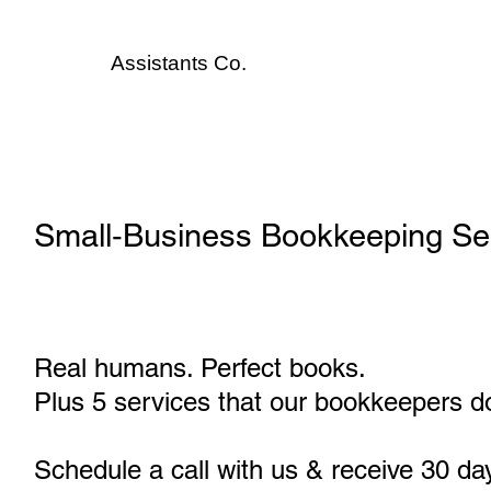
Assistants
Co.
Small‑Business Bookkeeping Se
Real humans. Perfect books.
Plus 5 services that our bookkeepers do
Schedule a call with us & receive 30 da