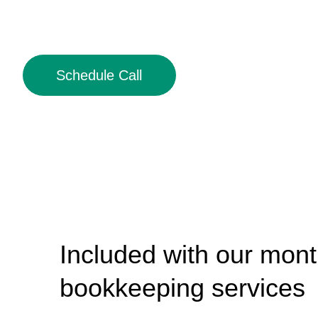
Schedule Call
Included with our mont
bookkeeping services