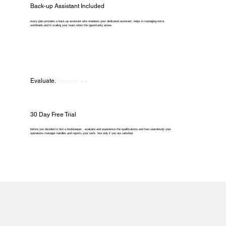
Back-up Assistant Included
every plan provides a back-up assistant who shadows your dedicated assistant, helps in managing extra
workloads and in scaling your team when the opportunity arises.
Evaluate.
Experience.
30 Day Free Trial
before you decided to hire a bookkeeper , evaluate and experience the qualifications and how seamlessly your
operations manager handles and reports your work. hire only if you are satisfied.