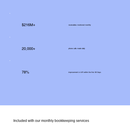
$216M+
receivables monitored monthly
20,000+
phone calls made daily
78%
improvement in A/R within the first 90 Days
Included with our monthly bookkeeping services