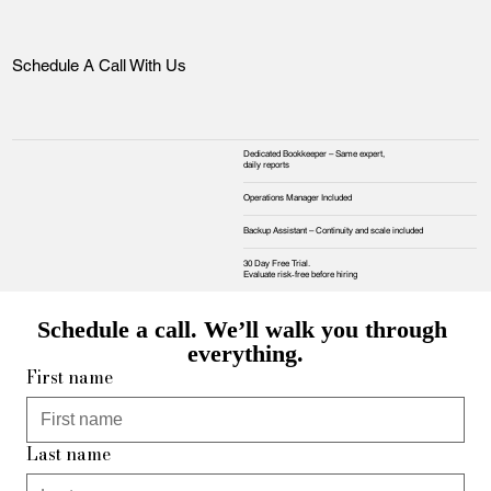
Schedule A Call With Us
Dedicated Bookkeeper – Same expert,
daily reports
Operations Manager Included
Backup Assistant – Continuity and scale included
30 Day Free Trial.
Evaluate risk‑free before hiring
Schedule a call. We’ll walk you through 
everything.
First name
Last name