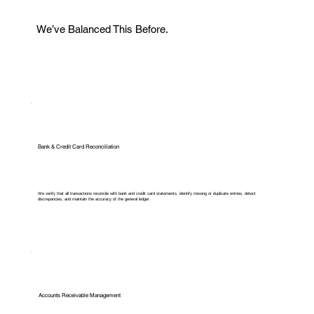
We’ve Balanced This Before.
Bank & Credit Card Reconciliation
We verify that all transactions reconcile with bank and credit card statements, identify missing or duplicate entries, detect
discrepancies, and maintain the accuracy of the general ledger.
Accounts Receivable Management