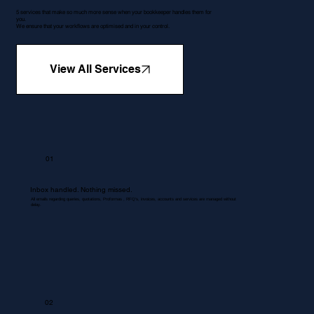
5 services that make so much more sense when your bookkeeper handles them for
you.
We ensure that your workflows are optimised and in your control.
View All Services
01
Inbox handled. Nothing missed.
All emails regarding queries, quotations, Proformas , RFQ's, invoices, accounts and services are managed without
delay.
02