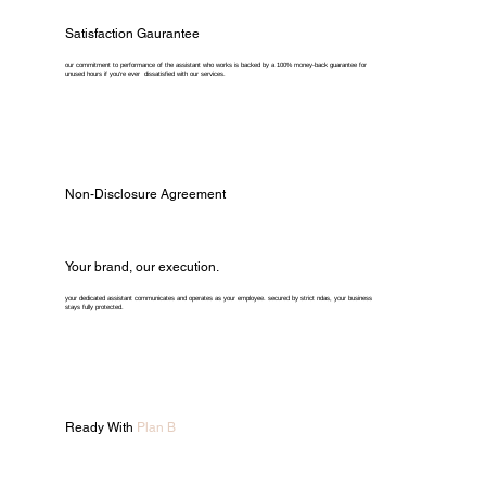
Satisfaction Gaurantee
our commitment to performance of the assistant who works is backed by a 100% money-back guarantee for
unused hours if you're ever dissatisfied with our services.
Non-Disclosure Agreement
Your brand, our execution.
your dedicated assistant communicates and operates as your employee. secured by strict ndas, your business
stays fully protected.
Ready With
Plan B