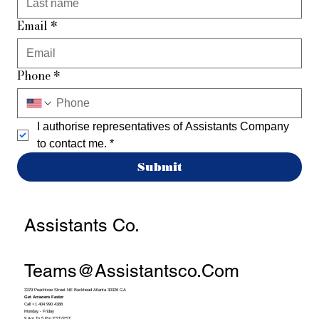
Email
*
Phone
*
I authorise representatives of Assistants Company 
to contact me.
*
Submit
Assistants Co.
Teams@assistantsco.com
3379 Peachtree Street NE Buckhead Atlanta 30326 GA
Get Answers Faster
Call +1 404 990 4388
Monday - Friday
9 Am To 5 Pm EST/PST