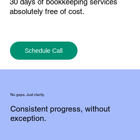
30 days of bookkeeping services
absolutely free of cost
.
Schedule Call
No gaps. Just clarity.
Consistent progress, without
exception.