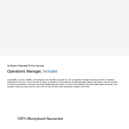
An Expert, Dedicated To Your Success
Operations Manager,
Included
accountability, accuracy, reliability, and transparency are the pillars we operate on, with our operations managers ensuring your work is completed
consistently and on time. as your first point of contact at assistants co, they guide you through onboarding, address your queries, train your assistant
to match your preferences, and ensure you receive detailed daily work reports. if you are ever unsatisfied, they will promptly replace and retrain a new
assistant, resolve any issues you face, and in the rare case we fail to meet expectations, facilitate a full refund.
100% Moneyback Gaurantee