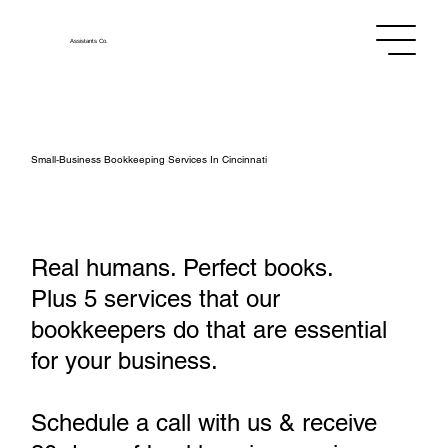
Assistants
Co.
Small‑Business Bookkeeping Services In Cincinnati
Real humans. Perfect books.
Plus 5 services that our
bookkeepers do that are essential
for your business.
Schedule a call with us & receive