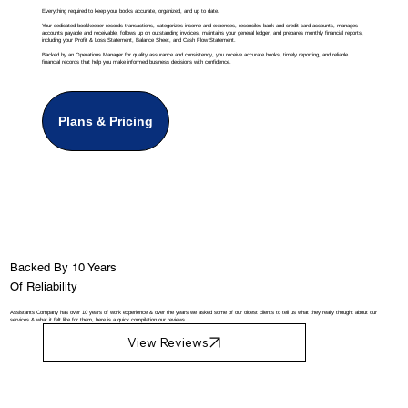
Everything required to keep your books accurate, organized, and up to date.
Your dedicated bookkeeper records transactions, categorizes income and expenses, reconciles bank and credit card accounts, manages
accounts payable and receivable, follows up on outstanding invoices, maintains your general ledger, and prepares monthly financial reports,
including your Profit & Loss Statement, Balance Sheet, and Cash Flow Statement.
Backed by an Operations Manager for quality assurance and consistency, you receive accurate books, timely reporting, and reliable
financial records that help you make informed business decisions with confidence.
Plans & Pricing
Backed By 10 Years
Of Reliability
Assistants Company has over 10 years of work experience & over the years we asked some of our oldest clients to tell us what they really thought about our
services & what it felt like for them, here is a quick compilation our reviews.
View Reviews