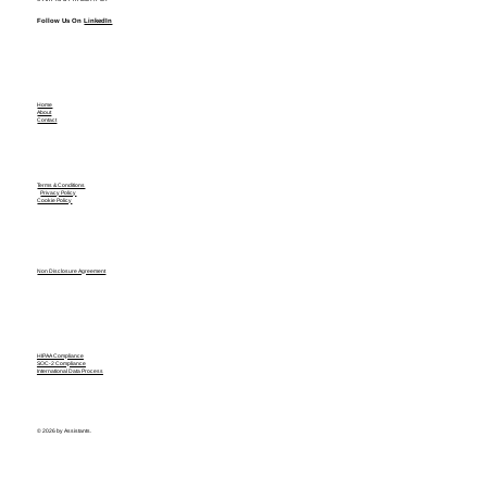
Follow Us On
LinkedIn
Home
About
Contact
Terms & Conditions
Privacy Policy
Cookie Policy
Non Disclosure Agreement
HIPAA Compliance
SOC-2 Compliance
International Data Process
© 2026 by Assistants.