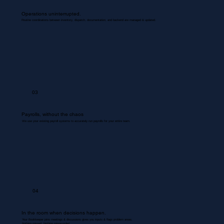
Operations uninterrupted.
Routine coordinations between inventory, dispatch, documentation, and backend are managed & updated.
03
Payrolls, without the chaos
We use your existing payroll systems to accurately run payrolls for your entire team.
04
In the room when decisions happen.
Your Bookkeeper joins meetings & discussions gives you inputs & flags problem areas.
Nothing missed. Nothing misrecorded.