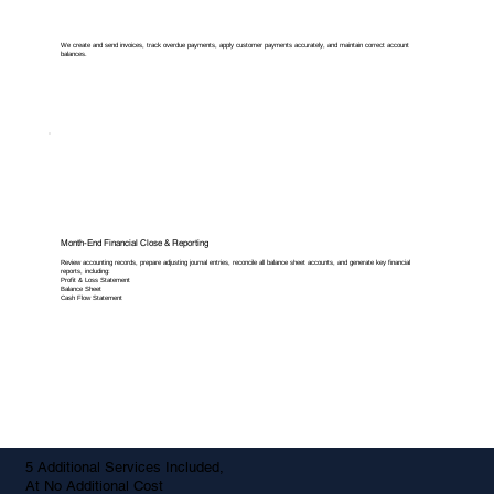
We create and send invoices, track overdue payments, apply customer payments accurately, and maintain correct account
balances.
Month-End Financial Close & Reporting
Review accounting records, prepare adjusting journal entries, reconcile all balance sheet accounts, and generate key financial
reports, including:
Profit & Loss Statement
Balance Sheet
Cash Flow Statement
5 Additional Services Included,
At No Additional Cost