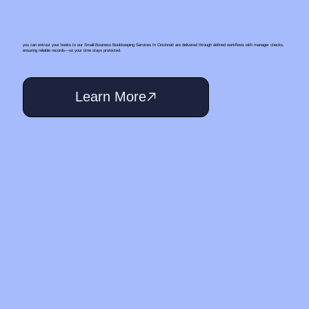
you can entrust your books to our Small‑Business Bookkeeping Services In Cincinnati are delivered through defined workflows with manager checks,
ensuring reliable records—so your time stays protected.
Learn More