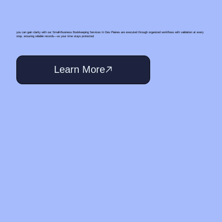
you can gain clarity with our Small‑Business Bookkeeping Services In Des Plaines are executed through organized workflows with validation at every
step, ensuring reliable records—so your time stays protected.
Learn More