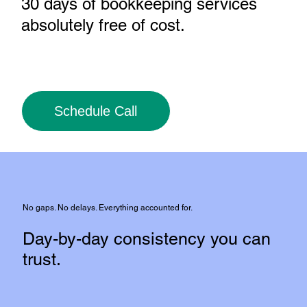
30 days of bookkeeping services
absolutely free of cost
.
Schedule Call
No gaps. No delays. Everything accounted for.
Day-by-day consistency you can
trust.