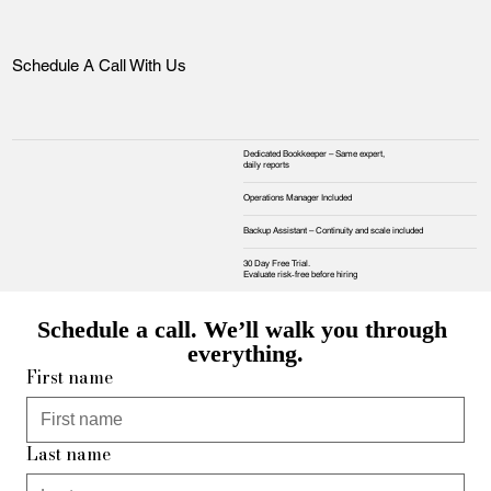
Schedule A Call With Us
Dedicated Bookkeeper – Same expert,
daily reports
Operations Manager Included
Backup Assistant – Continuity and scale included
30 Day Free Trial.
Evaluate risk‑free before hiring
Schedule a call. We’ll walk you through 
everything.
First name
Last name