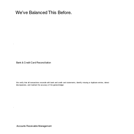
We’ve Balanced This Before.
Bank & Credit Card Reconciliation
We verify that all transactions reconcile with bank and credit card statements, identify missing or duplicate entries, detect
discrepancies, and maintain the accuracy of the general ledger.
Accounts Receivable Management