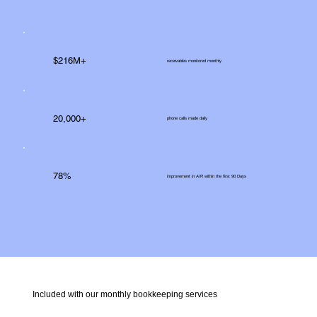
$216M+
receivables monitored monthly
20,000+
phone calls made daily
78%
improvement in A/R within the first 90 Days
Included with our monthly bookkeeping services