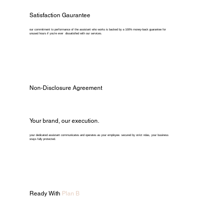
Satisfaction Gaurantee
our commitment to performance of the assistant who works is backed by a 100% money-back guarantee for
unused hours if you're ever dissatisfied with our services.
Non-Disclosure Agreement
Your brand, our execution.
your dedicated assistant communicates and operates as your employee. secured by strict ndas, your business
stays fully protected.
Ready With
Plan B