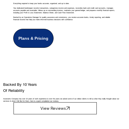
Everything required to keep your books accurate, organized, and up to date.
Your dedicated bookkeeper records transactions, categorizes income and expenses, reconciles bank and credit card accounts, manages
accounts payable and receivable, follows up on outstanding invoices, maintains your general ledger, and prepares monthly financial reports,
including your Profit & Loss Statement, Balance Sheet, and Cash Flow Statement.
Backed by an Operations Manager for quality assurance and consistency, you receive accurate books, timely reporting, and reliable
financial records that help you make informed business decisions with confidence.
Plans & Pricing
Backed By 10 Years
Of Reliability
Assistants Company has over 10 years of work experience & over the years we asked some of our oldest clients to tell us what they really thought about our
services & what it felt like for them, here is a quick compilation our reviews.
View Reviews