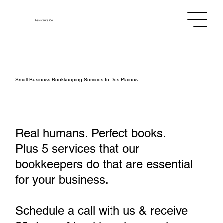
Assistants
Co.
Small‑Business Bookkeeping Services In Des Plaines
Real humans. Perfect books.
Plus 5 services that our
bookkeepers do that are essential
for your business.
Schedule a call with us & receive