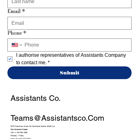
Email
*
Phone
*
I authorise representatives of Assistants Company 
to contact me.
*
Submit
Assistants Co.
Teams@assistantsco.com
3379 Peachtree Street NE Buckhead Atlanta 30326 GA
Get Answers Faster
Call +1 404 990 4388
Monday - Friday
9 Am To 5 Pm EST/PST