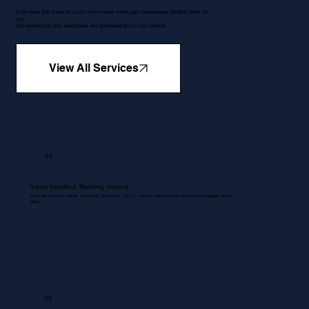
5 services that make so much more sense when your bookkeeper handles them for
you.
We ensure that your workflows are optimised and in your control.
View All Services
01
Inbox handled. Nothing missed.
All emails regarding queries, quotations, Proformas , RFQ's, invoices, accounts and services are managed without
delay.
02