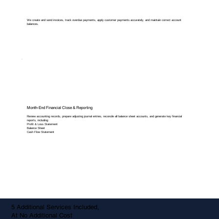
We create and send invoices, track overdue payments, apply customer payments accurately, and maintain correct account
balances.
Month-End Financial Close & Reporting
Review accounting records, prepare adjusting journal entries, reconcile all balance sheet accounts, and generate key financial
reports, including:
Profit & Loss Statement
Balance Sheet
Cash Flow Statement
5 Additional Services Included,
At No Additional Cost