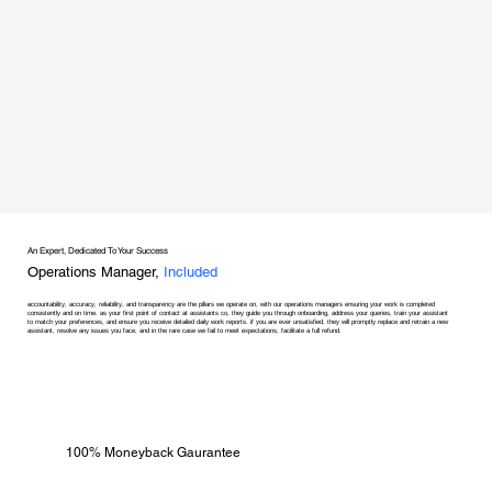
An Expert, Dedicated To Your Success
Operations Manager,
Included
accountability, accuracy, reliability, and transparency are the pillars we operate on, with our operations managers ensuring your work is completed
consistently and on time. as your first point of contact at assistants co, they guide you through onboarding, address your queries, train your assistant
to match your preferences, and ensure you receive detailed daily work reports. if you are ever unsatisfied, they will promptly replace and retrain a new
assistant, resolve any issues you face, and in the rare case we fail to meet expectations, facilitate a full refund.
100% Moneyback Gaurantee