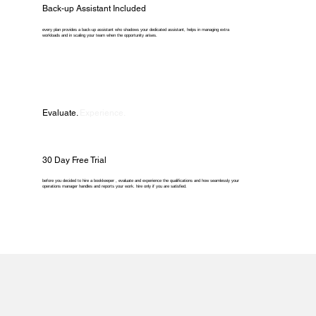
Back-up Assistant Included
every plan provides a back-up assistant who shadows your dedicated assistant, helps in managing extra
workloads and in scaling your team when the opportunity arises.
Evaluate.
Experience.
30 Day Free Trial
before you decided to hire a bookkeeper , evaluate and experience the qualifications and how seamlessly your
operations manager handles and reports your work. hire only if you are satisfied.