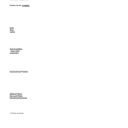
Follow Us On
LinkedIn
Home
About
Contact
Terms & Conditions
Privacy Policy
Cookie Policy
Non Disclosure Agreement
HIPAA Compliance
SOC-2 Compliance
International Data Process
© 2026 by Assistants.