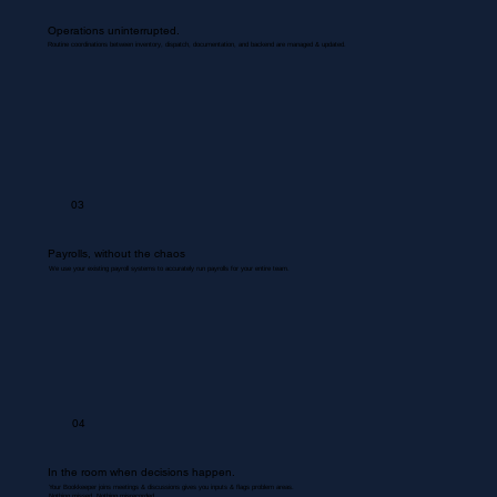
Operations uninterrupted.
Routine coordinations between inventory, dispatch, documentation, and backend are managed & updated.
03
Payrolls, without the chaos
We use your existing payroll systems to accurately run payrolls for your entire team.
04
In the room when decisions happen.
Your Bookkeeper joins meetings & discussions gives you inputs & flags problem areas.
Nothing missed. Nothing misrecorded.