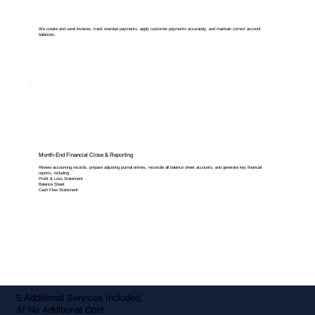
We create and send invoices, track overdue payments, apply customer payments accurately, and maintain correct account
balances.
Month-End Financial Close & Reporting
Review accounting records, prepare adjusting journal entries, reconcile all balance sheet accounts, and generate key financial
reports, including:
Profit & Loss Statement
Balance Sheet
Cash Flow Statement
5 Additional Services Included,
At No Additional Cost