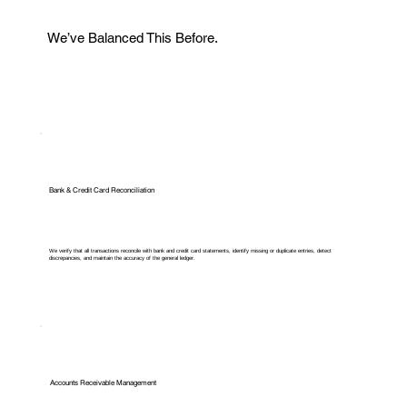
We’ve Balanced This Before.
Bank & Credit Card Reconciliation
We verify that all transactions reconcile with bank and credit card statements, identify missing or duplicate entries, detect
discrepancies, and maintain the accuracy of the general ledger.
Accounts Receivable Management