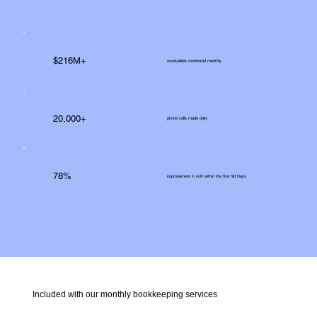
$216M+
receivables monitored monthly
20,000+
phone calls made daily
78%
improvement in A/R within the first 90 Days
Included with our monthly bookkeeping services