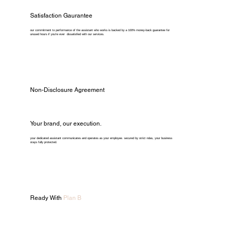
Satisfaction Gaurantee
our commitment to performance of the assistant who works is backed by a 100% money-back guarantee for
unused hours if you're ever dissatisfied with our services.
Non-Disclosure Agreement
Your brand, our execution.
your dedicated assistant communicates and operates as your employee. secured by strict ndas, your business
stays fully protected.
Ready With
Plan B