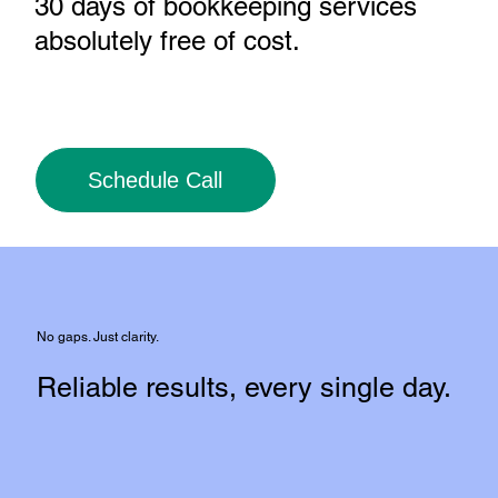
30 days of bookkeeping services
absolutely free of cost
.
Schedule Call
No gaps. Just clarity.
Reliable results, every single day.