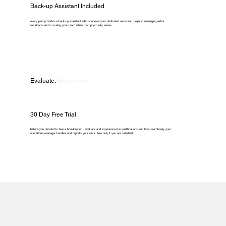
Back-up Assistant Included
every plan provides a back-up assistant who shadows your dedicated assistant, helps in managing extra
workloads and in scaling your team when the opportunity arises.
Evaluate.
Experience.
30 Day Free Trial
before you decided to hire a bookkeeper , evaluate and experience the qualifications and how seamlessly your
operations manager handles and reports your work. hire only if you are satisfied.