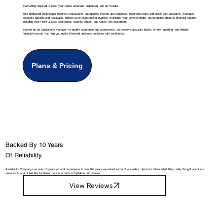
Everything required to keep your books accurate, organized, and up to date.
Your dedicated bookkeeper records transactions, categorizes income and expenses, reconciles bank and credit card accounts, manages
accounts payable and receivable, follows up on outstanding invoices, maintains your general ledger, and prepares monthly financial reports,
including your Profit & Loss Statement, Balance Sheet, and Cash Flow Statement.
Backed by an Operations Manager for quality assurance and consistency, you receive accurate books, timely reporting, and reliable
financial records that help you make informed business decisions with confidence.
Plans & Pricing
Backed By 10 Years
Of Reliability
Assistants Company has over 10 years of work experience & over the years we asked some of our oldest clients to tell us what they really thought about our
services & what it felt like for them, here is a quick compilation our reviews.
View Reviews