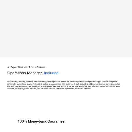
An Expert, Dedicated To Your Success
Operations Manager,
Included
accountability, accuracy, reliability, and transparency are the pillars we operate on, with our operations managers ensuring your work is completed
consistently and on time. as your first point of contact at assistants co, they guide you through onboarding, address your queries, train your assistant
to match your preferences, and ensure you receive detailed daily work reports. if you are ever unsatisfied, they will promptly replace and retrain a new
assistant, resolve any issues you face, and in the rare case we fail to meet expectations, facilitate a full refund.
100% Moneyback Gaurantee