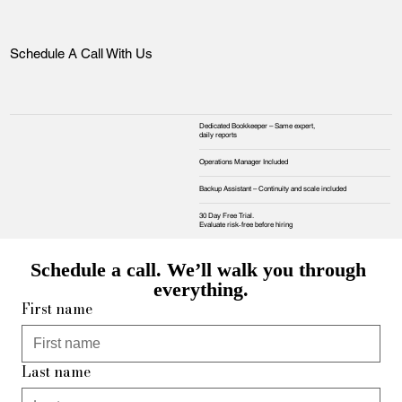
Schedule A Call With Us
Dedicated Bookkeeper – Same expert,
daily reports
Operations Manager Included
Backup Assistant – Continuity and scale included
30 Day Free Trial.
Evaluate risk‑free before hiring
Schedule a call. We’ll walk you through 
everything.
First name
Last name