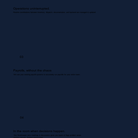
Operations uninterrupted.
Routine coordinations between inventory, dispatch, documentation, and backend are managed & updated.
03
Payrolls, without the chaos
We use your existing payroll systems to accurately run payrolls for your entire team.
04
In the room when decisions happen.
Your Bookkeeper joins meetings & discussions gives you inputs & flags problem areas.
Nothing missed. Nothing misrecorded.