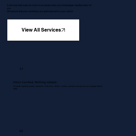
5 services that make so much more sense when your bookkeeper handles them for
you.
We ensure that your workflows are optimised and in your control.
View All Services
01
Inbox handled. Nothing missed.
All emails regarding queries, quotations, Proformas , RFQ's, invoices, accounts and services are managed without
delay.
02