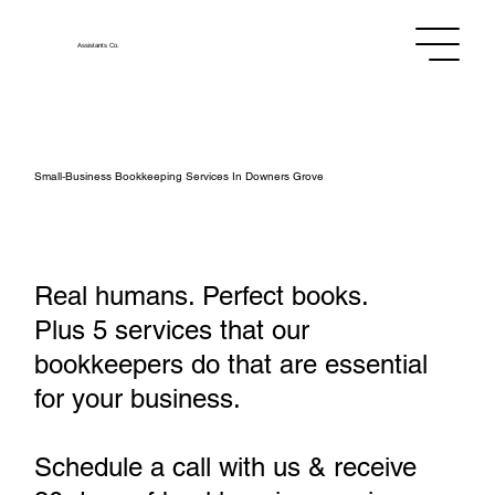
Assistants
Co.
Small‑Business Bookkeeping Services In Downers Grove
Real humans. Perfect books.
Plus 5 services that our
bookkeepers do that are essential
for your business.
Schedule a call with us & receive