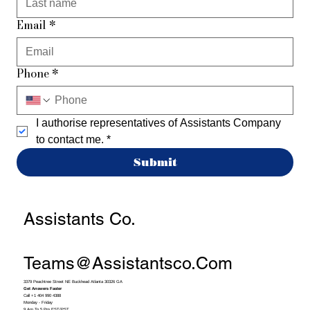
Email
*
Phone
*
I authorise representatives of Assistants Company 
to contact me.
*
Submit
Assistants Co.
Teams@assistantsco.com
3379 Peachtree Street NE Buckhead Atlanta 30326 GA
Get Answers Faster
Call +1 404 990 4388
Monday - Friday
9 Am To 5 Pm EST/PST