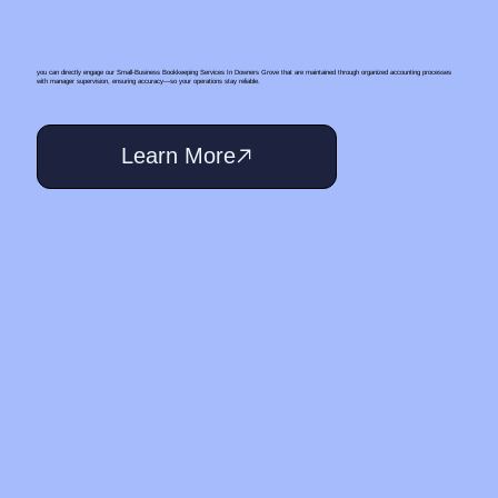
you can directly engage our Small‑Business Bookkeeping Services In Downers Grove that are maintained through organized accounting processes
with manager supervision, ensuring accuracy—so your operations stay reliable.
Learn More