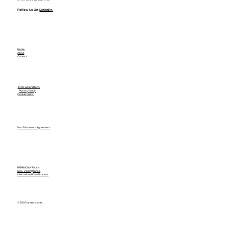
Follow Us On
LinkedIn
Home
About
Contact
Terms & Conditions
Privacy Policy
Cookie Policy
Non Disclosure Agreement
HIPAA Compliance
SOC-2 Compliance
International Data Process
© 2026 by Assistants.