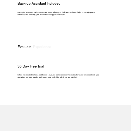
Back-up Assistant Included
every plan provides a back-up assistant who shadows your dedicated assistant, helps in managing extra
workloads and in scaling your team when the opportunity arises.
Evaluate.
Experience.
30 Day Free Trial
before you decided to hire a bookkeeper , evaluate and experience the qualifications and how seamlessly your
operations manager handles and reports your work. hire only if you are satisfied.