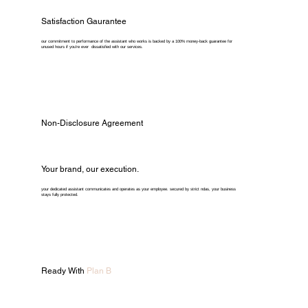
Satisfaction Gaurantee
our commitment to performance of the assistant who works is backed by a 100% money-back guarantee for
unused hours if you're ever dissatisfied with our services.
Non-Disclosure Agreement
Your brand, our execution.
your dedicated assistant communicates and operates as your employee. secured by strict ndas, your business
stays fully protected.
Ready With
Plan B