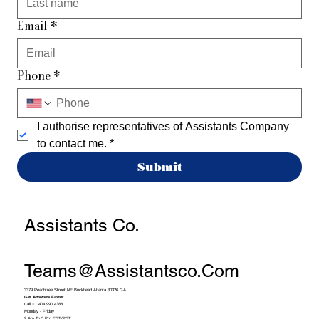
Email
*
Phone
*
I authorise representatives of Assistants Company 
to contact me.
*
Submit
Assistants Co.
Teams@assistantsco.com
3379 Peachtree Street NE Buckhead Atlanta 30326 GA
Get Answers Faster
Call +1 404 990 4388
Monday - Friday
9 Am To 5 Pm EST/PST