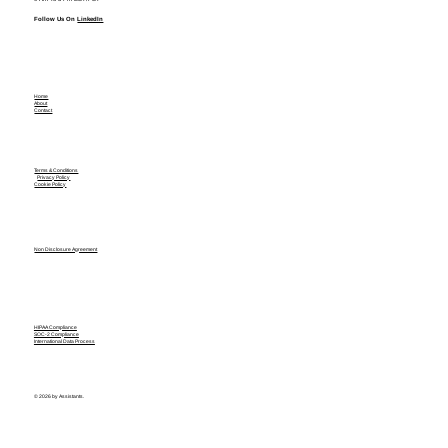
Follow Us On
LinkedIn
Home
About
Contact
Terms & Conditions
Privacy Policy
Cookie Policy
Non Disclosure Agreement
HIPAA Compliance
SOC-2 Compliance
International Data Process
© 2026 by Assistants.