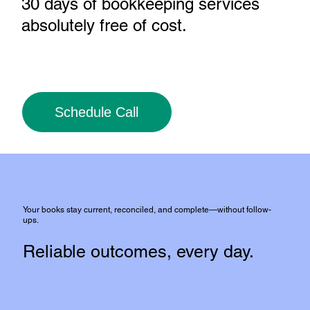
30 days of bookkeeping services
absolutely free of cost
.
Schedule Call
Your books stay current, reconciled, and complete—without follow-
ups.
Reliable outcomes, every day.