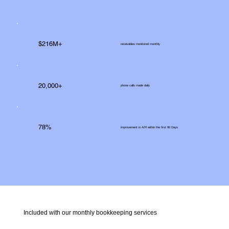
$216M+
receivables monitored monthly
20,000+
phone calls made daily
78%
improvement in A/R within the first 90 Days
Included with our monthly bookkeeping services