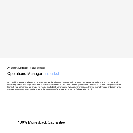
An Expert, Dedicated To Your Success
Operations Manager,
Included
accountability, accuracy, reliability, and transparency are the pillars we operate on, with our operations managers ensuring your work is completed
consistently and on time. as your first point of contact at assistants co, they guide you through onboarding, address your queries, train your assistant
to match your preferences, and ensure you receive detailed daily work reports. if you are ever unsatisfied, they will promptly replace and retrain a new
assistant, resolve any issues you face, and in the rare case we fail to meet expectations, facilitate a full refund.
100% Moneyback Gaurantee