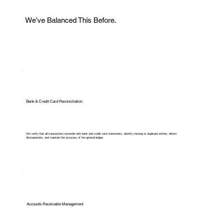
We’ve Balanced This Before.
Bank & Credit Card Reconciliation
We verify that all transactions reconcile with bank and credit card statements, identify missing or duplicate entries, detect
discrepancies, and maintain the accuracy of the general ledger.
Accounts Receivable Management