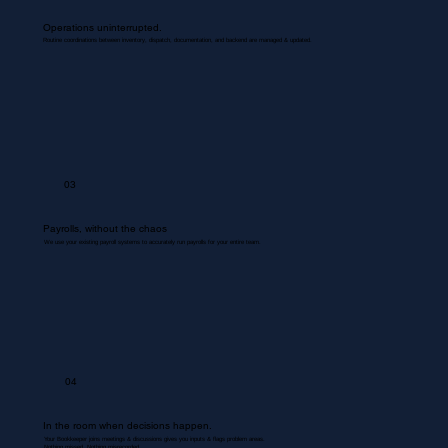
Operations uninterrupted.
Routine coordinations between inventory, dispatch, documentation, and backend are managed & updated.
03
Payrolls, without the chaos
We use your existing payroll systems to accurately run payrolls for your entire team.
04
In the room when decisions happen.
Your Bookkeeper joins meetings & discussions gives you inputs & flags problem areas.
Nothing missed. Nothing misrecorded.