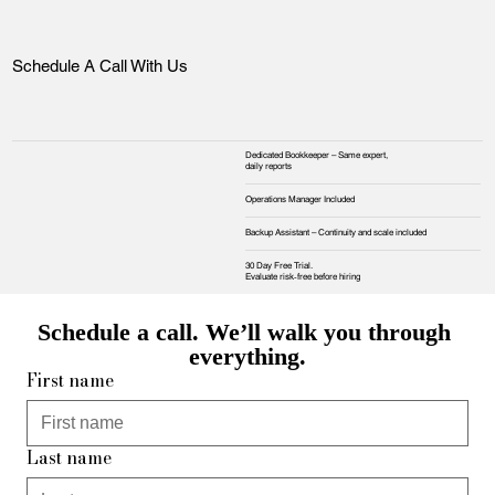
Schedule A Call With Us
Dedicated Bookkeeper – Same expert,
daily reports
Operations Manager Included
Backup Assistant – Continuity and scale included
30 Day Free Trial.
Evaluate risk‑free before hiring
Schedule a call. We’ll walk you through 
everything.
First name
Last name