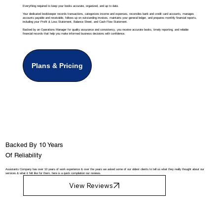
Everything required to keep your books accurate, organized, and up to date.
Your dedicated bookkeeper records transactions, categorizes income and expenses, reconciles bank and credit card accounts, manages
accounts payable and receivable, follows up on outstanding invoices, maintains your general ledger, and prepares monthly financial reports,
including your Profit & Loss Statement, Balance Sheet, and Cash Flow Statement.
Backed by an Operations Manager for quality assurance and consistency, you receive accurate books, timely reporting, and reliable
financial records that help you make informed business decisions with confidence.
Plans & Pricing
Backed By 10 Years
Of Reliability
Assistants Company has over 10 years of work experience & over the years we asked some of our oldest clients to tell us what they really thought about our
services & what it felt like for them, here is a quick compilation our reviews.
View Reviews