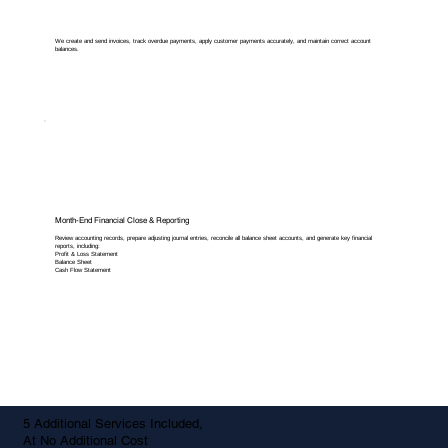
We create and send invoices, track overdue payments, apply customer payments accurately, and maintain correct account
balances.
Month-End Financial Close & Reporting
Review accounting records, prepare adjusting journal entries, reconcile all balance sheet accounts, and generate key financial
reports, including:
Profit & Loss Statement
Balance Sheet
Cash Flow Statement
5 Additional Services Included,
At No Additional Cost