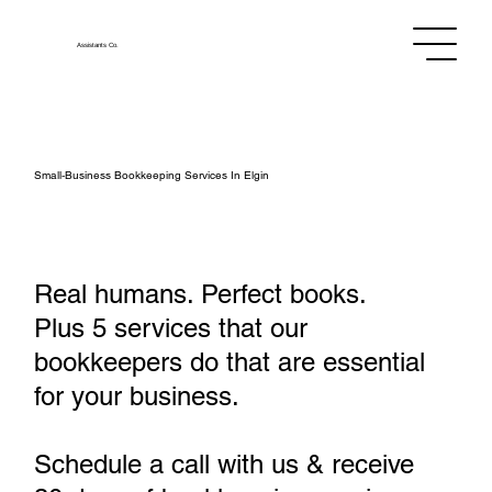
Assistants
Co.
Small‑Business Bookkeeping Services In Elgin
Real humans. Perfect books.
Plus 5 services that our
bookkeepers do that are essential
for your business.
Schedule a call with us & receive