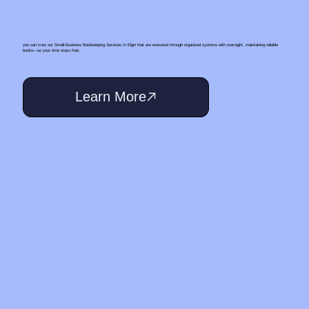
you can trust our Small‑Business Bookkeeping Services In Elgin that are executed through organized systems with oversight, maintaining reliable
books—so your time stays free.
Learn More