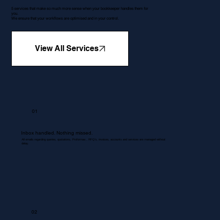
5 services that make so much more sense when your bookkeeper handles them for
you.
We ensure that your workflows are optimised and in your control.
View All Services
01
Inbox handled. Nothing missed.
All emails regarding queries, quotations, Proformas , RFQ's, invoices, accounts and services are managed without
delay.
02