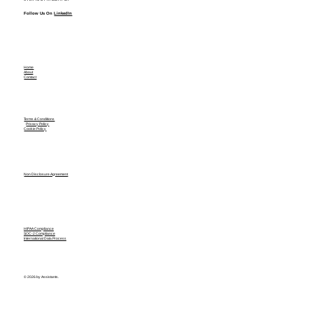
Follow Us On
LinkedIn
Home
About
Contact
Terms & Conditions
Privacy Policy
Cookie Policy
Non Disclosure Agreement
HIPAA Compliance
SOC-2 Compliance
International Data Process
© 2026 by Assistants.