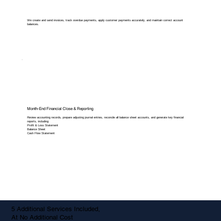
We create and send invoices, track overdue payments, apply customer payments accurately, and maintain correct account
balances.
Month-End Financial Close & Reporting
Review accounting records, prepare adjusting journal entries, reconcile all balance sheet accounts, and generate key financial
reports, including:
Profit & Loss Statement
Balance Sheet
Cash Flow Statement
5 Additional Services Included,
At No Additional Cost