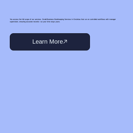
You access the full scope of our services. Small‑Business Bookkeeping Services In Encinitas that run on controlled workflows with manager
supervision, ensuring accurate records—so your time stays yours.
Learn More