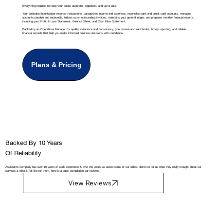
Everything required to keep your books accurate, organized, and up to date.
Your dedicated bookkeeper records transactions, categorizes income and expenses, reconciles bank and credit card accounts, manages
accounts payable and receivable, follows up on outstanding invoices, maintains your general ledger, and prepares monthly financial reports,
including your Profit & Loss Statement, Balance Sheet, and Cash Flow Statement.
Backed by an Operations Manager for quality assurance and consistency, you receive accurate books, timely reporting, and reliable
financial records that help you make informed business decisions with confidence.
Plans & Pricing
Backed By 10 Years
Of Reliability
Assistants Company has over 10 years of work experience & over the years we asked some of our oldest clients to tell us what they really thought about our
services & what it felt like for them, here is a quick compilation our reviews.
View Reviews