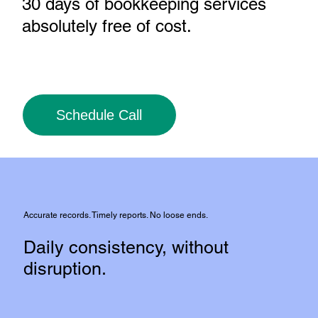
30 days of bookkeeping services
absolutely free of cost
.
Schedule Call
Accurate records. Timely reports. No loose ends.
Daily consistency, without
disruption.