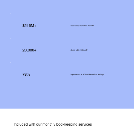
$216M+
receivables monitored monthly
20,000+
phone calls made daily
78%
improvement in A/R within the first 90 Days
Included with our monthly bookkeeping services