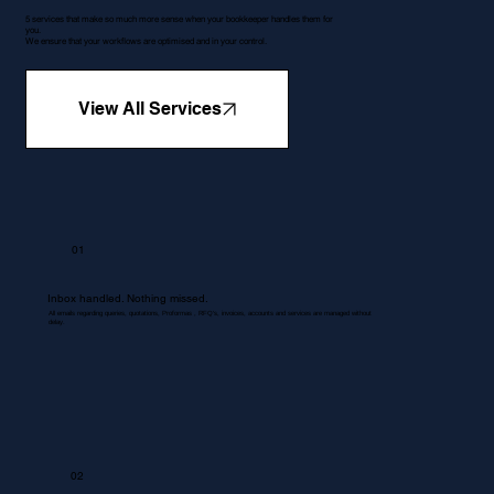
5 services that make so much more sense when your bookkeeper handles them for
you.
We ensure that your workflows are optimised and in your control.
View All Services
01
Inbox handled. Nothing missed.
All emails regarding queries, quotations, Proformas , RFQ's, invoices, accounts and services are managed without
delay.
02