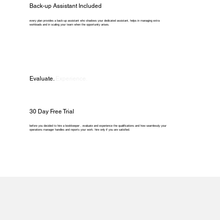
Back-up Assistant Included
every plan provides a back-up assistant who shadows your dedicated assistant, helps in managing extra
workloads and in scaling your team when the opportunity arises.
Evaluate.
Experience.
30 Day Free Trial
before you decided to hire a bookkeeper , evaluate and experience the qualifications and how seamlessly your
operations manager handles and reports your work. hire only if you are satisfied.