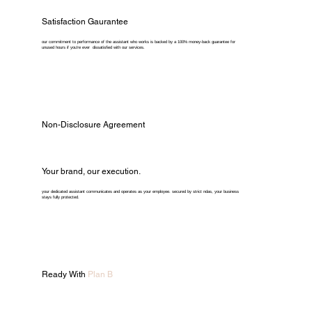
Satisfaction Gaurantee
our commitment to performance of the assistant who works is backed by a 100% money-back guarantee for
unused hours if you're ever dissatisfied with our services.
Non-Disclosure Agreement
Your brand, our execution.
your dedicated assistant communicates and operates as your employee. secured by strict ndas, your business
stays fully protected.
Ready With
Plan B