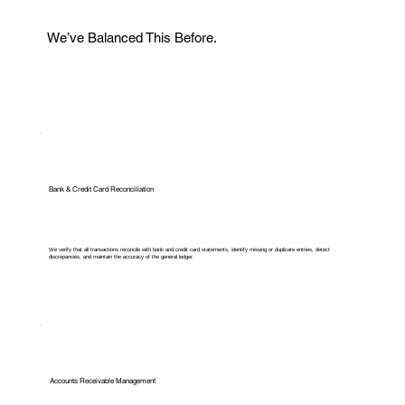
We’ve Balanced This Before.
Bank & Credit Card Reconciliation
We verify that all transactions reconcile with bank and credit card statements, identify missing or duplicate entries, detect
discrepancies, and maintain the accuracy of the general ledger.
Accounts Receivable Management