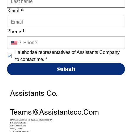
Email
*
Phone
*
I authorise representatives of Assistants Company 
to contact me.
*
Submit
Assistants Co.
Teams@assistantsco.com
3379 Peachtree Street NE Buckhead Atlanta 30326 GA
Get Answers Faster
Call +1 404 990 4388
Monday - Friday
9 Am To 5 Pm EST/PST