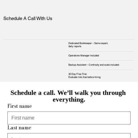
Schedule A Call With Us
Dedicated Bookkeeper – Same expert,
daily reports
Operations Manager Included
Backup Assistant – Continuity and scale included
30 Day Free Trial.
Evaluate risk‑free before hiring
Schedule a call. We’ll walk you through 
everything.
First name
Last name