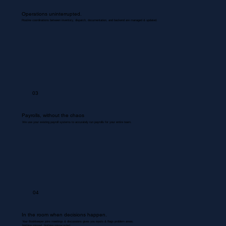
Operations uninterrupted.
Routine coordinations between inventory, dispatch, documentation, and backend are managed & updated.
03
Payrolls, without the chaos
We use your existing payroll systems to accurately run payrolls for your entire team.
04
In the room when decisions happen.
Your Bookkeeper joins meetings & discussions gives you inputs & flags problem areas.
Nothing missed. Nothing misrecorded.