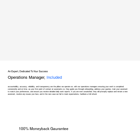
An Expert, Dedicated To Your Success
Operations Manager,
Included
accountability, accuracy, reliability, and transparency are the pillars we operate on, with our operations managers ensuring your work is completed
consistently and on time. as your first point of contact at assistants co, they guide you through onboarding, address your queries, train your assistant
to match your preferences, and ensure you receive detailed daily work reports. if you are ever unsatisfied, they will promptly replace and retrain a new
assistant, resolve any issues you face, and in the rare case we fail to meet expectations, facilitate a full refund.
100% Moneyback Gaurantee