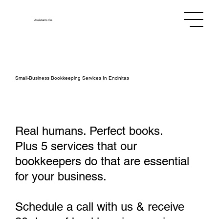
Assistants
Co.
Small‑Business Bookkeeping Services In Encinitas
Real humans. Perfect books.
Plus 5 services that our
bookkeepers do that are essential
for your business.
Schedule a call with us & receive