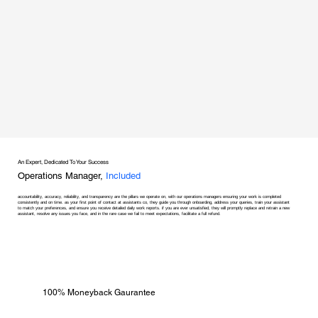
An Expert, Dedicated To Your Success
Operations Manager,
Included
accountability, accuracy, reliability, and transparency are the pillars we operate on, with our operations managers ensuring your work is completed
consistently and on time. as your first point of contact at assistants co, they guide you through onboarding, address your queries, train your assistant
to match your preferences, and ensure you receive detailed daily work reports. if you are ever unsatisfied, they will promptly replace and retrain a new
assistant, resolve any issues you face, and in the rare case we fail to meet expectations, facilitate a full refund.
100% Moneyback Gaurantee