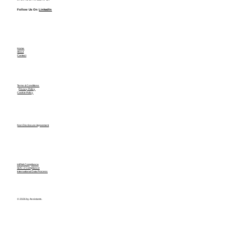
Follow Us On
LinkedIn
Home
About
Contact
Terms & Conditions
Privacy Policy
Cookie Policy
Non Disclosure Agreement
HIPAA Compliance
SOC-2 Compliance
International Data Process
© 2026 by Assistants.