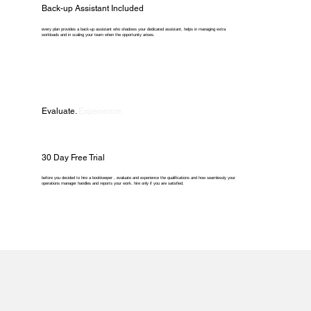
Back-up Assistant Included
every plan provides a back-up assistant who shadows your dedicated assistant, helps in managing extra
workloads and in scaling your team when the opportunity arises.
Evaluate.
Experience.
30 Day Free Trial
before you decided to hire a bookkeeper , evaluate and experience the qualifications and how seamlessly your
operations manager handles and reports your work. hire only if you are satisfied.