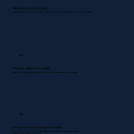
Operations uninterrupted.
Routine coordinations between inventory, dispatch, documentation, and backend are managed & updated.
03
Payrolls, without the chaos
We use your existing payroll systems to accurately run payrolls for your entire team.
04
In the room when decisions happen.
Your Bookkeeper joins meetings & discussions gives you inputs & flags problem areas.
Nothing missed. Nothing misrecorded.