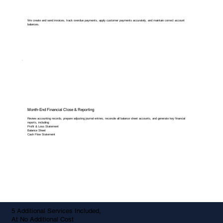
We create and send invoices, track overdue payments, apply customer payments accurately, and maintain correct account
balances.
Month-End Financial Close & Reporting
Review accounting records, prepare adjusting journal entries, reconcile all balance sheet accounts, and generate key financial
reports, including:
Profit & Loss Statement
Balance Sheet
Cash Flow Statement
5 Additional Services Included,
At No Additional Cost