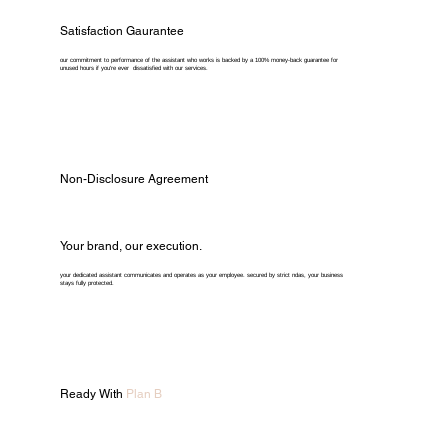
Satisfaction Gaurantee
our commitment to performance of the assistant who works is backed by a 100% money-back guarantee for
unused hours if you're ever dissatisfied with our services.
Non-Disclosure Agreement
Your brand, our execution.
your dedicated assistant communicates and operates as your employee. secured by strict ndas, your business
stays fully protected.
Ready With
Plan B