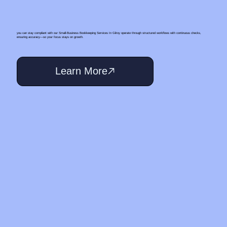
you can stay compliant with our Small‑Business Bookkeeping Services In Gilroy operate through structured workflows with continuous checks,
ensuring accuracy—so your focus stays on growth.
Learn More