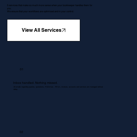
5 services that make so much more sense when your bookkeeper handles them for
you.
We ensure that your workflows are optimised and in your control.
View All Services
01
Inbox handled. Nothing missed.
All emails regarding queries, quotations, Proformas , RFQ's, invoices, accounts and services are managed without
delay.
02