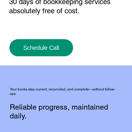
30 days of bookkeeping services
absolutely free of cost
.
Schedule Call
Your books stay current, reconciled, and complete—without follow-
ups.
Reliable progress, maintained
daily.