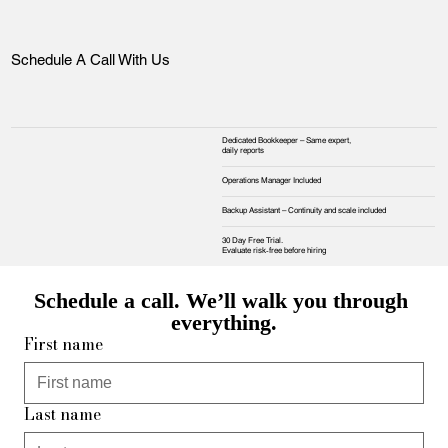
Schedule A Call With Us
Dedicated Bookkeeper – Same expert,
daily reports
Operations Manager Included
Backup Assistant – Continuity and scale included
30 Day Free Trial.
Evaluate risk‑free before hiring
Schedule a call. We’ll walk you through 
everything.
First name
Last name