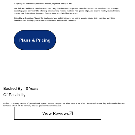
Everything required to keep your books accurate, organized, and up to date.
Your dedicated bookkeeper records transactions, categorizes income and expenses, reconciles bank and credit card accounts, manages
accounts payable and receivable, follows up on outstanding invoices, maintains your general ledger, and prepares monthly financial reports,
including your Profit & Loss Statement, Balance Sheet, and Cash Flow Statement.
Backed by an Operations Manager for quality assurance and consistency, you receive accurate books, timely reporting, and reliable
financial records that help you make informed business decisions with confidence.
Plans & Pricing
Backed By 10 Years
Of Reliability
Assistants Company has over 10 years of work experience & over the years we asked some of our oldest clients to tell us what they really thought about our
services & what it felt like for them, here is a quick compilation our reviews.
View Reviews