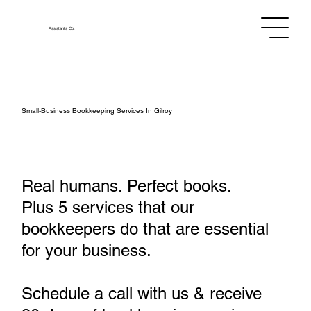
Assistants
Co.
Small‑Business Bookkeeping Services In Gilroy
Real humans. Perfect books.
Plus 5 services that our
bookkeepers do that are essential
for your business.
Schedule a call with us & receive