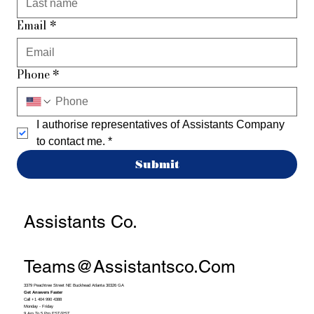
Email
*
Phone
*
I authorise representatives of Assistants Company 
to contact me.
*
Submit
Assistants Co.
Teams@assistantsco.com
3379 Peachtree Street NE Buckhead Atlanta 30326 GA
Get Answers Faster
Call +1 404 990 4388
Monday - Friday
9 Am To 5 Pm EST/PST