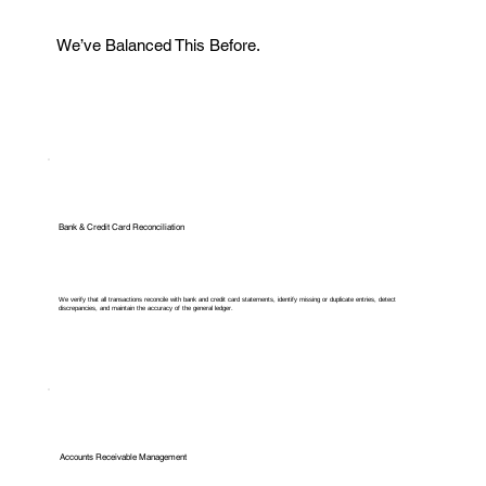
We’ve Balanced This Before.
Bank & Credit Card Reconciliation
We verify that all transactions reconcile with bank and credit card statements, identify missing or duplicate entries, detect
discrepancies, and maintain the accuracy of the general ledger.
Accounts Receivable Management