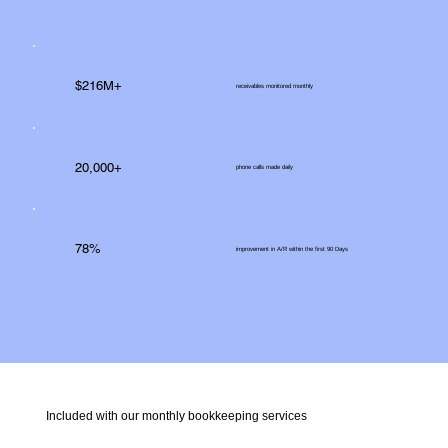
$216M+
receivables monitored monthly
20,000+
phone calls made daily
78%
improvement in A/R within the first 90 Days
Included with our monthly bookkeeping services