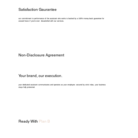
Satisfaction Gaurantee
our commitment to performance of the assistant who works is backed by a 100% money-back guarantee for
unused hours if you're ever dissatisfied with our services.
Non-Disclosure Agreement
Your brand, our execution.
your dedicated assistant communicates and operates as your employee. secured by strict ndas, your business
stays fully protected.
Ready With
Plan B