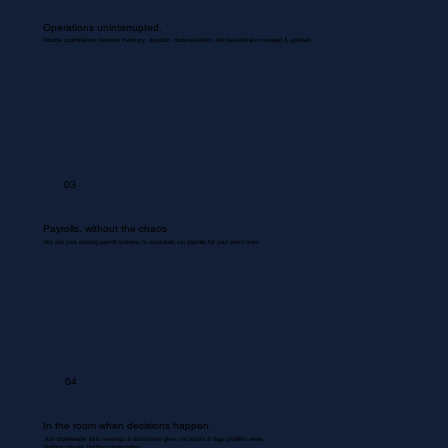
Operations uninterrupted.
Routine coordinations between inventory, dispatch, documentation, and backend are managed & updated.
03
Payrolls, without the chaos
We use your existing payroll systems to accurately run payrolls for your entire team.
04
In the room when decisions happen.
Your Bookkeeper joins meetings & discussions gives you inputs & flags problem areas.
Nothing missed. Nothing misrecorded.