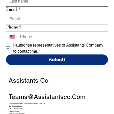
Email
*
Phone
*
I authorise representatives of Assistants Company 
to contact me.
*
Submit
Assistants Co.
Teams@assistantsco.com
3379 Peachtree Street NE Buckhead Atlanta 30326 GA
Get Answers Faster
Call +1 404 990 4388
Monday - Friday
9 Am To 5 Pm EST/PST