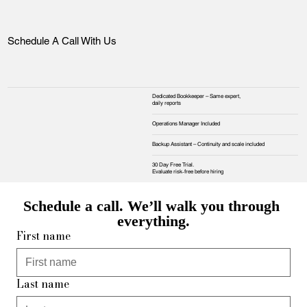
Schedule A Call With Us
Dedicated Bookkeeper – Same expert,
daily reports
Operations Manager Included
Backup Assistant – Continuity and scale included
30 Day Free Trial.
Evaluate risk‑free before hiring
Schedule a call. We’ll walk you through 
everything.
First name
Last name