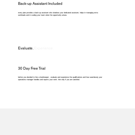
Back-up Assistant Included
every plan provides a back-up assistant who shadows your dedicated assistant, helps in managing extra
workloads and in scaling your team when the opportunity arises.
Evaluate.
Experience.
30 Day Free Trial
before you decided to hire a bookkeeper , evaluate and experience the qualifications and how seamlessly your
operations manager handles and reports your work. hire only if you are satisfied.