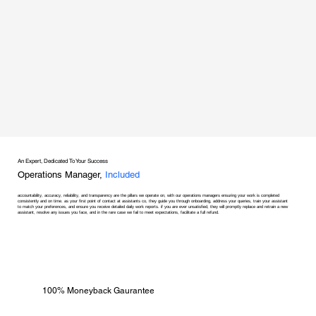
An Expert, Dedicated To Your Success
Operations Manager,
Included
accountability, accuracy, reliability, and transparency are the pillars we operate on, with our operations managers ensuring your work is completed
consistently and on time. as your first point of contact at assistants co, they guide you through onboarding, address your queries, train your assistant
to match your preferences, and ensure you receive detailed daily work reports. if you are ever unsatisfied, they will promptly replace and retrain a new
assistant, resolve any issues you face, and in the rare case we fail to meet expectations, facilitate a full refund.
100% Moneyback Gaurantee