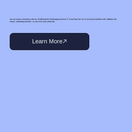
you can ensure consistency with our Small‑Business Bookkeeping Services In Green Bay that run on structured workflows with validation and
review, maintaining precision—so your time stays protected.
Learn More