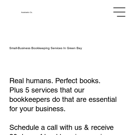
Assistants
Co.
Small‑Business Bookkeeping Services In Green Bay
Real humans. Perfect books.
Plus 5 services that our
bookkeepers do that are essential
for your business.
Schedule a call with us & receive