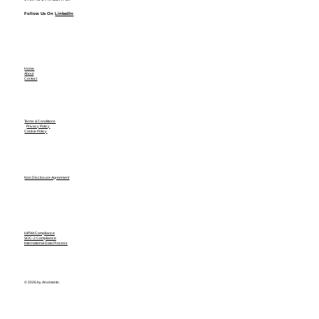
Follow Us On
LinkedIn
Home
About
Contact
Terms & Conditions
Privacy Policy
Cookie Policy
Non Disclosure Agreement
HIPAA Compliance
SOC-2 Compliance
International Data Process
© 2026 by Assistants.