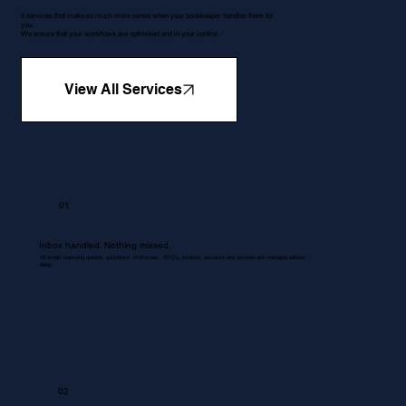
5 services that make so much more sense when your bookkeeper handles them for
you.
We ensure that your workflows are optimised and in your control.
View All Services
01
Inbox handled. Nothing missed.
All emails regarding queries, quotations, Proformas , RFQ's, invoices, accounts and services are managed without
delay.
02