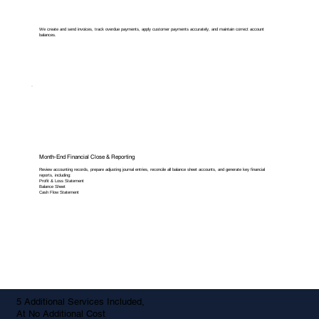
We create and send invoices, track overdue payments, apply customer payments accurately, and maintain correct account
balances.
Month-End Financial Close & Reporting
Review accounting records, prepare adjusting journal entries, reconcile all balance sheet accounts, and generate key financial
reports, including:
Profit & Loss Statement
Balance Sheet
Cash Flow Statement
5 Additional Services Included,
At No Additional Cost