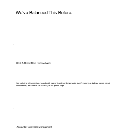
We’ve Balanced This Before.
Bank & Credit Card Reconciliation
We verify that all transactions reconcile with bank and credit card statements, identify missing or duplicate entries, detect
discrepancies, and maintain the accuracy of the general ledger.
Accounts Receivable Management