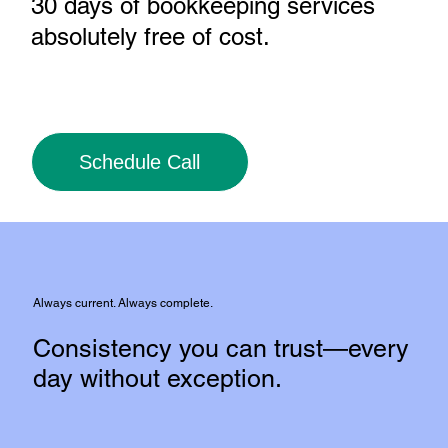
30 days of bookkeeping services
absolutely free of cost
.
Schedule Call
Always current. Always complete.
Consistency you can trust—every
day without exception.