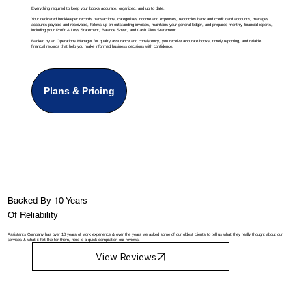
Everything required to keep your books accurate, organized, and up to date.
Your dedicated bookkeeper records transactions, categorizes income and expenses, reconciles bank and credit card accounts, manages
accounts payable and receivable, follows up on outstanding invoices, maintains your general ledger, and prepares monthly financial reports,
including your Profit & Loss Statement, Balance Sheet, and Cash Flow Statement.
Backed by an Operations Manager for quality assurance and consistency, you receive accurate books, timely reporting, and reliable
financial records that help you make informed business decisions with confidence.
Plans & Pricing
Backed By 10 Years
Of Reliability
Assistants Company has over 10 years of work experience & over the years we asked some of our oldest clients to tell us what they really thought about our
services & what it felt like for them, here is a quick compilation our reviews.
View Reviews