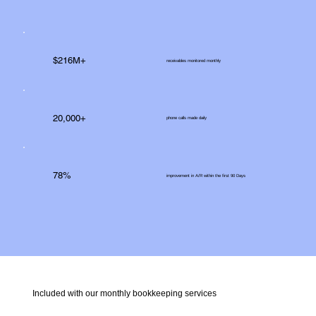
$216M+
receivables monitored monthly
20,000+
phone calls made daily
78%
improvement in A/R within the first 90 Days
Included with our monthly bookkeeping services