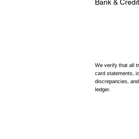
Bank & Credit
We verify that all 
card statements, id
discrepancies, and
ledger.