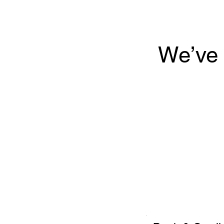
We’ve 