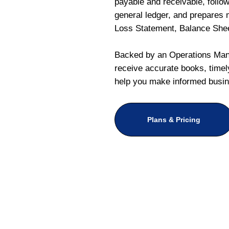
payable and receivable, follo
general ledger, and prepares m
Loss Statement, Balance She
Backed by an Operations Mana
receive accurate books, timely
help you make informed busin
Plans & Pricing