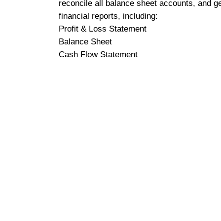
reconcile all balance sheet accounts, and g
financial reports, including:
Profit & Loss Statement
Balance Sheet
Cash Flow Statement