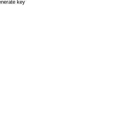
enerate key