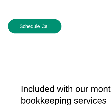
Schedule Call
Included with our mont
bookkeeping services