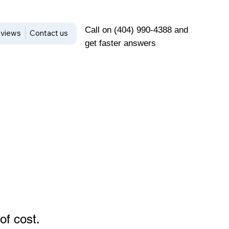
Call on (404) 990-4388 and
views
Contact us
get faster answers
of cost
.