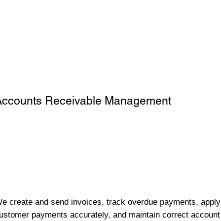
Accounts Receivable Management
e create and send invoices, track overdue payments, apply
ustomer payments accurately, and maintain correct account