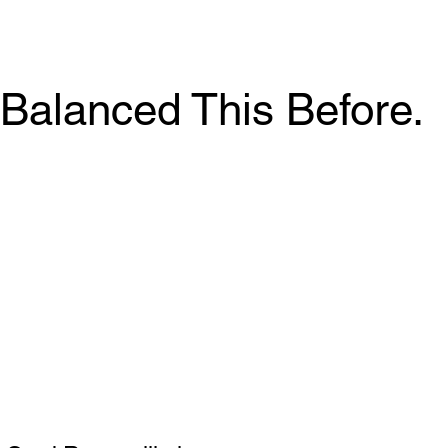
Balanced This Before.