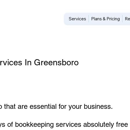
Services
Plans & Pricing
Re
rvices In Greensboro
 that are essential for your business.
ys of bookkeeping services absolutely free 