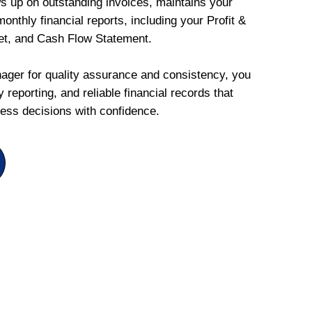
ws up on outstanding invoices, maintains your
onthly financial reports, including your Profit &
et, and Cash Flow Statement.
ger for quality assurance and consistency, you
 reporting, and reliable financial records that
ess decisions with confidence.