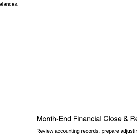
alances.
Month-End Financial Close & R
Review accounting records, prepare adjustin