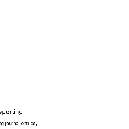
eporting
g journal entries,