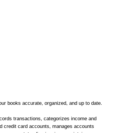
our books accurate, organized, and up to date.
cords transactions, categorizes income and
d credit card accounts, manages accounts