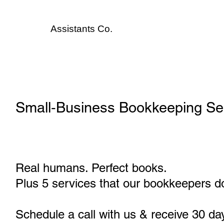
Assistants
Co.
Small‑Business Bookkeeping Se
Real humans. Perfect books.
Plus 5 services that our bookkeepers do
Schedule a call with us & receive 30 da