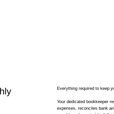
Everything required to keep y
hly
Your dedicated bookkeeper re
expenses, reconciles bank an