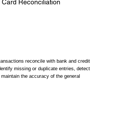
 Card Reconciliation
transactions reconcile with bank and credit
entify missing or duplicate entries, detect
 maintain the accuracy of the general