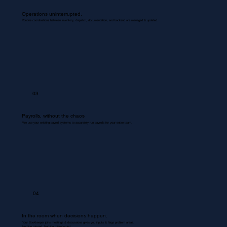
Operations uninterrupted.
Routine coordinations between inventory, dispatch, documentation, and backend are managed & updated.
03
Payrolls, without the chaos
We use your existing payroll systems to accurately run payrolls for your entire team.
04
In the room when decisions happen.
Your Bookkeeper joins meetings & discussions gives you inputs & flags problem areas.
Nothing missed. Nothing misrecorded.