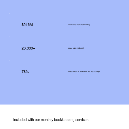
$216M+
receivables monitored monthly
20,000+
phone calls made daily
78%
improvement in A/R within the first 90 Days
Included with our monthly bookkeeping services