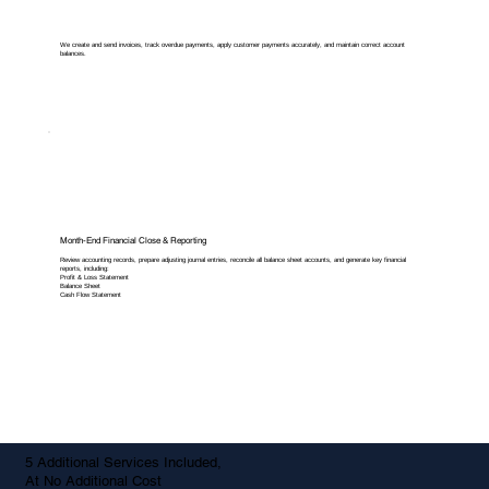
We create and send invoices, track overdue payments, apply customer payments accurately, and maintain correct account
balances.
Month-End Financial Close & Reporting
Review accounting records, prepare adjusting journal entries, reconcile all balance sheet accounts, and generate key financial
reports, including:
Profit & Loss Statement
Balance Sheet
Cash Flow Statement
5 Additional Services Included,
At No Additional Cost