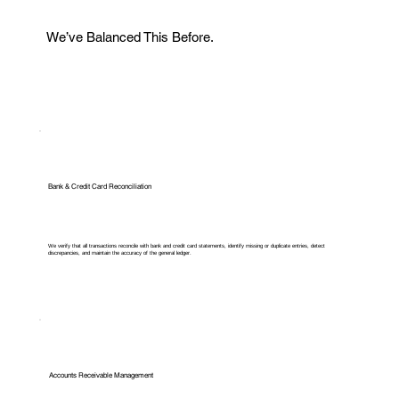
We’ve Balanced This Before.
Bank & Credit Card Reconciliation
We verify that all transactions reconcile with bank and credit card statements, identify missing or duplicate entries, detect
discrepancies, and maintain the accuracy of the general ledger.
Accounts Receivable Management