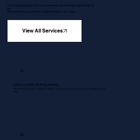
5 services that make so much more sense when your bookkeeper handles them for
you.
We ensure that your workflows are optimised and in your control.
View All Services
01
Inbox handled. Nothing missed.
All emails regarding queries, quotations, Proformas , RFQ's, invoices, accounts and services are managed without
delay.
02