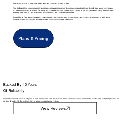
Everything required to keep your books accurate, organized, and up to date.
Your dedicated bookkeeper records transactions, categorizes income and expenses, reconciles bank and credit card accounts, manages
accounts payable and receivable, follows up on outstanding invoices, maintains your general ledger, and prepares monthly financial reports,
including your Profit & Loss Statement, Balance Sheet, and Cash Flow Statement.
Backed by an Operations Manager for quality assurance and consistency, you receive accurate books, timely reporting, and reliable
financial records that help you make informed business decisions with confidence.
Plans & Pricing
Backed By 10 Years
Of Reliability
Assistants Company has over 10 years of work experience & over the years we asked some of our oldest clients to tell us what they really thought about our
services & what it felt like for them, here is a quick compilation our reviews.
View Reviews