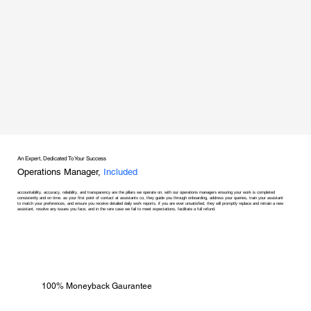
An Expert, Dedicated To Your Success
Operations Manager,
Included
accountability, accuracy, reliability, and transparency are the pillars we operate on, with our operations managers ensuring your work is completed
consistently and on time. as your first point of contact at assistants co, they guide you through onboarding, address your queries, train your assistant
to match your preferences, and ensure you receive detailed daily work reports. if you are ever unsatisfied, they will promptly replace and retrain a new
assistant, resolve any issues you face, and in the rare case we fail to meet expectations, facilitate a full refund.
100% Moneyback Gaurantee