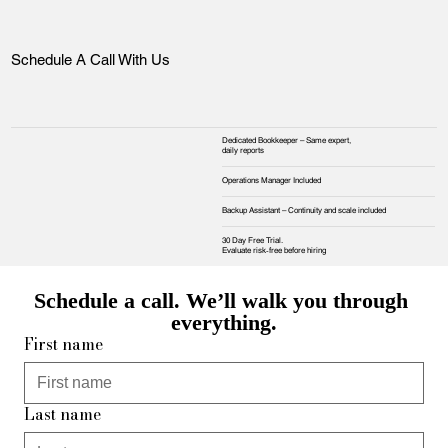
Schedule A Call With Us
Dedicated Bookkeeper – Same expert,
daily reports
Operations Manager Included
Backup Assistant – Continuity and scale included
30 Day Free Trial.
Evaluate risk‑free before hiring
Schedule a call. We’ll walk you through 
everything.
First name
Last name