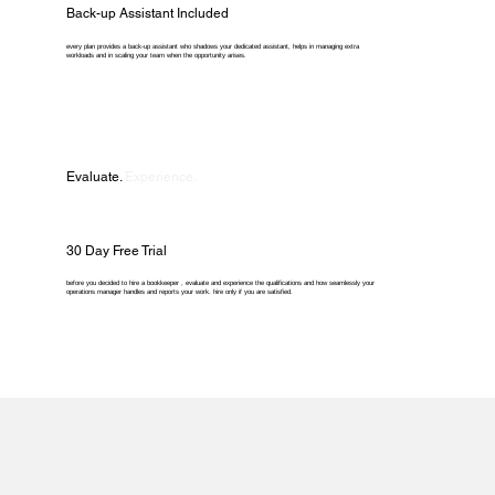
Back-up Assistant Included
every plan provides a back-up assistant who shadows your dedicated assistant, helps in managing extra
workloads and in scaling your team when the opportunity arises.
Evaluate.
Experience.
30 Day Free Trial
before you decided to hire a bookkeeper , evaluate and experience the qualifications and how seamlessly your
operations manager handles and reports your work. hire only if you are satisfied.