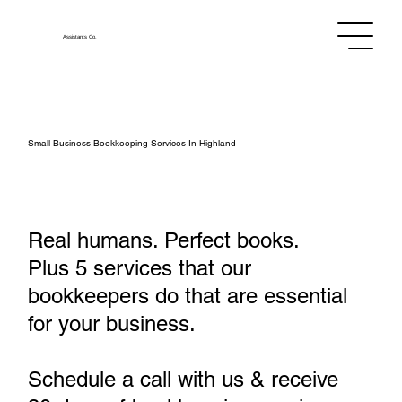
Assistants
Co.
Small‑Business Bookkeeping Services In Highland
Real humans. Perfect books.
Plus 5 services that our
bookkeepers do that are essential
for your business.
Schedule a call with us & receive