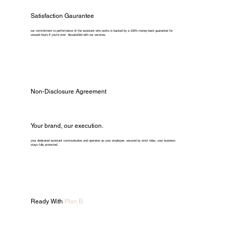
Satisfaction Gaurantee
our commitment to performance of the assistant who works is backed by a 100% money-back guarantee for
unused hours if you're ever dissatisfied with our services.
Non-Disclosure Agreement
Your brand, our execution.
your dedicated assistant communicates and operates as your employee. secured by strict ndas, your business
stays fully protected.
Ready With
Plan B