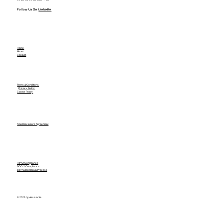
Follow Us On
LinkedIn
Home
About
Contact
Terms & Conditions
Privacy Policy
Cookie Policy
Non Disclosure Agreement
HIPAA Compliance
SOC-2 Compliance
International Data Process
© 2026 by Assistants.