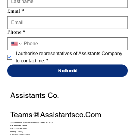
Email
*
Phone
*
I authorise representatives of Assistants Company 
to contact me.
*
Submit
Assistants Co.
Teams@assistantsco.com
3379 Peachtree Street NE Buckhead Atlanta 30326 GA
Get Answers Faster
Call +1 404 990 4388
Monday - Friday
9 Am To 5 Pm EST/PST