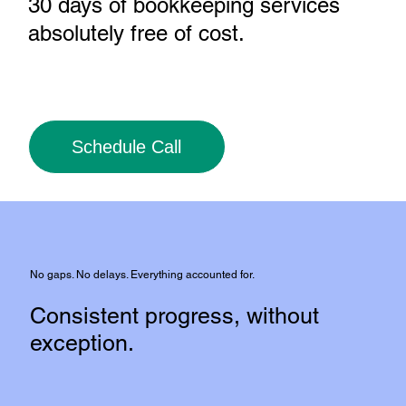
30 days of bookkeeping services
absolutely free of cost
.
Schedule Call
No gaps. No delays. Everything accounted for.
Consistent progress, without
exception.