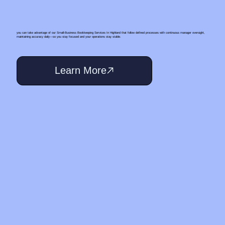
you can take advantage of our Small‑Business Bookkeeping Services In Highland that follow defined processes with continuous manager oversight,
maintaining accuracy daily—so you stay focused and your operations stay stable.
Learn More