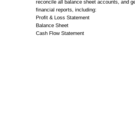
reconcile all balance sheet accounts, and g
financial reports, including:
Profit & Loss Statement
Balance Sheet
Cash Flow Statement