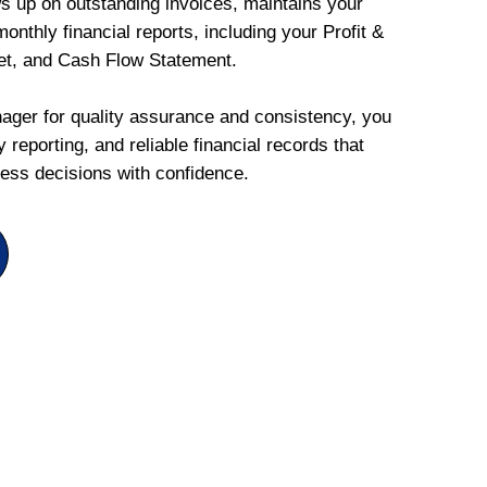
ws up on outstanding invoices, maintains your
onthly financial reports, including your Profit &
et, and Cash Flow Statement.
ger for quality assurance and consistency, you
 reporting, and reliable financial records that
ess decisions with confidence.