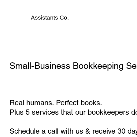
Assistants
Co.
Small‑Business Bookkeeping Serv
Real humans. Perfect books.
Plus 5 services that our bookkeepers do
Schedule a call with us & receive 30 da