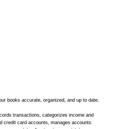
our books accurate, organized, and up to date.
cords transactions, categorizes income and
d credit card accounts, manages accounts