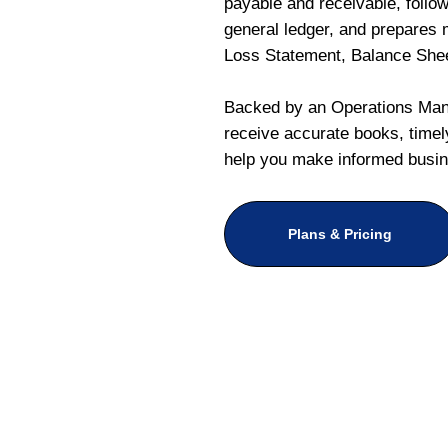
payable and receivable, follo
general ledger, and prepares m
Loss Statement, Balance She
Backed by an Operations Mana
receive accurate books, timely
help you make informed busin
Plans & Pricing