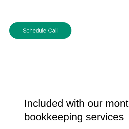
Schedule Call
Included with our mont
bookkeeping services