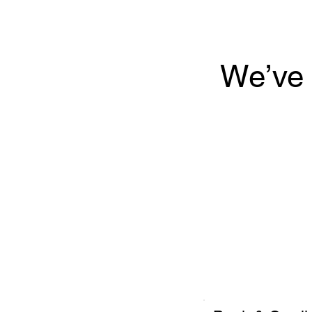
We’ve 