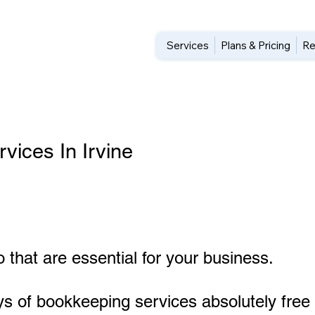
Services
Plans & Pricing
Re
ices In Irvine
 that are essential for your business.
ys of bookkeeping services absolutely free 