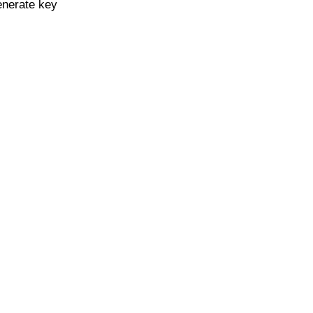
enerate key