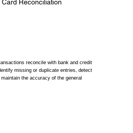
 Card Reconciliation
transactions reconcile with bank and credit
entify missing or duplicate entries, detect
 maintain the accuracy of the general