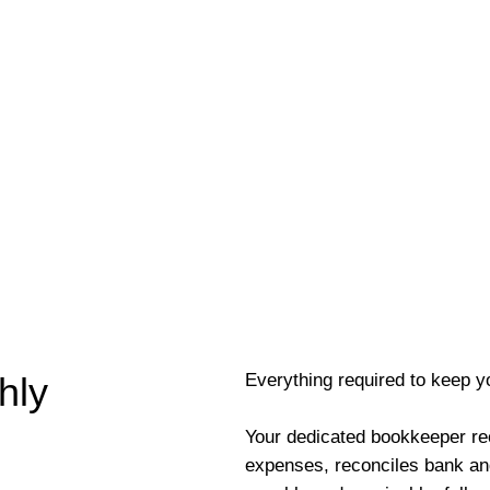
Everything required to keep y
hly
Your dedicated bookkeeper re
expenses, reconciles bank an