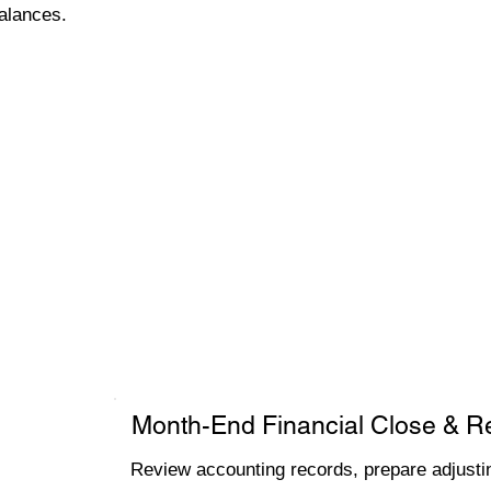
alances.
Month-End Financial Close & R
Review accounting records, prepare adjustin