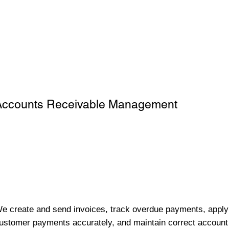
Accounts Receivable Management
e create and send invoices, track overdue payments, apply
ustomer payments accurately, and maintain correct account