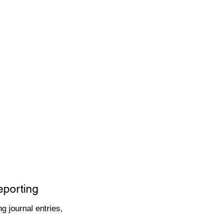
eporting
g journal entries,