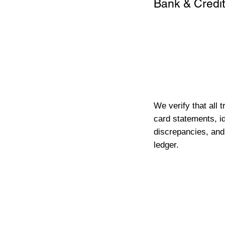
Bank & Credit
We verify that all 
card statements, id
discrepancies, and
ledger.