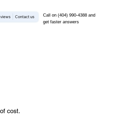
Call on (404) 990-4388 and
views
Contact us
get faster answers
of cost
.