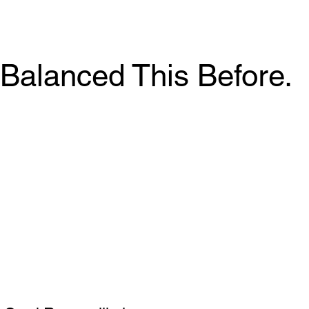
Balanced This Before.