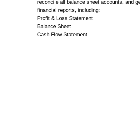
reconcile all balance sheet accounts, and g
financial reports, including:
Profit & Loss Statement
Balance Sheet
Cash Flow Statement