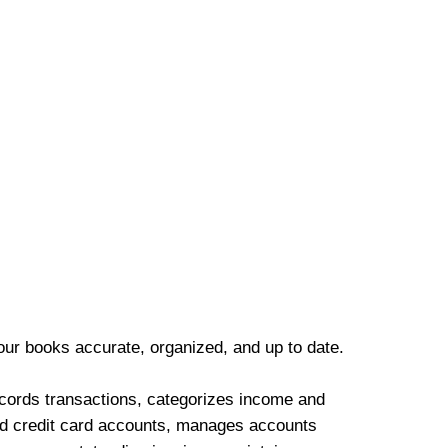
our books accurate, organized, and up to date.
cords transactions, categorizes income and
d credit card accounts, manages accounts