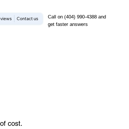
Call on (404) 990-4388 and
views
Contact us
get faster answers
of cost
.