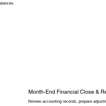
alances.
Month-End Financial Close & R
Review accounting records, prepare adjustin