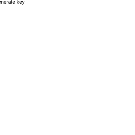
enerate key