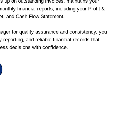
ws up on outstanding invoices, maintains your
onthly financial reports, including your Profit &
et, and Cash Flow Statement.
ger for quality assurance and consistency, you
 reporting, and reliable financial records that
ess decisions with confidence.