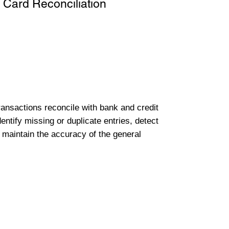
 Card Reconciliation
transactions reconcile with bank and credit
entify missing or duplicate entries, detect
 maintain the accuracy of the general