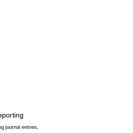
eporting
g journal entries,