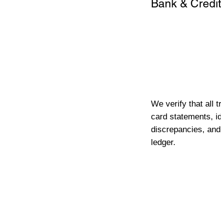
Bank & Credit
We verify that all 
card statements, id
discrepancies, and
ledger.