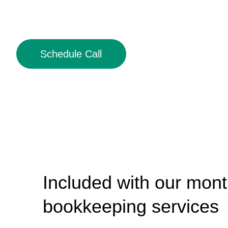
Schedule Call
Included with our mont
bookkeeping services