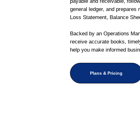
payable and receivable, follo
general ledger, and prepares m
Loss Statement, Balance She
Backed by an Operations Mana
receive accurate books, timely
help you make informed busin
Plans & Pricing