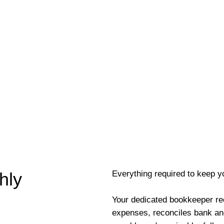
Everything required to keep y
hly
Your dedicated bookkeeper re
expenses, reconciles bank an