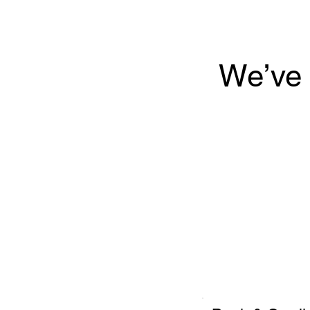
We’ve 