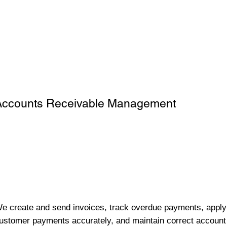
Accounts Receivable Management
e create and send invoices, track overdue payments, apply
ustomer payments accurately, and maintain correct account