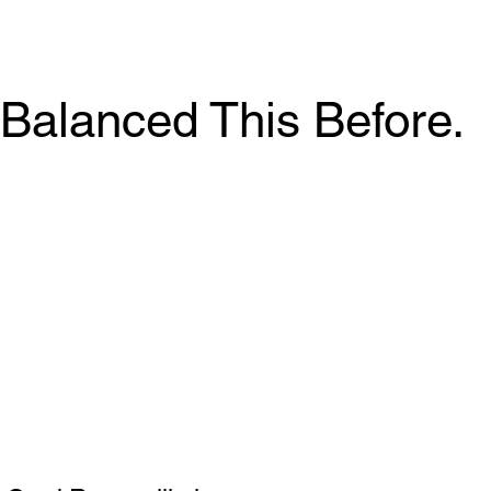
Balanced This Before.