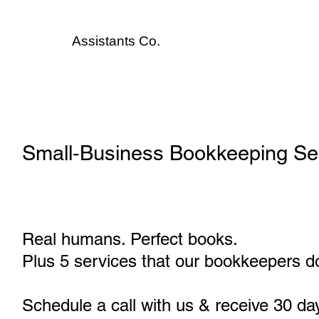
Assistants
Co.
Small‑Business Bookkeeping Ser
Real humans. Perfect books.
Plus 5 services that our bookkeepers do
Schedule a call with us & receive 30 da