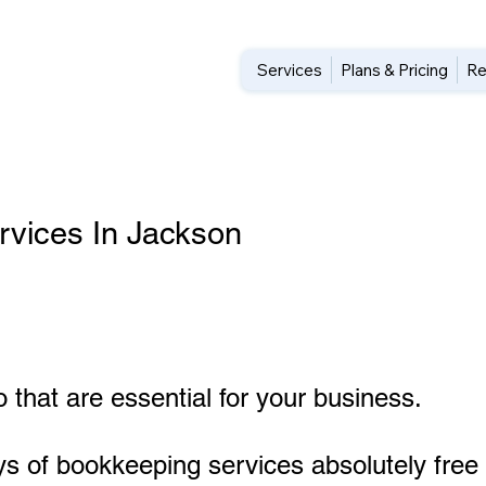
Services
Plans & Pricing
Re
vices In Jackson
 that are essential for your business.
ys of bookkeeping services absolutely free 