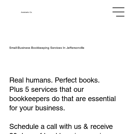
Assistants
Co.
Small‑Business Bookkeeping Services In Jeffersonville
Real humans. Perfect books.
Plus 5 services that our
bookkeepers do that are essential
for your business.
Schedule a call with us & receive