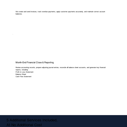
We create and send invoices, track overdue payments, apply customer payments accurately, and maintain correct account
balances.
Month-End Financial Close & Reporting
Review accounting records, prepare adjusting journal entries, reconcile all balance sheet accounts, and generate key financial
reports, including:
Profit & Loss Statement
Balance Sheet
Cash Flow Statement
5 Additional Services Included,
At No Additional Cost