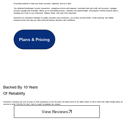
Everything required to keep your books accurate, organized, and up to date.
Your dedicated bookkeeper records transactions, categorizes income and expenses, reconciles bank and credit card accounts, manages
accounts payable and receivable, follows up on outstanding invoices, maintains your general ledger, and prepares monthly financial reports,
including your Profit & Loss Statement, Balance Sheet, and Cash Flow Statement.
Backed by an Operations Manager for quality assurance and consistency, you receive accurate books, timely reporting, and reliable
financial records that help you make informed business decisions with confidence.
Plans & Pricing
Backed By 10 Years
Of Reliability
Assistants Company has over 10 years of work experience & over the years we asked some of our oldest clients to tell us what they really thought about our
services & what it felt like for them, here is a quick compilation our reviews.
View Reviews