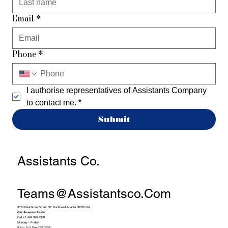
Email
*
Phone
*
I authorise representatives of Assistants Company 
to contact me.
*
Submit
Assistants Co.
Teams@assistantsco.com
3379 Peachtree Street NE Buckhead Atlanta 30326 GA
Get Answers Faster
Call +1 404 990 4388
Monday - Friday
9 Am To 5 Pm EST/PST