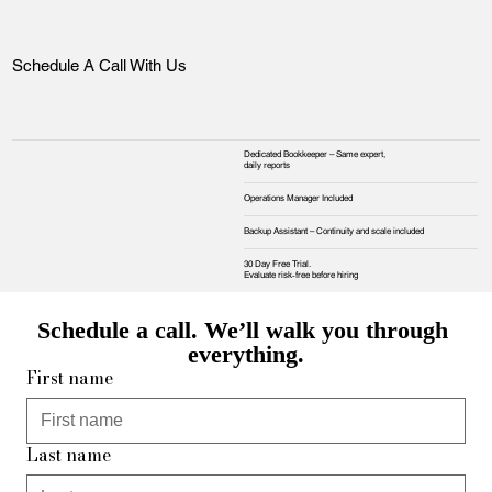
Schedule A Call With Us
Dedicated Bookkeeper – Same expert,
daily reports
Operations Manager Included
Backup Assistant – Continuity and scale included
30 Day Free Trial.
Evaluate risk‑free before hiring
Schedule a call. We’ll walk you through 
everything.
First name
Last name