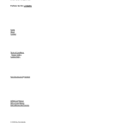
Follow Us On
LinkedIn
Home
About
Contact
Terms & Conditions
Privacy Policy
Cookie Policy
Non Disclosure Agreement
HIPAA Compliance
SOC-2 Compliance
International Data Process
© 2026 by Assistants.