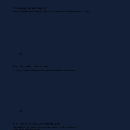
Operations uninterrupted.
Routine coordinations between inventory, dispatch, documentation, and backend are managed & updated.
03
Payrolls, without the chaos
We use your existing payroll systems to accurately run payrolls for your entire team.
04
In the room when decisions happen.
Your Bookkeeper joins meetings & discussions gives you inputs & flags problem areas.
Nothing missed. Nothing misrecorded.