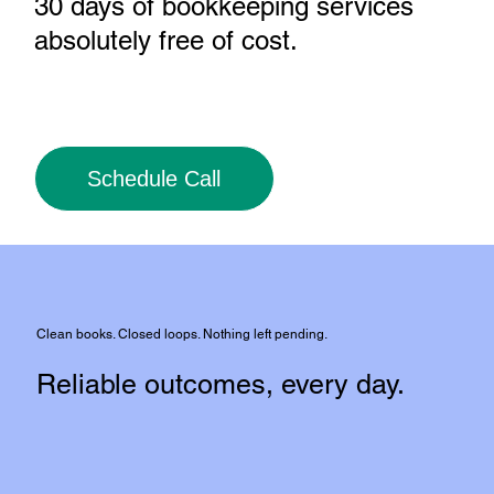
30 days of bookkeeping services
absolutely free of cost
.
Schedule Call
Clean books. Closed loops. Nothing left pending.
Reliable outcomes, every day.