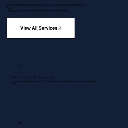
5 services that make so much more sense when your bookkeeper handles them for
you.
We ensure that your workflows are optimised and in your control.
View All Services
01
Inbox handled. Nothing missed.
All emails regarding queries, quotations, Proformas , RFQ's, invoices, accounts and services are managed without
delay.
02