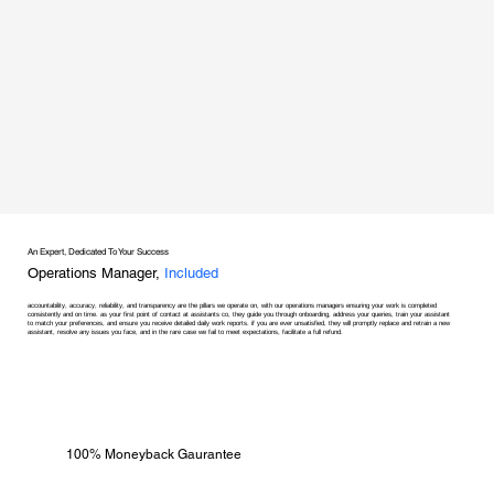
An Expert, Dedicated To Your Success
Operations Manager,
Included
accountability, accuracy, reliability, and transparency are the pillars we operate on, with our operations managers ensuring your work is completed
consistently and on time. as your first point of contact at assistants co, they guide you through onboarding, address your queries, train your assistant
to match your preferences, and ensure you receive detailed daily work reports. if you are ever unsatisfied, they will promptly replace and retrain a new
assistant, resolve any issues you face, and in the rare case we fail to meet expectations, facilitate a full refund.
100% Moneyback Gaurantee