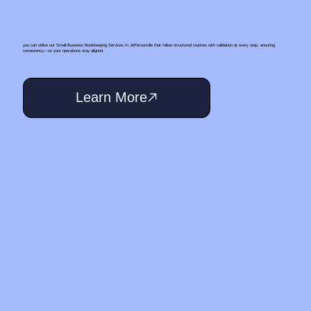
you can utilize our Small‑Business Bookkeeping Services In Jeffersonville that follow structured routines with validation at every step, ensuring
consistency—so your operations stay aligned.
Learn More