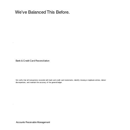
We’ve Balanced This Before.
Bank & Credit Card Reconciliation
We verify that all transactions reconcile with bank and credit card statements, identify missing or duplicate entries, detect
discrepancies, and maintain the accuracy of the general ledger.
Accounts Receivable Management