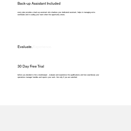
Back-up Assistant Included
every plan provides a back-up assistant who shadows your dedicated assistant, helps in managing extra
workloads and in scaling your team when the opportunity arises.
Evaluate.
Experience.
30 Day Free Trial
before you decided to hire a bookkeeper , evaluate and experience the qualifications and how seamlessly your
operations manager handles and reports your work. hire only if you are satisfied.