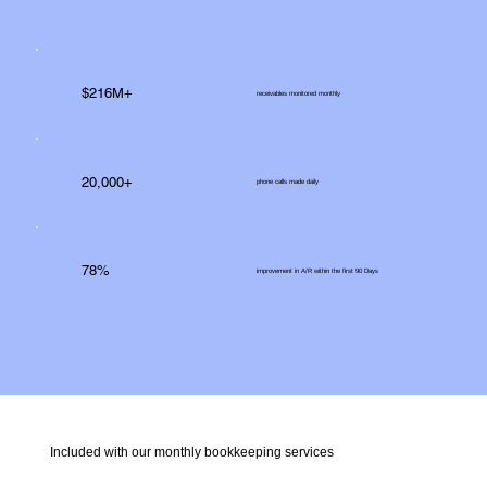
$216M+
receivables monitored monthly
20,000+
phone calls made daily
78%
improvement in A/R within the first 90 Days
Included with our monthly bookkeeping services