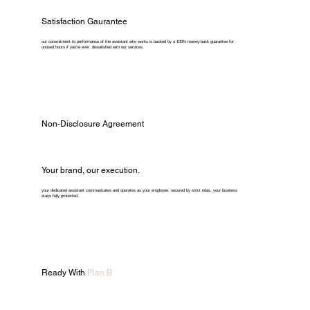
Satisfaction Gaurantee
our commitment to performance of the assistant who works is backed by a 100% money-back guarantee for
unused hours if you're ever dissatisfied with our services.
Non-Disclosure Agreement
Your brand, our execution.
your dedicated assistant communicates and operates as your employee. secured by strict ndas, your business
stays fully protected.
Ready With
Plan B