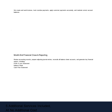
We create and send invoices, track overdue payments, apply customer payments accurately, and maintain correct account
balances.
Month-End Financial Close & Reporting
Review accounting records, prepare adjusting journal entries, reconcile all balance sheet accounts, and generate key financial
reports, including:
Profit & Loss Statement
Balance Sheet
Cash Flow Statement
5 Additional Services Included,
At No Additional Cost