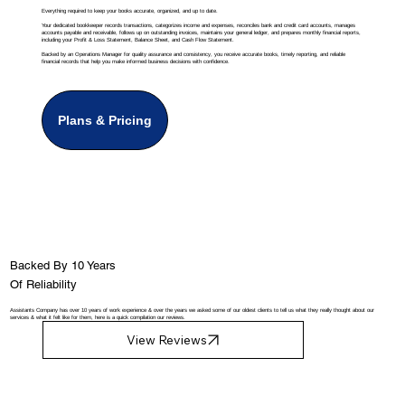
Everything required to keep your books accurate, organized, and up to date.
Your dedicated bookkeeper records transactions, categorizes income and expenses, reconciles bank and credit card accounts, manages
accounts payable and receivable, follows up on outstanding invoices, maintains your general ledger, and prepares monthly financial reports,
including your Profit & Loss Statement, Balance Sheet, and Cash Flow Statement.
Backed by an Operations Manager for quality assurance and consistency, you receive accurate books, timely reporting, and reliable
financial records that help you make informed business decisions with confidence.
Plans & Pricing
Backed By 10 Years
Of Reliability
Assistants Company has over 10 years of work experience & over the years we asked some of our oldest clients to tell us what they really thought about our
services & what it felt like for them, here is a quick compilation our reviews.
View Reviews