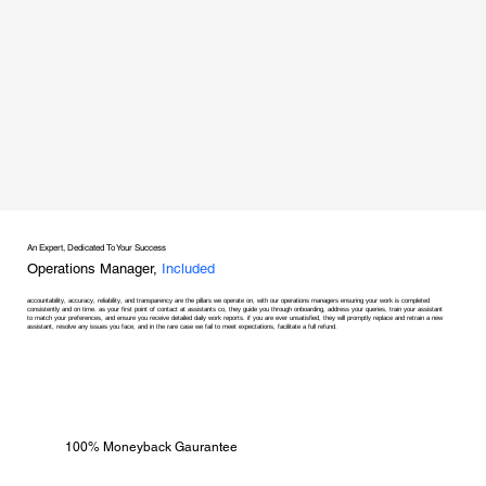
An Expert, Dedicated To Your Success
Operations Manager,
Included
accountability, accuracy, reliability, and transparency are the pillars we operate on, with our operations managers ensuring your work is completed
consistently and on time. as your first point of contact at assistants co, they guide you through onboarding, address your queries, train your assistant
to match your preferences, and ensure you receive detailed daily work reports. if you are ever unsatisfied, they will promptly replace and retrain a new
assistant, resolve any issues you face, and in the rare case we fail to meet expectations, facilitate a full refund.
100% Moneyback Gaurantee