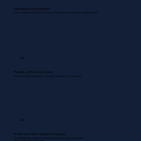
Operations uninterrupted.
Routine coordinations between inventory, dispatch, documentation, and backend are managed & updated.
03
Payrolls, without the chaos
We use your existing payroll systems to accurately run payrolls for your entire team.
04
In the room when decisions happen.
Your Bookkeeper joins meetings & discussions gives you inputs & flags problem areas.
Nothing missed. Nothing misrecorded.