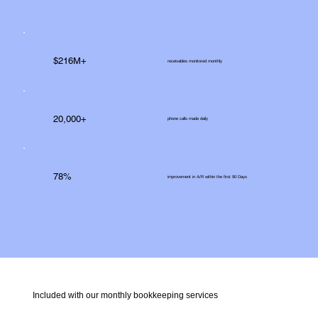
$216M+
receivables monitored monthly
20,000+
phone calls made daily
78%
improvement in A/R within the first 90 Days
Included with our monthly bookkeeping services