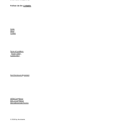
Follow Us On
LinkedIn
Home
About
Contact
Terms & Conditions
Privacy Policy
Cookie Policy
Non Disclosure Agreement
HIPAA Compliance
SOC-2 Compliance
International Data Process
© 2026 by Assistants.