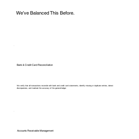
We’ve Balanced This Before.
Bank & Credit Card Reconciliation
We verify that all transactions reconcile with bank and credit card statements, identify missing or duplicate entries, detect
discrepancies, and maintain the accuracy of the general ledger.
Accounts Receivable Management