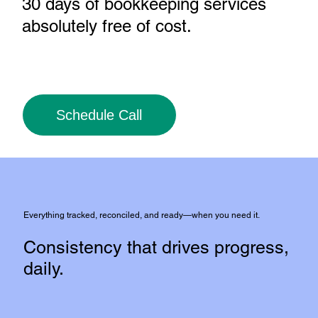
30 days of bookkeeping services
absolutely free of cost
.
Schedule Call
Everything tracked, reconciled, and ready—when you need it.
Consistency that drives progress,
daily.