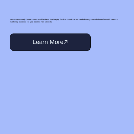
you can consistently depend on our Small‑Business Bookkeeping Services In Kokomo are handled through controlled workflows with validation,
maintaining accuracy—so your business runs smoothly.
Learn More