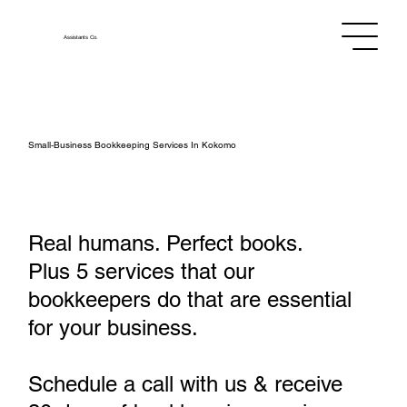
Assistants
Co.
Small‑Business Bookkeeping Services In Kokomo
Real humans. Perfect books.
Plus 5 services that our
bookkeepers do that are essential
for your business.
Schedule a call with us & receive