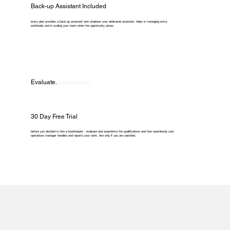
Back-up Assistant Included
every plan provides a back-up assistant who shadows your dedicated assistant, helps in managing extra
workloads and in scaling your team when the opportunity arises.
Evaluate.
Experience.
30 Day Free Trial
before you decided to hire a bookkeeper , evaluate and experience the qualifications and how seamlessly your
operations manager handles and reports your work. hire only if you are satisfied.