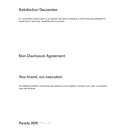
Satisfaction Gaurantee
our commitment to performance of the assistant who works is backed by a 100% money-back guarantee for
unused hours if you're ever dissatisfied with our services.
Non-Disclosure Agreement
Your brand, our execution.
your dedicated assistant communicates and operates as your employee. secured by strict ndas, your business
stays fully protected.
Ready With
Plan B