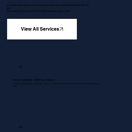
5 services that make so much more sense when your bookkeeper handles them for
you.
We ensure that your workflows are optimised and in your control.
View All Services
01
Inbox handled. Nothing missed.
All emails regarding queries, quotations, Proformas , RFQ's, invoices, accounts and services are managed without
delay.
02