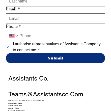
Email
*
Phone
*
I authorise representatives of Assistants Company 
to contact me.
*
Submit
Assistants Co.
Teams@assistantsco.com
3379 Peachtree Street NE Buckhead Atlanta 30326 GA
Get Answers Faster
Call +1 404 990 4388
Monday - Friday
9 Am To 5 Pm EST/PST