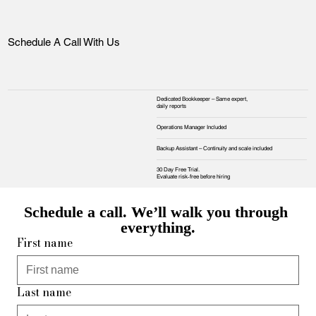
Schedule A Call With Us
Dedicated Bookkeeper – Same expert,
daily reports
Operations Manager Included
Backup Assistant – Continuity and scale included
30 Day Free Trial.
Evaluate risk‑free before hiring
Schedule a call. We’ll walk you through 
everything.
First name
Last name