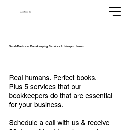
Assistants
Co.
Small‑Business Bookkeeping Services In Newport News
Real humans. Perfect books.
Plus 5 services that our
bookkeepers do that are essential
for your business.
Schedule a call with us & receive