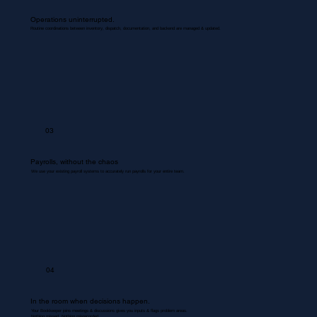
Operations uninterrupted.
Routine coordinations between inventory, dispatch, documentation, and backend are managed & updated.
03
Payrolls, without the chaos
We use your existing payroll systems to accurately run payrolls for your entire team.
04
In the room when decisions happen.
Your Bookkeeper joins meetings & discussions gives you inputs & flags problem areas.
Nothing missed. Nothing misrecorded.