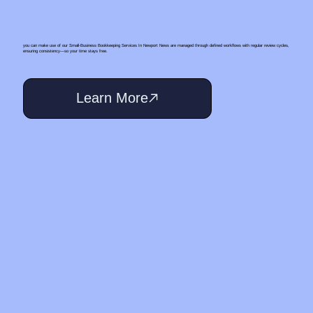
you can make use of our Small‑Business Bookkeeping Services In Newport News are managed through defined workflows with regular review cycles,
ensuring consistency—so your time stays free.
Learn More