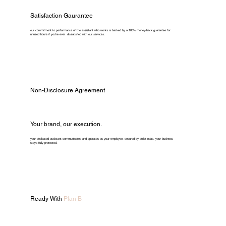
Satisfaction Gaurantee
our commitment to performance of the assistant who works is backed by a 100% money-back guarantee for
unused hours if you're ever dissatisfied with our services.
Non-Disclosure Agreement
Your brand, our execution.
your dedicated assistant communicates and operates as your employee. secured by strict ndas, your business
stays fully protected.
Ready With
Plan B