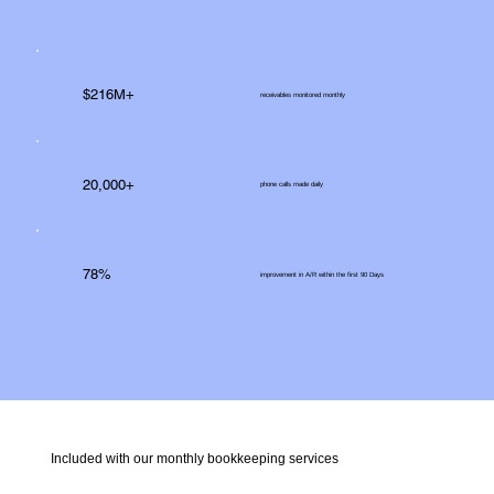
$216M+
receivables monitored monthly
20,000+
phone calls made daily
78%
improvement in A/R within the first 90 Days
Included with our monthly bookkeeping services