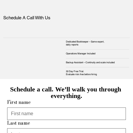
Schedule A Call With Us
Dedicated Bookkeeper – Same expert,
daily reports
Operations Manager Included
Backup Assistant – Continuity and scale included
30 Day Free Trial.
Evaluate risk‑free before hiring
Schedule a call. We’ll walk you through 
everything.
First name
Last name