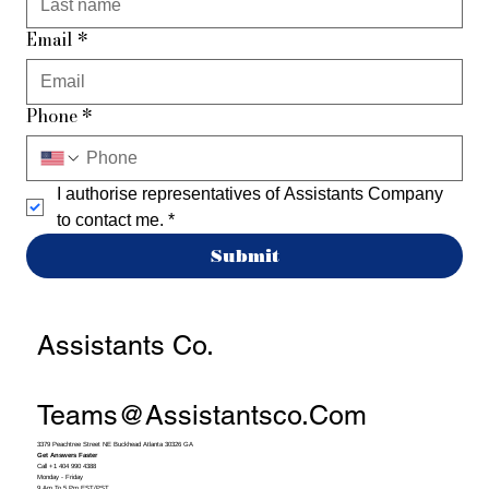
Email
*
Phone
*
I authorise representatives of Assistants Company 
to contact me.
*
Submit
Assistants Co.
Teams@assistantsco.com
3379 Peachtree Street NE Buckhead Atlanta 30326 GA
Get Answers Faster
Call +1 404 990 4388
Monday - Friday
9 Am To 5 Pm EST/PST