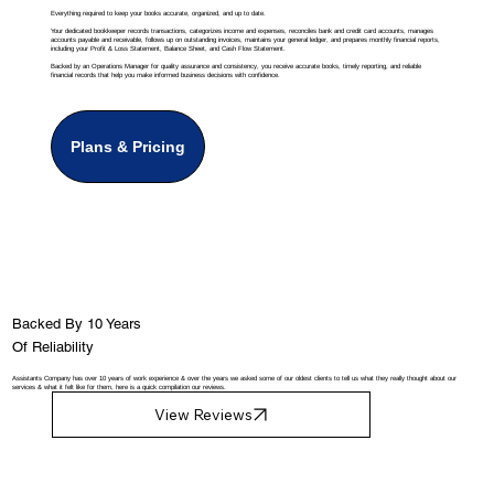
Everything required to keep your books accurate, organized, and up to date.
Your dedicated bookkeeper records transactions, categorizes income and expenses, reconciles bank and credit card accounts, manages
accounts payable and receivable, follows up on outstanding invoices, maintains your general ledger, and prepares monthly financial reports,
including your Profit & Loss Statement, Balance Sheet, and Cash Flow Statement.
Backed by an Operations Manager for quality assurance and consistency, you receive accurate books, timely reporting, and reliable
financial records that help you make informed business decisions with confidence.
Plans & Pricing
Backed By 10 Years
Of Reliability
Assistants Company has over 10 years of work experience & over the years we asked some of our oldest clients to tell us what they really thought about our
services & what it felt like for them, here is a quick compilation our reviews.
View Reviews