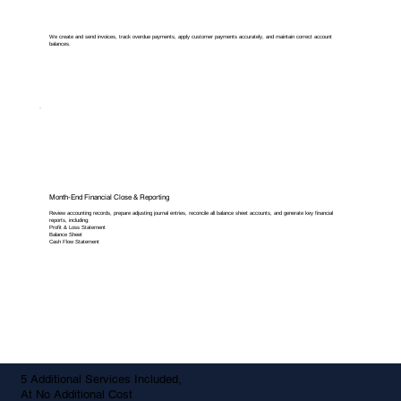
We create and send invoices, track overdue payments, apply customer payments accurately, and maintain correct account
balances.
Month-End Financial Close & Reporting
Review accounting records, prepare adjusting journal entries, reconcile all balance sheet accounts, and generate key financial
reports, including:
Profit & Loss Statement
Balance Sheet
Cash Flow Statement
5 Additional Services Included,
At No Additional Cost