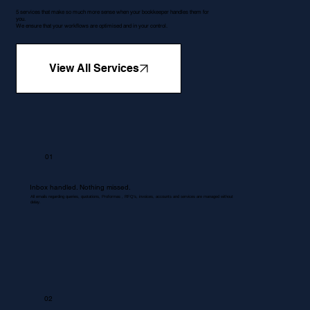
5 services that make so much more sense when your bookkeeper handles them for
you.
We ensure that your workflows are optimised and in your control.
View All Services
01
Inbox handled. Nothing missed.
All emails regarding queries, quotations, Proformas , RFQ's, invoices, accounts and services are managed without
delay.
02