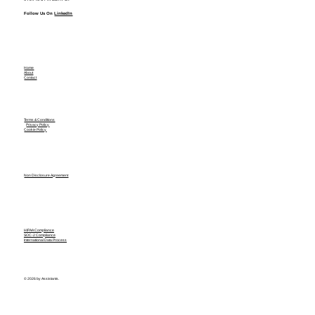
Follow Us On
LinkedIn
Home
About
Contact
Terms & Conditions
Privacy Policy
Cookie Policy
Non Disclosure Agreement
HIPAA Compliance
SOC-2 Compliance
International Data Process
© 2026 by Assistants.