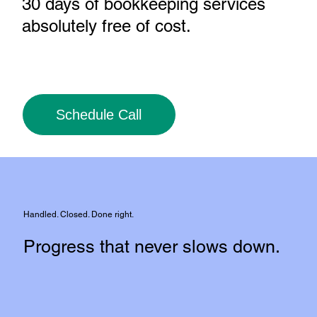
30 days of bookkeeping services
absolutely free of cost
.
Schedule Call
Handled. Closed. Done right.
Progress that never slows down.