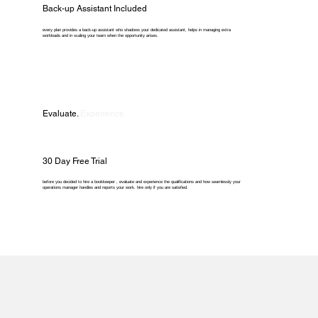
Back-up Assistant Included
every plan provides a back-up assistant who shadows your dedicated assistant, helps in managing extra
workloads and in scaling your team when the opportunity arises.
Evaluate.
Experience.
30 Day Free Trial
before you decided to hire a bookkeeper , evaluate and experience the qualifications and how seamlessly your
operations manager handles and reports your work. hire only if you are satisfied.