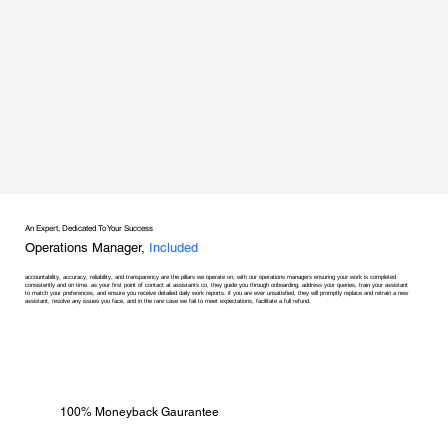
An Expert, Dedicated To Your Success
Operations Manager,
Included
accountability, accuracy, reliability, and transparency are the pillars we operate on, with our operations managers ensuring your work is completed
consistently and on time. as your first point of contact at assistants co, they guide you through onboarding, address your queries, train your assistant
to match your preferences, and ensure you receive detailed daily work reports. if you are ever unsatisfied, they will promptly replace and retrain a new
assistant, resolve any issues you face, and in the rare case we fail to meet expectations, facilitate a full refund.
100% Moneyback Gaurantee