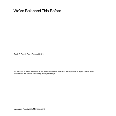
We’ve Balanced This Before.
Bank & Credit Card Reconciliation
We verify that all transactions reconcile with bank and credit card statements, identify missing or duplicate entries, detect
discrepancies, and maintain the accuracy of the general ledger.
Accounts Receivable Management