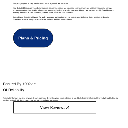
Everything required to keep your books accurate, organized, and up to date.
Your dedicated bookkeeper records transactions, categorizes income and expenses, reconciles bank and credit card accounts, manages
accounts payable and receivable, follows up on outstanding invoices, maintains your general ledger, and prepares monthly financial reports,
including your Profit & Loss Statement, Balance Sheet, and Cash Flow Statement.
Backed by an Operations Manager for quality assurance and consistency, you receive accurate books, timely reporting, and reliable
financial records that help you make informed business decisions with confidence.
Plans & Pricing
Backed By 10 Years
Of Reliability
Assistants Company has over 10 years of work experience & over the years we asked some of our oldest clients to tell us what they really thought about our
services & what it felt like for them, here is a quick compilation our reviews.
View Reviews