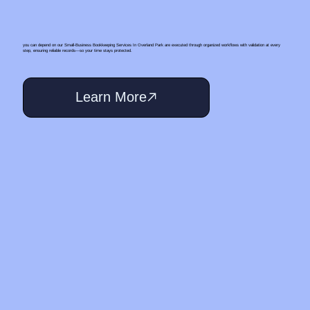
you can depend on our Small‑Business Bookkeeping Services In Overland Park are executed through organized workflows with validation at every
step, ensuring reliable records—so your time stays protected.
Learn More