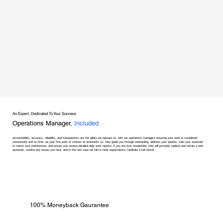
An Expert, Dedicated To Your Success
Operations Manager,
Included
accountability, accuracy, reliability, and transparency are the pillars we operate on, with our operations managers ensuring your work is completed
consistently and on time. as your first point of contact at assistants co, they guide you through onboarding, address your queries, train your assistant
to match your preferences, and ensure you receive detailed daily work reports. if you are ever unsatisfied, they will promptly replace and retrain a new
assistant, resolve any issues you face, and in the rare case we fail to meet expectations, facilitate a full refund.
100% Moneyback Gaurantee