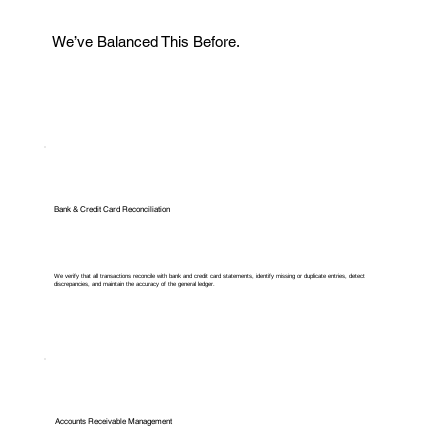
We’ve Balanced This Before.
Bank & Credit Card Reconciliation
We verify that all transactions reconcile with bank and credit card statements, identify missing or duplicate entries, detect
discrepancies, and maintain the accuracy of the general ledger.
Accounts Receivable Management