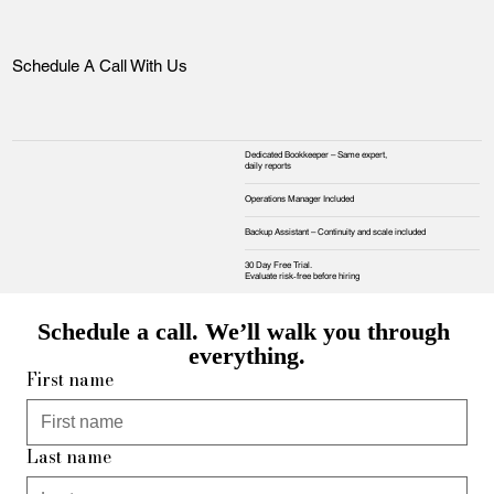
Schedule A Call With Us
Dedicated Bookkeeper – Same expert,
daily reports
Operations Manager Included
Backup Assistant – Continuity and scale included
30 Day Free Trial.
Evaluate risk‑free before hiring
Schedule a call. We’ll walk you through 
everything.
First name
Last name