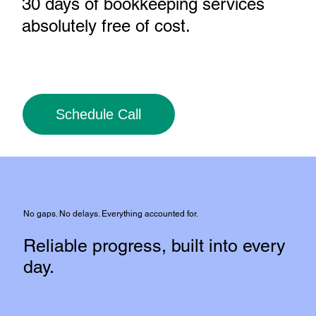
30 days of bookkeeping services
absolutely free of cost
.
Schedule Call
No gaps. No delays. Everything accounted for.
Reliable progress, built into every
day.