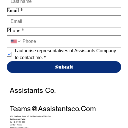
Email
*
Phone
*
I authorise representatives of Assistants Company 
to contact me.
*
Submit
Assistants Co.
Teams@assistantsco.com
3379 Peachtree Street NE Buckhead Atlanta 30326 GA
Get Answers Faster
Call +1 404 990 4388
Monday - Friday
9 Am To 5 Pm EST/PST