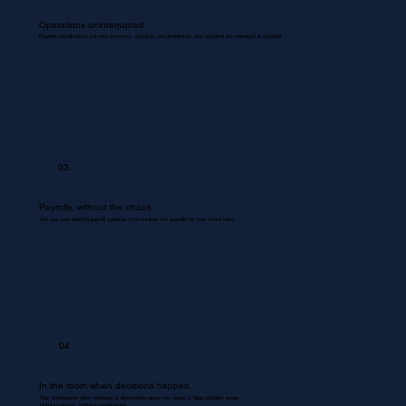
Operations uninterrupted.
Routine coordinations between inventory, dispatch, documentation, and backend are managed & updated.
03
Payrolls, without the chaos
We use your existing payroll systems to accurately run payrolls for your entire team.
04
In the room when decisions happen.
Your Bookkeeper joins meetings & discussions gives you inputs & flags problem areas.
Nothing missed. Nothing misrecorded.