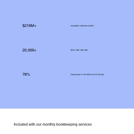
$216M+
receivables monitored monthly
20,000+
phone calls made daily
78%
improvement in A/R within the first 90 Days
Included with our monthly bookkeeping services