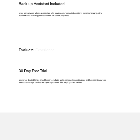
Back-up Assistant Included
every plan provides a back-up assistant who shadows your dedicated assistant, helps in managing extra
workloads and in scaling your team when the opportunity arises.
Evaluate.
Experience.
30 Day Free Trial
before you decided to hire a bookkeeper , evaluate and experience the qualifications and how seamlessly your
operations manager handles and reports your work. hire only if you are satisfied.