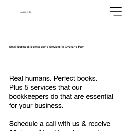
Assistants
Co.
Small‑Business Bookkeeping Services In Overland Park
Real humans. Perfect books.
Plus 5 services that our
bookkeepers do that are essential
for your business.
Schedule a call with us & receive