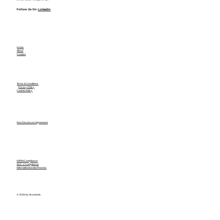
Follow Us On
LinkedIn
Home
About
Contact
Terms & Conditions
Privacy Policy
Cookie Policy
Non Disclosure Agreement
HIPAA Compliance
SOC-2 Compliance
International Data Process
© 2026 by Assistants.