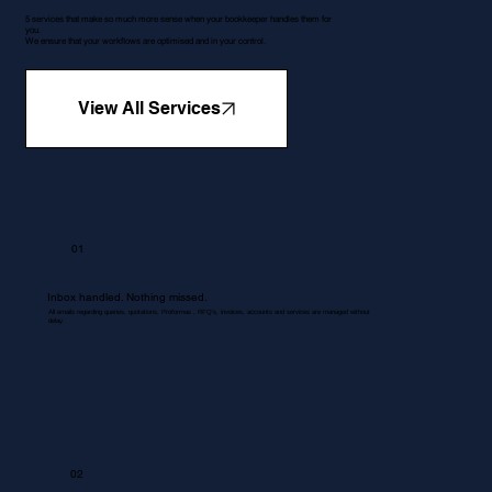
5 services that make so much more sense when your bookkeeper handles them for
you.
We ensure that your workflows are optimised and in your control.
View All Services
01
Inbox handled. Nothing missed.
All emails regarding queries, quotations, Proformas , RFQ's, invoices, accounts and services are managed without
delay.
02