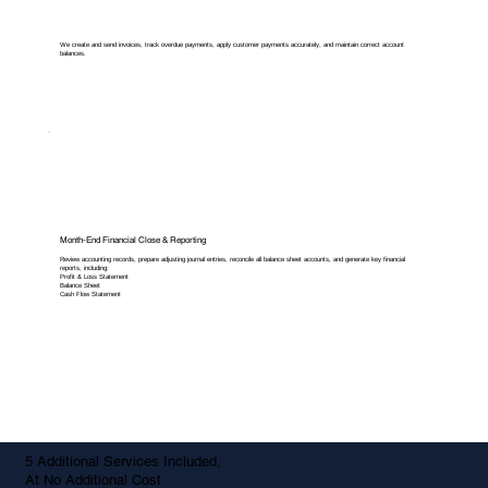
We create and send invoices, track overdue payments, apply customer payments accurately, and maintain correct account
balances.
Month-End Financial Close & Reporting
Review accounting records, prepare adjusting journal entries, reconcile all balance sheet accounts, and generate key financial
reports, including:
Profit & Loss Statement
Balance Sheet
Cash Flow Statement
5 Additional Services Included,
At No Additional Cost