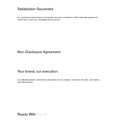
Satisfaction Gaurantee
our commitment to performance of the assistant who works is backed by a 100% money-back guarantee for
unused hours if you're ever dissatisfied with our services.
Non-Disclosure Agreement
Your brand, our execution.
your dedicated assistant communicates and operates as your employee. secured by strict ndas, your business
stays fully protected.
Ready With
Plan B