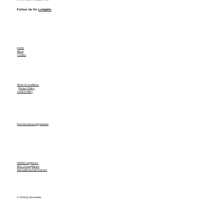
Follow Us On
LinkedIn
Home
About
Contact
Terms & Conditions
Privacy Policy
Cookie Policy
Non Disclosure Agreement
HIPAA Compliance
SOC-2 Compliance
International Data Process
© 2026 by Assistants.