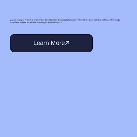
you can keep your finances in order with our Small‑Business Bookkeeping Services In Palatine that run on controlled workflows with manager
supervision, ensuring accurate records—so your time stays yours.
Learn More