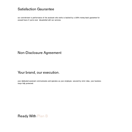
Satisfaction Gaurantee
our commitment to performance of the assistant who works is backed by a 100% money-back guarantee for
unused hours if you're ever dissatisfied with our services.
Non-Disclosure Agreement
Your brand, our execution.
your dedicated assistant communicates and operates as your employee. secured by strict ndas, your business
stays fully protected.
Ready With
Plan B