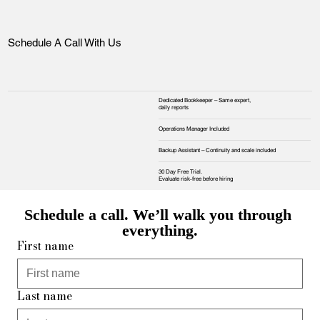
Schedule A Call With Us
Dedicated Bookkeeper – Same expert,
daily reports
Operations Manager Included
Backup Assistant – Continuity and scale included
30 Day Free Trial.
Evaluate risk‑free before hiring
Schedule a call. We’ll walk you through 
everything.
First name
Last name