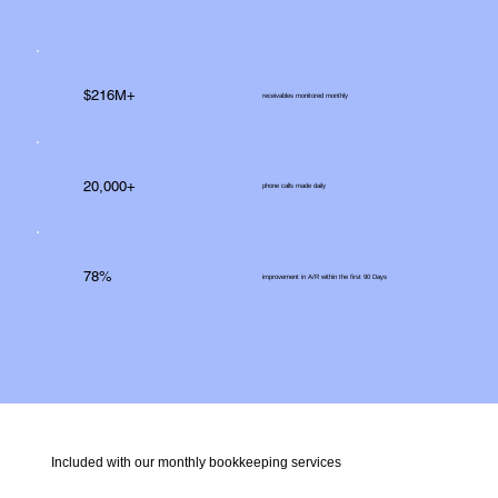
$216M+
receivables monitored monthly
20,000+
phone calls made daily
78%
improvement in A/R within the first 90 Days
Included with our monthly bookkeeping services