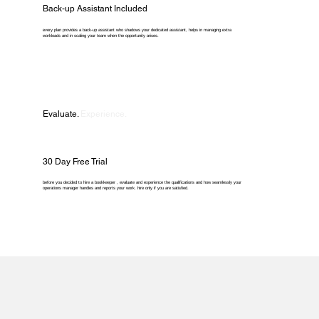
Back-up Assistant Included
every plan provides a back-up assistant who shadows your dedicated assistant, helps in managing extra
workloads and in scaling your team when the opportunity arises.
Evaluate.
Experience.
30 Day Free Trial
before you decided to hire a bookkeeper , evaluate and experience the qualifications and how seamlessly your
operations manager handles and reports your work. hire only if you are satisfied.