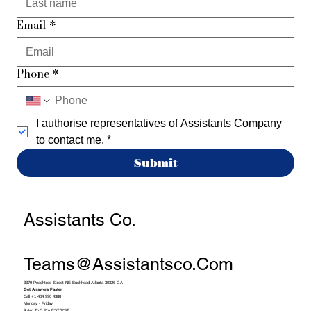
Email
*
Phone
*
I authorise representatives of Assistants Company 
to contact me.
*
Submit
Assistants Co.
Teams@assistantsco.com
3379 Peachtree Street NE Buckhead Atlanta 30326 GA
Get Answers Faster
Call +1 404 990 4388
Monday - Friday
9 Am To 5 Pm EST/PST