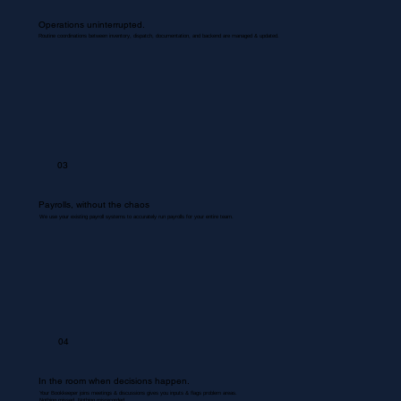
Operations uninterrupted.
Routine coordinations between inventory, dispatch, documentation, and backend are managed & updated.
03
Payrolls, without the chaos
We use your existing payroll systems to accurately run payrolls for your entire team.
04
In the room when decisions happen.
Your Bookkeeper joins meetings & discussions gives you inputs & flags problem areas.
Nothing missed. Nothing misrecorded.