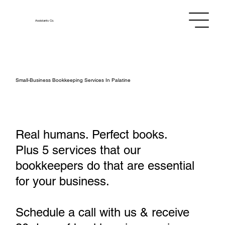
Assistants
Co.
Small‑Business Bookkeeping Services In Palatine
Real humans. Perfect books.
Plus 5 services that our
bookkeepers do that are essential
for your business.
Schedule a call with us & receive