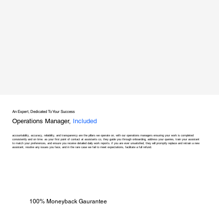
An Expert, Dedicated To Your Success
Operations Manager,
Included
accountability, accuracy, reliability, and transparency are the pillars we operate on, with our operations managers ensuring your work is completed
consistently and on time. as your first point of contact at assistants co, they guide you through onboarding, address your queries, train your assistant
to match your preferences, and ensure you receive detailed daily work reports. if you are ever unsatisfied, they will promptly replace and retrain a new
assistant, resolve any issues you face, and in the rare case we fail to meet expectations, facilitate a full refund.
100% Moneyback Gaurantee