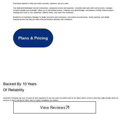
Everything required to keep your books accurate, organized, and up to date.
Your dedicated bookkeeper records transactions, categorizes income and expenses, reconciles bank and credit card accounts, manages
accounts payable and receivable, follows up on outstanding invoices, maintains your general ledger, and prepares monthly financial reports,
including your Profit & Loss Statement, Balance Sheet, and Cash Flow Statement.
Backed by an Operations Manager for quality assurance and consistency, you receive accurate books, timely reporting, and reliable
financial records that help you make informed business decisions with confidence.
Plans & Pricing
Backed By 10 Years
Of Reliability
Assistants Company has over 10 years of work experience & over the years we asked some of our oldest clients to tell us what they really thought about our
services & what it felt like for them, here is a quick compilation our reviews.
View Reviews