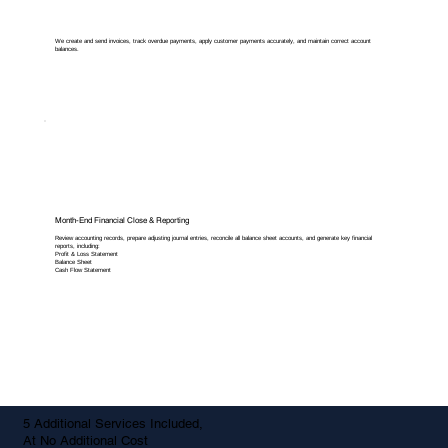
We create and send invoices, track overdue payments, apply customer payments accurately, and maintain correct account
balances.
Month-End Financial Close & Reporting
Review accounting records, prepare adjusting journal entries, reconcile all balance sheet accounts, and generate key financial
reports, including:
Profit & Loss Statement
Balance Sheet
Cash Flow Statement
5 Additional Services Included,
At No Additional Cost