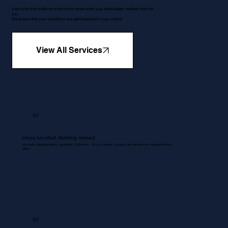
5 services that make so much more sense when your bookkeeper handles them for
you.
We ensure that your workflows are optimised and in your control.
View All Services
01
Inbox handled. Nothing missed.
All emails regarding queries, quotations, Proformas , RFQ's, invoices, accounts and services are managed without
delay.
02