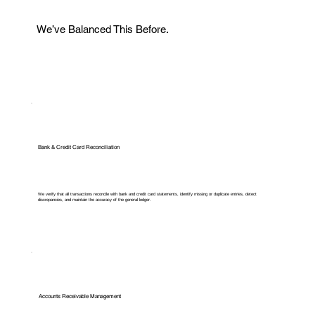
We’ve Balanced This Before.
Bank & Credit Card Reconciliation
We verify that all transactions reconcile with bank and credit card statements, identify missing or duplicate entries, detect
discrepancies, and maintain the accuracy of the general ledger.
Accounts Receivable Management