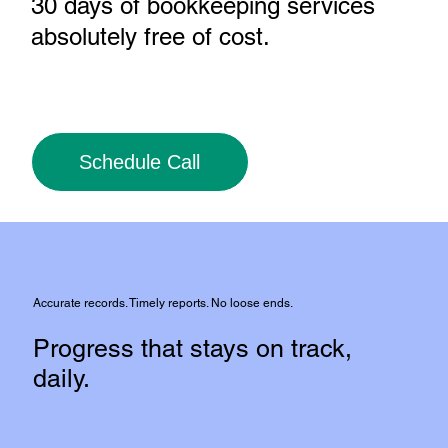
30 days of bookkeeping services
absolutely free of cost
.
Schedule Call
Accurate records. Timely reports. No loose ends.
Progress that stays on track,
daily.