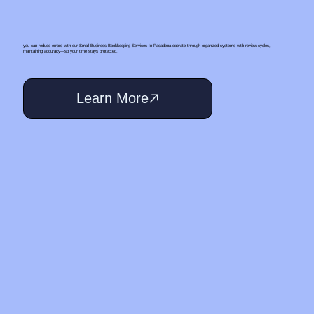
you can reduce errors with our Small‑Business Bookkeeping Services In Pasadena operate through organized systems with review cycles,
maintaining accuracy—so your time stays protected.
Learn More