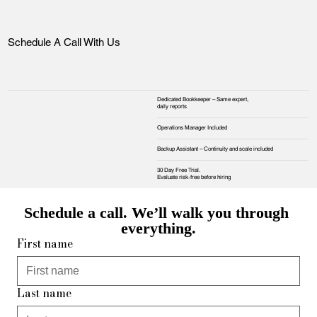
Schedule A Call With Us
Dedicated Bookkeeper – Same expert,
daily reports
Operations Manager Included
Backup Assistant – Continuity and scale included
30 Day Free Trial.
Evaluate risk‑free before hiring
Schedule a call. We’ll walk you through 
everything.
First name
Last name