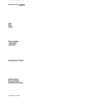
Follow Us On
LinkedIn
Home
About
Contact
Terms & Conditions
Privacy Policy
Cookie Policy
Non Disclosure Agreement
HIPAA Compliance
SOC-2 Compliance
International Data Process
© 2026 by Assistants.