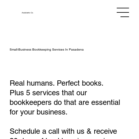
Assistants
Co.
Small‑Business Bookkeeping Services In Pasadena
Real humans. Perfect books.
Plus 5 services that our
bookkeepers do that are essential
for your business.
Schedule a call with us & receive