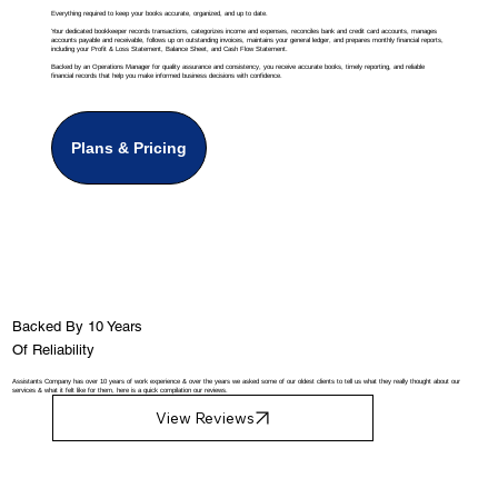
Everything required to keep your books accurate, organized, and up to date.
Your dedicated bookkeeper records transactions, categorizes income and expenses, reconciles bank and credit card accounts, manages
accounts payable and receivable, follows up on outstanding invoices, maintains your general ledger, and prepares monthly financial reports,
including your Profit & Loss Statement, Balance Sheet, and Cash Flow Statement.
Backed by an Operations Manager for quality assurance and consistency, you receive accurate books, timely reporting, and reliable
financial records that help you make informed business decisions with confidence.
Plans & Pricing
Backed By 10 Years
Of Reliability
Assistants Company has over 10 years of work experience & over the years we asked some of our oldest clients to tell us what they really thought about our
services & what it felt like for them, here is a quick compilation our reviews.
View Reviews