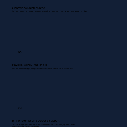
Operations uninterrupted.
Routine coordinations between inventory, dispatch, documentation, and backend are managed & updated.
03
Payrolls, without the chaos
We use your existing payroll systems to accurately run payrolls for your entire team.
04
In the room when decisions happen.
Your Bookkeeper joins meetings & discussions gives you inputs & flags problem areas.
Nothing missed. Nothing misrecorded.