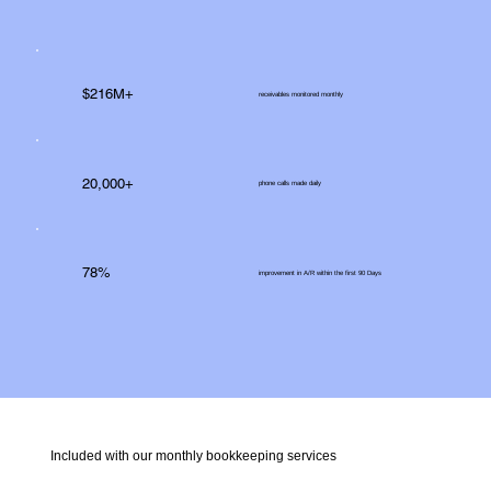
$216M+
receivables monitored monthly
20,000+
phone calls made daily
78%
improvement in A/R within the first 90 Days
Included with our monthly bookkeeping services