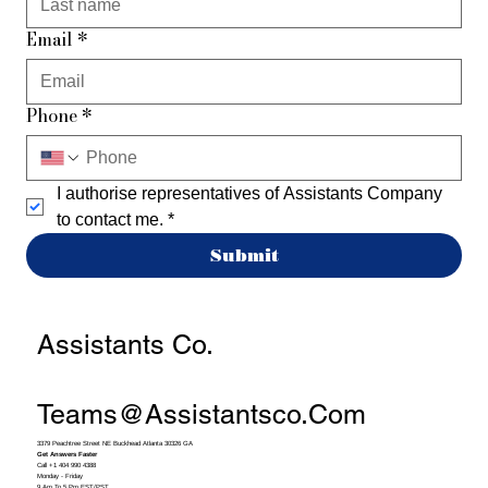
Email
*
Phone
*
I authorise representatives of Assistants Company 
to contact me.
*
Submit
Assistants Co.
Teams@assistantsco.com
3379 Peachtree Street NE Buckhead Atlanta 30326 GA
Get Answers Faster
Call +1 404 990 4388
Monday - Friday
9 Am To 5 Pm EST/PST