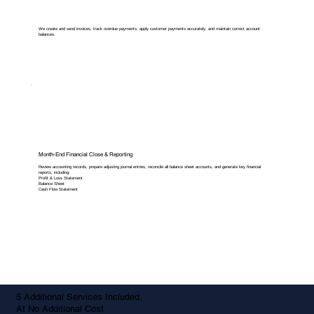
We create and send invoices, track overdue payments, apply customer payments accurately, and maintain correct account
balances.
Month-End Financial Close & Reporting
Review accounting records, prepare adjusting journal entries, reconcile all balance sheet accounts, and generate key financial
reports, including:
Profit & Loss Statement
Balance Sheet
Cash Flow Statement
5 Additional Services Included,
At No Additional Cost