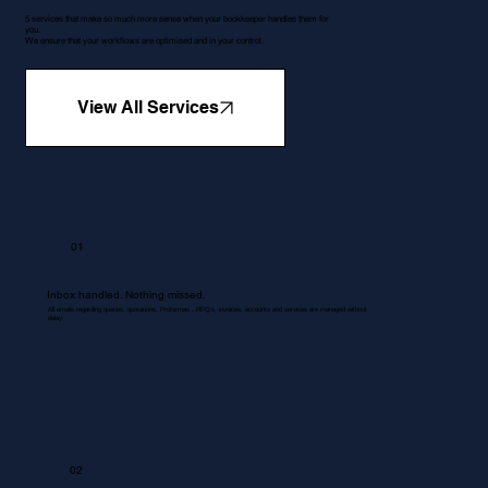
5 services that make so much more sense when your bookkeeper handles them for
you.
We ensure that your workflows are optimised and in your control.
View All Services
01
Inbox handled. Nothing missed.
All emails regarding queries, quotations, Proformas , RFQ's, invoices, accounts and services are managed without
delay.
02