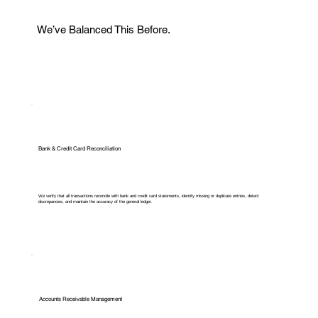
We’ve Balanced This Before.
Bank & Credit Card Reconciliation
We verify that all transactions reconcile with bank and credit card statements, identify missing or duplicate entries, detect
discrepancies, and maintain the accuracy of the general ledger.
Accounts Receivable Management