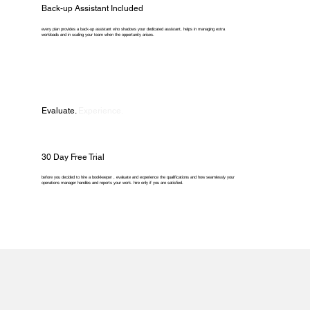
Back-up Assistant Included
every plan provides a back-up assistant who shadows your dedicated assistant, helps in managing extra
workloads and in scaling your team when the opportunity arises.
Evaluate.
Experience.
30 Day Free Trial
before you decided to hire a bookkeeper , evaluate and experience the qualifications and how seamlessly your
operations manager handles and reports your work. hire only if you are satisfied.