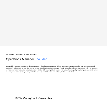
An Expert, Dedicated To Your Success
Operations Manager,
Included
accountability, accuracy, reliability, and transparency are the pillars we operate on, with our operations managers ensuring your work is completed
consistently and on time. as your first point of contact at assistants co, they guide you through onboarding, address your queries, train your assistant
to match your preferences, and ensure you receive detailed daily work reports. if you are ever unsatisfied, they will promptly replace and retrain a new
assistant, resolve any issues you face, and in the rare case we fail to meet expectations, facilitate a full refund.
100% Moneyback Gaurantee