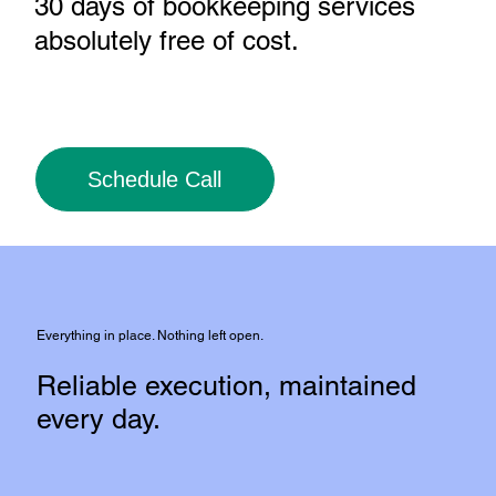
30 days of bookkeeping services
absolutely free of cost
.
Schedule Call
Everything in place. Nothing left open.
Reliable execution, maintained
every day.