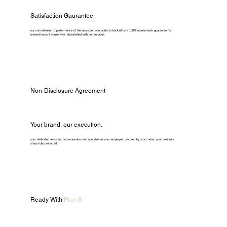
Satisfaction Gaurantee
our commitment to performance of the assistant who works is backed by a 100% money-back guarantee for
unused hours if you're ever dissatisfied with our services.
Non-Disclosure Agreement
Your brand, our execution.
your dedicated assistant communicates and operates as your employee. secured by strict ndas, your business
stays fully protected.
Ready With
Plan B