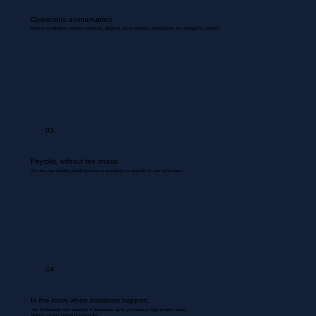
Operations uninterrupted.
Routine coordinations between inventory, dispatch, documentation, and backend are managed & updated.
03
Payrolls, without the chaos
We use your existing payroll systems to accurately run payrolls for your entire team.
04
In the room when decisions happen.
Your Bookkeeper joins meetings & discussions gives you inputs & flags problem areas.
Nothing missed. Nothing misrecorded.