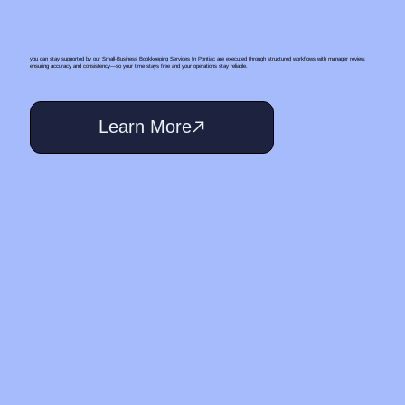
you can stay supported by our Small‑Business Bookkeeping Services In Pontiac are executed through structured workflows with manager review,
ensuring accuracy and consistency—so your time stays free and your operations stay reliable.
Learn More