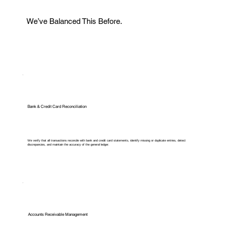
We’ve Balanced This Before.
Bank & Credit Card Reconciliation
We verify that all transactions reconcile with bank and credit card statements, identify missing or duplicate entries, detect
discrepancies, and maintain the accuracy of the general ledger.
Accounts Receivable Management