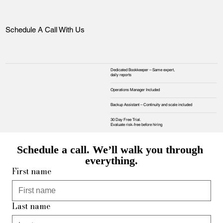
Schedule A Call With Us
Dedicated Bookkeeper – Same expert,
daily reports
Operations Manager Included
Backup Assistant – Continuity and scale included
30 Day Free Trial.
Evaluate risk‑free before hiring
Schedule a call. We’ll walk you through 
everything.
First name
Last name