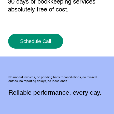
30 days of bookkeeping services
absolutely free of cost
.
Schedule Call
No unpaid invoices, no pending bank reconciliations, no missed
entries, no reporting delays, no loose ends.
Reliable performance, every day.