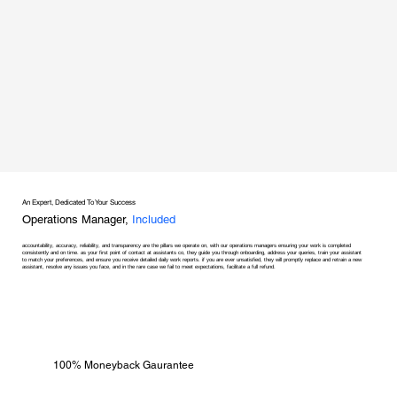
An Expert, Dedicated To Your Success
Operations Manager,
Included
accountability, accuracy, reliability, and transparency are the pillars we operate on, with our operations managers ensuring your work is completed
consistently and on time. as your first point of contact at assistants co, they guide you through onboarding, address your queries, train your assistant
to match your preferences, and ensure you receive detailed daily work reports. if you are ever unsatisfied, they will promptly replace and retrain a new
assistant, resolve any issues you face, and in the rare case we fail to meet expectations, facilitate a full refund.
100% Moneyback Gaurantee