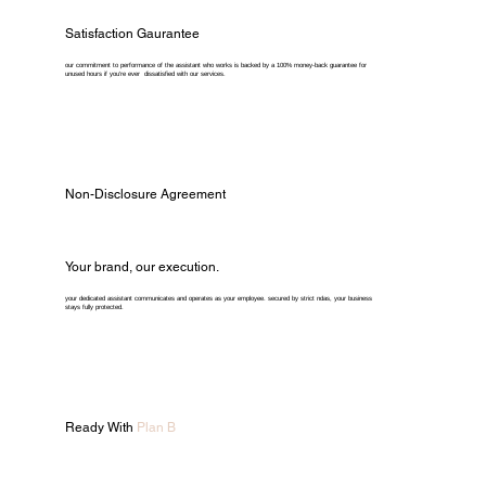
Satisfaction Gaurantee
our commitment to performance of the assistant who works is backed by a 100% money-back guarantee for
unused hours if you're ever dissatisfied with our services.
Non-Disclosure Agreement
Your brand, our execution.
your dedicated assistant communicates and operates as your employee. secured by strict ndas, your business
stays fully protected.
Ready With
Plan B