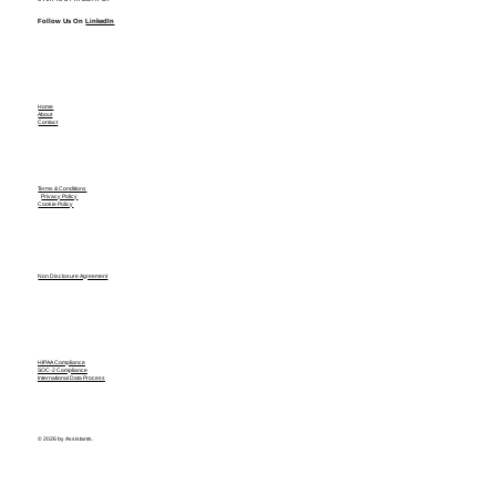
Follow Us On
LinkedIn
Home
About
Contact
Terms & Conditions
Privacy Policy
Cookie Policy
Non Disclosure Agreement
HIPAA Compliance
SOC-2 Compliance
International Data Process
© 2026 by Assistants.