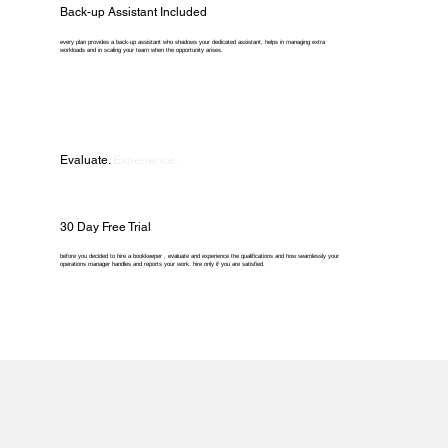
Back-up Assistant Included
every plan provides a back-up assistant who shadows your dedicated assistant, helps in managing extra
workloads and in scaling your team when the opportunity arises.
Evaluate.
Experience.
30 Day Free Trial
before you decided to hire a bookkeeper , evaluate and experience the qualifications and how seamlessly your
operations manager handles and reports your work. hire only if you are satisfied.