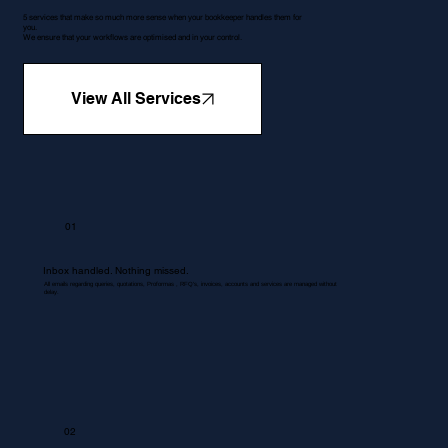
5 services that make so much more sense when your bookkeeper handles them for
you.
We ensure that your workflows are optimised and in your control.
View All Services
01
Inbox handled. Nothing missed.
All emails regarding queries, quotations, Proformas , RFQ's, invoices, accounts and services are managed without
delay.
02