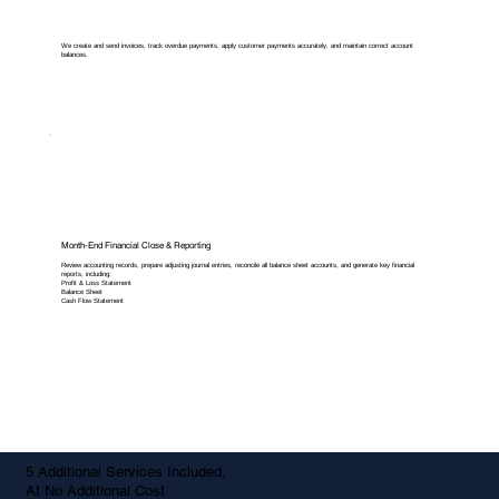
We create and send invoices, track overdue payments, apply customer payments accurately, and maintain correct account
balances.
Month-End Financial Close & Reporting
Review accounting records, prepare adjusting journal entries, reconcile all balance sheet accounts, and generate key financial
reports, including:
Profit & Loss Statement
Balance Sheet
Cash Flow Statement
5 Additional Services Included,
At No Additional Cost