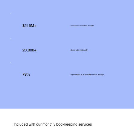
$216M+
receivables monitored monthly
20,000+
phone calls made daily
78%
improvement in A/R within the first 90 Days
Included with our monthly bookkeeping services