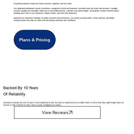
Everything required to keep your books accurate, organized, and up to date.
Your dedicated bookkeeper records transactions, categorizes income and expenses, reconciles bank and credit card accounts, manages
accounts payable and receivable, follows up on outstanding invoices, maintains your general ledger, and prepares monthly financial reports,
including your Profit & Loss Statement, Balance Sheet, and Cash Flow Statement.
Backed by an Operations Manager for quality assurance and consistency, you receive accurate books, timely reporting, and reliable
financial records that help you make informed business decisions with confidence.
Plans & Pricing
Backed By 10 Years
Of Reliability
Assistants Company has over 10 years of work experience & over the years we asked some of our oldest clients to tell us what they really thought about our
services & what it felt like for them, here is a quick compilation our reviews.
View Reviews