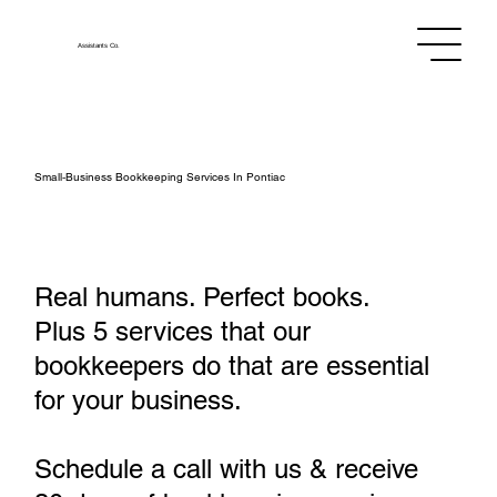
Assistants
Co.
Small‑Business Bookkeeping Services In Pontiac
Real humans. Perfect books.
Plus 5 services that our
bookkeepers do that are essential
for your business.
Schedule a call with us & receive