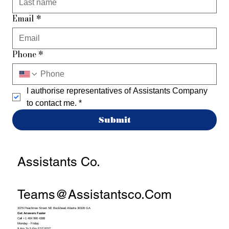
Email
*
Phone
*
I authorise representatives of Assistants Company 
to contact me.
*
Submit
Assistants Co.
Teams@assistantsco.com
3379 Peachtree Street NE Buckhead Atlanta 30326 GA
Get Answers Faster
Call +1 404 990 4388
Monday - Friday
9 Am To 5 Pm EST/PST