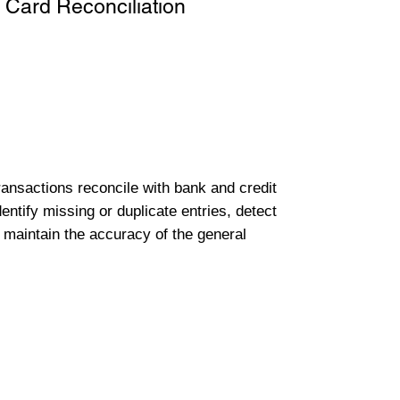
 Card Reconciliation
transactions reconcile with bank and credit
entify missing or duplicate entries, detect
 maintain the accuracy of the general