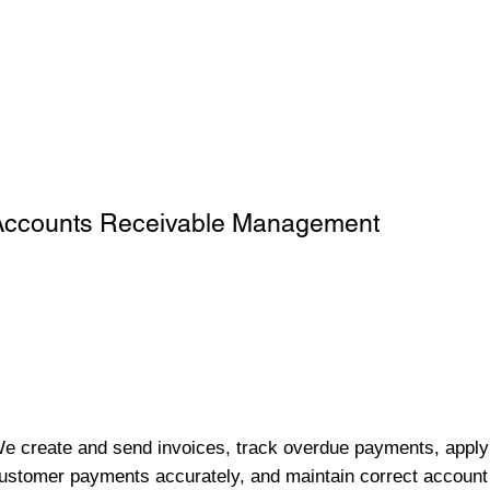
Accounts Receivable Management
e create and send invoices, track overdue payments, apply
ustomer payments accurately, and maintain correct account