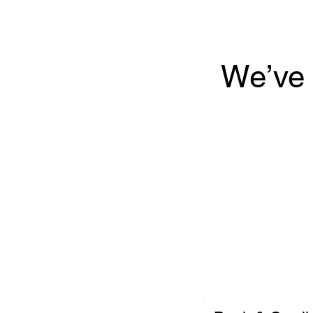
We’ve 