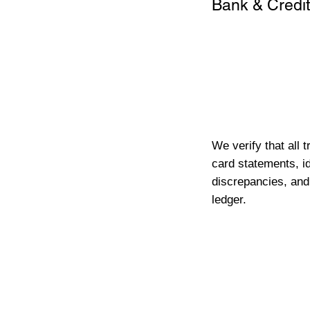
Bank & Credit
We verify that all 
card statements, id
discrepancies, and
ledger.