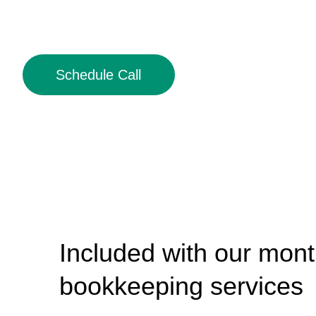
Schedule Call
Included with our mont
bookkeeping services