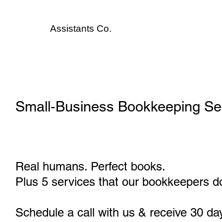
Assistants
Co.
Small‑Business Bookkeeping Serv
Real humans. Perfect books.
Plus 5 services that our bookkeepers do
Schedule a call with us & receive 30 da