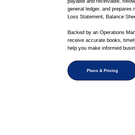
payable and receivable, follo
general ledger, and prepares m
Loss Statement, Balance She
Backed by an Operations Mana
receive accurate books, timely
help you make informed busin
Plans & Pricing