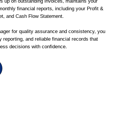
ws up on outstanding invoices, maintains your
onthly financial reports, including your Profit &
et, and Cash Flow Statement.
ger for quality assurance and consistency, you
 reporting, and reliable financial records that
ess decisions with confidence.