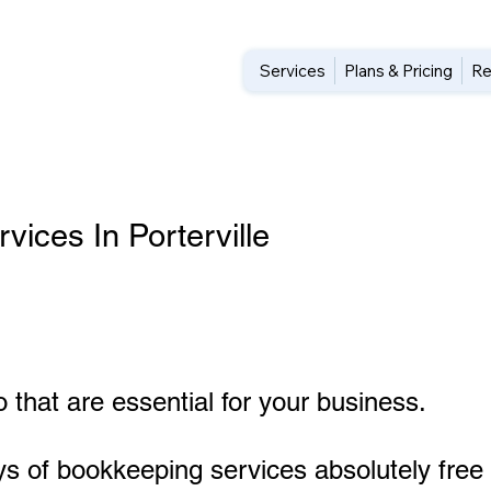
Services
Plans & Pricing
Re
ices In Porterville
 that are essential for your business.
ys of bookkeeping services absolutely free 