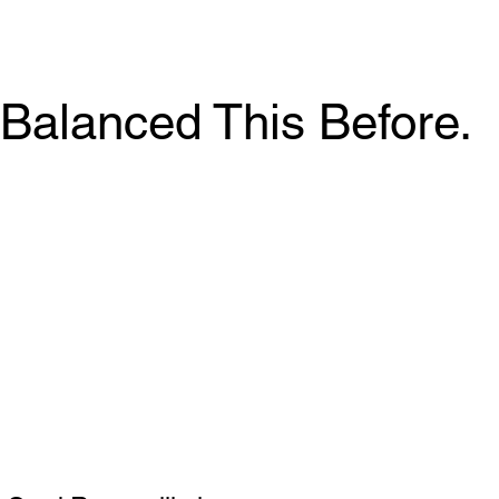
Balanced This Before.