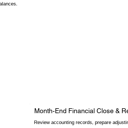
alances.
Month-End Financial Close & R
Review accounting records, prepare adjustin