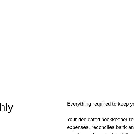
Everything required to keep y
hly
Your dedicated bookkeeper re
expenses, reconciles bank an