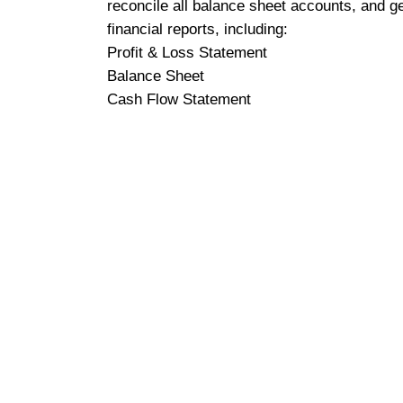
reconcile all balance sheet accounts, and g
financial reports, including:
Profit & Loss Statement
Balance Sheet
Cash Flow Statement