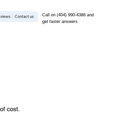
Call on (404) 990-4388 and
views
Contact us
get faster answers
of cost
.