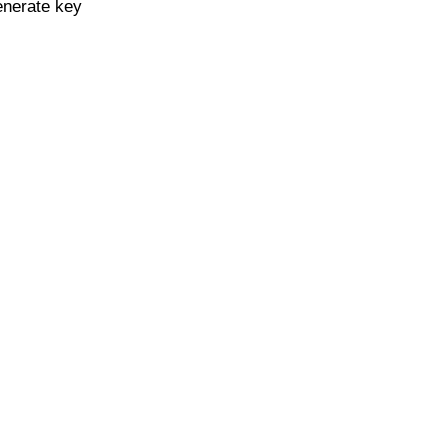
enerate key