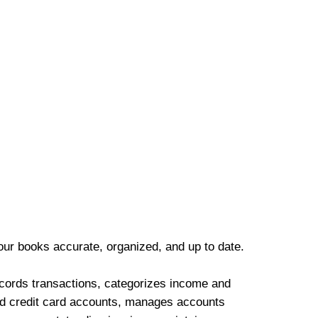
our books accurate, organized, and up to date.
cords transactions, categorizes income and
d credit card accounts, manages accounts