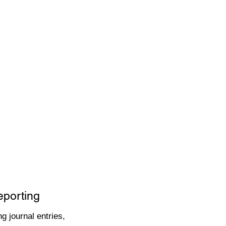
eporting
g journal entries,