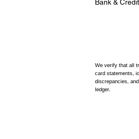
Bank & Credit
We verify that all 
card statements, id
discrepancies, and
ledger.