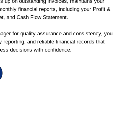
ws up on outstanding invoices, maintains your
onthly financial reports, including your Profit &
et, and Cash Flow Statement.
ger for quality assurance and consistency, you
 reporting, and reliable financial records that
ess decisions with confidence.