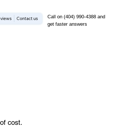
Call on (404) 990-4388 and
views
Contact us
get faster answers
of cost
.