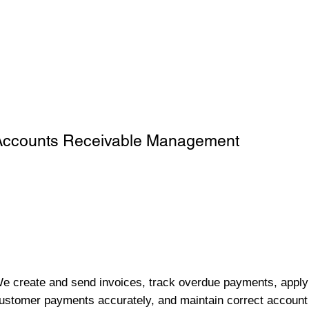
Accounts Receivable Management
e create and send invoices, track overdue payments, apply
ustomer payments accurately, and maintain correct account