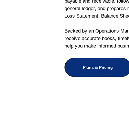
payable and receivable, follo
general ledger, and prepares m
Loss Statement, Balance She
Backed by an Operations Mana
receive accurate books, timely
help you make informed busin
Plans & Pricing