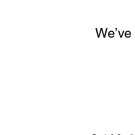
We’ve 