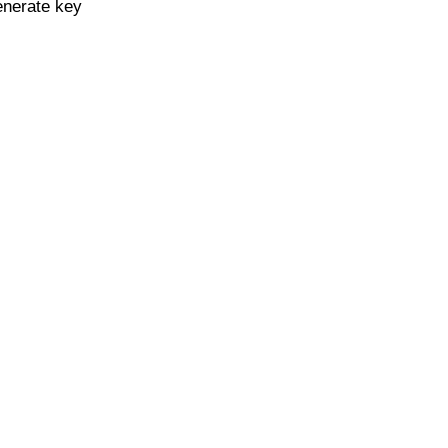
enerate key