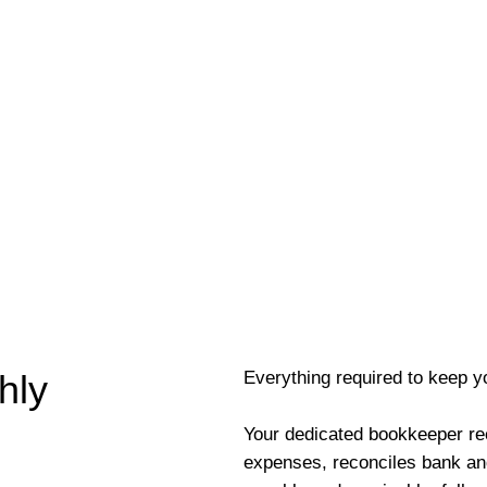
Everything required to keep y
hly
Your dedicated bookkeeper re
expenses, reconciles bank an