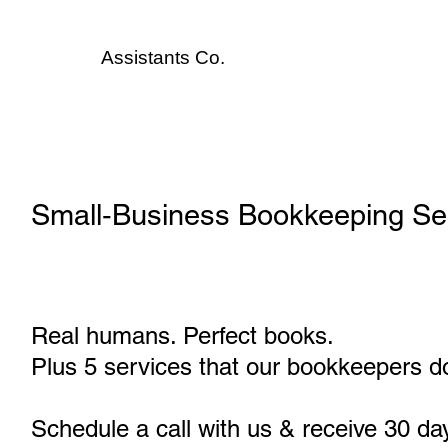
Assistants
Co.
Small‑Business Bookkeeping Se
Real humans. Perfect books.
Plus 5 services that our bookkeepers do
Schedule a call with us & receive 30 da