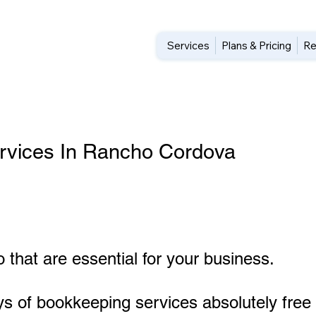
Services
Plans & Pricing
Re
rvices In Rancho Cordova
 that are essential for your business.
ys of bookkeeping services absolutely free 