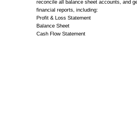
reconcile all balance sheet accounts, and g
financial reports, including:
Profit & Loss Statement
Balance Sheet
Cash Flow Statement