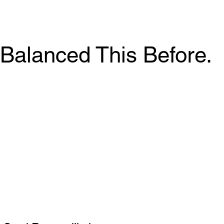
Balanced This Before.