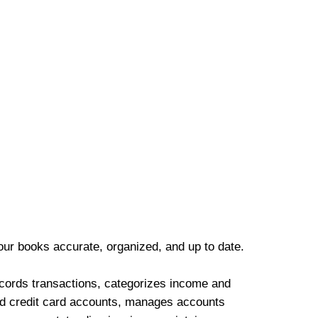
our books accurate, organized, and up to date.
cords transactions, categorizes income and
d credit card accounts, manages accounts