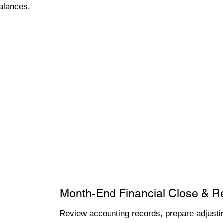
alances.
Month-End Financial Close & R
Review accounting records, prepare adjustin