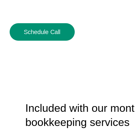
Schedule Call
Included with our mont
bookkeeping services