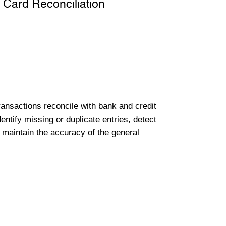
 Card Reconciliation
transactions reconcile with bank and credit
entify missing or duplicate entries, detect
 maintain the accuracy of the general