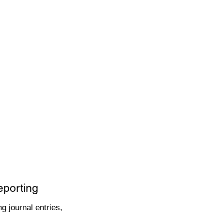
eporting
g journal entries,