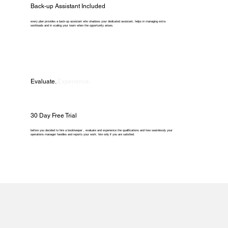
Back-up Assistant Included
every plan provides a back-up assistant who shadows your dedicated assistant, helps in managing extra
workloads and in scaling your team when the opportunity arises.
Evaluate.
Experience.
30 Day Free Trial
before you decided to hire a bookkeeper , evaluate and experience the qualifications and how seamlessly your
operations manager handles and reports your work. hire only if you are satisfied.