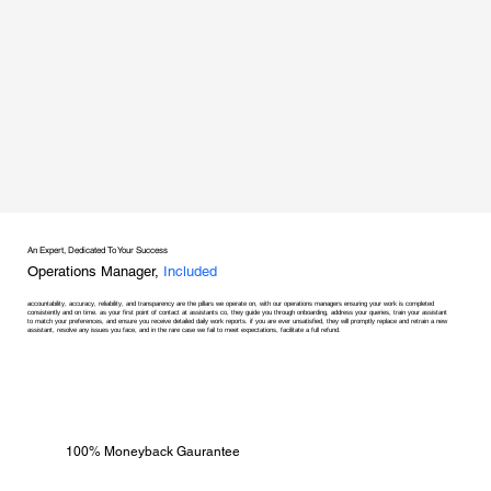
An Expert, Dedicated To Your Success
Operations Manager,
Included
accountability, accuracy, reliability, and transparency are the pillars we operate on, with our operations managers ensuring your work is completed
consistently and on time. as your first point of contact at assistants co, they guide you through onboarding, address your queries, train your assistant
to match your preferences, and ensure you receive detailed daily work reports. if you are ever unsatisfied, they will promptly replace and retrain a new
assistant, resolve any issues you face, and in the rare case we fail to meet expectations, facilitate a full refund.
100% Moneyback Gaurantee