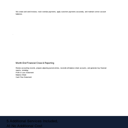
We create and send invoices, track overdue payments, apply customer payments accurately, and maintain correct account
balances.
Month-End Financial Close & Reporting
Review accounting records, prepare adjusting journal entries, reconcile all balance sheet accounts, and generate key financial
reports, including:
Profit & Loss Statement
Balance Sheet
Cash Flow Statement
5 Additional Services Included,
At No Additional Cost