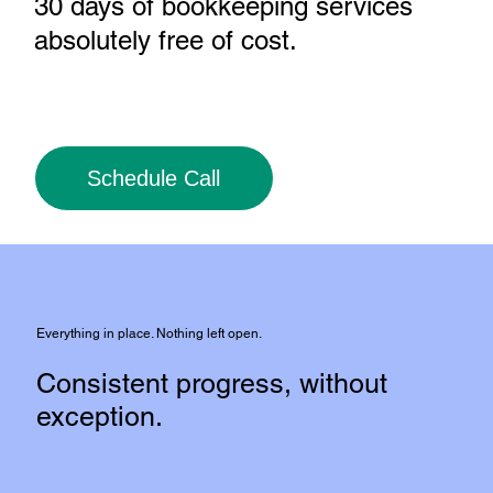
30 days of bookkeeping services
absolutely free of cost
.
Schedule Call
Everything in place. Nothing left open.
Consistent progress, without
exception.