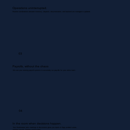
Operations uninterrupted.
Routine coordinations between inventory, dispatch, documentation, and backend are managed & updated.
03
Payrolls, without the chaos
We use your existing payroll systems to accurately run payrolls for your entire team.
04
In the room when decisions happen.
Your Bookkeeper joins meetings & discussions gives you inputs & flags problem areas.
Nothing missed. Nothing misrecorded.