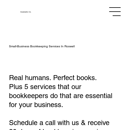
Assistants
Co.
Small‑Business Bookkeeping Services In Roswell
Real humans. Perfect books.
Plus 5 services that our
bookkeepers do that are essential
for your business.
Schedule a call with us & receive