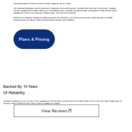
Everything required to keep your books accurate, organized, and up to date.
Your dedicated bookkeeper records transactions, categorizes income and expenses, reconciles bank and credit card accounts, manages
accounts payable and receivable, follows up on outstanding invoices, maintains your general ledger, and prepares monthly financial reports,
including your Profit & Loss Statement, Balance Sheet, and Cash Flow Statement.
Backed by an Operations Manager for quality assurance and consistency, you receive accurate books, timely reporting, and reliable
financial records that help you make informed business decisions with confidence.
Plans & Pricing
Backed By 10 Years
Of Reliability
Assistants Company has over 10 years of work experience & over the years we asked some of our oldest clients to tell us what they really thought about our
services & what it felt like for them, here is a quick compilation our reviews.
View Reviews