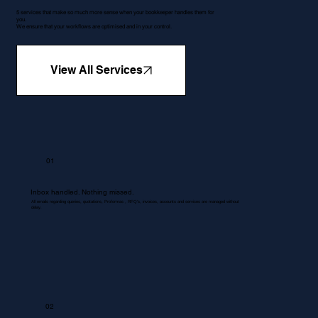
5 services that make so much more sense when your bookkeeper handles them for
you.
We ensure that your workflows are optimised and in your control.
View All Services
01
Inbox handled. Nothing missed.
All emails regarding queries, quotations, Proformas , RFQ's, invoices, accounts and services are managed without
delay.
02