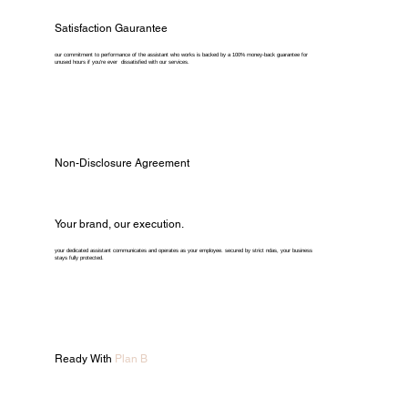
Satisfaction Gaurantee
our commitment to performance of the assistant who works is backed by a 100% money-back guarantee for
unused hours if you're ever dissatisfied with our services.
Non-Disclosure Agreement
Your brand, our execution.
your dedicated assistant communicates and operates as your employee. secured by strict ndas, your business
stays fully protected.
Ready With
Plan B