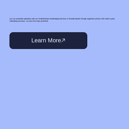
you can streamline operations with our Small‑Business Bookkeeping Services In Roswell operate through organized systems with review cycles,
maintaining accuracy—so your time stays protected.
Learn More