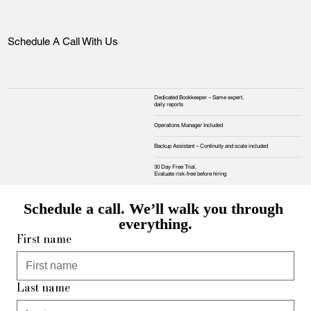
Schedule A Call With Us
Dedicated Bookkeeper – Same expert,
daily reports
Operations Manager Included
Backup Assistant – Continuity and scale included
30 Day Free Trial.
Evaluate risk‑free before hiring
Schedule a call. We’ll walk you through 
everything.
First name
Last name