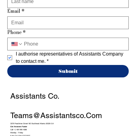
Email
*
Phone
*
I authorise representatives of Assistants Company 
to contact me.
*
Submit
Assistants Co.
Teams@assistantsco.com
3379 Peachtree Street NE Buckhead Atlanta 30326 GA
Get Answers Faster
Call +1 404 990 4388
Monday - Friday
9 Am To 5 Pm EST/PST