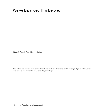
We’ve Balanced This Before.
Bank & Credit Card Reconciliation
We verify that all transactions reconcile with bank and credit card statements, identify missing or duplicate entries, detect
discrepancies, and maintain the accuracy of the general ledger.
Accounts Receivable Management