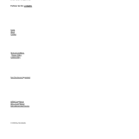
Follow Us On
LinkedIn
Home
About
Contact
Terms & Conditions
Privacy Policy
Cookie Policy
Non Disclosure Agreement
HIPAA Compliance
SOC-2 Compliance
International Data Process
© 2026 by Assistants.