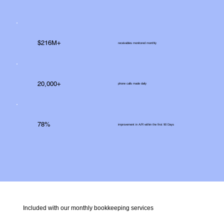
$216M+
receivables monitored monthly
20,000+
phone calls made daily
78%
improvement in A/R within the first 90 Days
Included with our monthly bookkeeping services