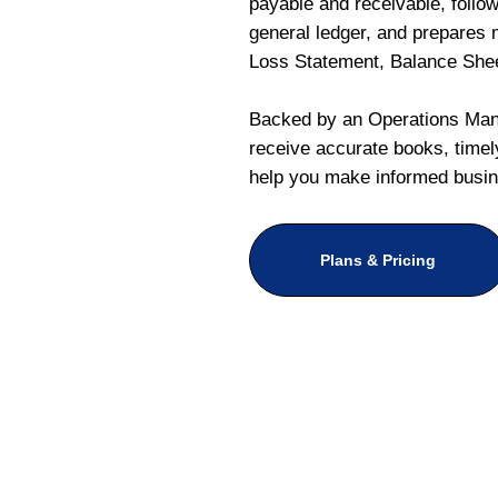
payable and receivable, follo
general ledger, and prepares m
Loss Statement, Balance She
Backed by an Operations Mana
receive accurate books, timely
help you make informed busin
Plans & Pricing