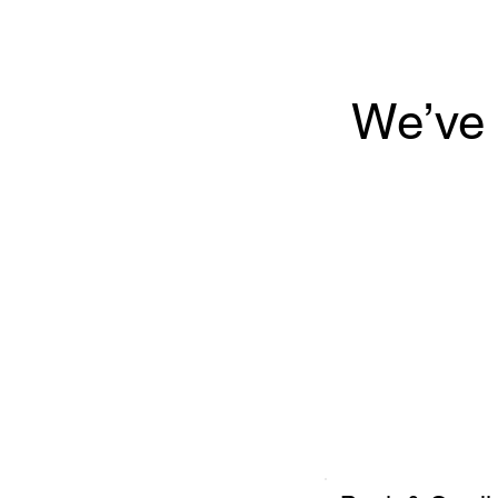
We’ve 