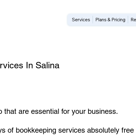
Services
Plans & Pricing
Re
vices In Salina
 that are essential for your business.
ys of bookkeeping services absolutely free 