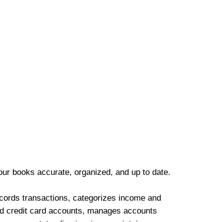
our books accurate, organized, and up to date.
cords transactions, categorizes income and
d credit card accounts, manages accounts