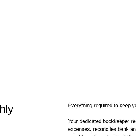
Everything required to keep y
hly
Your dedicated bookkeeper re
expenses, reconciles bank an