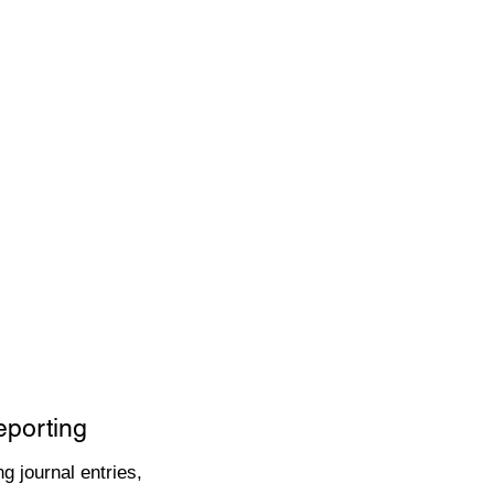
eporting
g journal entries,