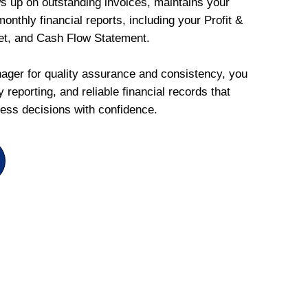
ws up on outstanding invoices, maintains your
onthly financial reports, including your Profit &
et, and Cash Flow Statement.
ger for quality assurance and consistency, you
 reporting, and reliable financial records that
ess decisions with confidence.