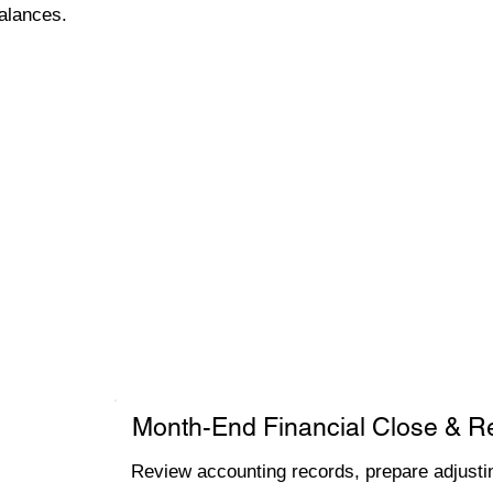
alances.
Month-End Financial Close & R
Review accounting records, prepare adjustin