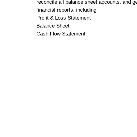
reconcile all balance sheet accounts, and g
financial reports, including:
Profit & Loss Statement
Balance Sheet
Cash Flow Statement