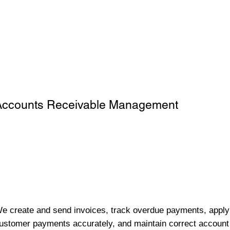
Accounts Receivable Management
e create and send invoices, track overdue payments, apply
ustomer payments accurately, and maintain correct account