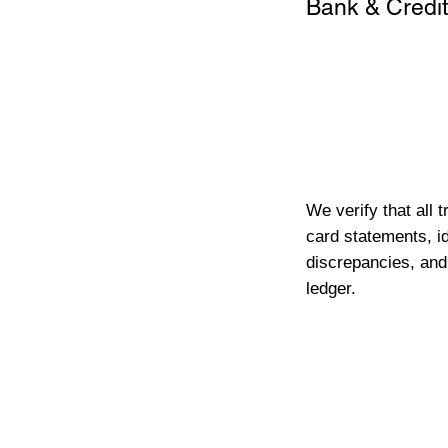
Bank & Credit
We verify that all 
card statements, id
discrepancies, and
ledger.