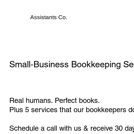
Assistants
Co.
Small‑Business Bookkeeping Ser
Real humans. Perfect books.
Plus 5 services that our bookkeepers do
Schedule a call with us & receive 30 da