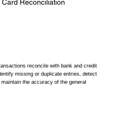
 Card Reconciliation
transactions reconcile with bank and credit
entify missing or duplicate entries, detect
 maintain the accuracy of the general