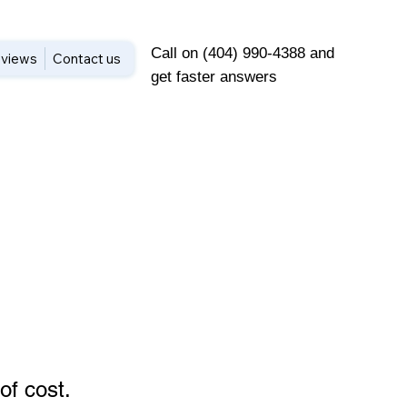
Call on (404) 990-4388 and
views
Contact us
get faster answers
of cost
.