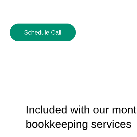
Schedule Call
Included with our mont
bookkeeping services