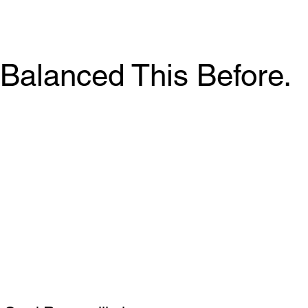
Balanced This Before.