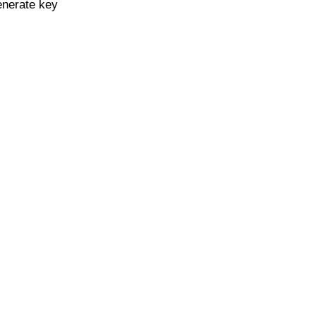
enerate key