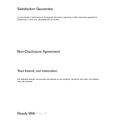
Satisfaction Gaurantee
our commitment to performance of the assistant who works is backed by a 100% money-back guarantee for
unused hours if you're ever dissatisfied with our services.
Non-Disclosure Agreement
Your brand, our execution.
your dedicated assistant communicates and operates as your employee. secured by strict ndas, your business
stays fully protected.
Ready With
Plan B