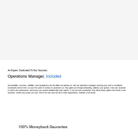
An Expert, Dedicated To Your Success
Operations Manager,
Included
accountability, accuracy, reliability, and transparency are the pillars we operate on, with our operations managers ensuring your work is completed
consistently and on time. as your first point of contact at assistants co, they guide you through onboarding, address your queries, train your assistant
to match your preferences, and ensure you receive detailed daily work reports. if you are ever unsatisfied, they will promptly replace and retrain a new
assistant, resolve any issues you face, and in the rare case we fail to meet expectations, facilitate a full refund.
100% Moneyback Gaurantee