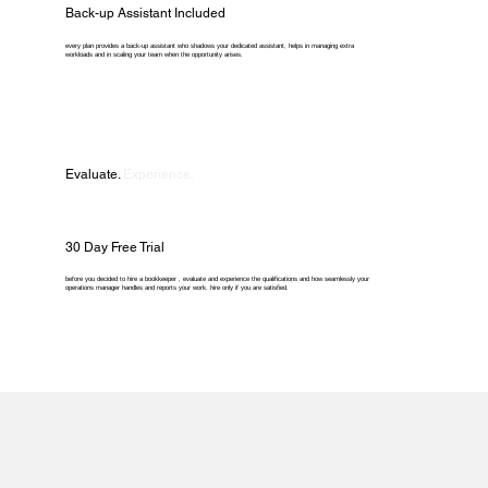
Back-up Assistant Included
every plan provides a back-up assistant who shadows your dedicated assistant, helps in managing extra
workloads and in scaling your team when the opportunity arises.
Evaluate.
Experience.
30 Day Free Trial
before you decided to hire a bookkeeper , evaluate and experience the qualifications and how seamlessly your
operations manager handles and reports your work. hire only if you are satisfied.