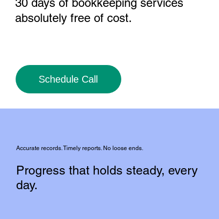
30 days of bookkeeping services
absolutely free of cost
.
Schedule Call
Accurate records. Timely reports. No loose ends.
Progress that holds steady, every
day.