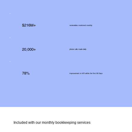
$216M+
receivables monitored monthly
20,000+
phone calls made daily
78%
improvement in A/R within the first 90 Days
Included with our monthly bookkeeping services