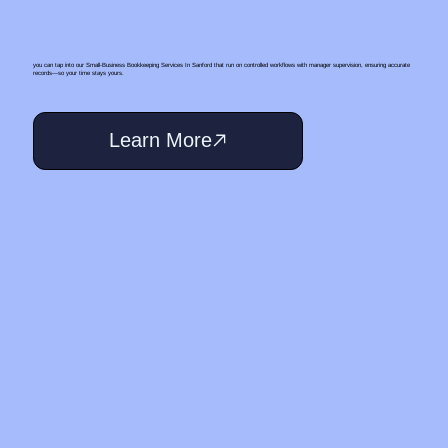
you can tap into our Small‑Business Bookkeeping Services In Sanford that run on controlled workflows with manager supervision, ensuring accurate
records—so your time stays yours.
Learn More