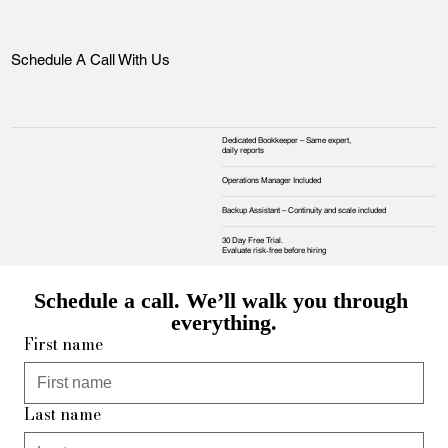
Schedule A Call With Us
Dedicated Bookkeeper – Same expert,
daily reports
Operations Manager Included
Backup Assistant – Continuity and scale included
30 Day Free Trial.
Evaluate risk‑free before hiring
Schedule a call. We’ll walk you through 
everything.
First name
Last name