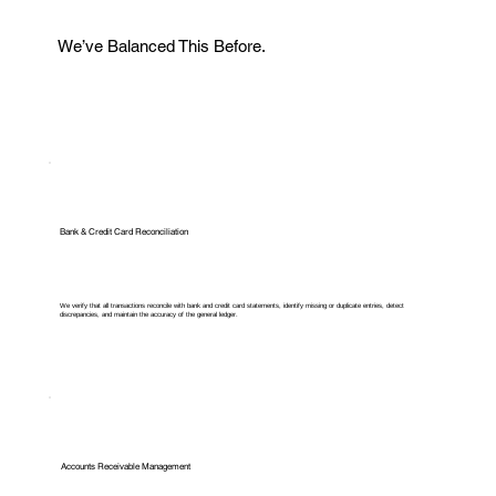
We’ve Balanced This Before.
Bank & Credit Card Reconciliation
We verify that all transactions reconcile with bank and credit card statements, identify missing or duplicate entries, detect
discrepancies, and maintain the accuracy of the general ledger.
Accounts Receivable Management