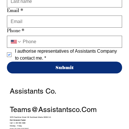
Email
*
Phone
*
I authorise representatives of Assistants Company 
to contact me.
*
Submit
Assistants Co.
Teams@assistantsco.com
3379 Peachtree Street NE Buckhead Atlanta 30326 GA
Get Answers Faster
Call +1 404 990 4388
Monday - Friday
9 Am To 5 Pm EST/PST