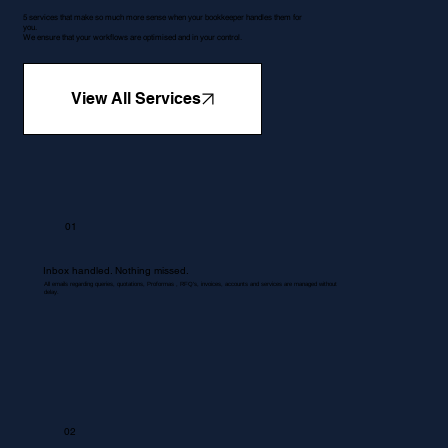
5 services that make so much more sense when your bookkeeper handles them for
you.
We ensure that your workflows are optimised and in your control.
View All Services
01
Inbox handled. Nothing missed.
All emails regarding queries, quotations, Proformas , RFQ's, invoices, accounts and services are managed without
delay.
02