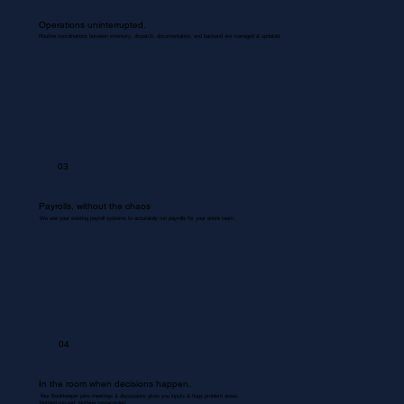
Operations uninterrupted.
Routine coordinations between inventory, dispatch, documentation, and backend are managed & updated.
03
Payrolls, without the chaos
We use your existing payroll systems to accurately run payrolls for your entire team.
04
In the room when decisions happen.
Your Bookkeeper joins meetings & discussions gives you inputs & flags problem areas.
Nothing missed. Nothing misrecorded.