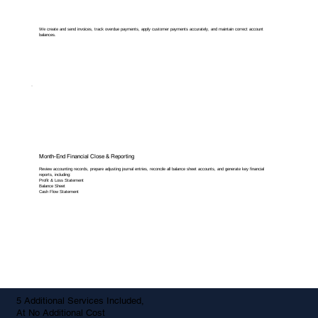
We create and send invoices, track overdue payments, apply customer payments accurately, and maintain correct account
balances.
Month-End Financial Close & Reporting
Review accounting records, prepare adjusting journal entries, reconcile all balance sheet accounts, and generate key financial
reports, including:
Profit & Loss Statement
Balance Sheet
Cash Flow Statement
5 Additional Services Included,
At No Additional Cost