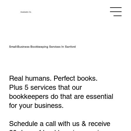
Assistants
Co.
Small‑Business Bookkeeping Services In Sanford
Real humans. Perfect books.
Plus 5 services that our
bookkeepers do that are essential
for your business.
Schedule a call with us & receive