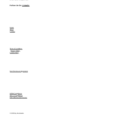
Follow Us On
LinkedIn
Home
About
Contact
Terms & Conditions
Privacy Policy
Cookie Policy
Non Disclosure Agreement
HIPAA Compliance
SOC-2 Compliance
International Data Process
© 2026 by Assistants.