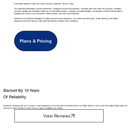
Everything required to keep your books accurate, organized, and up to date.
Your dedicated bookkeeper records transactions, categorizes income and expenses, reconciles bank and credit card accounts, manages
accounts payable and receivable, follows up on outstanding invoices, maintains your general ledger, and prepares monthly financial reports,
including your Profit & Loss Statement, Balance Sheet, and Cash Flow Statement.
Backed by an Operations Manager for quality assurance and consistency, you receive accurate books, timely reporting, and reliable
financial records that help you make informed business decisions with confidence.
Plans & Pricing
Backed By 10 Years
Of Reliability
Assistants Company has over 10 years of work experience & over the years we asked some of our oldest clients to tell us what they really thought about our
services & what it felt like for them, here is a quick compilation our reviews.
View Reviews