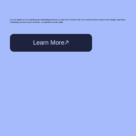
you can depend on our Small‑Business Bookkeeping Services In South San Francisco that run on process-driven systems with manager supervision,
maintaining accuracy across all entries—so operations remain stable.
Learn More