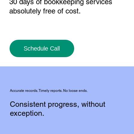
30 days of bookkeeping services
absolutely free of cost
.
Schedule Call
Accurate records. Timely reports. No loose ends.
Consistent progress, without
exception.