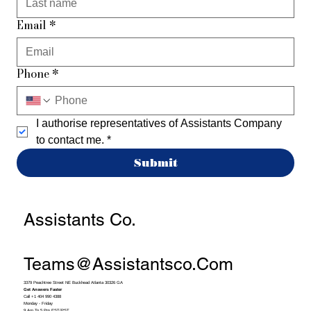
Email
*
Phone
*
I authorise representatives of Assistants Company 
to contact me.
*
Submit
Assistants Co.
Teams@assistantsco.com
3379 Peachtree Street NE Buckhead Atlanta 30326 GA
Get Answers Faster
Call +1 404 990 4388
Monday - Friday
9 Am To 5 Pm EST/PST