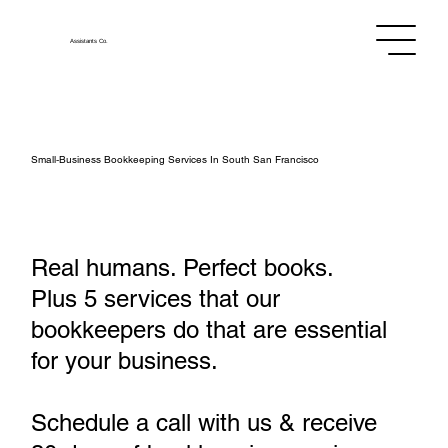
Assistants
Co.
Small‑Business Bookkeeping Services In South San Francisco
Real humans. Perfect books.
Plus 5 services that our
bookkeepers do that are essential
for your business.
Schedule a call with us & receive