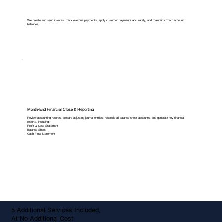
We create and send invoices, track overdue payments, apply customer payments accurately, and maintain correct account
balances.
Month-End Financial Close & Reporting
Review accounting records, prepare adjusting journal entries, reconcile all balance sheet accounts, and generate key financial
reports, including:
Profit & Loss Statement
Balance Sheet
Cash Flow Statement
5 Additional Services Included,
At No Additional Cost