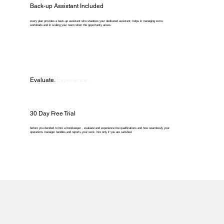
Back-up Assistant Included
every plan provides a back-up assistant who shadows your dedicated assistant, helps in managing extra
workloads and in scaling your team when the opportunity arises.
Evaluate.
Experience.
30 Day Free Trial
before you decided to hire a bookkeeper , evaluate and experience the qualifications and how seamlessly your
operations manager handles and reports your work. hire only if you are satisfied.