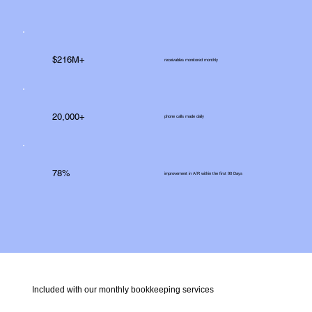
$216M+
receivables monitored monthly
20,000+
phone calls made daily
78%
improvement in A/R within the first 90 Days
Included with our monthly bookkeeping services