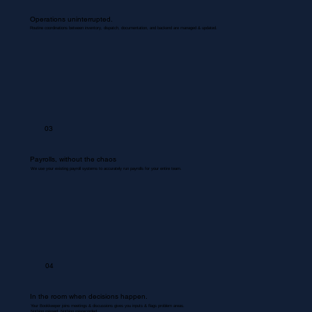
Operations uninterrupted.
Routine coordinations between inventory, dispatch, documentation, and backend are managed & updated.
03
Payrolls, without the chaos
We use your existing payroll systems to accurately run payrolls for your entire team.
04
In the room when decisions happen.
Your Bookkeeper joins meetings & discussions gives you inputs & flags problem areas.
Nothing missed. Nothing misrecorded.