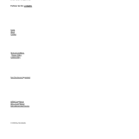
Follow Us On
LinkedIn
Home
About
Contact
Terms & Conditions
Privacy Policy
Cookie Policy
Non Disclosure Agreement
HIPAA Compliance
SOC-2 Compliance
International Data Process
© 2026 by Assistants.