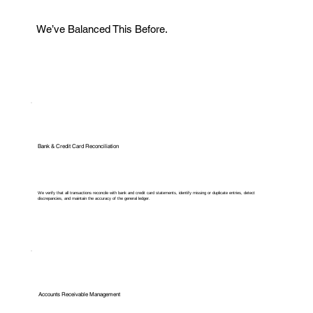
We’ve Balanced This Before.
Bank & Credit Card Reconciliation
We verify that all transactions reconcile with bank and credit card statements, identify missing or duplicate entries, detect
discrepancies, and maintain the accuracy of the general ledger.
Accounts Receivable Management