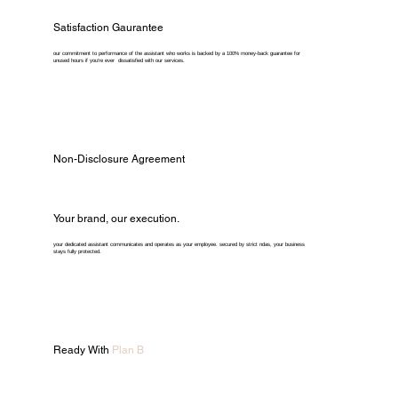
Satisfaction Gaurantee
our commitment to performance of the assistant who works is backed by a 100% money-back guarantee for
unused hours if you're ever dissatisfied with our services.
Non-Disclosure Agreement
Your brand, our execution.
your dedicated assistant communicates and operates as your employee. secured by strict ndas, your business
stays fully protected.
Ready With
Plan B