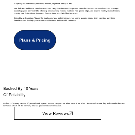
Everything required to keep your books accurate, organized, and up to date.
Your dedicated bookkeeper records transactions, categorizes income and expenses, reconciles bank and credit card accounts, manages
accounts payable and receivable, follows up on outstanding invoices, maintains your general ledger, and prepares monthly financial reports,
including your Profit & Loss Statement, Balance Sheet, and Cash Flow Statement.
Backed by an Operations Manager for quality assurance and consistency, you receive accurate books, timely reporting, and reliable
financial records that help you make informed business decisions with confidence.
Plans & Pricing
Backed By 10 Years
Of Reliability
Assistants Company has over 10 years of work experience & over the years we asked some of our oldest clients to tell us what they really thought about our
services & what it felt like for them, here is a quick compilation our reviews.
View Reviews