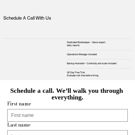
Schedule A Call With Us
Dedicated Bookkeeper – Same expert,
daily reports
Operations Manager Included
Backup Assistant – Continuity and scale included
30 Day Free Trial.
Evaluate risk‑free before hiring
Schedule a call. We’ll walk you through 
everything.
First name
Last name