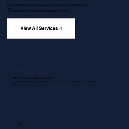
5 services that make so much more sense when your bookkeeper handles them for
you.
We ensure that your workflows are optimised and in your control.
View All Services
01
Inbox handled. Nothing missed.
All emails regarding queries, quotations, Proformas , RFQ's, invoices, accounts and services are managed without
delay.
02