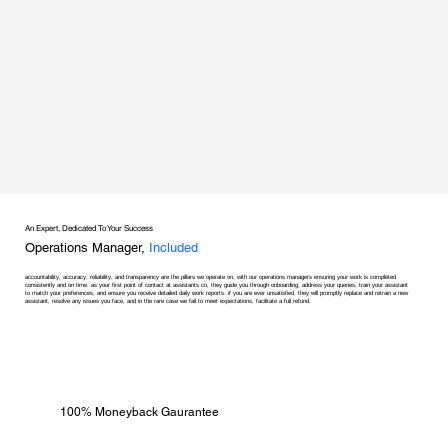
An Expert, Dedicated To Your Success
Operations Manager,
Included
accountability, accuracy, reliability, and transparency are the pillars we operate on, with our operations managers ensuring your work is completed
consistently and on time. as your first point of contact at assistants co, they guide you through onboarding, address your queries, train your assistant
to match your preferences, and ensure you receive detailed daily work reports. if you are ever unsatisfied, they will promptly replace and retrain a new
assistant, resolve any issues you face, and in the rare case we fail to meet expectations, facilitate a full refund.
100% Moneyback Gaurantee