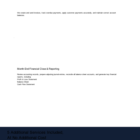
We create and send invoices, track overdue payments, apply customer payments accurately, and maintain correct account
balances.
Month-End Financial Close & Reporting
Review accounting records, prepare adjusting journal entries, reconcile all balance sheet accounts, and generate key financial
reports, including:
Profit & Loss Statement
Balance Sheet
Cash Flow Statement
5 Additional Services Included,
At No Additional Cost