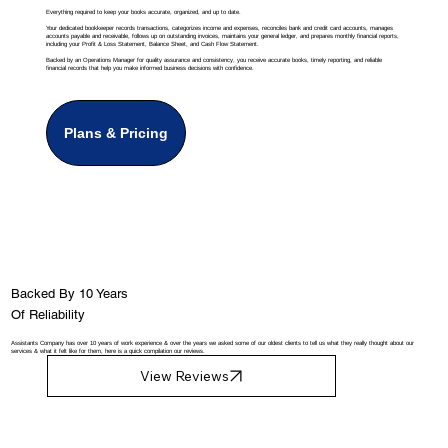
Everything required to keep your books accurate, organized, and up to date.
Your dedicated bookkeeper records transactions, categorizes income and expenses, reconciles bank and credit card accounts, manages
accounts payable and receivable, follows up on outstanding invoices, maintains your general ledger, and prepares monthly financial reports,
including your Profit & Loss Statement, Balance Sheet, and Cash Flow Statement.
Backed by an Operations Manager for quality assurance and consistency, you receive accurate books, timely reporting, and reliable
financial records that help you make informed business decisions with confidence.
Plans & Pricing
Backed By 10 Years
Of Reliability
Assistants Company has over 10 years of work experience & over the years we asked some of our oldest clients to tell us what they really thought about our
services & what it felt like for them, here is a quick compilation our reviews.
View Reviews