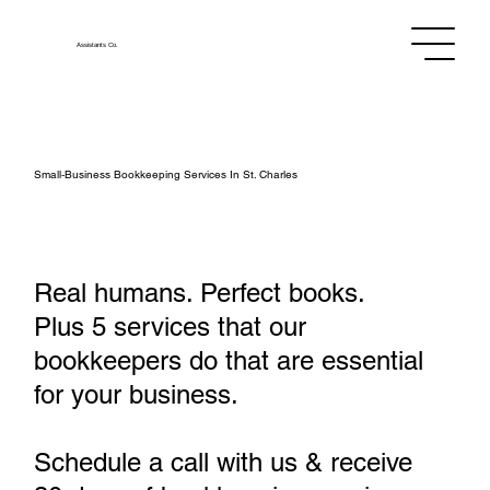
Assistants
Co.
Small‑Business Bookkeeping Services In St. Charles
Real humans. Perfect books.
Plus 5 services that our
bookkeepers do that are essential
for your business.
Schedule a call with us & receive