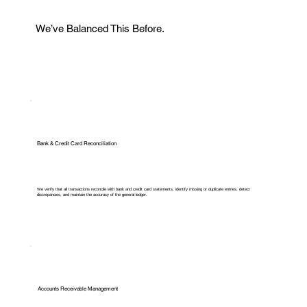
We’ve Balanced This Before.
Bank & Credit Card Reconciliation
We verify that all transactions reconcile with bank and credit card statements, identify missing or duplicate entries, detect
discrepancies, and maintain the accuracy of the general ledger.
Accounts Receivable Management