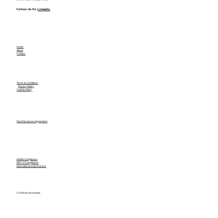
Follow Us On
LinkedIn
Home
About
Contact
Terms & Conditions
Privacy Policy
Cookie Policy
Non Disclosure Agreement
HIPAA Compliance
SOC-2 Compliance
International Data Process
© 2026 by Assistants.