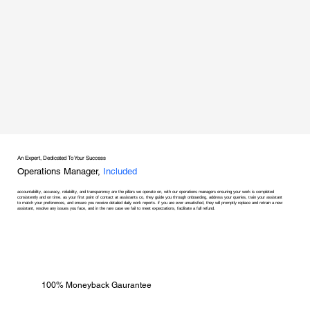
An Expert, Dedicated To Your Success
Operations Manager,
Included
accountability, accuracy, reliability, and transparency are the pillars we operate on, with our operations managers ensuring your work is completed
consistently and on time. as your first point of contact at assistants co, they guide you through onboarding, address your queries, train your assistant
to match your preferences, and ensure you receive detailed daily work reports. if you are ever unsatisfied, they will promptly replace and retrain a new
assistant, resolve any issues you face, and in the rare case we fail to meet expectations, facilitate a full refund.
100% Moneyback Gaurantee