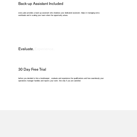
Back-up Assistant Included
every plan provides a back-up assistant who shadows your dedicated assistant, helps in managing extra
workloads and in scaling your team when the opportunity arises.
Evaluate.
Experience.
30 Day Free Trial
before you decided to hire a bookkeeper , evaluate and experience the qualifications and how seamlessly your
operations manager handles and reports your work. hire only if you are satisfied.