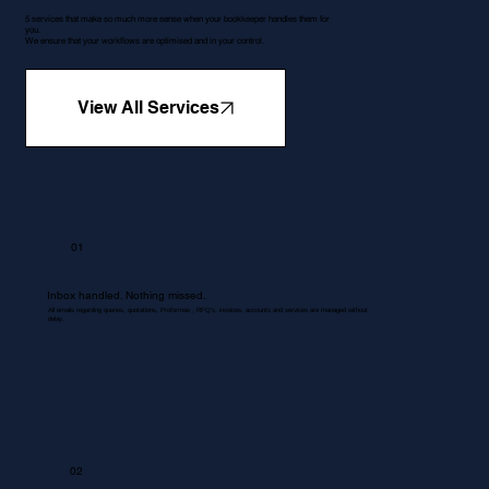
5 services that make so much more sense when your bookkeeper handles them for
you.
We ensure that your workflows are optimised and in your control.
View All Services
01
Inbox handled. Nothing missed.
All emails regarding queries, quotations, Proformas , RFQ's, invoices, accounts and services are managed without
delay.
02