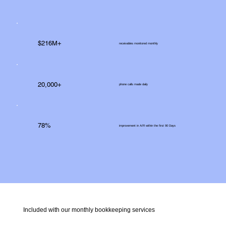
$216M+
receivables monitored monthly
20,000+
phone calls made daily
78%
improvement in A/R within the first 90 Days
Included with our monthly bookkeeping services