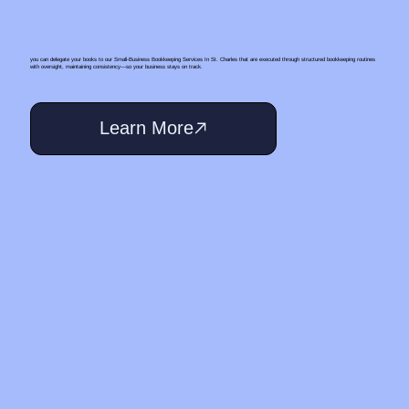
you can delegate your books to our Small‑Business Bookkeeping Services In St. Charles that are executed through structured bookkeeping routines
with oversight, maintaining consistency—so your business stays on track.
Learn More