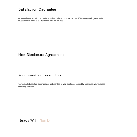
Satisfaction Gaurantee
our commitment to performance of the assistant who works is backed by a 100% money-back guarantee for
unused hours if you're ever dissatisfied with our services.
Non-Disclosure Agreement
Your brand, our execution.
your dedicated assistant communicates and operates as your employee. secured by strict ndas, your business
stays fully protected.
Ready With
Plan B