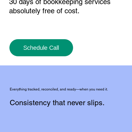
30 days of bookkeeping services
absolutely free of cost
.
Schedule Call
Everything tracked, reconciled, and ready—when you need it.
Consistency that never slips.