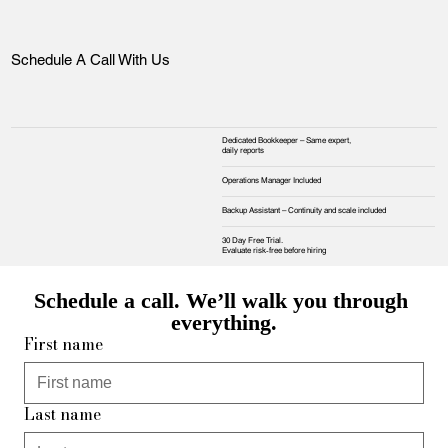
Schedule A Call With Us
Dedicated Bookkeeper – Same expert,
daily reports
Operations Manager Included
Backup Assistant – Continuity and scale included
30 Day Free Trial.
Evaluate risk‑free before hiring
Schedule a call. We’ll walk you through 
everything.
First name
Last name