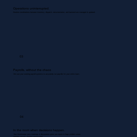
Operations uninterrupted.
Routine coordinations between inventory, dispatch, documentation, and backend are managed & updated.
03
Payrolls, without the chaos
We use your existing payroll systems to accurately run payrolls for your entire team.
04
In the room when decisions happen.
Your Bookkeeper joins meetings & discussions gives you inputs & flags problem areas.
Nothing missed. Nothing misrecorded.