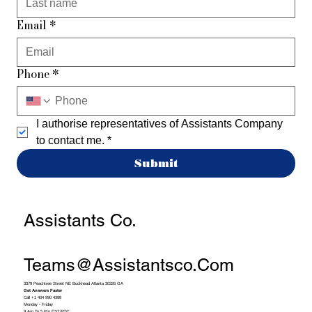
Email
*
Phone
*
I authorise representatives of Assistants Company 
to contact me.
*
Submit
Assistants Co.
Teams@assistantsco.com
3379 Peachtree Street NE Buckhead Atlanta 30326 GA
Get Answers Faster
Call +1 404 990 4388
Monday - Friday
9 Am To 5 Pm EST/PST