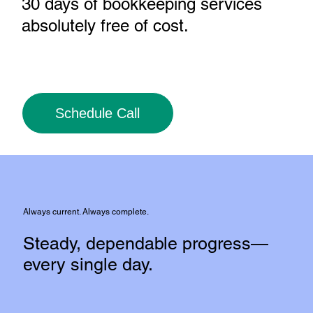
30 days of bookkeeping services
absolutely free of cost
.
Schedule Call
Always current. Always complete.
Steady, dependable progress—
every single day.