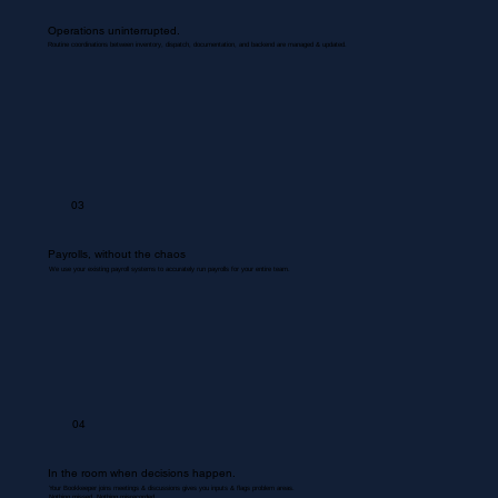
Operations uninterrupted.
Routine coordinations between inventory, dispatch, documentation, and backend are managed & updated.
03
Payrolls, without the chaos
We use your existing payroll systems to accurately run payrolls for your entire team.
04
In the room when decisions happen.
Your Bookkeeper joins meetings & discussions gives you inputs & flags problem areas.
Nothing missed. Nothing misrecorded.