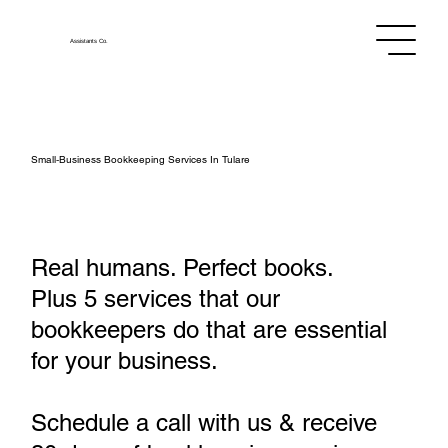
Assistants
Co.
Small‑Business Bookkeeping Services In Tulare
Real humans. Perfect books.
Plus 5 services that our
bookkeepers do that are essential
for your business.
Schedule a call with us & receive