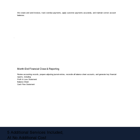
We create and send invoices, track overdue payments, apply customer payments accurately, and maintain correct account
balances.
Month-End Financial Close & Reporting
Review accounting records, prepare adjusting journal entries, reconcile all balance sheet accounts, and generate key financial
reports, including:
Profit & Loss Statement
Balance Sheet
Cash Flow Statement
5 Additional Services Included,
At No Additional Cost