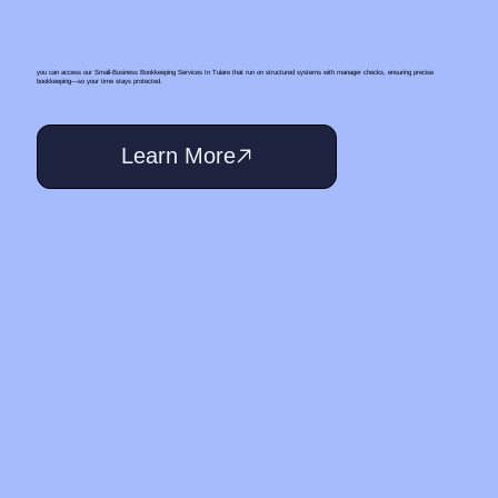
you can access our Small‑Business Bookkeeping Services In Tulare that run on structured systems with manager checks, ensuring precise
bookkeeping—so your time stays protected.
Learn More