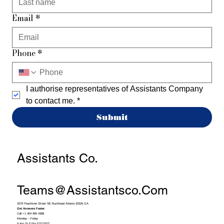
Email
*
Phone
*
I authorise representatives of Assistants Company 
to contact me.
*
Submit
Assistants Co.
Teams@assistantsco.com
3379 Peachtree Street NE Buckhead Atlanta 30326 GA
Get Answers Faster
Call +1 404 990 4388
Monday - Friday
9 Am To 5 Pm EST/PST