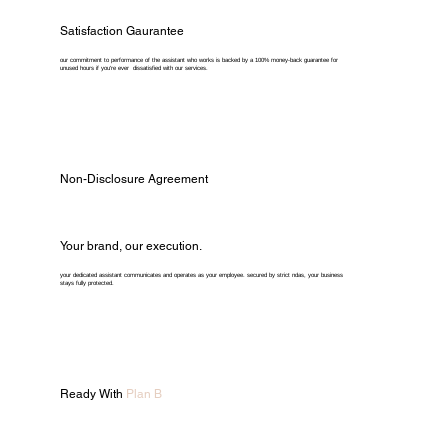
Satisfaction Gaurantee
our commitment to performance of the assistant who works is backed by a 100% money-back guarantee for
unused hours if you're ever dissatisfied with our services.
Non-Disclosure Agreement
Your brand, our execution.
your dedicated assistant communicates and operates as your employee. secured by strict ndas, your business
stays fully protected.
Ready With
Plan B