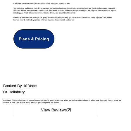
Everything required to keep your books accurate, organized, and up to date.
Your dedicated bookkeeper records transactions, categorizes income and expenses, reconciles bank and credit card accounts, manages
accounts payable and receivable, follows up on outstanding invoices, maintains your general ledger, and prepares monthly financial reports,
including your Profit & Loss Statement, Balance Sheet, and Cash Flow Statement.
Backed by an Operations Manager for quality assurance and consistency, you receive accurate books, timely reporting, and reliable
financial records that help you make informed business decisions with confidence.
Plans & Pricing
Backed By 10 Years
Of Reliability
Assistants Company has over 10 years of work experience & over the years we asked some of our oldest clients to tell us what they really thought about our
services & what it felt like for them, here is a quick compilation our reviews.
View Reviews