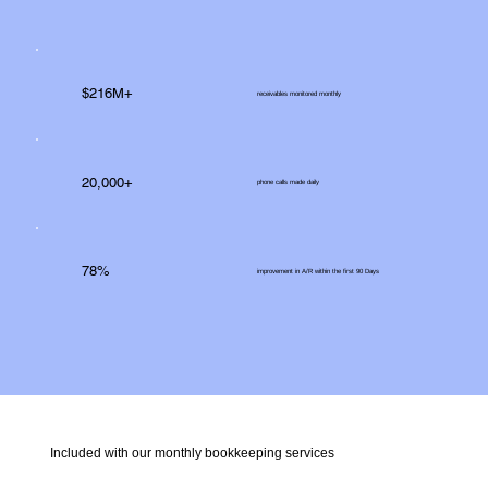
$216M+
receivables monitored monthly
20,000+
phone calls made daily
78%
improvement in A/R within the first 90 Days
Included with our monthly bookkeeping services