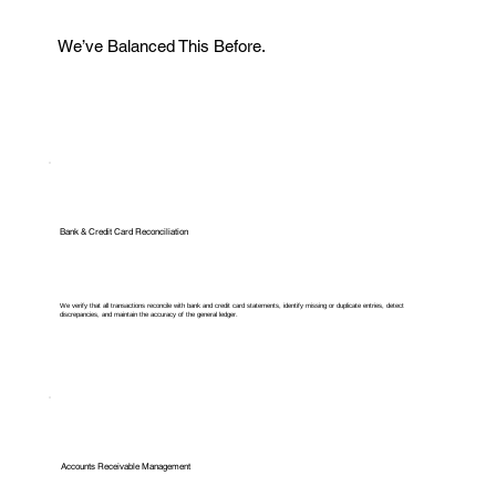
We’ve Balanced This Before.
Bank & Credit Card Reconciliation
We verify that all transactions reconcile with bank and credit card statements, identify missing or duplicate entries, detect
discrepancies, and maintain the accuracy of the general ledger.
Accounts Receivable Management