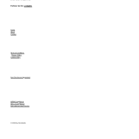
Follow Us On
LinkedIn
Home
About
Contact
Terms & Conditions
Privacy Policy
Cookie Policy
Non Disclosure Agreement
HIPAA Compliance
SOC-2 Compliance
International Data Process
© 2026 by Assistants.