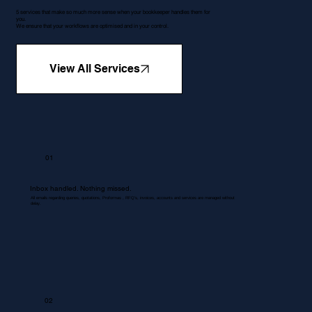
5 services that make so much more sense when your bookkeeper handles them for
you.
We ensure that your workflows are optimised and in your control.
View All Services
01
Inbox handled. Nothing missed.
All emails regarding queries, quotations, Proformas , RFQ's, invoices, accounts and services are managed without
delay.
02