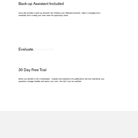
Back-up Assistant Included
every plan provides a back-up assistant who shadows your dedicated assistant, helps in managing extra
workloads and in scaling your team when the opportunity arises.
Evaluate.
Experience.
30 Day Free Trial
before you decided to hire a bookkeeper , evaluate and experience the qualifications and how seamlessly your
operations manager handles and reports your work. hire only if you are satisfied.