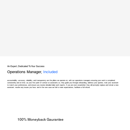
An Expert, Dedicated To Your Success
Operations Manager,
Included
accountability, accuracy, reliability, and transparency are the pillars we operate on, with our operations managers ensuring your work is completed
consistently and on time. as your first point of contact at assistants co, they guide you through onboarding, address your queries, train your assistant
to match your preferences, and ensure you receive detailed daily work reports. if you are ever unsatisfied, they will promptly replace and retrain a new
assistant, resolve any issues you face, and in the rare case we fail to meet expectations, facilitate a full refund.
100% Moneyback Gaurantee