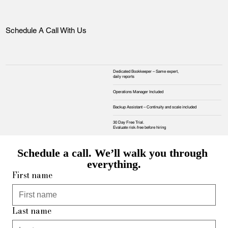
Schedule A Call With Us
Dedicated Bookkeeper – Same expert,
daily reports
Operations Manager Included
Backup Assistant – Continuity and scale included
30 Day Free Trial.
Evaluate risk‑free before hiring
Schedule a call. We’ll walk you through 
everything.
First name
Last name