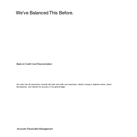
We’ve Balanced This Before.
Bank & Credit Card Reconciliation
We verify that all transactions reconcile with bank and credit card statements, identify missing or duplicate entries, detect
discrepancies, and maintain the accuracy of the general ledger.
Accounts Receivable Management