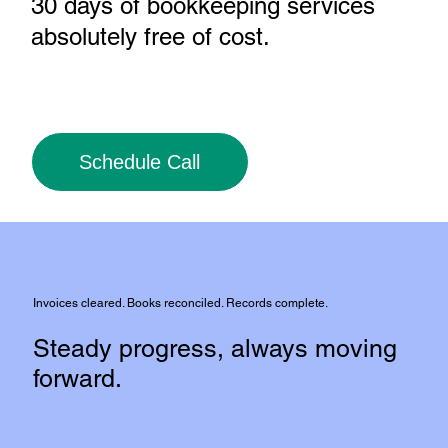
30 days of bookkeeping services
absolutely free of cost
.
Schedule Call
Invoices cleared. Books reconciled. Records complete.
Steady progress, always moving
forward.