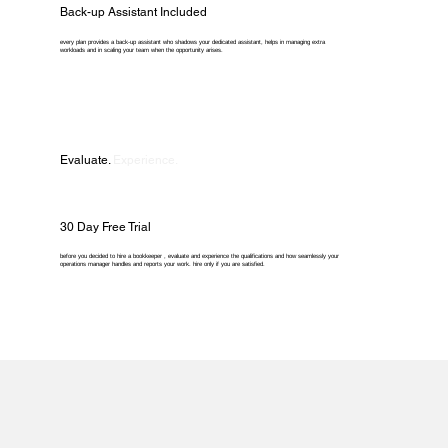
Back-up Assistant Included
every plan provides a back-up assistant who shadows your dedicated assistant, helps in managing extra
workloads and in scaling your team when the opportunity arises.
Evaluate.
Experience.
30 Day Free Trial
before you decided to hire a bookkeeper , evaluate and experience the qualifications and how seamlessly your
operations manager handles and reports your work. hire only if you are satisfied.