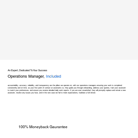
An Expert, Dedicated To Your Success
Operations Manager,
Included
accountability, accuracy, reliability, and transparency are the pillars we operate on, with our operations managers ensuring your work is completed
consistently and on time. as your first point of contact at assistants co, they guide you through onboarding, address your queries, train your assistant
to match your preferences, and ensure you receive detailed daily work reports. if you are ever unsatisfied, they will promptly replace and retrain a new
assistant, resolve any issues you face, and in the rare case we fail to meet expectations, facilitate a full refund.
100% Moneyback Gaurantee