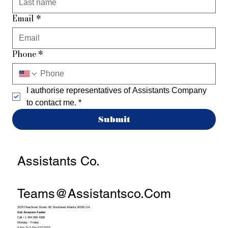
Email
*
Phone
*
I authorise representatives of Assistants Company 
to contact me.
*
Submit
Assistants Co.
Teams@assistantsco.com
3379 Peachtree Street NE Buckhead Atlanta 30326 GA
Get Answers Faster
Call +1 404 990 4388
Monday - Friday
9 Am To 5 Pm EST/PST