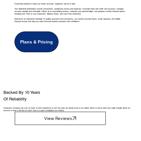
Everything required to keep your books accurate, organized, and up to date.
Your dedicated bookkeeper records transactions, categorizes income and expenses, reconciles bank and credit card accounts, manages
accounts payable and receivable, follows up on outstanding invoices, maintains your general ledger, and prepares monthly financial reports,
including your Profit & Loss Statement, Balance Sheet, and Cash Flow Statement.
Backed by an Operations Manager for quality assurance and consistency, you receive accurate books, timely reporting, and reliable
financial records that help you make informed business decisions with confidence.
Plans & Pricing
Backed By 10 Years
Of Reliability
Assistants Company has over 10 years of work experience & over the years we asked some of our oldest clients to tell us what they really thought about our
services & what it felt like for them, here is a quick compilation our reviews.
View Reviews