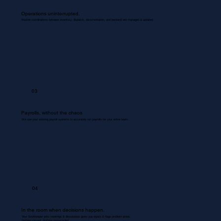
Operations uninterrupted.
Routine coordinations between inventory, dispatch, documentation, and backend are managed & updated.
03
Payrolls, without the chaos
We use your existing payroll systems to accurately run payrolls for your entire team.
04
In the room when decisions happen.
Your Bookkeeper joins meetings & discussions gives you inputs & flags problem areas.
Nothing missed. Nothing misrecorded.