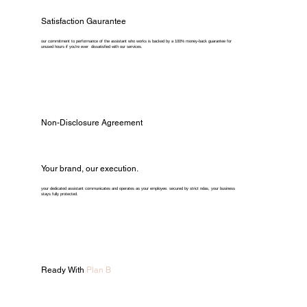
Satisfaction Gaurantee
our commitment to performance of the assistant who works is backed by a 100% money-back guarantee for
unused hours if you're ever dissatisfied with our services.
Non-Disclosure Agreement
Your brand, our execution.
your dedicated assistant communicates and operates as your employee. secured by strict ndas, your business
stays fully protected.
Ready With
Plan B