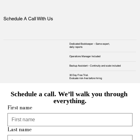
Schedule A Call With Us
Dedicated Bookkeeper – Same expert,
daily reports
Operations Manager Included
Backup Assistant – Continuity and scale included
30 Day Free Trial.
Evaluate risk‑free before hiring
Schedule a call. We’ll walk you through 
everything.
First name
Last name