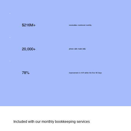
$216M+
receivables monitored monthly
20,000+
phone calls made daily
78%
improvement in A/R within the first 90 Days
Included with our monthly bookkeeping services