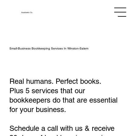
Assistants
Co.
Small‑Business Bookkeeping Services In Winston-Salem
Real humans. Perfect books.
Plus 5 services that our
bookkeepers do that are essential
for your business.
Schedule a call with us & receive