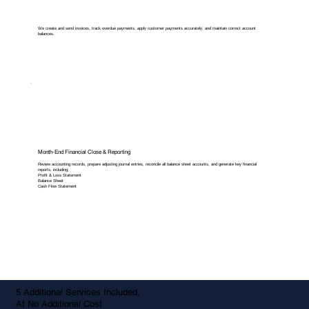
We create and send invoices, track overdue payments, apply customer payments accurately, and maintain correct account
balances.
Month-End Financial Close & Reporting
Review accounting records, prepare adjusting journal entries, reconcile all balance sheet accounts, and generate key financial
reports, including:
Profit & Loss Statement
Balance Sheet
Cash Flow Statement
5 Additional Services Included,
At No Additional Cost