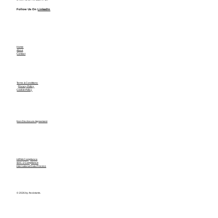
Follow Us On
LinkedIn
Home
About
Contact
Terms & Conditions
Privacy Policy
Cookie Policy
Non Disclosure Agreement
HIPAA Compliance
SOC-2 Compliance
International Data Process
© 2026 by Assistants.