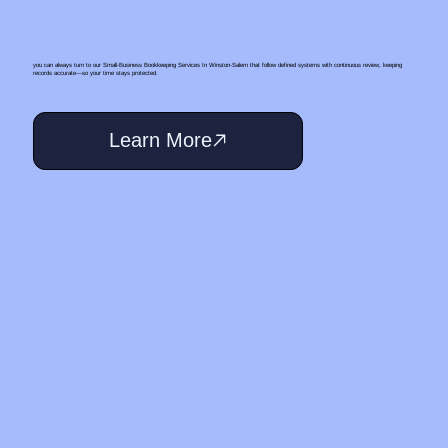
you can always turn to our Small‑Business Bookkeeping Services In Winston-Salem that follow defined systems with continuous review, keeping
records accurate—so your time stays protected.
Learn More