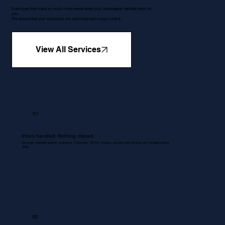
5 services that make so much more sense when your bookkeeper handles them for
you.
We ensure that your workflows are optimised and in your control.
View All Services
01
Inbox handled. Nothing missed.
All emails regarding queries, quotations, Proformas , RFQ's, invoices, accounts and services are managed without
delay.
02