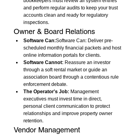
bookkeepers must review all system entries 
and perform regular audits to keep your trust 
accounts clean and ready for regulatory 
inspections.
Owner & Board Relations
Software Can:
Software Can: Deliver pre-
scheduled monthly financial packets and host 
online information portals for clients.
Software Cannot:
 Reassure an investor 
through a soft rental market or guide an 
association board through a contentious rule 
enforcement debate.
The Operator's Job:
 Management 
executives must invest time in direct, 
personal client communication to protect 
relationships and improve property owner 
retention.
Vendor Management