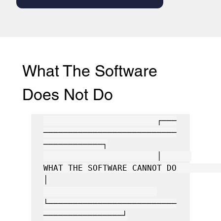
What The Software 
Does Not Do
                       ┌───
───────────────────────────
────────────┐

                       │      
WHAT THE SOFTWARE CANNOT DO         
│

└──────────────────────────
────────────────┘
