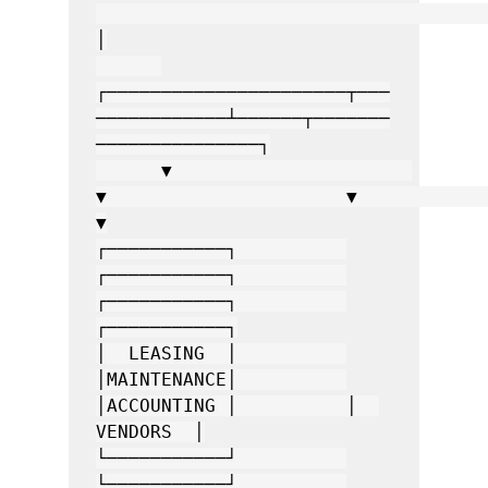
│

┌──────────────────────┬───
────────────┴──────┬───────
───────────────┐

      ▼                      
▼                      ▼                      
▼

┌───────────┐          
┌───────────┐          
┌───────────┐          
┌───────────┐

│  LEASING  │          
│MAINTENANCE│          
│ACCOUNTING │          │  
VENDORS  │

└───────────┘          
└───────────┘          