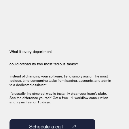
What if every department
could offload its two most tedious tasks?
Instead of changing your software, try to simply assign the most
tedious, time-consuming tasks from leasing, accounts, and admin
to a dedicated assistant.
It’s usually the simplest way to instantly clear your team’s plate.
See the difference yourself. Get a free 1:1 workflow consultation
and try us free for 15 days.
Schedule a call