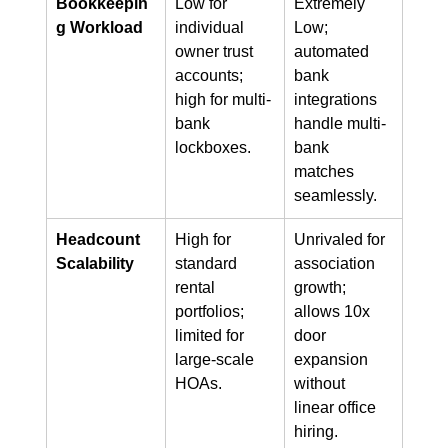
Bookkeepin
Low for 
Extremely 
g Workload
individual 
Low; 
owner trust 
automated 
accounts; 
bank 
high for multi-
integrations 
bank 
handle multi-
lockboxes.
bank 
matches 
seamlessly.
Headcount 
High for 
Unrivaled for 
Scalability
standard 
association 
rental 
growth; 
portfolios; 
allows 10x 
limited for 
door 
large-scale 
expansion 
HOAs.
without 
linear office 
hiring.