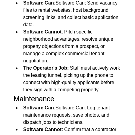
Software Can:
Software Can: Send vacancy 
files to rental websites, host background 
screening links, and collect basic application 
data.
Software Cannot:
 Pitch specific 
neighborhood advantages, resolve unique 
property objections from a prospect, or 
manage a complex commercial tenant 
negotiation.
The Operator's Job:
 Staff must actively work 
the leasing funnel, picking up the phone to 
connect with high-quality applicants before 
they sign with a competing property.
Maintenance
Software Can:
Software Can: Log tenant 
maintenance requests, save photos, and 
dispatch jobs to technicians.
Software Cannot:
 Confirm that a contractor 