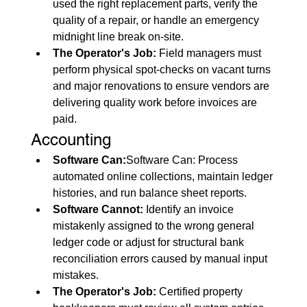
used the right replacement parts, verify the 
quality of a repair, or handle an emergency 
midnight line break on-site.
The Operator's Job:
 Field managers must 
perform physical spot-checks on vacant turns 
and major renovations to ensure vendors are 
delivering quality work before invoices are 
paid.
Accounting
Software Can:
Software Can: Process 
automated online collections, maintain ledger 
histories, and run balance sheet reports.
Software Cannot:
 Identify an invoice 
mistakenly assigned to the wrong general 
ledger code or adjust for structural bank 
reconciliation errors caused by manual input 
mistakes.
The Operator's Job:
 Certified property 