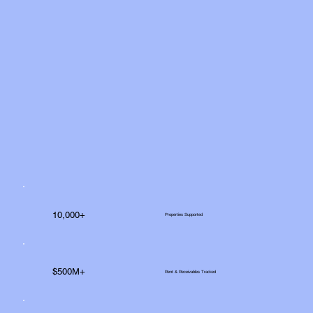
10,000+
Properties Supported
$500M+
Rent & Receivables Tracked