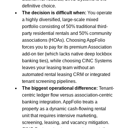
definitive choice.
The decision is difficult when:
 You operate 
a highly diversified, large-scale mixed 
portfolio consisting of 50% traditional third-
party residential rentals and 50% community 
associations (HOAs). Choosing AppFolio 
forces you to pay for its premium Association 
add-on tier (which lacks native deep lockbox 
banking ties), while choosing CINC Systems 
leaves your leasing team without an 
automated rental leasing CRM or integrated 
tenant screening pipelines.
The biggest operational difference:
 Tenant-
centric ledger flow versus association-centric 
banking integration. AppFolio treats a 
property as a dynamic cash-flowing rental 
unit that requires intensive marketing, 
screening, leasing, and vacancy mitigation. 