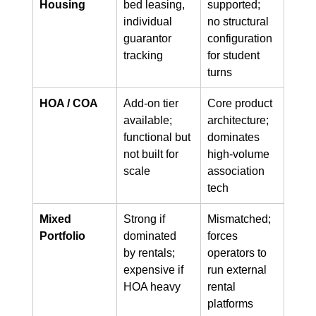
Housing
bed leasing, 
supported; 
individual 
no structural 
guarantor 
configuration 
tracking
for student 
turns
HOA / COA
Add-on tier 
Core product 
available; 
architecture; 
functional but 
dominates 
not built for 
high-volume 
scale
association 
tech
Mixed 
Strong if 
Mismatched; 
Portfolio
dominated 
forces 
by rentals; 
operators to 
expensive if 
run external 
HOA heavy
rental 
platforms