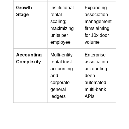
Growth 
Institutional 
Expanding 
Stage
rental 
association 
scaling; 
management 
maximizing 
firms aiming 
units per 
for 10x door 
employee
volume
Accounting 
Multi-entity 
Enterprise 
Complexity
rental trust 
association 
accounting 
accounting; 
and 
deep 
corporate 
automated 
general 
multi-bank 
ledgers
APIs