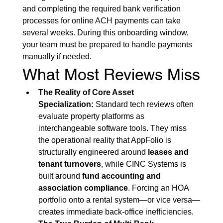
and completing the required bank verification 
processes for online ACH payments can take 
several weeks. During this onboarding window, 
your team must be prepared to handle payments 
manually if needed.
What Most Reviews Miss
The Reality of Core Asset 
Specialization:
 Standard tech reviews often 
evaluate property platforms as 
interchangeable software tools. They miss 
the operational reality that AppFolio is 
structurally engineered around 
leases and 
tenant turnovers
, while CINC Systems is 
built around 
fund accounting and 
association compliance
. Forcing an HOA 
portfolio onto a rental system—or vice versa—
creates immediate back-office inefficiencies.