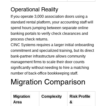
Operational Reality
If you operate 3,000 association doors using a 
standard rental platform, your accounting staff will 
spend hours jumping between separate online 
banking portals to verify check clearances and 
process check returns.
CINC Systems requires a larger initial onboarding 
commitment and specialized training, but its direct 
bank-partner infrastructure allows community 
management firms to scale their door counts 
significantly without needing to hire a matching 
number of back-office bookkeeping staff.
Migration Comparison
Migration 
Complexity
Risk Profile 
Area
& 