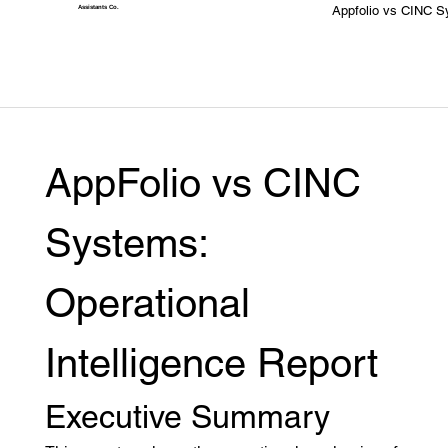
Appfolio vs CINC 
Assistants
Co.
AppFolio vs CINC 
Systems: 
Operational 
Intelligence Report
Executive Summary