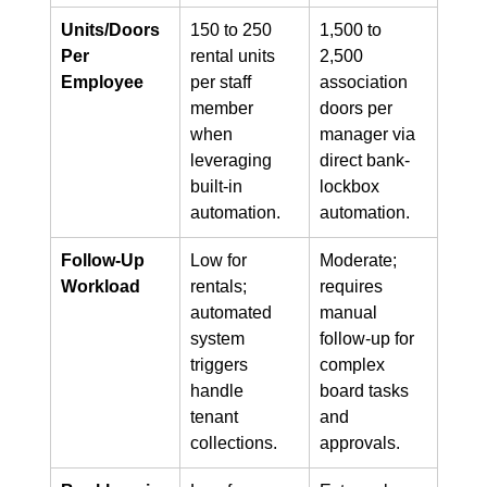
Units/Doors 
150 to 250 
1,500 to 
Per 
rental units 
2,500 
Employee
per staff 
association 
member 
doors per 
when 
manager via 
leveraging 
direct bank-
built-in 
lockbox 
automation.
automation.
Follow-Up 
Low for 
Moderate; 
Workload
rentals; 
requires 
automated 
manual 
system 
follow-up for 
triggers 
complex 
handle 
board tasks 
tenant 
and 
collections.
approvals.