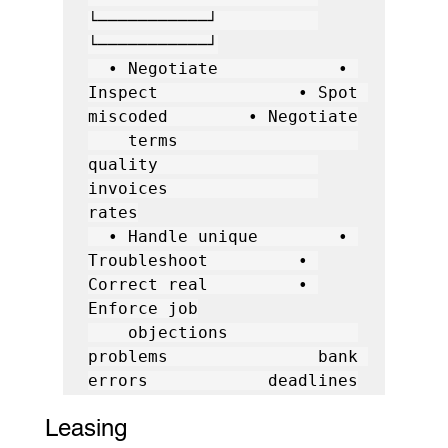
└───────────┘          
└───────────┘

  • Negotiate            • 
Inspect              • Spot 
miscoded        • Negotiate

    terms                  
quality                
invoices               
rates

  • Handle unique        • 
Troubleshoot         • 
Correct real         • 
Enforce job

    objections             
problems               bank 
Leasing