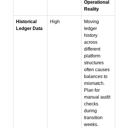
Operational 
Reality
Historical 
High
Moving 
Ledger Data
ledger 
history 
across 
different 
platform 
structures 
often causes 
balances to 
mismatch. 
Plan for 
manual audit 
checks 
during 
transition 
weeks.