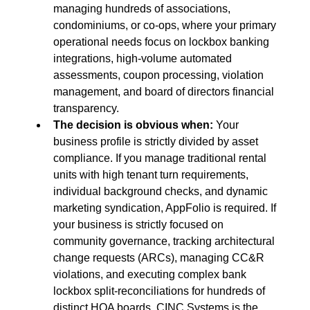
managing hundreds of associations, 
condominiums, or co-ops, where your primary 
operational needs focus on lockbox banking 
integrations, high-volume automated 
assessments, coupon processing, violation 
management, and board of directors financial 
transparency.
The decision is obvious when:
 Your 
business profile is strictly divided by asset 
compliance. If you manage traditional rental 
units with high tenant turn requirements, 
individual background checks, and dynamic 
marketing syndication, AppFolio is required. If 
your business is strictly focused on 
community governance, tracking architectural 
change requests (ARCs), managing CC&R 
violations, and executing complex bank 
lockbox split-reconciliations for hundreds of 
distinct HOA boards, CINC Systems is the 