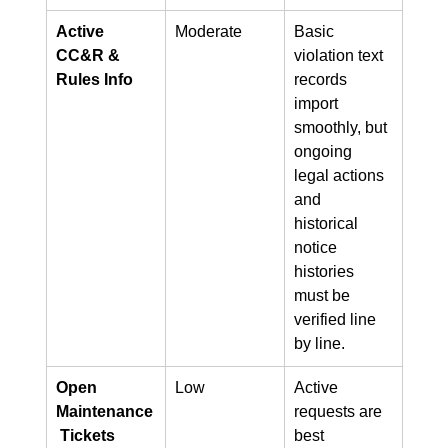
Active 
Moderate
Basic 
CC&R & 
violation text 
Rules Info
records 
import 
smoothly, but 
ongoing 
legal actions 
and 
historical 
notice 
histories 
must be 
verified line 
by line.
Open 
Low
Active 
Maintenance
requests are 
 Tickets
best 