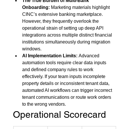
The True Burden of Multi-Bank 
Onboarding:
 Marketing materials highlight 
CINC’s extensive banking marketplace. 
However, they frequently overlook the 
operational strain of setting up deep API 
integrations across multiple distinct financial 
institutions simultaneously during migration 
windows.
AI Implementation Limits:
 Advanced 
automation tools require clear data inputs 
and defined company rules to work 
effectively. If your team inputs incomplete 
property details or inconsistent tenant data, 
automated AI workflows can trigger incorrect 
tenant communications or route work orders 
to the wrong vendors.
Operational Scorecard