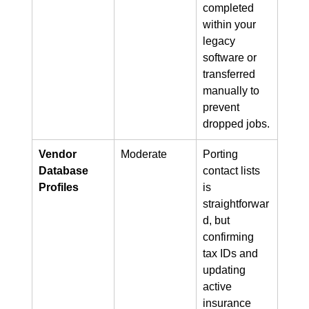
completed 
within your 
legacy 
software or 
transferred 
manually to 
prevent 
dropped jobs.
Vendor 
Moderate
Porting 
Database 
contact lists 
Profiles
is 
straightforwar
d, but 
confirming 
tax IDs and 
updating 
active 
insurance 