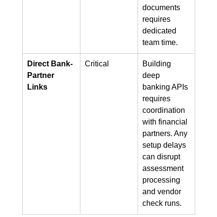
documents 
requires 
dedicated 
team time.
Direct Bank-
Critical
Building 
Partner 
deep 
Links
banking APIs 
requires 
coordination 
with financial 
partners. Any 
setup delays 
can disrupt 
assessment 
processing 
and vendor 
check runs.