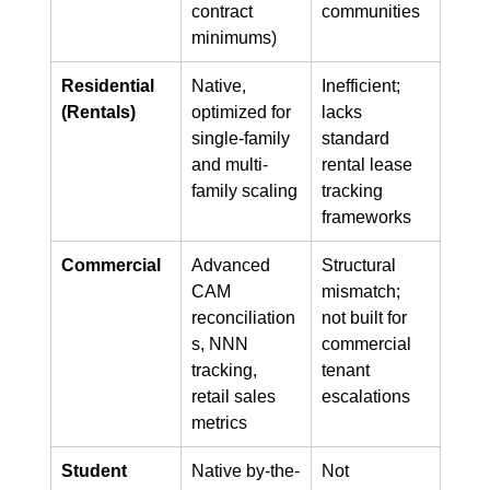
contract 
communities
minimums)
Residential 
Native, 
Inefficient; 
(Rentals)
optimized for 
lacks 
single-family 
standard 
and multi-
rental lease 
family scaling
tracking 
frameworks
Commercial
Advanced 
Structural 
CAM 
mismatch; 
reconciliation
not built for 
s, NNN 
commercial 
tracking, 
tenant 
retail sales 
escalations
metrics
Student 
Native by-the-
Not 