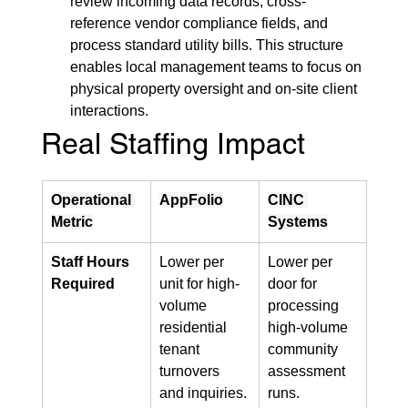
review incoming data records, cross-
reference vendor compliance fields, and 
process standard utility bills. This structure 
enables local management teams to focus on 
physical property oversight and on-site client 
interactions.
Real Staffing Impact
Operational 
AppFolio
CINC 
Metric
Systems
Staff Hours 
Lower per 
Lower per 
Required
unit for high-
door for 
volume 
processing 
residential 
high-volume 
tenant 
community 
turnovers 
assessment 
and inquiries.
runs.