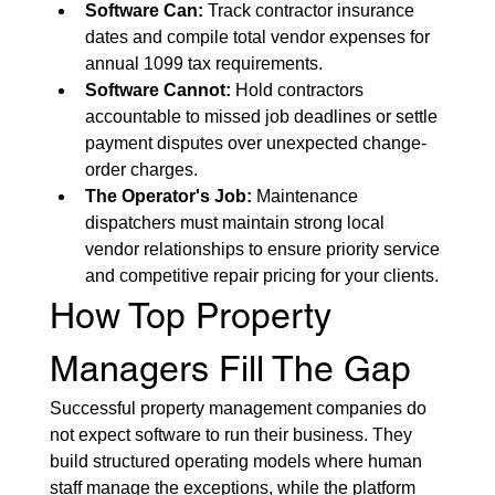
Software Can:
 Track contractor insurance 
dates and compile total vendor expenses for 
annual 1099 tax requirements.
Software Cannot:
 Hold contractors 
accountable to missed job deadlines or settle 
payment disputes over unexpected change-
order charges.
The Operator's Job:
 Maintenance 
dispatchers must maintain strong local 
vendor relationships to ensure priority service 
and competitive repair pricing for your clients.
How Top Property 
Managers Fill The Gap
Successful property management companies do 
not expect software to run their business. They 
build structured operating models where human 
staff manage the exceptions, while the platform 