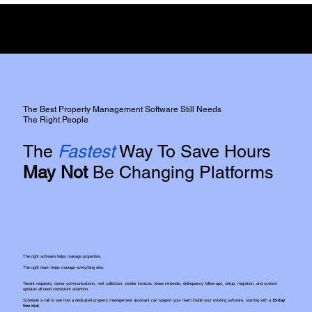
Full Disclosure:
We do not have any commercial affiliation or incentive from either of the two
platforms,
However, We do use both platforms extensively for our clients.
The Best Property Management Software Still Needs
The Right People
The
Fastest
Way To Save Hours
May Not
Be Changing Platforms
The right software helps manage properties.
The right team helps manage everything else.
Tenant requests, owner communications, rent collection, vendor invoices, lease renewals, delinquency follow-ups, setup, migration, and system
updates all need consistent attention.
Schedule a call to see how a dedicated property management assistant can support your team inside your existing software, starting with a
15-day
free trial.