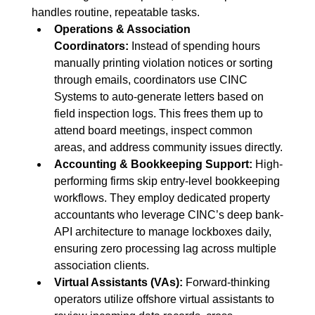
handles routine, repeatable tasks.
Operations & Association 
Coordinators:
 Instead of spending hours 
manually printing violation notices or sorting 
through emails, coordinators use CINC 
Systems to auto-generate letters based on 
field inspection logs. This frees them up to 
attend board meetings, inspect common 
areas, and address community issues directly.
Accounting & Bookkeeping Support:
 High-
performing firms skip entry-level bookkeeping 
workflows. They employ dedicated property 
accountants who leverage CINC’s deep bank-
API architecture to manage lockboxes daily, 
ensuring zero processing lag across multiple 
association clients.
Virtual Assistants (VAs):
 Forward-thinking 
operators utilize offshore virtual assistants to 