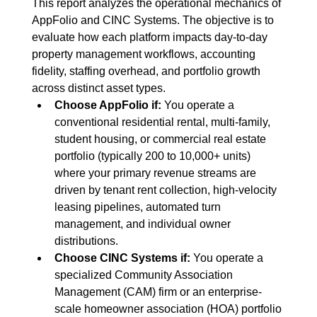
This report analyzes the operational mechanics of 
AppFolio and CINC Systems. The objective is to 
evaluate how each platform impacts day-to-day 
property management workflows, accounting 
fidelity, staffing overhead, and portfolio growth 
across distinct asset types.
Choose AppFolio if:
 You operate a 
conventional residential rental, multi-family, 
student housing, or commercial real estate 
portfolio (typically 200 to 10,000+ units) 
where your primary revenue streams are 
driven by tenant rent collection, high-velocity 
leasing pipelines, automated turn 
management, and individual owner 
distributions.
Choose CINC Systems if:
 You operate a 
specialized Community Association 
Management (CAM) firm or an enterprise-
scale homeowner association (HOA) portfolio 