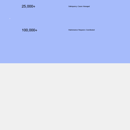
25,000+
Delinquency Cases Managed
100,000+
Maintenance Requests Coordinated