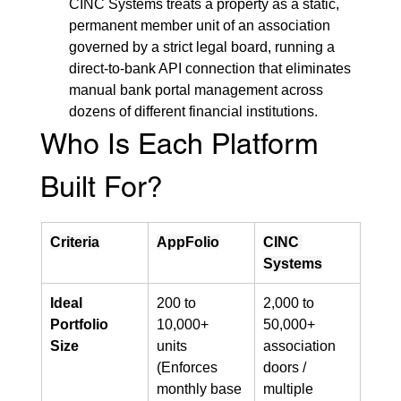
CINC Systems treats a property as a static, 
permanent member unit of an association 
governed by a strict legal board, running a 
direct-to-bank API connection that eliminates 
manual bank portal management across 
dozens of different financial institutions.
Who Is Each Platform 
Built For?
Criteria
AppFolio
CINC 
Systems
Ideal 
200 to 
2,000 to 
Portfolio 
10,000+ 
50,000+ 
Size
units 
association 
(Enforces 
doors / 
monthly base 
multiple 