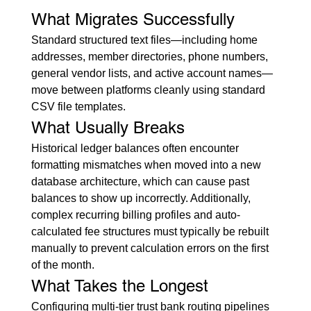
What Migrates Successfully
Standard structured text files—including home 
addresses, member directories, phone numbers, 
general vendor lists, and active account names—
move between platforms cleanly using standard 
CSV file templates.
What Usually Breaks
Historical ledger balances often encounter 
formatting mismatches when moved into a new 
database architecture, which can cause past 
balances to show up incorrectly. Additionally, 
complex recurring billing profiles and auto-
calculated fee structures must typically be rebuilt 
manually to prevent calculation errors on the first 
of the month.
What Takes the Longest
Configuring multi-tier trust bank routing pipelines 