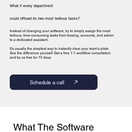
What if every department
could offload its two most tedious tasks?
Instead of changing your software, try to simply assign the most
tedious, time-consuming tasks from leasing, accounts, and admin
to a dedicated assistant.
It’s usually the simplest way to instantly clear your team’s plate.
See the difference yourself. Get a free 1:1 workflow consultation
and try us free for 15 days.
Schedule a call
What The Software 