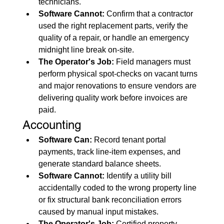
technicians.
Software Cannot:
 Confirm that a contractor 
used the right replacement parts, verify the 
quality of a repair, or handle an emergency 
midnight line break on-site.
The Operator's Job:
 Field managers must 
perform physical spot-checks on vacant turns 
and major renovations to ensure vendors are 
delivering quality work before invoices are 
paid.
Accounting
Software Can:
 Record tenant portal 
payments, track line-item expenses, and 
generate standard balance sheets.
Software Cannot:
 Identify a utility bill 
accidentally coded to the wrong property line 
or fix structural bank reconciliation errors 
caused by manual input mistakes.
The Operator's Job:
 Certified property 