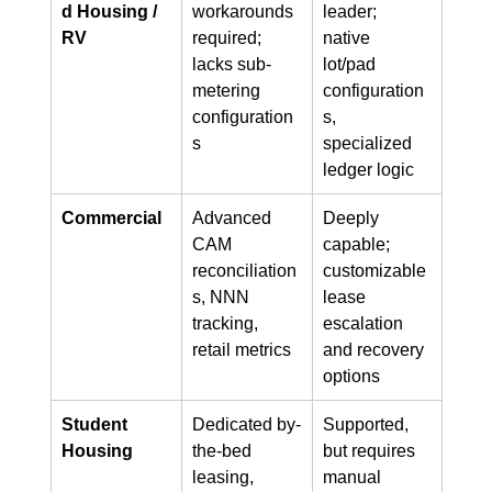
d Housing / 
workarounds 
leader; 
RV
required; 
native 
lacks sub-
lot/pad 
metering 
configuration
configuration
s, 
s
specialized 
ledger logic
Commercial
Advanced 
Deeply 
CAM 
capable; 
reconciliation
customizable 
s, NNN 
lease 
tracking, 
escalation 
retail metrics
and recovery 
options
Student 
Dedicated by-
Supported, 
Housing
the-bed 
but requires 
leasing, 
manual 