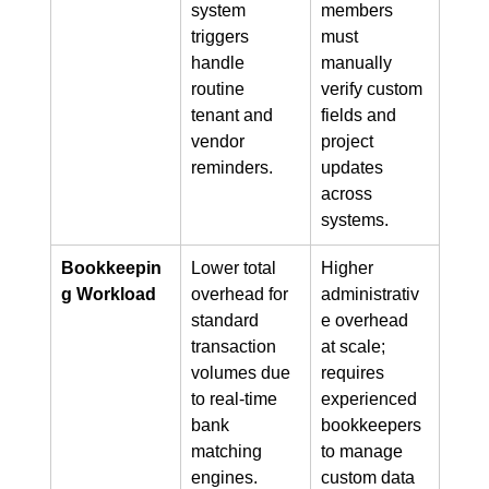
system 
members 
triggers 
must 
handle 
manually 
routine 
verify custom 
tenant and 
fields and 
vendor 
project 
reminders.
updates 
across 
systems.
Bookkeepin
Lower total 
Higher 
g Workload
overhead for 
administrativ
standard 
e overhead 
transaction 
at scale; 
volumes due 
requires 
to real-time 
experienced 
bank 
bookkeepers 
matching 
to manage 
engines.
custom data 