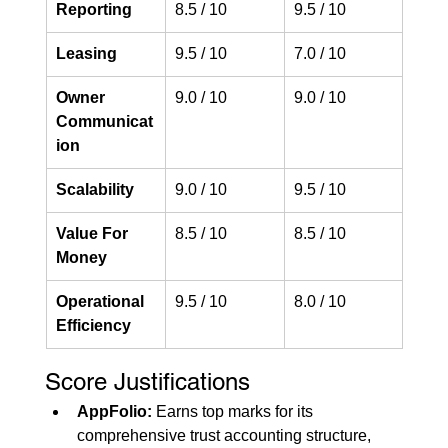
Reporting
8.5 / 10
9.5 / 10
Leasing
9.5 / 10
7.0 / 10
Owner 
9.0 / 10
9.0 / 10
Communicat
ion
Scalability
9.0 / 10
9.5 / 10
Value For 
8.5 / 10
8.5 / 10
Money
Operational 
9.5 / 10
8.0 / 10
Efficiency
Score Justifications
AppFolio:
 Earns top marks for its 
comprehensive trust accounting structure, 