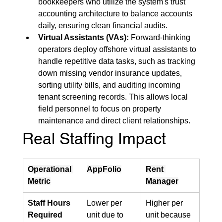
bookkeepers who utilize the system's trust 
accounting architecture to balance accounts 
daily, ensuring clean financial audits.
Virtual Assistants (VAs):
 Forward-thinking 
operators deploy offshore virtual assistants to 
handle repetitive data tasks, such as tracking 
down missing vendor insurance updates, 
sorting utility bills, and auditing incoming 
tenant screening records. This allows local 
field personnel to focus on property 
maintenance and direct client relationships.
Real Staffing Impact
Operational 
AppFolio
Rent 
Metric
Manager
Staff Hours 
Lower per 
Higher per 
Required
unit due to 
unit because 