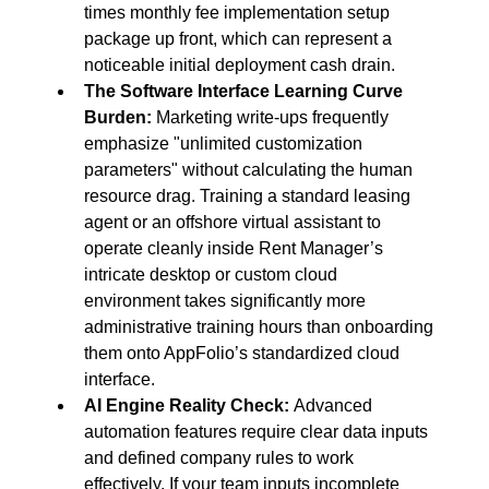
times monthly fee implementation setup 
package up front, which can represent a 
noticeable initial deployment cash drain.
The Software Interface Learning Curve 
Burden:
 Marketing write-ups frequently 
emphasize "unlimited customization 
parameters" without calculating the human 
resource drag. Training a standard leasing 
agent or an offshore virtual assistant to 
operate cleanly inside Rent Manager’s 
intricate desktop or custom cloud 
environment takes significantly more 
administrative training hours than onboarding 
them onto AppFolio’s standardized cloud 
interface.
AI Engine Reality Check:
 Advanced 
automation features require clear data inputs 
and defined company rules to work 
effectively. If your team inputs incomplete 