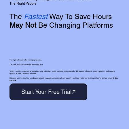
The Right People
The
Fastest
Way To Save Hours
May Not
Be Changing Platforms
The right software helps manage properties.
The right team helps manage everything else.
Tenant requests, owner communications, rent collection, vendor invoices, lease renewals, delinquency follow-ups, setup, migration, and system
updates all need consistent attention.
Schedule a call to see how a dedicated property management assistant can support your team inside your existing software, starting with a
15-day
free trial.