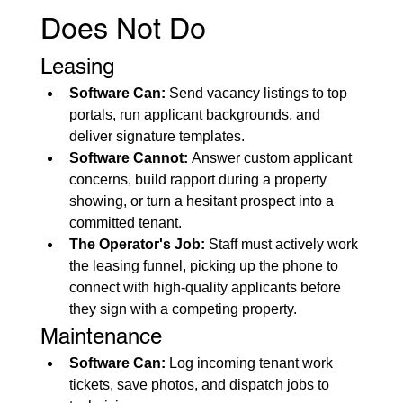
Does Not Do
Leasing
Software Can:
 Send vacancy listings to top 
portals, run applicant backgrounds, and 
deliver signature templates.
Software Cannot:
 Answer custom applicant 
concerns, build rapport during a property 
showing, or turn a hesitant prospect into a 
committed tenant.
The Operator's Job:
 Staff must actively work 
the leasing funnel, picking up the phone to 
connect with high-quality applicants before 
they sign with a competing property.
Maintenance
Software Can:
 Log incoming tenant work 
tickets, save photos, and dispatch jobs to 