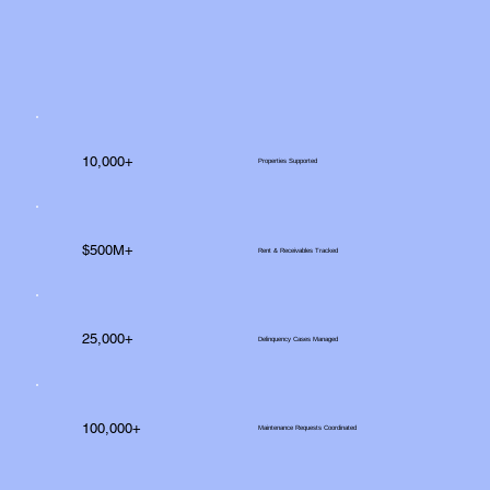
10,000+
Properties Supported
$500M+
Rent & Receivables Tracked
25,000+
Delinquency Cases Managed
100,000+
Maintenance Requests Coordinated