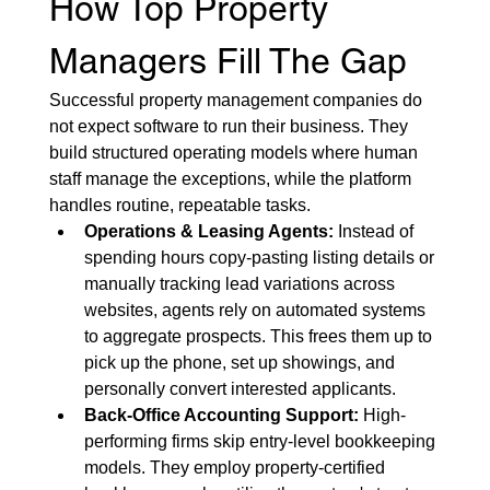
How Top Property 
Managers Fill The Gap
Successful property management companies do 
not expect software to run their business. They 
build structured operating models where human 
staff manage the exceptions, while the platform 
handles routine, repeatable tasks.
Operations & Leasing Agents:
 Instead of 
spending hours copy-pasting listing details or 
manually tracking lead variations across 
websites, agents rely on automated systems 
to aggregate prospects. This frees them up to 
pick up the phone, set up showings, and 
personally convert interested applicants.
Back-Office Accounting Support:
 High-
performing firms skip entry-level bookkeeping 
models. They employ property-certified 