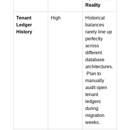
Reality
Tenant 
High
Historical 
Ledger 
balances 
History
rarely line up 
perfectly 
across 
different 
database 
architectures.
 Plan to 
manually 
audit open 
tenant 
ledgers 
during 
migration 
weeks.