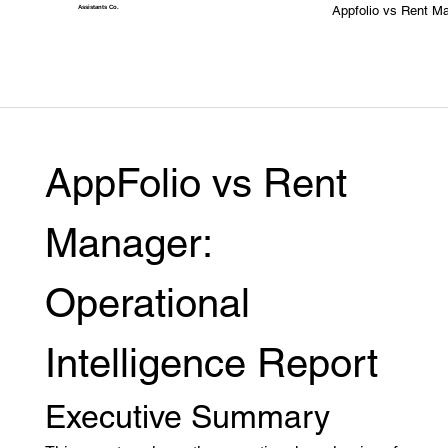
Appfolio vs Rent M
Assistants
Co.
AppFolio vs Rent 
Manager: 
Operational 
Intelligence Report
Executive Summary