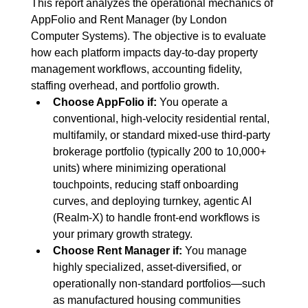
This report analyzes the operational mechanics of 
AppFolio and Rent Manager (by London 
Computer Systems). The objective is to evaluate 
how each platform impacts day-to-day property 
management workflows, accounting fidelity, 
staffing overhead, and portfolio growth.
Choose AppFolio if:
 You operate a 
conventional, high-velocity residential rental, 
multifamily, or standard mixed-use third-party 
brokerage portfolio (typically 200 to 10,000+ 
units) where minimizing operational 
touchpoints, reducing staff onboarding 
curves, and deploying turnkey, agentic AI 
(Realm-X) to handle front-end workflows is 
your primary growth strategy.
Choose Rent Manager if:
 You manage 
highly specialized, asset-diversified, or 
operationally non-standard portfolios—such 
as manufactured housing communities 