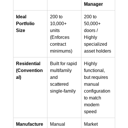
Manager
Ideal 
200 to 
200 to 
Portfolio 
10,000+ 
50,000+ 
Size
units 
doors / 
(Enforces 
Highly 
contract 
specialized 
minimums)
asset holders
Residential 
Built for rapid 
Highly 
(Convention
multifamily 
functional, 
al)
and 
but requires 
scattered 
manual 
single-family
configuration 
to match 
modern 
speed
Manufacture
Manual 
Market 