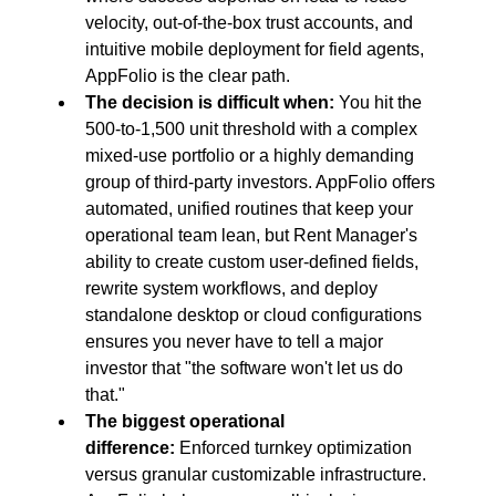
velocity, out-of-the-box trust accounts, and 
intuitive mobile deployment for field agents, 
AppFolio is the clear path.
The decision is difficult when:
 You hit the 
500-to-1,500 unit threshold with a complex 
mixed-use portfolio or a highly demanding 
group of third-party investors. AppFolio offers 
automated, unified routines that keep your 
operational team lean, but Rent Manager's 
ability to create custom user-defined fields, 
rewrite system workflows, and deploy 
standalone desktop or cloud configurations 
ensures you never have to tell a major 
investor that "the software won't let us do 
that."
The biggest operational 
difference:
 Enforced turnkey optimization 
versus granular customizable infrastructure. 