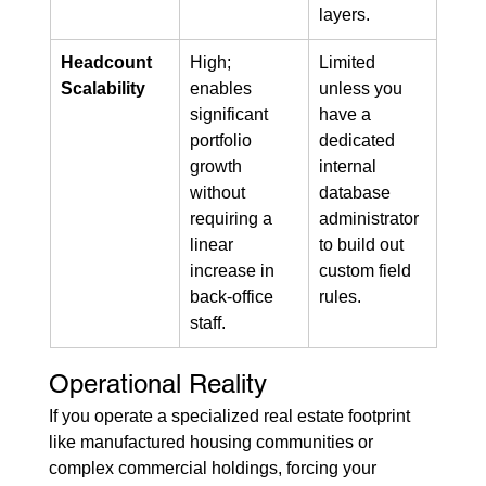
layers.
Headcount 
High; 
Limited 
Scalability
enables 
unless you 
significant 
have a 
portfolio 
dedicated 
growth 
internal 
without 
database 
requiring a 
administrator 
linear 
to build out 
increase in 
custom field 
back-office 
rules.
staff.
Operational Reality
If you operate a specialized real estate footprint 
like manufactured housing communities or 
complex commercial holdings, forcing your 