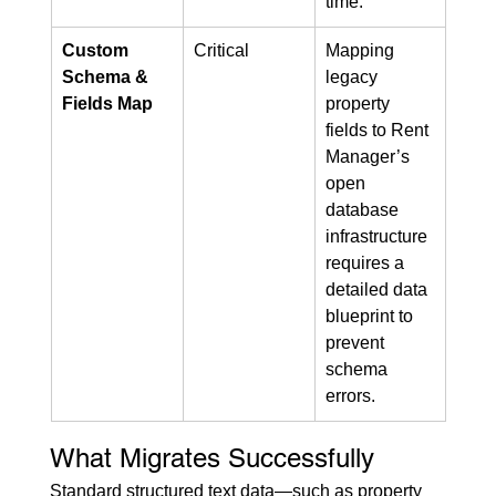
time.
Custom 
Critical
Mapping 
Schema & 
legacy 
Fields Map
property 
fields to Rent 
Manager’s 
open 
database 
infrastructure 
requires a 
detailed data 
blueprint to 
prevent 
schema 
errors.
What Migrates Successfully
Standard structured text data—such as property 