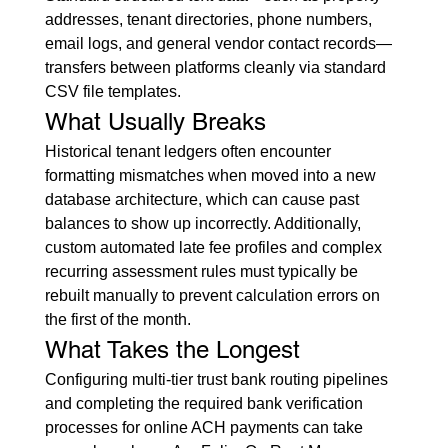
addresses, tenant directories, phone numbers, 
email logs, and general vendor contact records—
transfers between platforms cleanly via standard 
CSV file templates.
What Usually Breaks
Historical tenant ledgers often encounter 
formatting mismatches when moved into a new 
database architecture, which can cause past 
balances to show up incorrectly. Additionally, 
custom automated late fee profiles and complex 
recurring assessment rules must typically be 
rebuilt manually to prevent calculation errors on 
the first of the month.
What Takes the Longest
Configuring multi-tier trust bank routing pipelines 
and completing the required bank verification 
processes for online ACH payments can take 