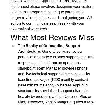
several weeks on AppFolio. On Rent Manager, 
the longest phase involves designing your custom 
field maps, programming unique parent-child 
ledger relationship trees, and configuring your API 
scripts to communicate seamlessly with your 
external software tech.
What Most Reviews Miss
The Reality of Onboarding Support 
Architecture:
 General software review 
portals often grade customer support on quick 
response metrics. From an operations 
standpoint, Rent Manager provides phone 
and live technical support directly across its 
baseline packages ($200 monthly contract 
base minimums apply), whereas AppFolio 
structures its specialized support channels 
heavily by product plan tier (Core vs. Plus or 
Max). However, Rent Manager requires a two-