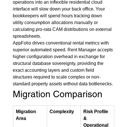
operations into an inflexible residential cloud 
interface will slow down your back office. Your 
bookkeepers will spend hours tracking down 
utility consumption allocations manually or 
calculating pro-rata CAM distributions on external 
spreadsheets.
AppFolio drives conventional rental metrics with 
superior automated speed. Rent Manager accepts 
higher configuration overhead in exchange for 
structural database sovereignty, providing the 
exact accounting layers and custom field 
structures required to scale complex or non-
standard property assets without data bottlenecks.
Migration Comparison
Migration 
Complexity
Risk Profile 
Area
& 
Operational 