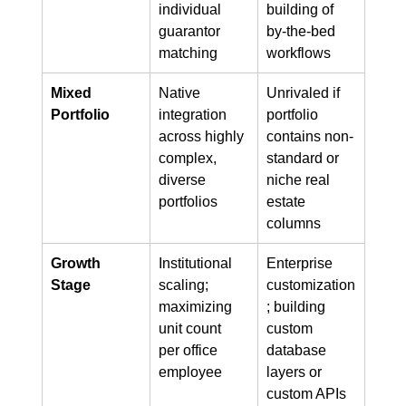
individual 
building of 
guarantor 
by-the-bed 
matching
workflows
Mixed 
Native 
Unrivaled if 
Portfolio
integration 
portfolio 
across highly 
contains non-
complex, 
standard or 
diverse 
niche real 
portfolios
estate 
columns
Growth 
Institutional 
Enterprise 
Stage
scaling; 
customization
maximizing 
; building 
unit count 
custom 
per office 
database 
employee
layers or 
custom APIs