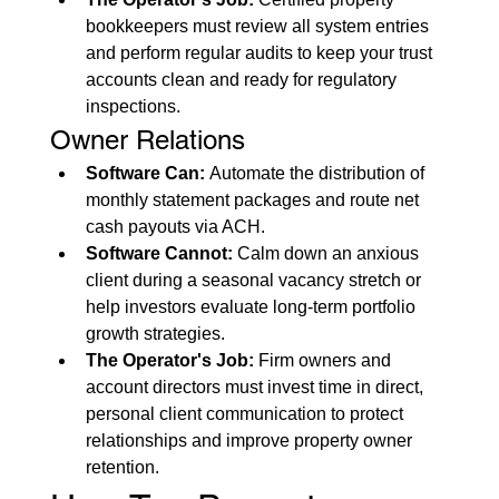
bookkeepers must review all system entries 
and perform regular audits to keep your trust 
accounts clean and ready for regulatory 
inspections.
Owner Relations
Software Can:
 Automate the distribution of 
monthly statement packages and route net 
cash payouts via ACH.
Software Cannot:
 Calm down an anxious 
client during a seasonal vacancy stretch or 
help investors evaluate long-term portfolio 
growth strategies.
The Operator's Job:
 Firm owners and 
account directors must invest time in direct, 
personal client communication to protect 
relationships and improve property owner 
retention.