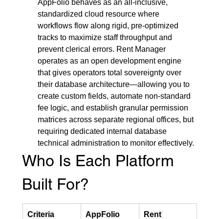
AppFolio behaves as an all-inclusive, 
standardized cloud resource where 
workflows flow along rigid, pre-optimized 
tracks to maximize staff throughput and 
prevent clerical errors. Rent Manager 
operates as an open development engine 
that gives operators total sovereignty over 
their database architecture—allowing you to 
create custom fields, automate non-standard 
fee logic, and establish granular permission 
matrices across separate regional offices, but 
requiring dedicated internal database 
technical administration to monitor effectively.
Who Is Each Platform 
Built For?
Criteria
AppFolio
Rent 