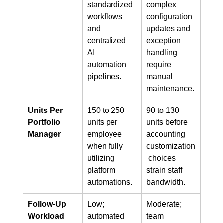
standardized 
complex 
workflows 
configuration 
and 
updates and 
centralized 
exception 
AI 
handling 
automation 
require 
pipelines.
manual 
maintenance.
Units Per 
150 to 250 
90 to 130 
Portfolio 
units per 
units before 
Manager
employee 
accounting 
when fully 
customization
utilizing 
 choices 
platform 
strain staff 
automations.
bandwidth.
Follow-Up 
Low; 
Moderate; 
Workload
automated 
team 