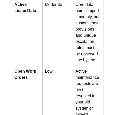
Active 
Moderate
Core data 
Lease Data
points import 
smoothly, but 
custom lease 
provisions 
and unique 
escalation 
rules must 
be reviewed 
line by line.
Open Work 
Low
Active 
Orders
maintenance 
requests are 
best 
resolved in 
your old 
system or 
moved 