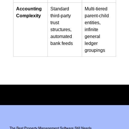
Accounting 
Standard 
Multi-tiered 
Complexity
third-party 
parent-child 
trust 
entities, 
structures, 
infinite 
automated 
general 
bank feeds
ledger 
groupings
Full Disclosure:
We do not have any commercial affiliation or incentive from either of the two
platforms,
However, We do use both platforms extensively for our clients.
The Best Property Management Software Still Needs