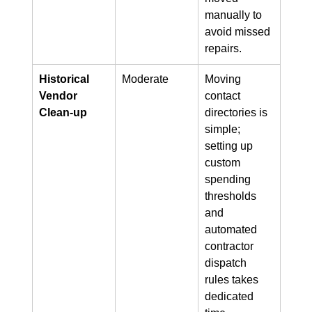
manually to 
avoid missed 
repairs.
Historical 
Moderate
Moving 
Vendor 
contact 
Clean-up
directories is 
simple; 
setting up 
custom 
spending 
thresholds 
and 
automated 
contractor 
dispatch 
rules takes 
dedicated 