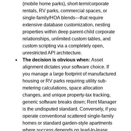
(mobile home parks), short-term/corporate 
rentals, RV parks, commercial spaces, or 
single-family/HOA blends—that require 
extensive database customization, nesting 
properties within deep parent-child corporate 
relationships, unlimited custom tables, and 
custom scripting via a completely open, 
unrestricted API architecture.
The decision is obvious when:
 Asset 
alignment dictates your software choice. If 
you manage a large footprint of manufactured 
housing or RV parks requiring utility sub-
metering calculations, space allocation 
changes, and unique property-tax tracking, 
generic software breaks down; Rent Manager 
is the undisputed standard. Conversely, if you 
operate conventional scattered single-family 
homes or standard garden-style apartments 
where success depends on lead-to-lease 