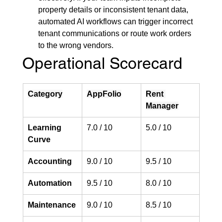
property details or inconsistent tenant data, 
automated AI workflows can trigger incorrect 
tenant communications or route work orders 
to the wrong vendors.
Operational Scorecard
Category
AppFolio
Rent 
Manager
Learning 
7.0 / 10
5.0 / 10
Curve
Accounting
9.0 / 10
9.5 / 10
Automation
9.5 / 10
8.0 / 10
Maintenance
9.0 / 10
8.5 / 10